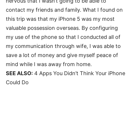
nervous that I wasn’t going to be able to
contact my friends and family. What I found on
this trip was that my iPhone 5 was my most
valuable possession overseas. By configuring
my use of the phone so that I conducted all of
my communication through wife, I was able to
save a lot of money and give myself peace of
mind while I was away from home.
SEE ALSO:
4 Apps You Didn’t Think Your iPhone
Could Do