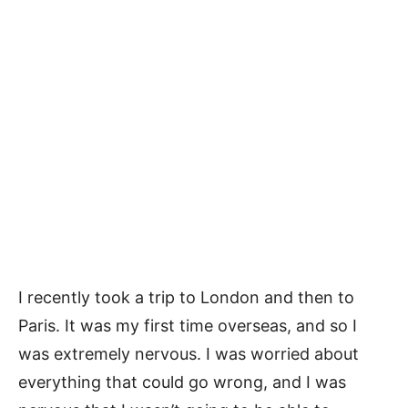
I recently took a trip to London and then to
Paris. It was my first time overseas, and so I
was extremely nervous. I was worried about
everything that could go wrong, and I was