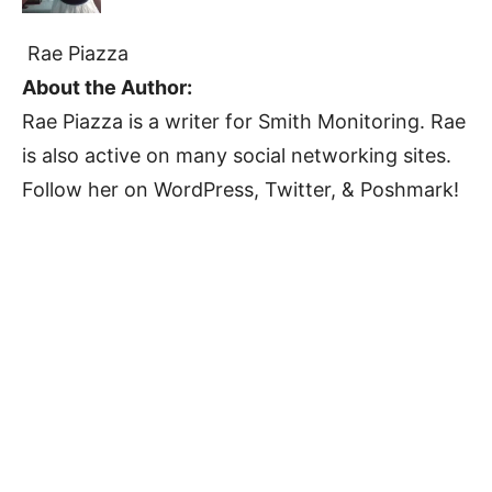
Rae Piazza
About the Author:
Rae Piazza is a writer for Smith Monitoring. Rae
is also active on many social networking sites.
Follow her on WordPress, Twitter, & Poshmark!