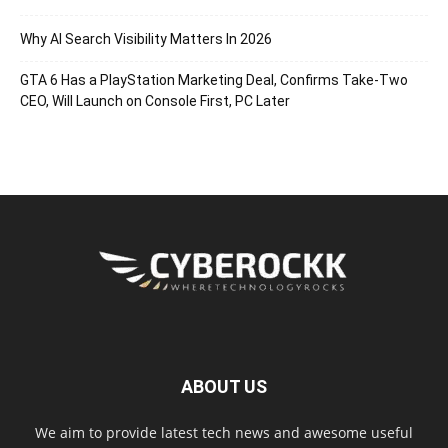
Why AI Search Visibility Matters In 2026
GTA 6 Has a PlayStation Marketing Deal, Confirms Take-Two
CEO, Will Launch on Console First, PC Later
ABOUT US
We aim to provide latest tech news and awesome useful