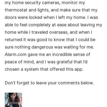
my home security cameras, monitor my
thermostat and lights, and make sure that my
doors were locked when I left my home. I was
able to feel completely at ease about leaving my
home while I traveled overseas, and when I
returned it was good to know that I could be
sure nothing dangerous was waiting for me.
Alarm.com gave me an incredible sense of
peace of mind, and I was grateful that I’d
chosen a system that offered this app.
Don’t forget to leave your comments below.