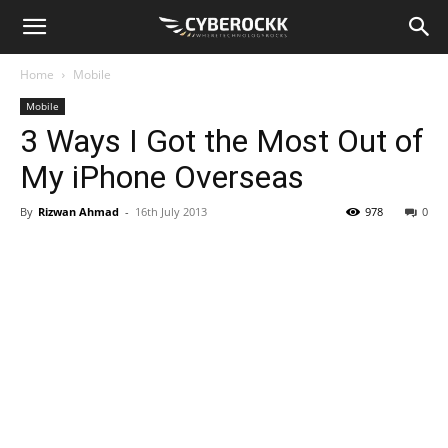
Home
Mobile
Mobile
3 Ways I Got the Most Out of
My iPhone Overseas
By
Rizwan Ahmad
-
16th July 2013
978
0