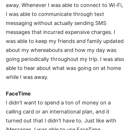
away. Whenever I was able to connect to Wi-Fi,
I was able to communicate through text
messaging without actually sending SMS
messages that incurred expensive charges. I
was able to keep my friends and family updated
about my whereabouts and how my day was
going periodically throughout my trip. I was also
able to hear about what was going on at home
while I was away.
FaceTime
I didn’t want to spend a ton of money on a
calling card or an international plan, and it
turned out that I didn’t have to. Just like with
iMessages, I was able to use FaceTime