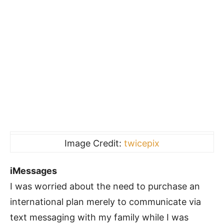
Image Credit:
twicepix
iMessages
I was worried about the need to purchase an
international plan merely to communicate via
text messaging with my family while I was