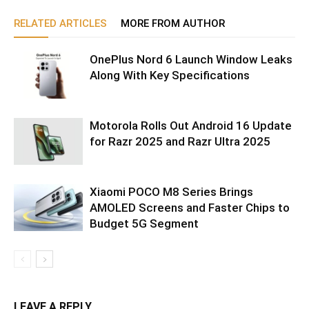
RELATED ARTICLES
MORE FROM AUTHOR
OnePlus Nord 6 Launch Window Leaks
Along With Key Specifications
Motorola Rolls Out Android 16 Update
for Razr 2025 and Razr Ultra 2025
Xiaomi POCO M8 Series Brings
AMOLED Screens and Faster Chips to
Budget 5G Segment
LEAVE A REPLY