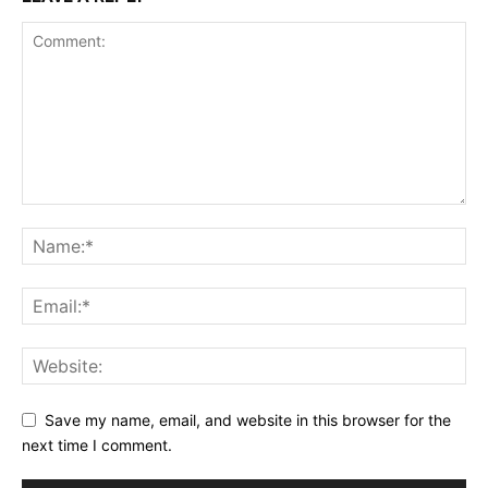
Save my name, email, and website in this browser for the
next time I comment.