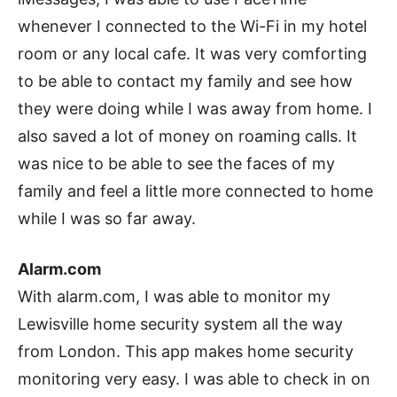
whenever I connected to the Wi-Fi in my hotel
room or any local cafe. It was very comforting
to be able to contact my family and see how
they were doing while I was away from home. I
also saved a lot of money on roaming calls. It
was nice to be able to see the faces of my
family and feel a little more connected to home
while I was so far away.
Alarm.com
With alarm.com, I was able to monitor my
Lewisville home security system all the way
from London. This app makes home security
monitoring very easy. I was able to check in on