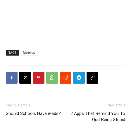
TAGS
Mobiles
Previous article
Next article
Should Schools Have iPads?
2 Apps That Remind You To
Quit Being Stupid