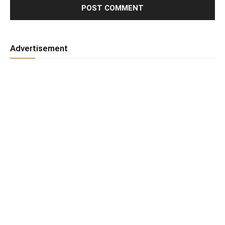
Advertisement