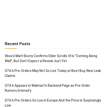
Recent Posts
Xbox’s Matt Booty Confirms Elder Scrolls VI Is “Coming Along
Well”, But Don’t Expect a Reveal Just Yet
GTA 6 Pre-Orders May Not Go Live Today at Best Buy, New Leak
Claims
GTA 6 Appears in Walmart’s Backend Page as Pre-Order
Rumors Intensify
GTA 6 Pre-Orders Go Live in Europe And the Price Is Surprisingly
Low