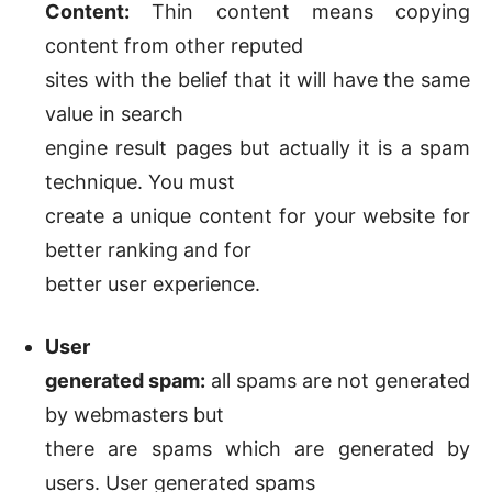
Content:
Thin content means copying
content from other reputed
sites with the belief that it will have the same
value in search
engine result pages but actually it is a spam
technique. You must
create a unique content for your website for
better ranking and for
better user experience.
User
generated spam:
all spams are not generated
by webmasters but
there are spams which are generated by
users. User generated spams