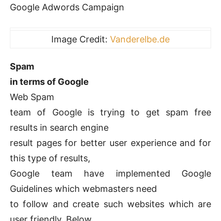
Google Adwords Campaign
Image Credit:
Vanderelbe.de
Spam
in terms of Google
Web Spam
team of Google is trying to get spam free
results in search engine
result pages for better user experience and for
this type of results,
Google team have implemented Google
Guidelines which webmasters need
to follow and create such websites which are
user friendly. Below