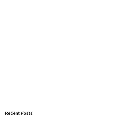
Recent Posts