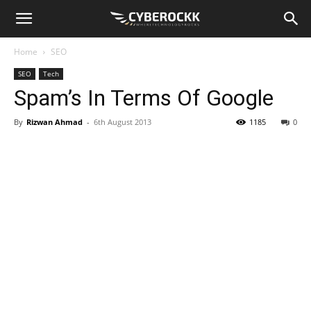
Home
SEO
SEO
Tech
Spam’s In Terms Of Google
By
Rizwan Ahmad
-
6th August 2013
1185
0