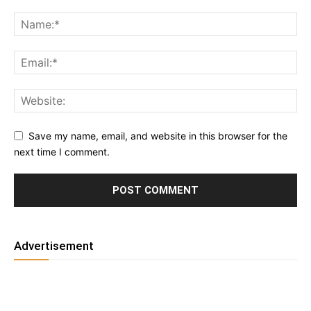
Save my name, email, and website in this browser for the
next time I comment.
Advertisement