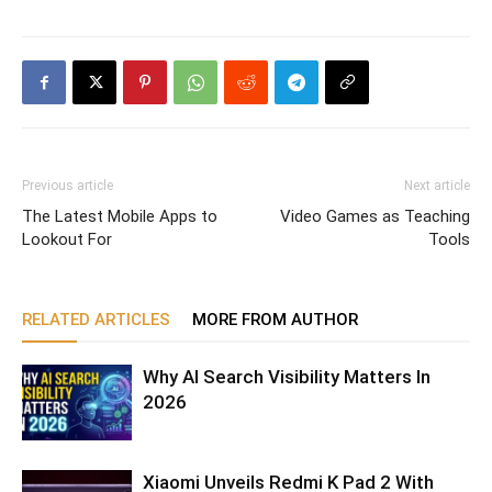
Previous article
Next article
The Latest Mobile Apps to
Video Games as Teaching
Lookout For
Tools
RELATED ARTICLES
MORE FROM AUTHOR
Why AI Search Visibility Matters In
2026
Xiaomi Unveils Redmi K Pad 2 With