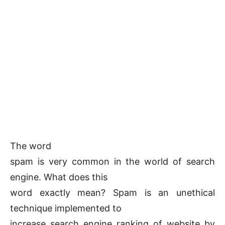
The word
spam is very common in the world of search
engine. What does this
word exactly mean? Spam is an unethical
technique implemented to
increase search engine ranking of website by