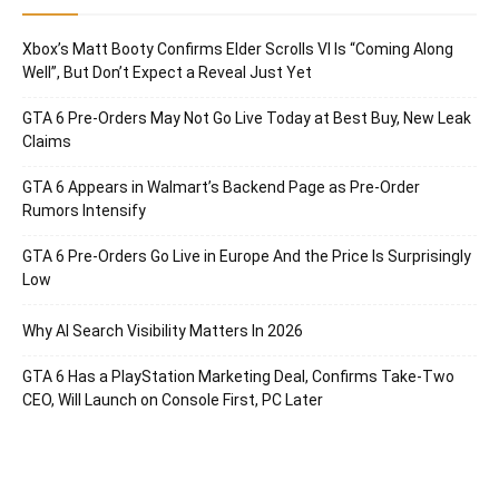
Xbox’s Matt Booty Confirms Elder Scrolls VI Is “Coming Along
Well”, But Don’t Expect a Reveal Just Yet
GTA 6 Pre-Orders May Not Go Live Today at Best Buy, New Leak
Claims
GTA 6 Appears in Walmart’s Backend Page as Pre-Order
Rumors Intensify
GTA 6 Pre-Orders Go Live in Europe And the Price Is Surprisingly
Low
Why AI Search Visibility Matters In 2026
GTA 6 Has a PlayStation Marketing Deal, Confirms Take-Two
CEO, Will Launch on Console First, PC Later