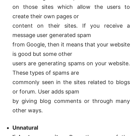
on those sites which allow the users to
create their own pages or
content on their sites. If you receive a
message user generated spam
from Google, then it means that your website
is good but some other
users are generating spams on your website.
These types of spams are
commonly seen in the sites related to blogs
or forum. User adds spam
by giving blog comments or through many
other ways.
Unnatural