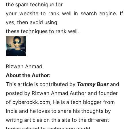
the spam technique for
your website to rank well in search engine. If
yes, then avoid using
these techniques to rank well.
Rizwan Ahmad
About the Author:
This article is contributed by
Tommy Buer
and
posted by Rizwan Ahmad Author and founder
of cyberockk.com, He is a tech blogger from
India and he loves to share his thoughts by
writing articles on this site to the different
topics related to technology world,