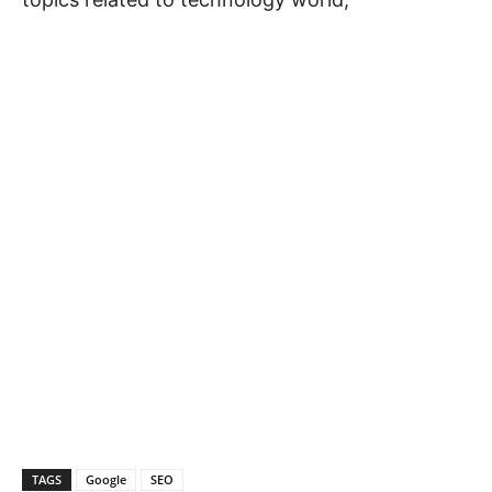
TAGS
Google
SEO