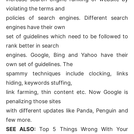
violating the terms and
policies of search engines. Different search
engines have their own
set of guidelines which need to be followed to
rank better in search
engines. Google, Bing and Yahoo have their
own set of guidelines. The
spammy techniques include clocking, links
hiding, keywords stuffing,
link farming, thin content etc. Now Google is
penalizing those sites
with different updates like Panda, Penguin and
few more.
SEE ALSO:
Top 5 Things Wrong With Your