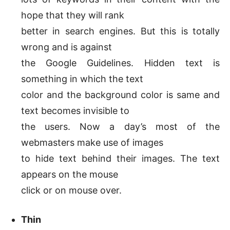
hope that they will rank
better in search engines. But this is totally
wrong and is against
the Google Guidelines. Hidden text is
something in which the text
color and the background color is same and
text becomes invisible to
the users. Now a day’s most of the
webmasters make use of images
to hide text behind their images. The text
appears on the mouse
click or on mouse over.
Thin