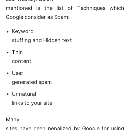
mentioned is the list of Techniques which
Google consider as Spam:
Keyword
stuffing and Hidden text
Thin
content
User
generated spam
Unnatural
links to your site
Many
sites have been penalized by Google for using