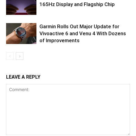
165Hz Display and Flagship Chip
Garmin Rolls Out Major Update for
Vivoactive 6 and Venu 4 With Dozens
of Improvements
LEAVE A REPLY