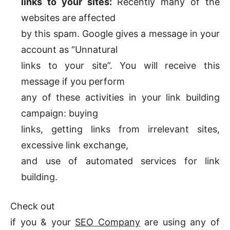
links to your sites:
Recently many of the
websites are affected
by this spam. Google gives a message in your
account as “Unnatural
links to your site”. You will receive this
message if you perform
any of these activities in your link building
campaign: buying
links, getting links from irrelevant sites,
excessive link exchange,
and use of automated services for link
building.
Check out
if you & your
SEO Company
are using any of