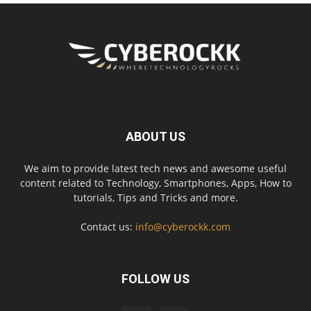
ABOUT US
We aim to provide latest tech news and awesome useful
content related to Technology, Smartphones, Apps, How to
tutorials, Tips and Tricks and more.
Contact us:
info@cyberockk.com
FOLLOW US