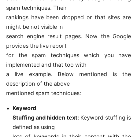
spam techniques. Their
rankings have been dropped or that sites are
might be not visible in
search engine result pages. Now the Google
provides the live report
for the spam techniques which you have
implemented and that too with
a live example. Below mentioned is the
description of the above
mentioned spam techniques:
Keyword
Stuffing and hidden text:
Keyword stuffing is
defined as using
lots of keywords in their content with the