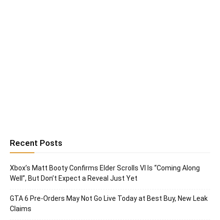
Recent Posts
Xbox’s Matt Booty Confirms Elder Scrolls VI Is “Coming Along
Well”, But Don’t Expect a Reveal Just Yet
GTA 6 Pre-Orders May Not Go Live Today at Best Buy, New Leak
Claims