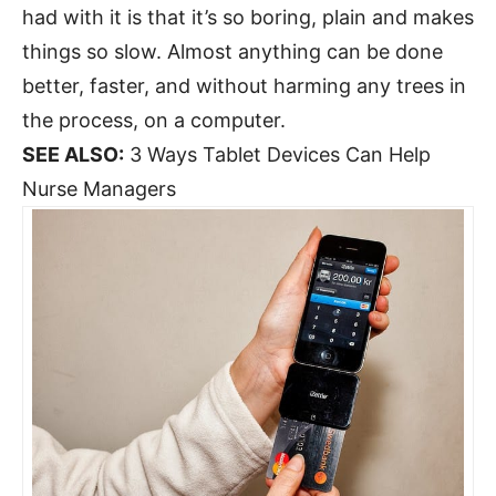
had with it is that it’s so boring, plain and makes
things so slow. Almost anything can be done
better, faster, and without harming any trees in
the process, on a computer.
SEE ALSO:
3 Ways Tablet Devices Can Help
Nurse Managers