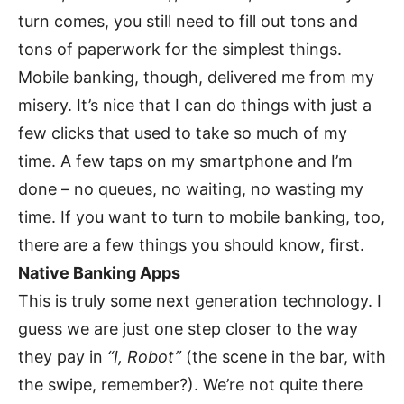
turn comes, you still need to fill out tons and
tons of paperwork for the simplest things.
Mobile banking, though, delivered me from my
misery. It’s nice that I can do things with just a
few clicks that used to take so much of my
time. A few taps on my smartphone and I’m
done – no queues, no waiting, no wasting my
time. If you want to turn to mobile banking, too,
there are a few things you should know, first.
Native Banking Apps
This is truly some next generation technology. I
guess we are just one step closer to the way
they pay in
“I, Robot”
(the scene in the bar, with
the swipe, remember?). We’re not quite there