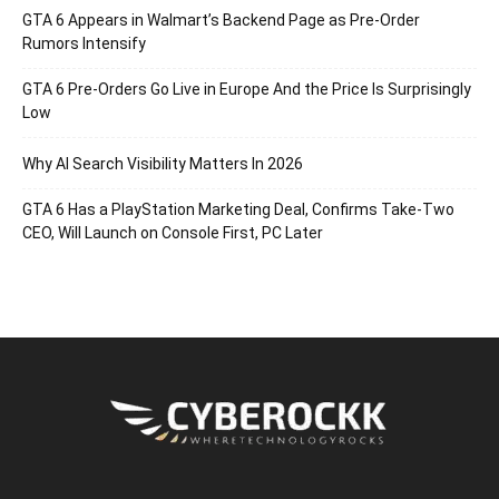
GTA 6 Appears in Walmart’s Backend Page as Pre-Order
Rumors Intensify
GTA 6 Pre-Orders Go Live in Europe And the Price Is Surprisingly
Low
Why AI Search Visibility Matters In 2026
GTA 6 Has a PlayStation Marketing Deal, Confirms Take-Two
CEO, Will Launch on Console First, PC Later