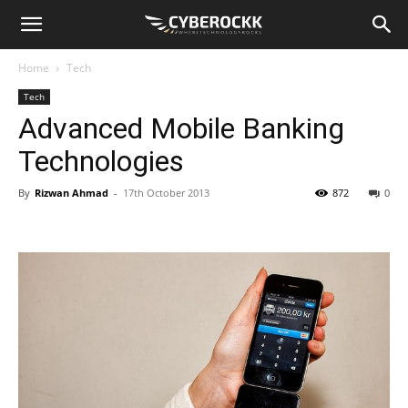
Home
Tech
Tech
Advanced Mobile Banking
Technologies
By
Rizwan Ahmad
-
17th October 2013
872
0