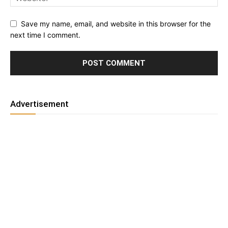
Save my name, email, and website in this browser for the
next time I comment.
Advertisement