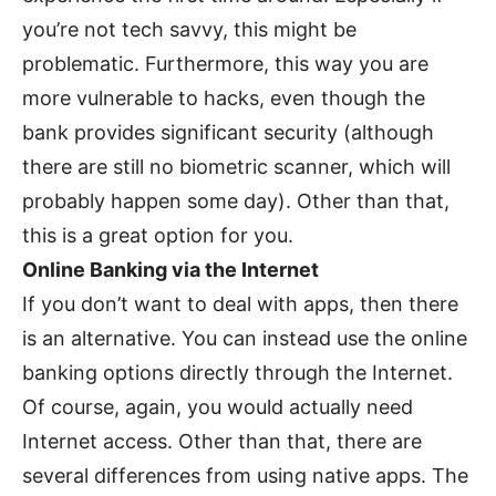
you’re not tech savvy, this might be
problematic. Furthermore, this way you are
more vulnerable to hacks, even though the
bank provides significant security (although
there are still no biometric scanner, which will
probably happen some day). Other than that,
this is a great option for you.
Online Banking via the Internet
If you don’t want to deal with apps, then there
is an alternative. You can instead use the online
banking options directly through the Internet.
Of course, again, you would actually need
Internet access. Other than that, there are
several differences from using native apps. The