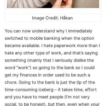
Image Credit: Håkan
You can now understand why I immediately
switched to mobile banking when the option
became available. I hate paperwork more than I
hate any other type of work, and that’s saying
something (mainly that I seriously dislike the
word “work”) so going to the bank so I could
get my finances in order used to be such a
chore. Going to the bank is just the tip of the
time-consuming iceberg – it takes time, effort
and you have to meet people (I’m not very
social, to be honest), but then, even when your