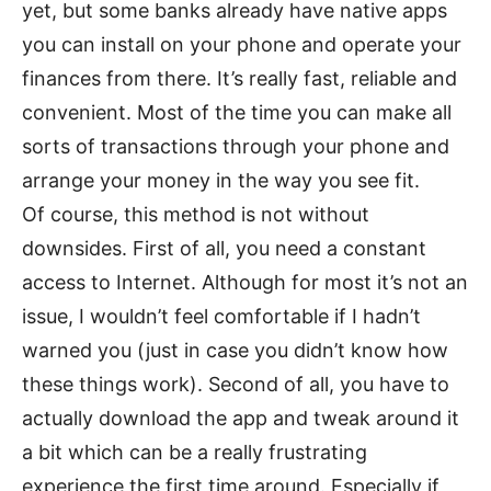
yet, but some banks already have native apps
you can install on your phone and operate your
finances from there. It’s really fast, reliable and
convenient. Most of the time you can make all
sorts of transactions through your phone and
arrange your money in the way you see fit.
Of course, this method is not without
downsides. First of all, you need a constant
access to Internet. Although for most it’s not an
issue, I wouldn’t feel comfortable if I hadn’t
warned you (just in case you didn’t know how
these things work). Second of all, you have to
actually download the app and tweak around it
a bit which can be a really frustrating
experience the first time around. Especially if