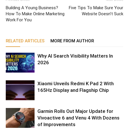
Building A Young Business?
Five Tips To Make Sure Your
How To Make Online Marketing
Website Doesn’t Suck
Work For You
RELATED ARTICLES
MORE FROM AUTHOR
Why AI Search Visibility Matters In
2026
Xiaomi Unveils Redmi K Pad 2 With
165Hz Display and Flagship Chip
Garmin Rolls Out Major Update for
Vivoactive 6 and Venu 4 With Dozens
of Improvements