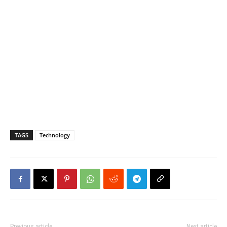
TAGS
Technology
Previous article
Next article