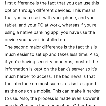
first difference is the fact that you can use this
option through different devices. This means
that you can use it with your phone, and your
tablet, and your PC at work, whereas if you’re
using a native banking app, you have use the
device you have it installed on.
The second major difference is the fact this is
much easier to set up and takes less time. Also,
if you’re having security concerns, most of the
information is kept on the bank’s server so it’s
much harder to access. The bad news is that
the interface on most such sites isn’t as good
as the one on a mobile. This can make it harder
to use. Also, the process is made even slower if
you don’t have a fast connection. Other than