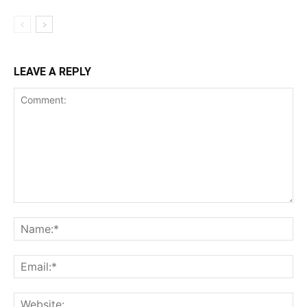
LEAVE A REPLY