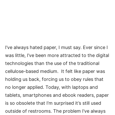
I’ve always hated paper, I must say. Ever since I
was little, I’ve been more attracted to the digital
technologies than the use of the traditional
cellulose-based medium. It felt like paper was
holding us back, forcing us to obey rules that
no longer applied. Today, with laptops and
tablets, smartphones and ebook readers, paper
is so obsolete that I’m surprised it’s still used
outside of restrooms. The problem I’ve always