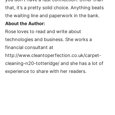
that, it’s a pretty solid choice. Anything beats
the waiting line and paperwork in the bank.
About the Author:
Rose loves to read and write about
technologies and business. She works a
financial consultant at
http://www.cleantoperfection.co.uk/carpet-
cleaning-n20-totteridge/ and she has a lot of
experience to share with her readers.