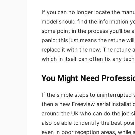
If you can no longer locate the manu
model should find the information yo
some point in the process you’ll be as
panic; this just means the retune wi
replace it with the new. The retune a
which in itself can often fix any tec
You Might Need Professi
If the simple steps to uninterrupted
then a new Freeview aerial installati
around the UK who can do the job sim
also be able to identify the best posi
even in poor reception areas, while