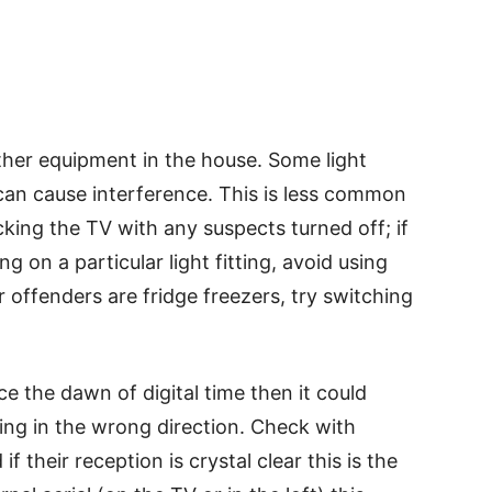
ther equipment in the house. Some light
 can cause interference. This is less common
cking the TV with any suspects turned off; if
g on a particular light fitting, avoid using
 offenders are fridge freezers, try switching
e the dawn of digital time then it could
ting in the wrong direction. Check with
 their reception is crystal clear this is the