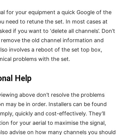
al for your equipment a quick Google of the
u need to retune the set. In most cases at
ked if you want to ‘delete all channels’. Don’t
ll remove the old channel information and
lso involves a reboot of the set top box,
hnical problems with the set.
onal Help
 viewing above don’t resolve the problems
on may be in order. Installers can be found
ply, quickly and cost-effectively. They’ll
tion for your aerial to maximise the signal,
 also advise on how many channels you should