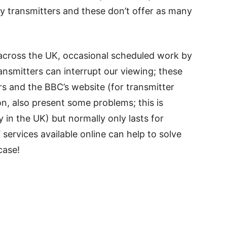
ay transmitters and these don’t offer as many
e across the UK, occasional scheduled work by
nsmitters can interrupt our viewing; these
ers and the BBC’s website (for transmitter
n, also present some problems; this is
 in the UK) but normally only lasts for
 services available online can help to solve
case!