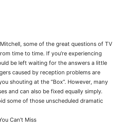
Mitchell, some of the great questions of TV
om time to time. If you’re experiencing
ld be left waiting for the answers a little
ngers caused by reception problems are
 you shouting at the “Box”. However, many
s and can also be fixed equally simply.
id some of those unscheduled dramatic
You Can’t Miss