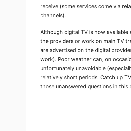
receive (some services come via rel
channels).
Although digital TV is now availabl
the providers or work on main TV tra
are advertised on the digital provid
work). Poor weather can, on occasio
unfortunately unavoidable (especially
relatively short periods. Catch up TV
those unanswered questions in this 