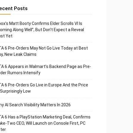
ecent Posts
ox’s Matt Booty Confirms Elder Scrolls VI Is
oming Along Well”, But Don’t Expect a Reveal
st Yet
A 6 Pre-Orders May Not Go Live Today at Best
y, New Leak Claims
A 6 Appears in Walmart’s Backend Page as Pre-
der Rumors Intensify
A 6 Pre-Orders Go Live in Europe And the Price
 Surprisingly Low
y AI Search Visibility Matters In 2026
A 6 Has a PlayStation Marketing Deal, Confirms
ke-Two CEO, Will Launch on Console First, PC
ter