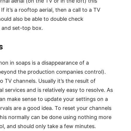
nal aerial (on the TV or in the loft) this
f it’s a rooftop aerial, then a call to a TV
should also be able to double check
V and set-top box.
s
on in soaps is a disappearance of a
s beyond the production companies control).
o TV channels. Usually it’s the result of
l services and is relatively easy to resolve. As
 can make sense to update your settings on a
ervals are a good idea. To reset your channels
; this normally can be done using nothing more
l, and should only take a few minutes.