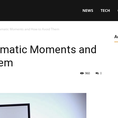
NEWS
TECH
amatic Moments and How to Avoid Them
A
amatic Moments and
hem
960
0