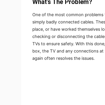
What’s The Problem?
One of the most common problems tha
simply badly connected cables. Thes
place, or have worked themselves lo
checking or disconnecting the cable
TVs to ensure safety. With this don
box, the TV and any connections at 
again often resolves the issues.