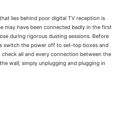
t lies behind poor digital TV reception is
e may have been connected badly in the first
ose during rigorous dusting sessions. Before
s switch the power off to set-top boxes and
e, check all and every connection between the
the wall; simply unplugging and plugging in