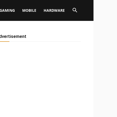
GAMING
MOBILE
HARDWARE
dvertisement