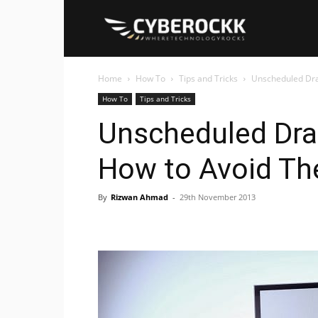
Cyberockk
Home
How To
Tips and Tricks
Unscheduled Dr
How To
Tips and Tricks
Unscheduled Dr
How to Avoid T
By
Rizwan Ahmad
-
29th November 2013