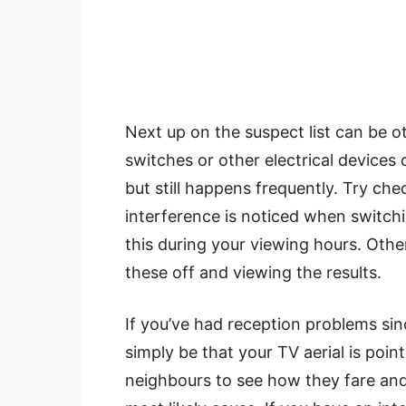
Next up on the suspect list can be o
switches or other electrical devices
but still happens frequently. Try che
interference is noticed when switchin
this during your viewing hours. Other
these off and viewing the results.
If you’ve had reception problems sinc
simply be that your TV aerial is poin
neighbours to see how they fare and if