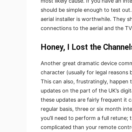
most likely cause. If you have an inter
should be simple enough to test out. I
aerial installer is worthwhile. They 
connections to the aerial and the T
Honey, I Lost the Channel
Another great dramatic device comm
character (usually for legal reason
This can also, frustratingly, happen t
updates on the part of the UK’s digita
these updates are fairly frequent it
regular basis, three or six month int
you’ll need to perform a full retune
complicated than your remote contro