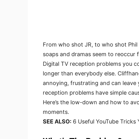
From who shot JR, to who shot Phil 
soaps and dramas seem to reoccur fr
Digital TV reception problems you cou
longer than everybody else. Cliffha
annoying, frustrating and can leave
reception problems have simple cause
Here’s the low-down and how to avo
moments.
SEE ALSO:
6 Useful YouTube Tricks 