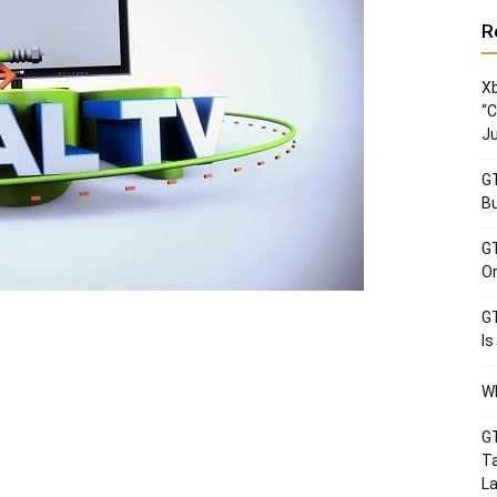
R
Xb
“C
Ju
GT
Bu
GT
Or
GT
Is
Wh
GT
Ta
La