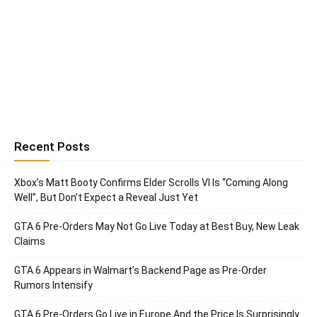
Recent Posts
Xbox’s Matt Booty Confirms Elder Scrolls VI Is “Coming Along
Well”, But Don’t Expect a Reveal Just Yet
GTA 6 Pre-Orders May Not Go Live Today at Best Buy, New Leak
Claims
GTA 6 Appears in Walmart’s Backend Page as Pre-Order
Rumors Intensify
GTA 6 Pre-Orders Go Live in Europe And the Price Is Surprisingly