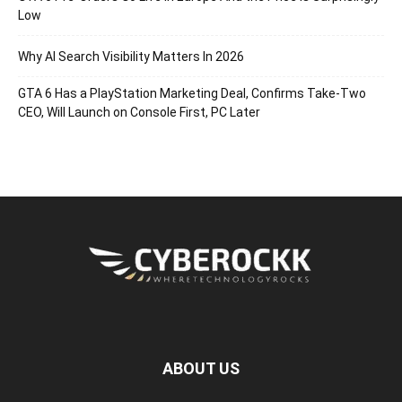
Low
Why AI Search Visibility Matters In 2026
GTA 6 Has a PlayStation Marketing Deal, Confirms Take-Two
CEO, Will Launch on Console First, PC Later
ABOUT US