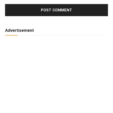
Advertisement