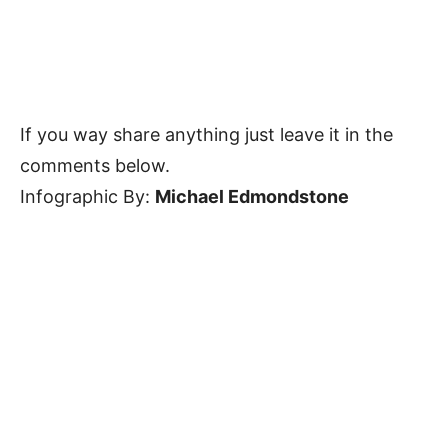
If you way share anything just leave it in the
comments below.
Infographic By:
Michael Edmondstone