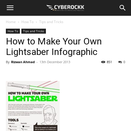
Home
How To
Tips and Tricks
How To
Tips and Tricks
How to Make Your Own
Lightsaber Infographic
By
Rizwan Ahmad
-
13th December 2013
851
0