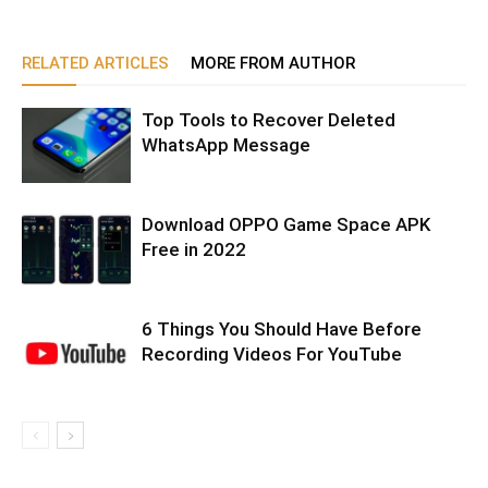
RELATED ARTICLES
MORE FROM AUTHOR
Top Tools to Recover Deleted
WhatsApp Message
Download OPPO Game Space APK
Free in 2022
6 Things You Should Have Before
Recording Videos For YouTube