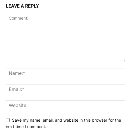
LEAVE A REPLY
Save my name, email, and website in this browser for the
next time I comment.