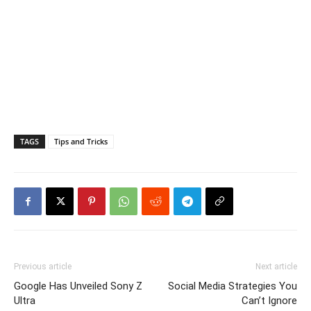
TAGS
Tips and Tricks
Previous article
Next article
Google Has Unveiled Sony Z
Social Media Strategies You
Ultra
Can’t Ignore