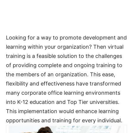
Looking for a way to promote development and
learning within your organization? Then virtual
training is a feasible solution to the challenges
of providing complete and ongoing training to
the members of an organization. This ease,
flexibility and effectiveness have transformed
many corporate office learning environments
into K-12 education and Top Tier universities.
This implementation would enhance learning
opportunities and training for every individual.