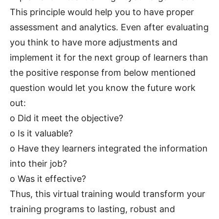
This principle would help you to have proper
assessment and analytics. Even after evaluating
you think to have more adjustments and
implement it for the next group of learners than
the positive response from below mentioned
question would let you know the future work
out:
o Did it meet the objective?
o Is it valuable?
o Have they learners integrated the information
into their job?
o Was it effective?
Thus, this virtual training would transform your
training programs to lasting, robust and