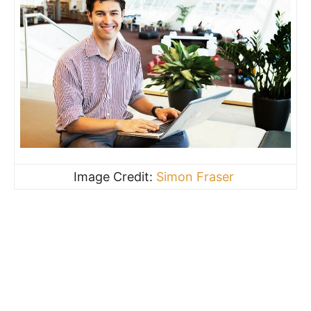
Image Credit:
Simon Fraser