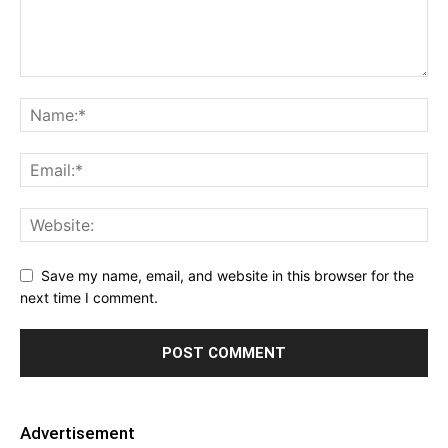
Save my name, email, and website in this browser for the
next time I comment.
Advertisement