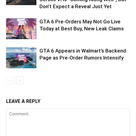
Don’t Expect a Reveal Just Yet
GTA 6 Pre-Orders May Not Go Live
Today at Best Buy, New Leak Claims
GTA 6 Appears in Walmart’s Backend
Page as Pre-Order Rumors Intensify
LEAVE A REPLY