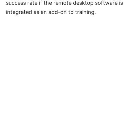
success rate if the remote desktop software is
integrated as an add-on to training.