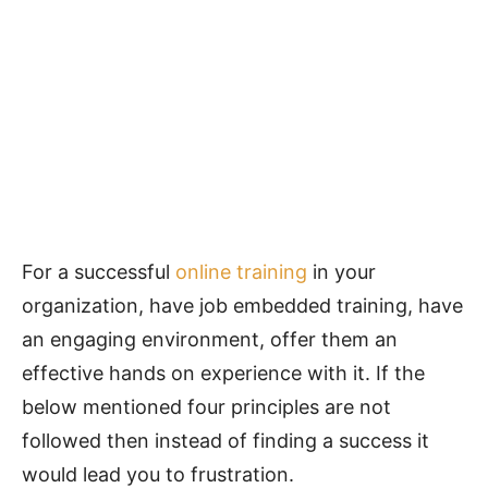
For a successful
online training
in your
organization, have job embedded training, have
an engaging environment, offer them an
effective hands on experience with it. If the
below mentioned four principles are not
followed then instead of finding a success it
would lead you to frustration.