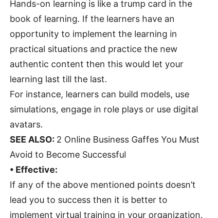
Hands-on learning is like a trump card in the
book of learning. If the learners have an
opportunity to implement the learning in
practical situations and practice the new
authentic content then this would let your
learning last till the last.
For instance, learners can build models, use
simulations, engage in role plays or use digital
avatars.
SEE ALSO:
2 Online Business Gaffes You Must
Avoid to Become Successful
• Effective:
If any of the above mentioned points doesn’t
lead you to success then it is better to
implement virtual training in your organization.