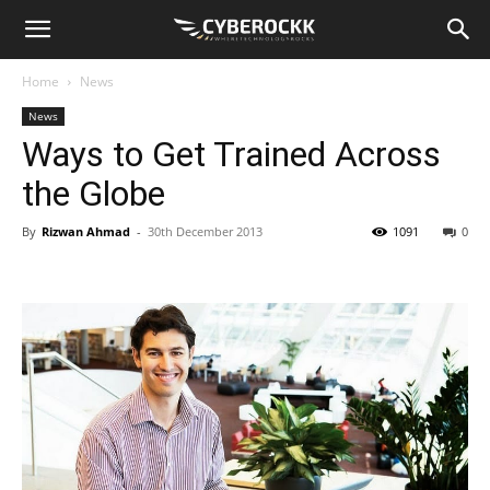
Home
News
News
Ways to Get Trained Across
the Globe
By
Rizwan Ahmad
-
30th December 2013
1091
0