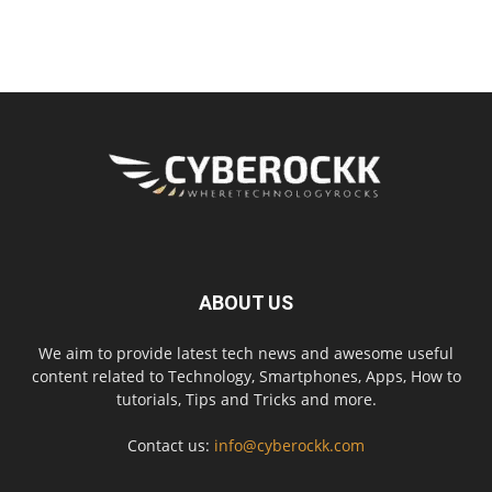
ABOUT US
We aim to provide latest tech news and awesome useful
content related to Technology, Smartphones, Apps, How to
tutorials, Tips and Tricks and more.
Contact us:
info@cyberockk.com