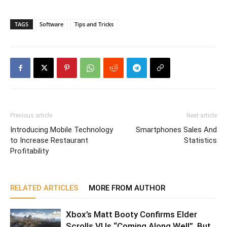
TAGS
Software
Tips and Tricks
Previous article
Next article
Introducing Mobile Technology
Smartphones Sales And
to Increase Restaurant
Statistics
Profitability
RELATED ARTICLES
MORE FROM AUTHOR
Xbox’s Matt Booty Confirms Elder
Scrolls VI Is “Coming Along Well”, But