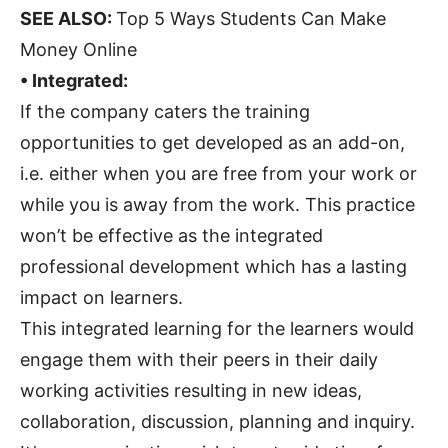
SEE ALSO:
Top 5 Ways Students Can Make
Money Online
• Integrated:
If the company caters the training
opportunities to get developed as an add-on,
i.e. either when you are free from your work or
while you is away from the work. This practice
won’t be effective as the integrated
professional development which has a lasting
impact on learners.
This integrated learning for the learners would
engage them with their peers in their daily
working activities resulting in new ideas,
collaboration, discussion, planning and inquiry.