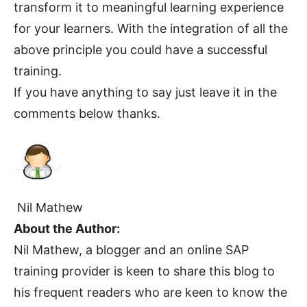
transform it to meaningful learning experience
for your learners. With the integration of all the
above principle you could have a successful
training.
If you have anything to say just leave it in the
comments below thanks.
Nil Mathew
About the Author:
Nil Mathew, a blogger and an online SAP
training provider is keen to share this blog to
his frequent readers who are keen to know the