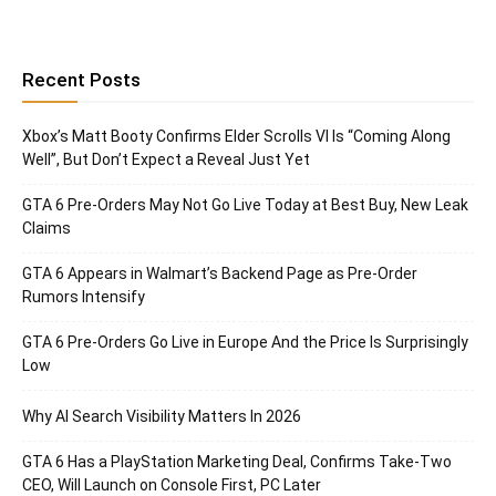
Recent Posts
Xbox’s Matt Booty Confirms Elder Scrolls VI Is “Coming Along
Well”, But Don’t Expect a Reveal Just Yet
GTA 6 Pre-Orders May Not Go Live Today at Best Buy, New Leak
Claims
GTA 6 Appears in Walmart’s Backend Page as Pre-Order
Rumors Intensify
GTA 6 Pre-Orders Go Live in Europe And the Price Is Surprisingly
Low
Why AI Search Visibility Matters In 2026
GTA 6 Has a PlayStation Marketing Deal, Confirms Take-Two
CEO, Will Launch on Console First, PC Later