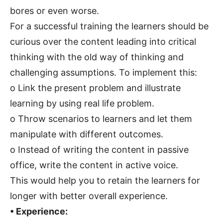
bores or even worse.
For a successful training the learners should be
curious over the content leading into critical
thinking with the old way of thinking and
challenging assumptions. To implement this:
o Link the present problem and illustrate
learning by using real life problem.
o Throw scenarios to learners and let them
manipulate with different outcomes.
o Instead of writing the content in passive
office, write the content in active voice.
This would help you to retain the learners for
longer with better overall experience.
• Experience: