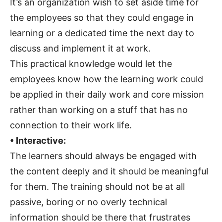
It’s an organization wish to set aside time for
the employees so that they could engage in
learning or a dedicated time the next day to
discuss and implement it at work.
This practical knowledge would let the
employees know how the learning work could
be applied in their daily work and core mission
rather than working on a stuff that has no
connection to their work life.
• Interactive:
The learners should always be engaged with
the content deeply and it should be meaningful
for them. The training should not be at all
passive, boring or no overly technical
information should be there that frustrates