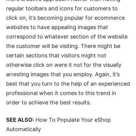
regular toolbars and icons for customers to
click on, it’s becoming popular for ecommerce
websites to have appealing images that
correspond to whatever section of the website
the customer will be visiting. There might be
certain sections that visitors might not
otherwise click on were it not for the visually
arresting images that you employ. Again, it’s
best that you turn to the help of an experienced
professional when it comes to this trend in
order to achieve the best results.
SEE ALSO:
How To Populate Your eShop
Automatically