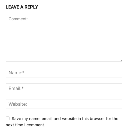
LEAVE A REPLY
Save my name, email, and website in this browser for the
next time I comment.