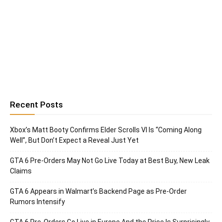
Recent Posts
Xbox’s Matt Booty Confirms Elder Scrolls VI Is “Coming Along
Well”, But Don’t Expect a Reveal Just Yet
GTA 6 Pre-Orders May Not Go Live Today at Best Buy, New Leak
Claims
GTA 6 Appears in Walmart’s Backend Page as Pre-Order
Rumors Intensify