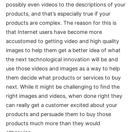
possibly even videos to the descriptions of your
products, and that’s especially true if your
products are complex. The reason for this is
that Internet users have become more
accustomed to getting video and high quality
images to help them get a better idea of what
the next technological innovation will be and
use those videos and images as a way to help
them decide what products or services to buy
next. While it might be challenging to find the
right images and videos, when done right they
can really get a customer excited about your
products and persuade them to buy those
products much more than they would