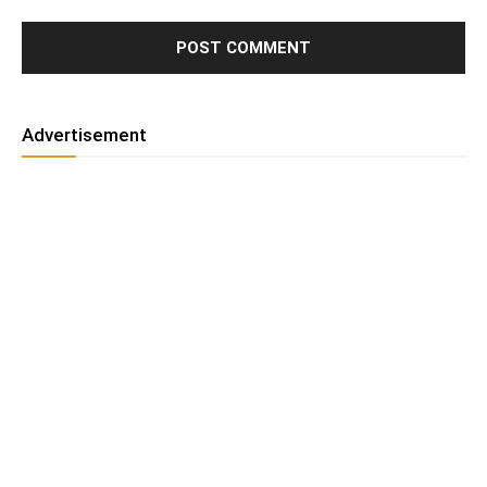
Advertisement