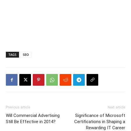
TAGS
SEO
Previous article
Next article
Will Commercial Advertising
Significance of Microsoft
Still Be Effective in 2014?
Certifications in Shaping a
Rewarding IT Career