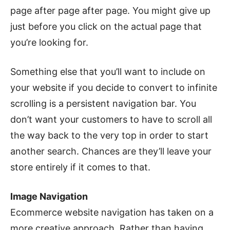
page after page after page. You might give up
just before you click on the actual page that
you’re looking for.
Something else that you’ll want to include on
your website if you decide to convert to infinite
scrolling is a persistent navigation bar. You
don’t want your customers to have to scroll all
the way back to the very top in order to start
another search. Chances are they’ll leave your
store entirely if it comes to that.
Image Navigation
Ecommerce website navigation has taken on a
more creative approach. Rather than having