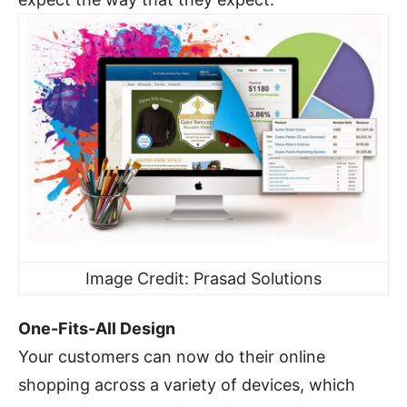
Image Credit: Prasad Solutions
One-Fits-All Design
Your customers can now do their online
shopping across a variety of devices, which