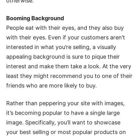
otherwise.
Booming Background
People eat with their eyes, and they also buy
with their eyes. Even if your customers aren’t
interested in what you’re selling, a visually
appealing background is sure to pique their
interest and make them take a look. At the very
least they might recommend you to one of their
friends who are more likely to buy.
Rather than peppering your site with images,
it’s becoming popular to have a single large
image. Specifically, you’ll want to showcase
your best selling or most popular products on