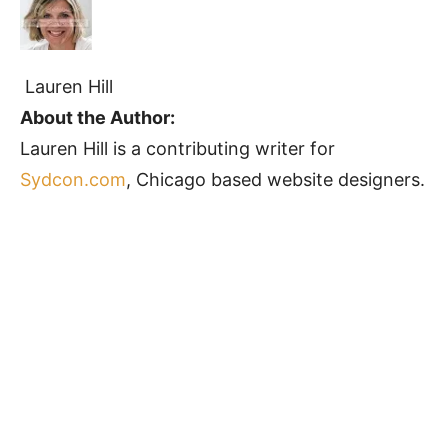
Lauren Hill
About the Author:
Lauren Hill is a contributing writer for
Sydcon.com
, Chicago based website designers.