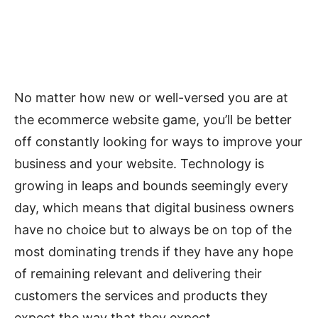
No matter how new or well-versed you are at
the ecommerce website game, you’ll be better
off constantly looking for ways to improve your
business and your website. Technology is
growing in leaps and bounds seemingly every
day, which means that digital business owners
have no choice but to always be on top of the
most dominating trends if they have any hope
of remaining relevant and delivering their
customers the services and products they
expect the way that they expect.