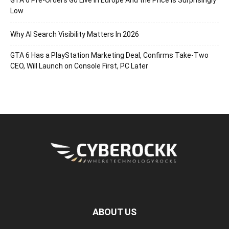
GTA 6 Pre-Orders Go Live in Europe And the Price Is Surprisingly
Low
Why AI Search Visibility Matters In 2026
GTA 6 Has a PlayStation Marketing Deal, Confirms Take-Two
CEO, Will Launch on Console First, PC Later
ABOUT US