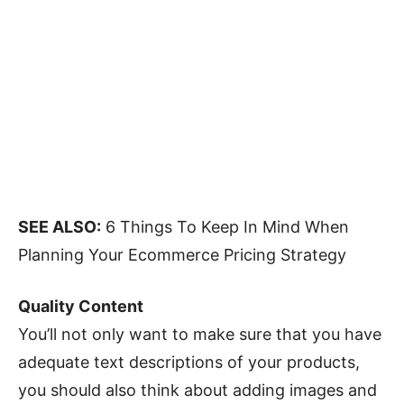
SEE ALSO:
6 Things To Keep In Mind When
Planning Your Ecommerce Pricing Strategy
Quality Content
You’ll not only want to make sure that you have
adequate text descriptions of your products,
you should also think about adding images and