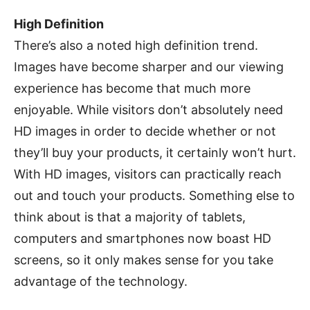
High Definition
There’s also a noted high definition trend.
Images have become sharper and our viewing
experience has become that much more
enjoyable. While visitors don’t absolutely need
HD images in order to decide whether or not
they’ll buy your products, it certainly won’t hurt.
With HD images, visitors can practically reach
out and touch your products. Something else to
think about is that a majority of tablets,
computers and smartphones now boast HD
screens, so it only makes sense for you take
advantage of the technology.