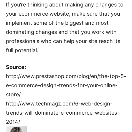
If you’re thinking about making any changes to
your ecommerce website, make sure that you
implement some of the biggest and most
dominating changes and that you work with
professionals who can help your site reach its
full potential.
Source:
http://www.prestashop.com/blog/en/the-top-5-
e-commerce-design-trends-for-your-online-
store/
http://www.techmagz.com/6-web-design-
trends-will-dominate-e-commerce-websites-
2014/