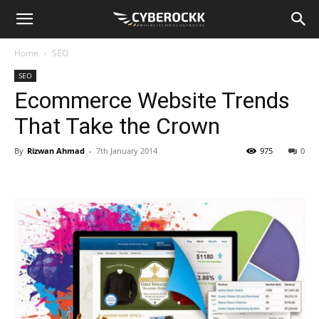
Home
SEO
SEO
Ecommerce Website Trends
That Take the Crown
By
Rizwan Ahmad
-
7th January 2014
975
0