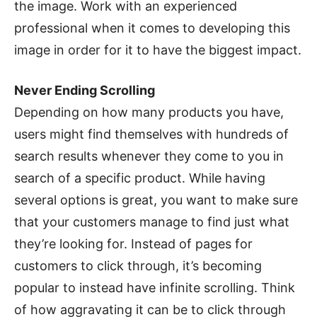
the image. Work with an experienced
professional when it comes to developing this
image in order for it to have the biggest impact.
Never Ending Scrolling
Depending on how many products you have,
users might find themselves with hundreds of
search results whenever they come to you in
search of a specific product. While having
several options is great, you want to make sure
that your customers manage to find just what
they’re looking for. Instead of pages for
customers to click through, it’s becoming
popular to instead have infinite scrolling. Think
of how aggravating it can be to click through