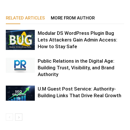
RELATED ARTICLES
MORE FROM AUTHOR
Modular DS WordPress Plugin Bug
Lets Attackers Gain Admin Access:
How to Stay Safe
Public Relations in the Digital Age:
Building Trust, Visibility, and Brand
Authority
U.M Guest Post Service: Authority-
Building Links That Drive Real Growth