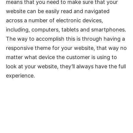
means that you need to make sure that your
website can be easily read and navigated
across a number of electronic devices,
including, computers, tablets and smartphones.
The way to accomplish this is through having a
responsive theme for your website, that way no
matter what device the customer is using to
look at your website, they’ll always have the full
experience.