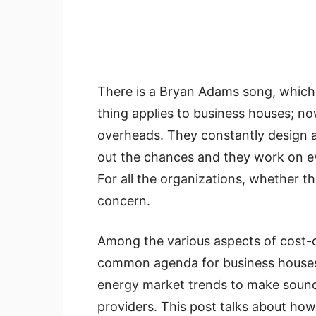
There is a Bryan Adams song, which 
thing applies to business houses; n
overheads. They constantly design a
out the chances and they work on eve
For all the organizations, whether th
concern.
Among the various aspects of cost-cu
common agenda for business houses
energy market trends to make sound 
providers. This post talks about ho