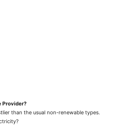
e Provider?
tlier than the usual non-renewable types.
tricity?