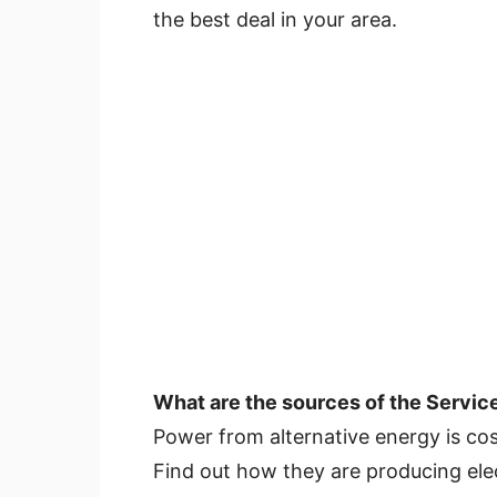
the best deal in your area.
What are the sources of the Servic
Power from alternative energy is cos
Find out how they are producing elec