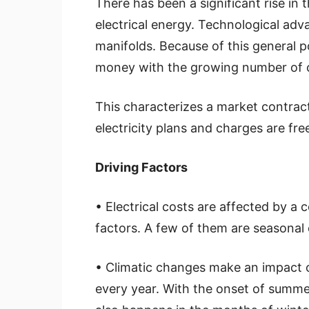
There has been a significant rise in
electrical energy. Technological adv
manifolds. Because of this general p
money with the growing number of c
This characterizes a market contrac
electricity plans and charges are fr
Driving Factors
• Electrical costs are affected by a 
factors. A few of them are seasonal 
• Climatic changes make an impact
every year. With the onset of summ