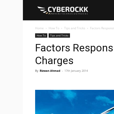
Cyberockk
Home
How To
Tips and Tricks
Factors Responsi
How To
Tips and Tricks
Factors Responsi
Charges
By
Rizwan Ahmad
-
17th January 2014