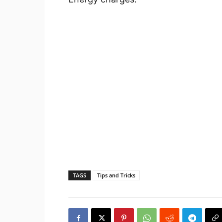
TAGS
Tips and Tricks