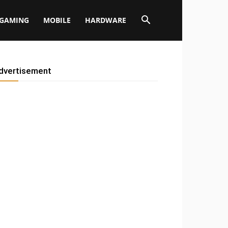
GAMING
MOBILE
HARDWARE
dvertisement