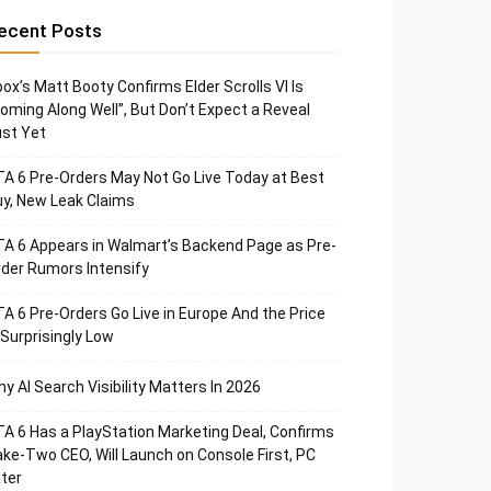
ecent Posts
ox’s Matt Booty Confirms Elder Scrolls VI Is
oming Along Well”, But Don’t Expect a Reveal
st Yet
A 6 Pre-Orders May Not Go Live Today at Best
y, New Leak Claims
A 6 Appears in Walmart’s Backend Page as Pre-
der Rumors Intensify
A 6 Pre-Orders Go Live in Europe And the Price
 Surprisingly Low
y AI Search Visibility Matters In 2026
A 6 Has a PlayStation Marketing Deal, Confirms
ke-Two CEO, Will Launch on Console First, PC
ter