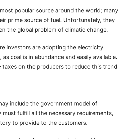
 most popular source around the world; many
eir prime source of fuel. Unfortunately, they
en the global problem of climatic change.
e investors are adopting the electricity
as coal is in abundance and easily available.
taxes on the producers to reduce this trend
 may include the government model of
must fulfill all the necessary requirements,
ry to provide to the customers.