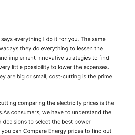
says everything I do it for you. The same
owadays they do everything to lessen the
nd implement innovative strategies to find
ry little possibility to lower the expenses.
ey are big or small, cost-cutting is the prime
tting comparing the electricity prices is the
.As consumers, we have to understand the
decisions to select the best power
w you can Compare Energy prices to find out