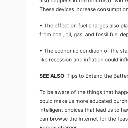
also happens in the months of winte
These devices increase consumption 
• The effect on fuel charges also pla
from coal, oil, gas, and fossil fuel 
• The economic condition of the stat
like recession and inflation could in
SEE ALSO:
Tips to Extend the Batte
To be aware of the things that happ
could make us more educated purcha
intelligent choices that lead us to ha
can browse the Internet for the fea
Energy charges.