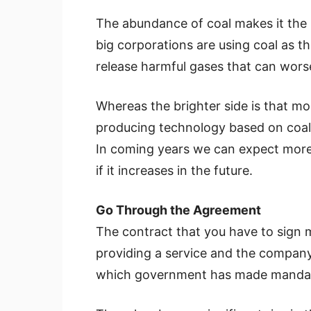
The abundance of coal makes it the
big corporations are using coal as th
release harmful gases that can wors
Whereas the brighter side is that mor
producing technology based on coal, 
In coming years we can expect more 
if it increases in the future.
Go Through the Agreement
The contract that you have to sign
providing a service and the company 
which government has made mandato