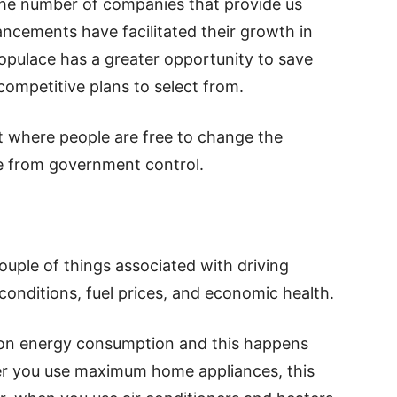
 the number of companies that provide us
ancements have facilitated their growth in
opulace has a greater opportunity to save
ompetitive plans to select from.
t where people are free to change the
ee from government control.
couple of things associated with driving
conditions, fuel prices, and economic health.
 on energy consumption and this happens
er you use maximum home appliances, this