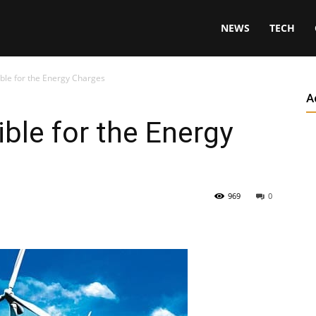
NEWS
TECH
ble for the Energy Charges
A
ble for the Energy
969
0