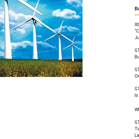
R
Xb
“C
Ju
GT
Bu
GT
Or
GT
Is
Wh
GT
Ta
La