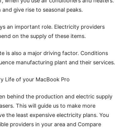
r, when you use air conditioners and heaters.
and give rise to seasonal peaks.
ys an important role. Electricity providers
depend on the supply of these items.
e is also a major driving factor. Conditions
fluence manufacturing plant and their services.
ry Life of your MacBook Pro
en behind the production and electric supply
sers. This will guide us to make more
ve the least expensive electricity plans. You
sible providers in your area and Compare