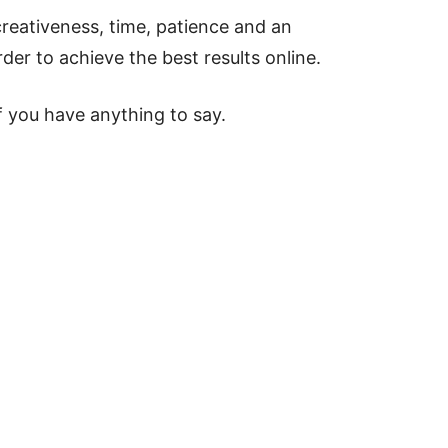
creativeness, time, patience and an
der to achieve the best results online.
 you have anything to say.