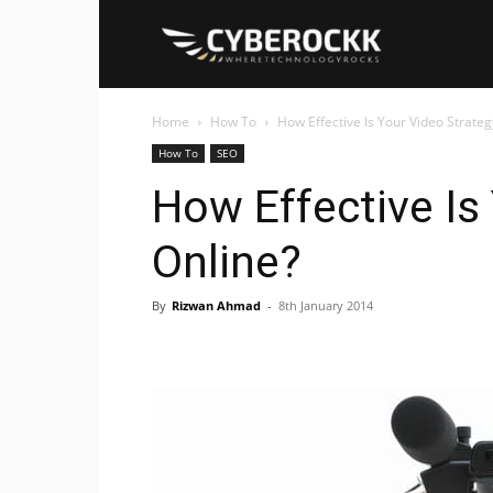
Cyberockk
Home
How To
How Effective Is Your Video Strateg
How To
SEO
How Effective Is
Online?
By
Rizwan Ahmad
-
8th January 2014