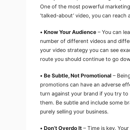
One of the most powerful marketing 
‘talked-about’ video, you can reach a
•
Know Your Audience
– You can lea
number of different videos and diff
your video strategy you can see exa
route you should continue to go do
•
Be Subtle, Not Promotional
– Being
promotions can have an adverse eff
turn against your brand if you try t
them. Be subtle and include some br
purely selling your business.
•
Don’t Overdo It
– Time is key. You