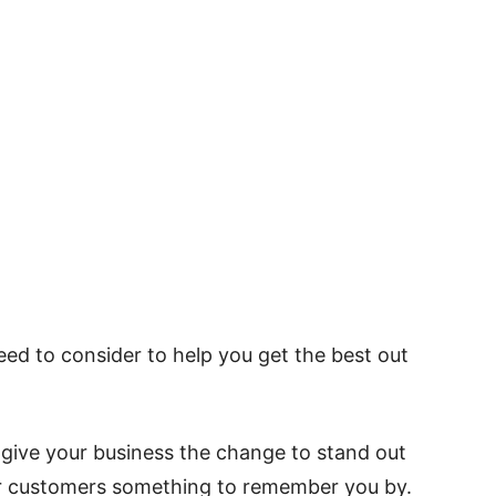
ed to consider to help you get the best out
give your business the change to stand out
r customers something to remember you by.