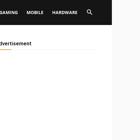
GAMING
MOBILE
HARDWARE
dvertisement