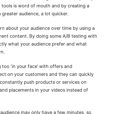
tools is word of mouth and by creating a
 greater audience, a lot quicker.
rn about your audience over time by using a
erent content. By doing some A/B testing with
ctly what your audience prefer and what
wn.
 too ‘in your face’ with offers and
ect on your customers and they can quickly
o constantly push products or services on
and placements in your videos instead of
r audience may only have a few minutes, so