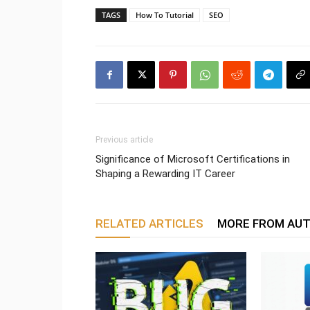
TAGS
How To Tutorial
SEO
Previous article
Significance of Microsoft Certifications in
Shaping a Rewarding IT Career
RELATED ARTICLES
MORE FROM AU