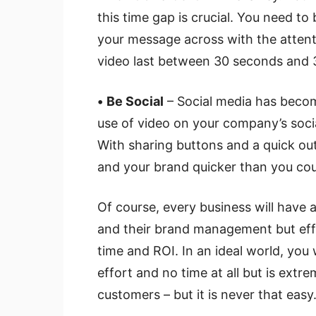
this time gap is crucial. You need to
your message across with the attent
video last between 30 seconds and 3
•
Be Social
– Social media has beco
use of video on your company’s soci
With sharing buttons and a quick out
and your brand quicker than you could
Of course, every business will have a
and their brand management but effec
time and ROI. In an ideal world, you 
effort and no time at all but is extr
customers – but it is never that easy