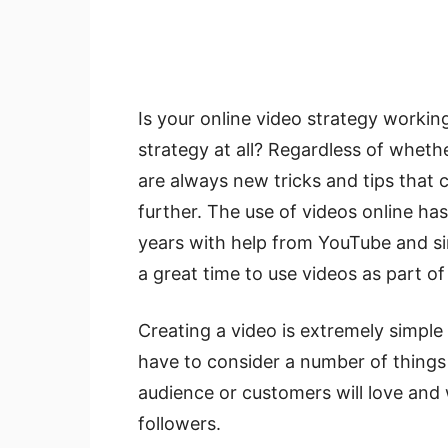
Is your online video strategy workin
strategy at all? Regardless of whethe
are always new tricks and tips that c
further. The use of videos online h
years with help from YouTube and simi
a great time to use videos as part o
Creating a video is extremely simple 
have to consider a number of things
audience or customers will love and w
followers.