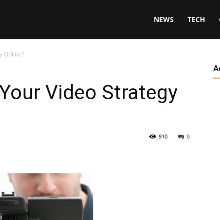
NEWS
TECH
y Online?
A
 Your Video Strategy
910
0