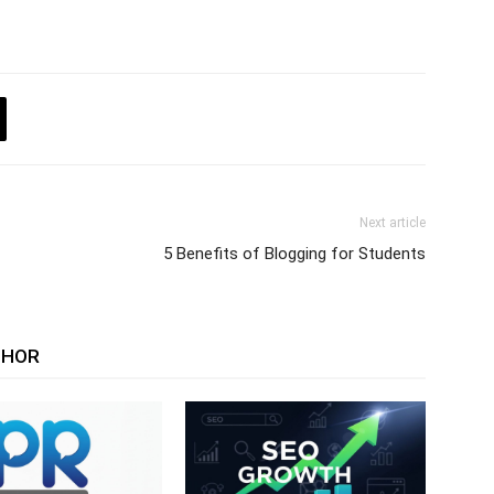
Next article
5 Benefits of Blogging for Students
THOR