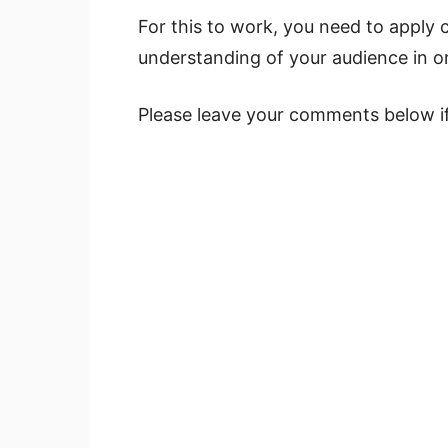
For this to work, you need to apply 
understanding of your audience in or
Please leave your comments below if