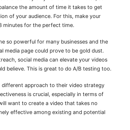
 balance the amount of time it takes to get
ion of your audience. For this, make your
 minutes for the perfect time.
me so powerful for many businesses and the
al media page could prove to be gold dust.
reach, social media can elevate your videos
 believe. This is great to do A/B testing too.
 different approach to their video strategy
tiveness is crucial, especially in terms of
will want to create a video that takes no
emely effective among existing and potential
.