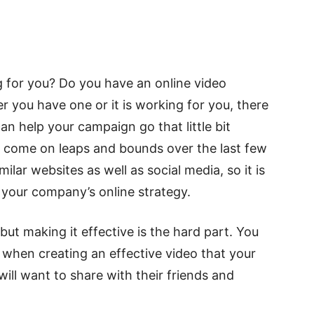
g for you? Do you have an online video
r you have one or it is working for you, there
an help your campaign go that little bit
as come on leaps and bounds over the last few
lar websites as well as social media, so it is
f your company’s online strategy.
but making it effective is the hard part. You
 when creating an effective video that your
ill want to share with their friends and