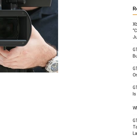
R
Xb
“C
Ju
GT
Bu
GT
Or
GT
Is
Wh
GT
Ta
La