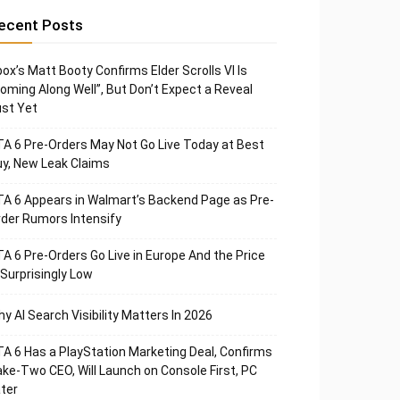
ecent Posts
ox’s Matt Booty Confirms Elder Scrolls VI Is
oming Along Well”, But Don’t Expect a Reveal
st Yet
A 6 Pre-Orders May Not Go Live Today at Best
y, New Leak Claims
A 6 Appears in Walmart’s Backend Page as Pre-
der Rumors Intensify
A 6 Pre-Orders Go Live in Europe And the Price
 Surprisingly Low
y AI Search Visibility Matters In 2026
A 6 Has a PlayStation Marketing Deal, Confirms
ke-Two CEO, Will Launch on Console First, PC
ter