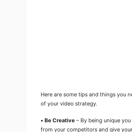
Here are some tips and things you ne
of your video strategy.
•
Be Creative
– By being unique you 
from your competitors and give you