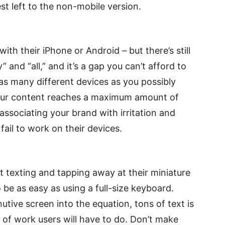
st left to the non-mobile version.
ith their iPhone or Android – but there’s still
and “all,” and it’s a gap you can’t afford to
 as many different devices as you possibly
 your content reaches a maximum amount of
 associating your brand with irritation and
ail to work on their devices.
texting and tapping away at their miniature
 be as easy as using a full-size keyboard.
tive screen into the equation, tons of text is
 of work users will have to do. Don’t make