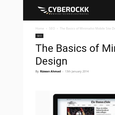
Cyberockk
Home
SEO
The Basics of Minimalist Mobile Site D
SEO
The Basics of Mi
Design
By
Rizwan Ahmad
-
13th January 2014