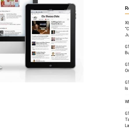
R
Xb
“C
Ju
GT
Bu
GT
Or
GT
Is
Wh
GT
Ta
La