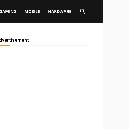
GAMING
MOBILE
HARDWARE
dvertisement