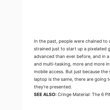
In the past, people were chained to
strained just to start up a pixelated
advanced than ever before, and in a
and multi-tasking, more and more int
mobile access. But just because the 
laptop is the same, there are going 
they’re presented.
SEE ALSO:
Cringe Material: The 6 Pi