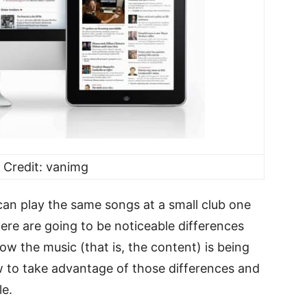
 Credit: vanimg
can play the same songs at a small club one
here are going to be noticeable differences
 the music (that is, the content) is being
w to take advantage of those differences and
le.