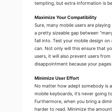
tempting, but extra information is be
Maximize Your Compatibility
Sure, many mobile users are playing w
a pretty sizeable gap between “many” 
fall into. Test your mobile design on
can. Not only will this ensure that
users, it will also prevent users from
disappointment because your pages f
Minimize User Effort
No matter how adept somebody is at 
mobile keyboards, it’s never going to
Furthermore, when you bring a diminu
harder to read. Minimize the amount