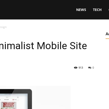
NEWS
TECH
esign
A
nimalist Mobile Site
913
0