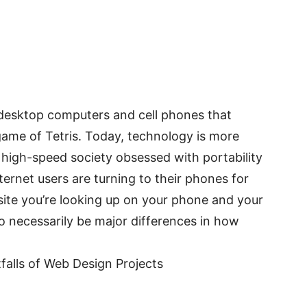
 desktop computers and cell phones that
 game of Tetris. Today, technology is more
 high-speed society obsessed with portability
ernet users are turning to their phones for
site you’re looking up on your phone and your
to necessarily be major differences in how
tfalls of Web Design Projects