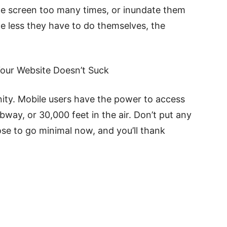
he screen too many times, or inundate them
he less they have to do themselves, the
our Website Doesn’t Suck
ity. Mobile users have the power to access
ay, or 30,000 feet in the air. Don’t put any
ose to go minimal now, and you’ll thank