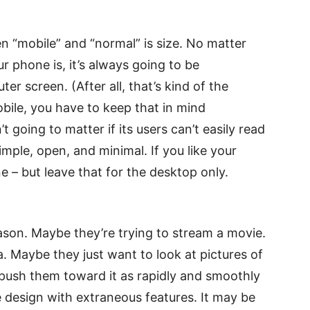
 “mobile” and “normal” is size. No matter
ur phone is, it’s always going to be
er screen. (After all, that’s kind of the
bile, you have to keep that in mind
 going to matter if its users can’t easily read
simple, open, and minimal. If you like your
ne – but leave that for the desktop only.
eason. Maybe they’re trying to stream a movie.
a. Maybe they just want to look at pictures of
 push them toward it as rapidly and smoothly
le design with extraneous features. It may be