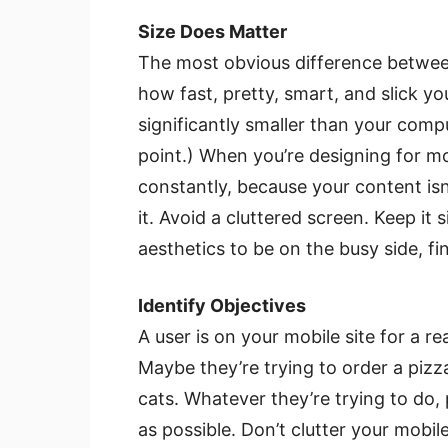
Size Does Matter
The most obvious difference between
how fast, pretty, smart, and slick yo
significantly smaller than your comput
point.) When you’re designing for mo
constantly, because your content isn’t
it. Avoid a cluttered screen. Keep it 
aesthetics to be on the busy side, fi
Identify Objectives
A user is on your mobile site for a r
Maybe they’re trying to order a pizz
cats. Whatever they’re trying to do,
as possible. Don’t clutter your mobi