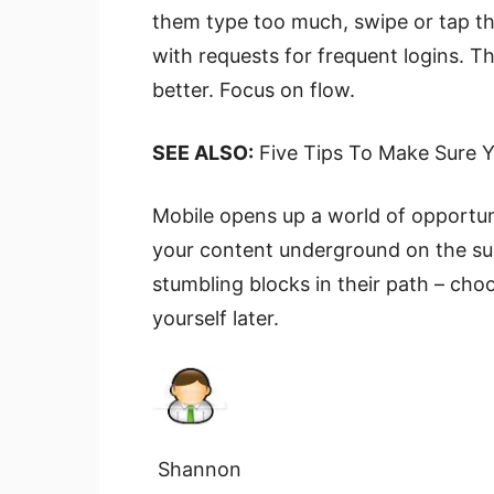
them type too much, swipe or tap t
with requests for frequent logins. T
better. Focus on flow.
SEE ALSO:
Five Tips To Make Sure Y
Mobile opens up a world of opportun
your content underground on the subw
stumbling blocks in their path – cho
yourself later.
Shannon