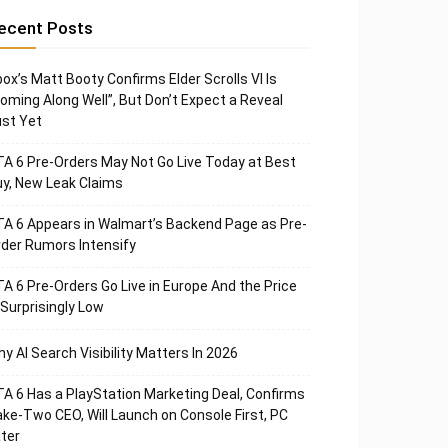
ecent Posts
ox’s Matt Booty Confirms Elder Scrolls VI Is
oming Along Well”, But Don’t Expect a Reveal
st Yet
A 6 Pre-Orders May Not Go Live Today at Best
y, New Leak Claims
A 6 Appears in Walmart’s Backend Page as Pre-
der Rumors Intensify
A 6 Pre-Orders Go Live in Europe And the Price
 Surprisingly Low
y AI Search Visibility Matters In 2026
A 6 Has a PlayStation Marketing Deal, Confirms
ke-Two CEO, Will Launch on Console First, PC
ter