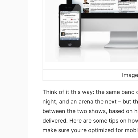
Image
Think of it this way: the same band 
night, and an arena the next – but t
between the two shows, based on how
delivered. Here are some tips on ho
make sure you’re optimized for mobi