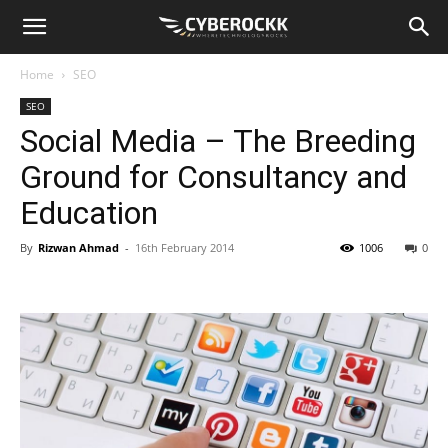
Home
SEO
SEO
Social Media – The Breeding
Ground for Consultancy and
Education
By
Rizwan Ahmad
-
16th February 2014
1006
0