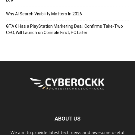
Why AI Search Visibility Matters In 2026
GTA 6 Has a PlayStation Marketing Deal, Confirms Take-Two
CEO, Will Launch on Console First, PC Later
ABOUT US
We aim to provide latest tech news and awesome useful