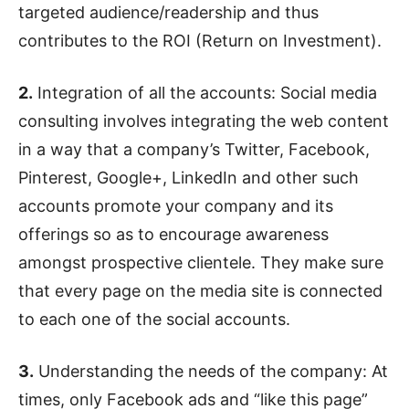
targeted audience/readership and thus
contributes to the ROI (Return on Investment).
2.
Integration of all the accounts: Social media
consulting involves integrating the web content
in a way that a company’s Twitter, Facebook,
Pinterest, Google+, LinkedIn and other such
accounts promote your company and its
offerings so as to encourage awareness
amongst prospective clientele. They make sure
that every page on the media site is connected
to each one of the social accounts.
3.
Understanding the needs of the company: At
times, only Facebook ads and “like this page”