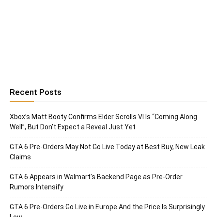
Recent Posts
Xbox’s Matt Booty Confirms Elder Scrolls VI Is “Coming Along
Well”, But Don’t Expect a Reveal Just Yet
GTA 6 Pre-Orders May Not Go Live Today at Best Buy, New Leak
Claims
GTA 6 Appears in Walmart’s Backend Page as Pre-Order
Rumors Intensify
GTA 6 Pre-Orders Go Live in Europe And the Price Is Surprisingly
Low