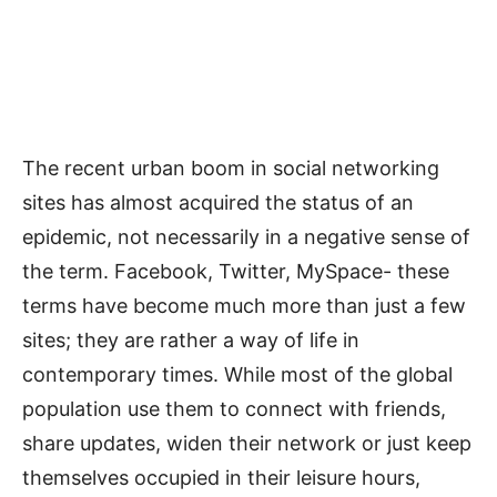
The recent urban boom in social networking
sites has almost acquired the status of an
epidemic, not necessarily in a negative sense of
the term. Facebook, Twitter, MySpace- these
terms have become much more than just a few
sites; they are rather a way of life in
contemporary times. While most of the global
population use them to connect with friends,
share updates, widen their network or just keep
themselves occupied in their leisure hours,