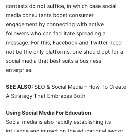
contests do not suffice, in which case social
media consultants boost consumer
engagement by connecting with active
followers who can facilitate spreading a
message. For this, Facebook and Twitter need
not be the only platforms, one should opt for a
social media that best suits a business
enterprise.
SEE ALSO:
SEO & Social Media – How To Create
A Strategy That Embraces Both
Using Social Media For Education
Social media is also rapidly establishing its
influence and impact on the educational sector.