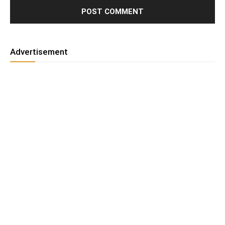
Advertisement