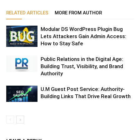
RELATED ARTICLES
MORE FROM AUTHOR
Modular DS WordPress Plugin Bug
Lets Attackers Gain Admin Access:
How to Stay Safe
Public Relations in the Digital Age:
Building Trust, Visibility, and Brand
Authority
U.M Guest Post Service: Authority-
Building Links That Drive Real Growth