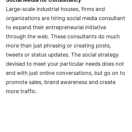
Large-scale industrial houses, firms and
organizations are hiring social media consultant
to expand their entrepreneurial initiative
through the web. These consultants do much
more than just phrasing or creating posts,
tweets or status updates. The social strategy
devised to meet your particular needs does not
end with just online conversations, but go on to
promote sales, brand awareness and create
more traffic.