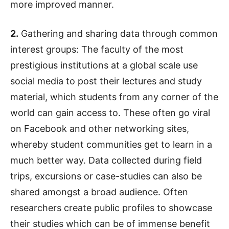
more improved manner.
2.
Gathering and sharing data through common
interest groups: The faculty of the most
prestigious institutions at a global scale use
social media to post their lectures and study
material, which students from any corner of the
world can gain access to. These often go viral
on Facebook and other networking sites,
whereby student communities get to learn in a
much better way. Data collected during field
trips, excursions or case-studies can also be
shared amongst a broad audience. Often
researchers create public profiles to showcase
their studies which can be of immense benefit