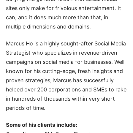
sites only make for frivolous entertainment. It
can, and it does much more than that, in
multiple dimensions and domains.
Marcus Ho is a highly sought-after Social Media
Strategist who specializes in revenue-driven
campaigns on social media for businesses. Well
known for his cutting-edge, fresh insights and
proven strategies, Marcus has successfully
helped over 200 corporations and SMEs to rake
in hundreds of thousands within very short
periods of time.
Some of his clients include: