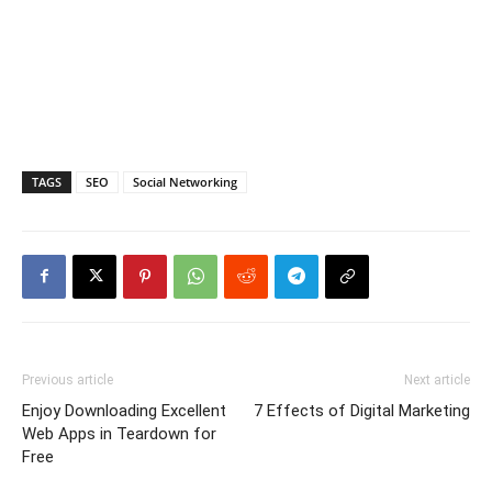
TAGS
SEO
Social Networking
Previous article
Next article
Enjoy Downloading Excellent
7 Effects of Digital Marketing
Web Apps in Teardown for
Free