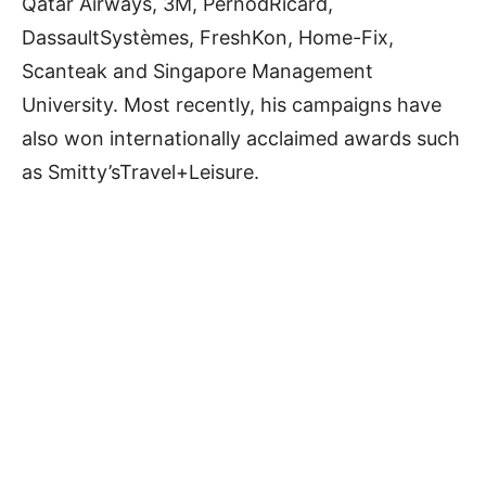
Qatar Airways, 3M, PernodRicard,
DassaultSystèmes, FreshKon, Home-Fix,
Scanteak and Singapore Management
University. Most recently, his campaigns have
also won internationally acclaimed awards such
as Smitty’sTravel+Leisure.