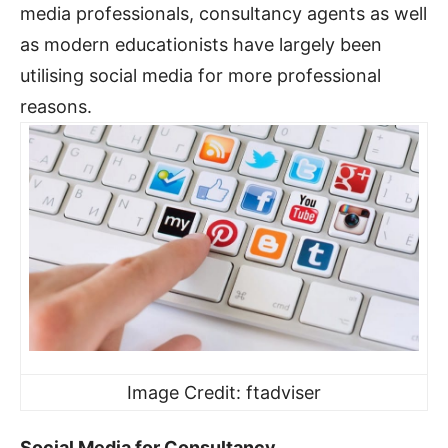
media professionals, consultancy agents as well
as modern educationists have largely been
utilising social media for more professional
reasons.
Image Credit: ftadviser
Social Media for Consultancy