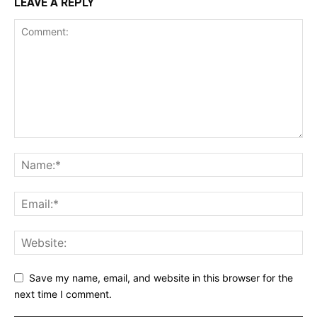
LEAVE A REPLY
Save my name, email, and website in this browser for the
next time I comment.