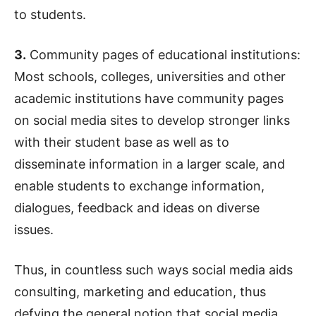
to students.
3.
Community pages of educational institutions:
Most schools, colleges, universities and other
academic institutions have community pages
on social media sites to develop stronger links
with their student base as well as to
disseminate information in a larger scale, and
enable students to exchange information,
dialogues, feedback and ideas on diverse
issues.
Thus, in countless such ways social media aids
consulting, marketing and education, thus
defying the general notion that social media