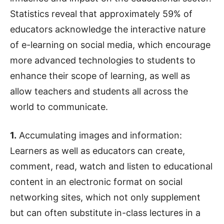
Statistics reveal that approximately 59% of
educators acknowledge the interactive nature
of e-learning on social media, which encourage
more advanced technologies to students to
enhance their scope of learning, as well as
allow teachers and students all across the
world to communicate.
1.
Accumulating images and information:
Learners as well as educators can create,
comment, read, watch and listen to educational
content in an electronic format on social
networking sites, which not only supplement
but can often substitute in-class lectures in a