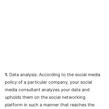
1.
Data analysis: According to the social media
policy of a particular company, your social
media consultant analyzes your data and
upholds them on the social networking
platform in such a manner that reaches the