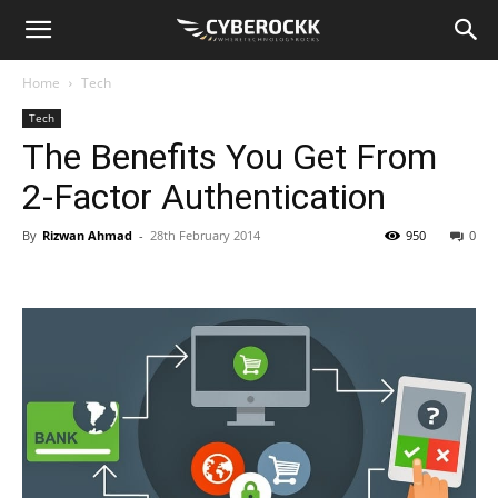
Home
Tech
Tech
The Benefits You Get From
2-Factor Authentication
By
Rizwan Ahmad
-
28th February 2014
950
0