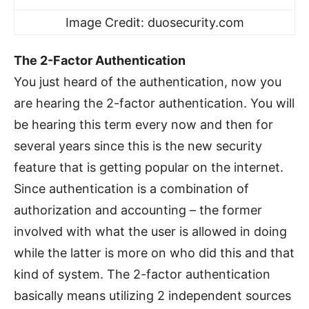
Image Credit: duosecurity.com
The 2-Factor Authentication
You just heard of the authentication, now you
are hearing the 2-factor authentication. You will
be hearing this term every now and then for
several years since this is the new security
feature that is getting popular on the internet.
Since authentication is a combination of
authorization and accounting – the former
involved with what the user is allowed in doing
while the latter is more on who did this and that
kind of system. The 2-factor authentication
basically means utilizing 2 independent sources