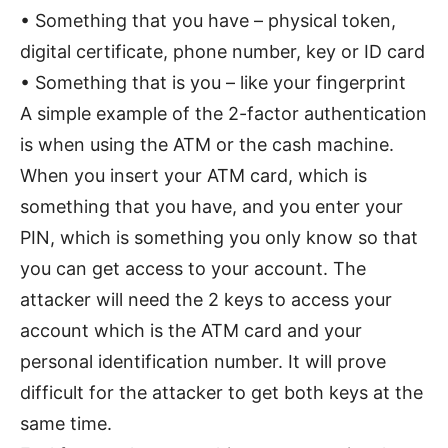
• Something that you have – physical token,
digital certificate, phone number, key or ID card
• Something that is you – like your fingerprint
A simple example of the 2-factor authentication
is when using the ATM or the cash machine.
When you insert your ATM card, which is
something that you have, and you enter your
PIN, which is something you only know so that
you can get access to your account. The
attacker will need the 2 keys to access your
account which is the ATM card and your
personal identification number. It will prove
difficult for the attacker to get both keys at the
same time.