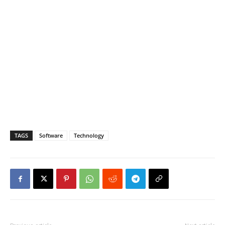
TAGS
Software
Technology