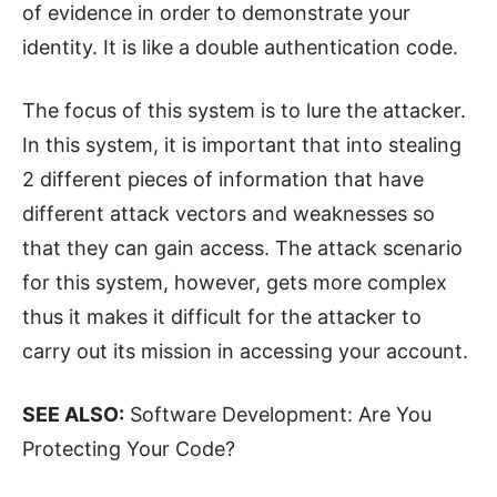
of evidence in order to demonstrate your
identity. It is like a double authentication code.
The focus of this system is to lure the attacker.
In this system, it is important that into stealing
2 different pieces of information that have
different attack vectors and weaknesses so
that they can gain access. The attack scenario
for this system, however, gets more complex
thus it makes it difficult for the attacker to
carry out its mission in accessing your account.
SEE ALSO:
Software Development: Are You
Protecting Your Code?