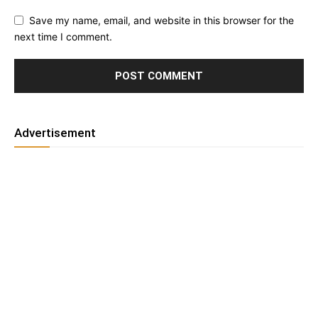
Save my name, email, and website in this browser for the
next time I comment.
Advertisement