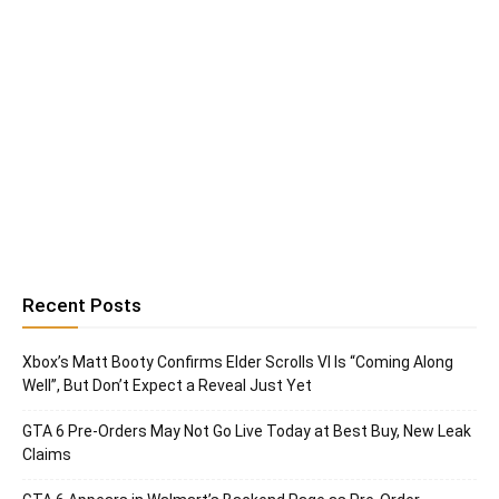
Recent Posts
Xbox’s Matt Booty Confirms Elder Scrolls VI Is “Coming Along
Well”, But Don’t Expect a Reveal Just Yet
GTA 6 Pre-Orders May Not Go Live Today at Best Buy, New Leak
Claims