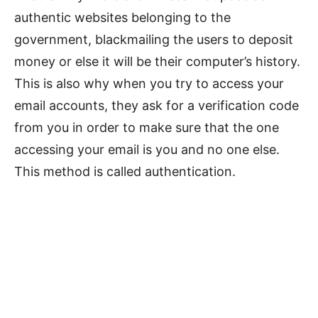
authentic websites belonging to the
government, blackmailing the users to deposit
money or else it will be their computer’s history.
This is also why when you try to access your
email accounts, they ask for a verification code
from you in order to make sure that the one
accessing your email is you and no one else.
This method is called authentication.