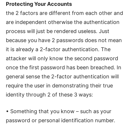
Protecting Your Accounts
the 2 factors are different from each other and
are independent otherwise the authentication
process will just be rendered useless. Just
because you have 2 passwords does not mean
it is already a 2-factor authentication. The
attacker will only know the second password
once the first password has been breached. In
general sense the 2-factor authentication will
require the user in demonstrating their true
identity through 2 of these 3 ways:
• Something that you know – such as your
password or personal identification number.