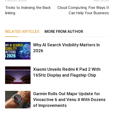
Previous article
Next article
Tricks to Indexing the Back
Cloud Computing: Five Ways It
linking
Can Help Your Business
RELATED ARTICLES
MORE FROM AUTHOR
Why AI Search Visibility Matters In
2026
Xiaomi Unveils Redmi K Pad 2 With
165Hz Display and Flagship Chip
Garmin Rolls Out Major Update for
Vivoactive 6 and Venu 4 With Dozens
of Improvements