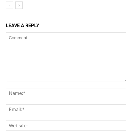
LEAVE A REPLY