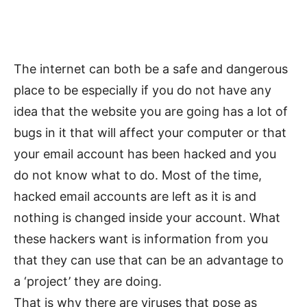
The internet can both be a safe and dangerous
place to be especially if you do not have any
idea that the website you are going has a lot of
bugs in it that will affect your computer or that
your email account has been hacked and you
do not know what to do. Most of the time,
hacked email accounts are left as it is and
nothing is changed inside your account. What
these hackers want is information from you
that they can use that can be an advantage to
a ‘project’ they are doing.
That is why there are viruses that pose as