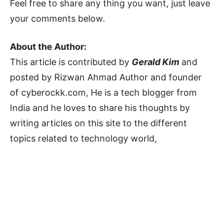
Feel free to share any thing you want, just leave
your comments below.
About the Author:
This article is contributed by
Gerald Kim
and
posted by Rizwan Ahmad Author and founder
of cyberockk.com, He is a tech blogger from
India and he loves to share his thoughts by
writing articles on this site to the different
topics related to technology world,