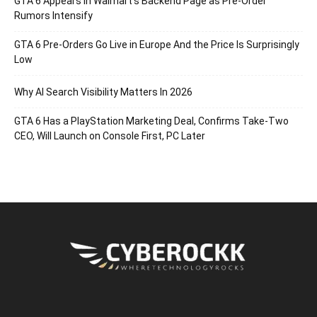
GTA 6 Appears in Walmart’s Backend Page as Pre-Order
Rumors Intensify
GTA 6 Pre-Orders Go Live in Europe And the Price Is Surprisingly
Low
Why AI Search Visibility Matters In 2026
GTA 6 Has a PlayStation Marketing Deal, Confirms Take-Two
CEO, Will Launch on Console First, PC Later