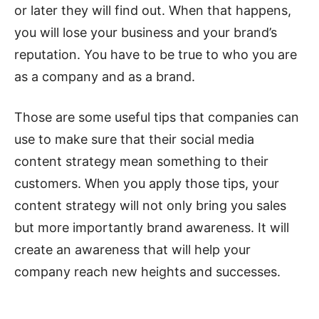
or later they will find out. When that happens,
you will lose your business and your brand’s
reputation. You have to be true to who you are
as a company and as a brand.
Those are some useful tips that companies can
use to make sure that their social media
content strategy mean something to their
customers. When you apply those tips, your
content strategy will not only bring you sales
but more importantly brand awareness. It will
create an awareness that will help your
company reach new heights and successes.