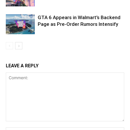
GTA 6 Appears in Walmart’s Backend
Page as Pre-Order Rumors Intensify
LEAVE A REPLY