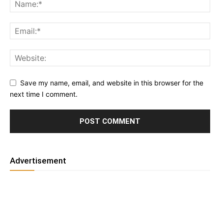
Save my name, email, and website in this browser for the
next time I comment.
Advertisement