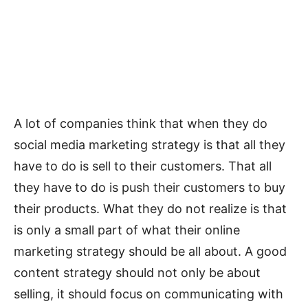
A lot of companies think that when they do
social media marketing strategy is that all they
have to do is sell to their customers. That all
they have to do is push their customers to buy
their products. What they do not realize is that
is only a small part of what their online
marketing strategy should be all about. A good
content strategy should not only be about
selling, it should focus on communicating with