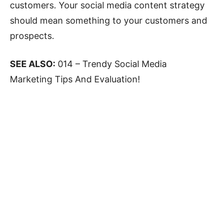
customers. Your social media content strategy
should mean something to your customers and
prospects.
SEE ALSO:
014 – Trendy Social Media
Marketing Tips And Evaluation!