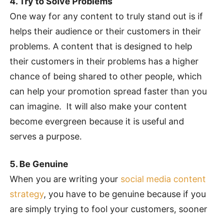
4. Try to Solve Problems
One way for any content to truly stand out is if
helps their audience or their customers in their
problems. A content that is designed to help
their customers in their problems has a higher
chance of being shared to other people, which
can help your promotion spread faster than you
can imagine. It will also make your content
become evergreen because it is useful and
serves a purpose.
5. Be Genuine
When you are writing your
social media content
strategy
, you have to be genuine because if you
are simply trying to fool your customers, sooner