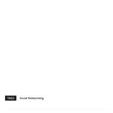
TAGS
Social Networking