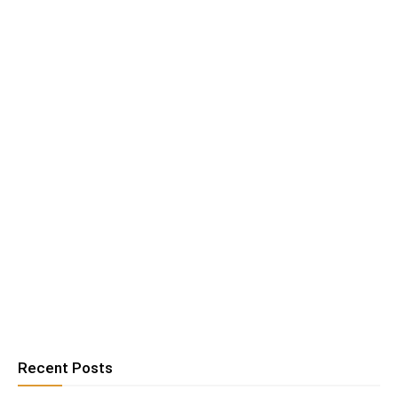
Recent Posts