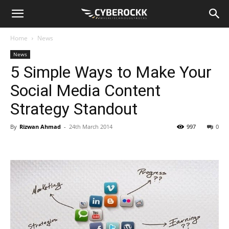
Home
News
News
5 Simple Ways to Make Your
Social Media Content
Strategy Standout
By
Rizwan Ahmad
-
24th March 2014
997
0