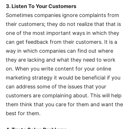
3. Listen To Your Customers
Sometimes companies ignore complaints from
their customers; they do not realize that that is
one of the most important ways in which they
can get feedback from their customers. It is a
way in which companies can find out where
they are lacking and what they need to work
on. When you write content for your online
marketing strategy it would be beneficial if you
can address some of the issues that your
customers are complaining about. This will help
them think that you care for them and want the
best for them.