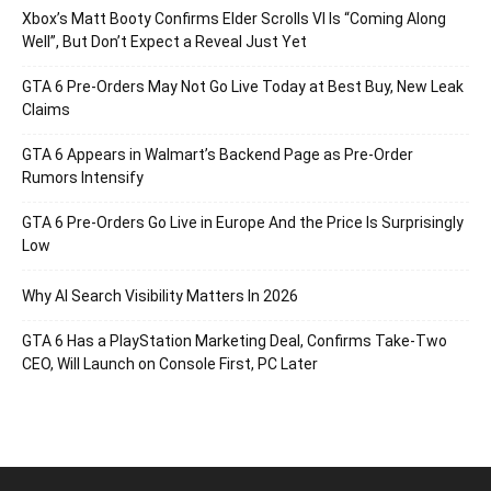
Xbox’s Matt Booty Confirms Elder Scrolls VI Is “Coming Along
Well”, But Don’t Expect a Reveal Just Yet
GTA 6 Pre-Orders May Not Go Live Today at Best Buy, New Leak
Claims
GTA 6 Appears in Walmart’s Backend Page as Pre-Order
Rumors Intensify
GTA 6 Pre-Orders Go Live in Europe And the Price Is Surprisingly
Low
Why AI Search Visibility Matters In 2026
GTA 6 Has a PlayStation Marketing Deal, Confirms Take-Two
CEO, Will Launch on Console First, PC Later