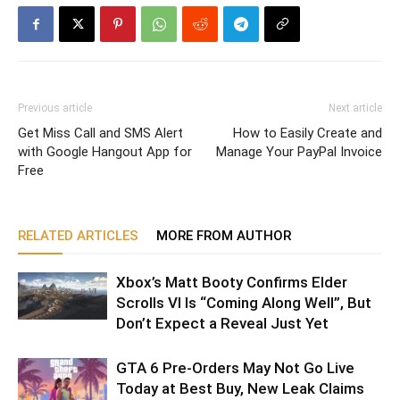
Previous article
Next article
Get Miss Call and SMS Alert
How to Easily Create and
with Google Hangout App for
Manage Your PayPal Invoice
Free
RELATED ARTICLES
MORE FROM AUTHOR
Xbox’s Matt Booty Confirms Elder
Scrolls VI Is “Coming Along Well”, But
Don’t Expect a Reveal Just Yet
GTA 6 Pre-Orders May Not Go Live
Today at Best Buy, New Leak Claims