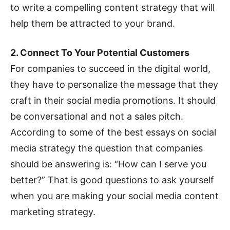
to write a compelling content strategy that will
help them be attracted to your brand.
2. Connect To Your Potential Customers
For companies to succeed in the digital world,
they have to personalize the message that they
craft in their social media promotions. It should
be conversational and not a sales pitch.
According to some of the best essays on social
media strategy the question that companies
should be answering is: “How can I serve you
better?” That is good questions to ask yourself
when you are making your social media content
marketing strategy.