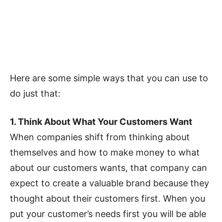
Here are some simple ways that you can use to
do just that:
1. Think About What Your Customers Want
When companies shift from thinking about
themselves and how to make money to what
about our customers wants, that company can
expect to create a valuable brand because they
thought about their customers first. When you
put your customer’s needs first you will be able