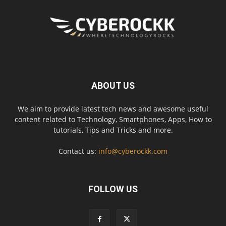
ABOUT US
We aim to provide latest tech news and awesome useful
content related to Technology, Smartphones, Apps, How to
tutorials, Tips and Tricks and more.
Contact us:
info@cyberockk.com
FOLLOW US