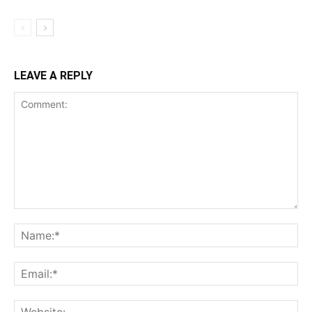
LEAVE A REPLY