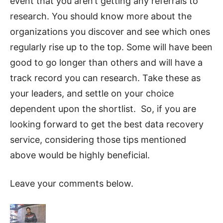
event that you aren’t getting any referrals to
research. You should know more about the
organizations you discover and see which ones
regularly rise up to the top. Some will have been
good to go longer than others and will have a
track record you can research. Take these as
your leaders, and settle on your choice
dependent upon the shortlist. So, if you are
looking forward to get the best data recovery
service, considering those tips mentioned
above would be highly beneficial.
Leave your comments below.