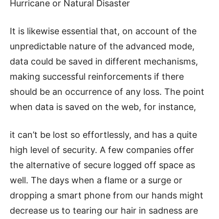
Hurricane or Natural Disaster
It is likewise essential that, on account of the
unpredictable nature of the advanced mode,
data could be saved in different mechanisms,
making successful reinforcements if there
should be an occurrence of any loss. The point
when data is saved on the web, for instance,
it can’t be lost so effortlessly, and has a quite
high level of security. A few companies offer
the alternative of secure logged off space as
well. The days when a flame or a surge or
dropping a smart phone from our hands might
decrease us to tearing our hair in sadness are