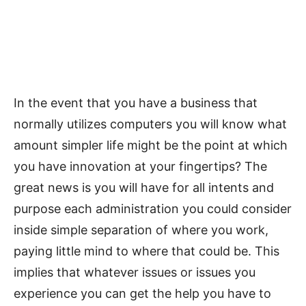
In the event that you have a business that
normally utilizes computers you will know what
amount simpler life might be the point at which
you have innovation at your fingertips? The
great news is you will have for all intents and
purpose each administration you could consider
inside simple separation of where you work,
paying little mind to where that could be. This
implies that whatever issues or issues you
experience you can get the help you have to