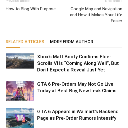
Previous article
Next article
How to Blog With Purpose
Google Map and Navigation
and How it Makes Your Life
Easier
RELATED ARTICLES
MORE FROM AUTHOR
Xbox’s Matt Booty Confirms Elder
Scrolls VI Is “Coming Along Well”, But
Don’t Expect a Reveal Just Yet
GTA 6 Pre-Orders May Not Go Live
Today at Best Buy, New Leak Claims
GTA 6 Appears in Walmart’s Backend
Page as Pre-Order Rumors Intensify