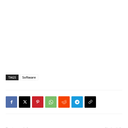
TAGS
Software