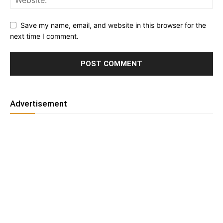
Save my name, email, and website in this browser for the
next time I comment.
Advertisement