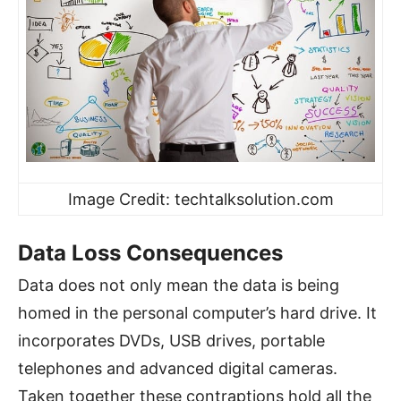
Image Credit: techtalksolution.com
Data Loss Consequences
Data does not only mean the data is being
homed in the personal computer’s hard drive. It
incorporates DVDs, USB drives, portable
telephones and advanced digital cameras.
Taken together these contraptions hold all the