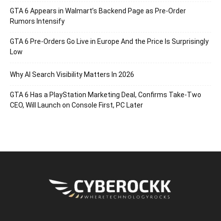
GTA 6 Appears in Walmart’s Backend Page as Pre-Order
Rumors Intensify
GTA 6 Pre-Orders Go Live in Europe And the Price Is Surprisingly
Low
Why AI Search Visibility Matters In 2026
GTA 6 Has a PlayStation Marketing Deal, Confirms Take-Two
CEO, Will Launch on Console First, PC Later