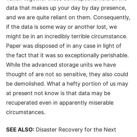
data that makes up your day by day presence,
and we are quite reliant on them. Consequently,
if the data is some way or another lost, we
might be in an incredibly terrible circumstance.
Paper was disposed of in any case in light of
the fact that it was so exceptionally perishable.
While the advanced storage units we have
thought of are not so sensitive, they also could
be demolished. What a hefty portion of us may
at present not know is that data may be
recuperated even in apparently miserable
circumstances.
SEE ALSO:
Disaster Recovery for the Next