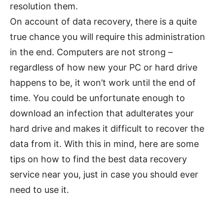
resolution them.
On account of data recovery, there is a quite
true chance you will require this administration
in the end. Computers are not strong –
regardless of how new your PC or hard drive
happens to be, it won’t work until the end of
time. You could be unfortunate enough to
download an infection that adulterates your
hard drive and makes it difficult to recover the
data from it. With this in mind, here are some
tips on how to find the best data recovery
service near you, just in case you should ever
need to use it.