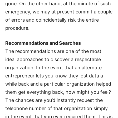
gone. On the other hand, at the minute of such
emergency, we may at present commit a couple
of errors and coincidentally risk the entire
procedure.
Recommendations and Searches
The recommendations are one of the most
ideal approaches to discover a respectable
organization. In the event that an alternate
entrepreneur lets you know they lost data a
while back and a particular organization helped
them get everything back, how might you feel?
The chances are you’d instantly request the
telephone number of that organization simply
in the event that you ever required them. This is