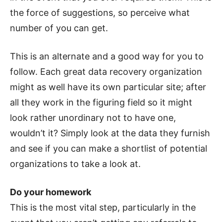
the force of suggestions, so perceive what
number of you can get.
This is an alternate and a good way for you to
follow. Each great data recovery organization
might as well have its own particular site; after
all they work in the figuring field so it might
look rather unordinary not to have one,
wouldn’t it? Simply look at the data they furnish
and see if you can make a shortlist of potential
organizations to take a look at.
Do your homework
This is the most vital step, particularly in the