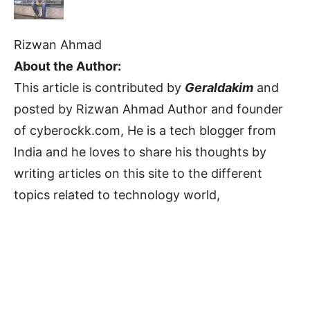
Rizwan Ahmad
About the Author:
This article is contributed by
Geraldakim
and
posted by Rizwan Ahmad Author and founder
of cyberockk.com, He is a tech blogger from
India and he loves to share his thoughts by
writing articles on this site to the different
topics related to technology world,