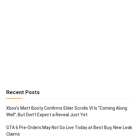
Recent Posts
Xbox’s Matt Booty Confirms Elder Scrolls VI Is “Coming Along
Well”, But Don’t Expect a Reveal Just Yet
GTA 6 Pre-Orders May Not Go Live Today at Best Buy, New Leak
Claims