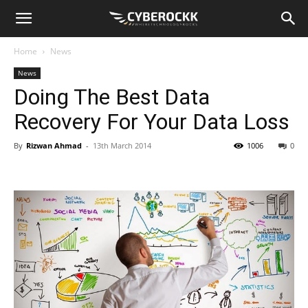
Home
News
News
Doing The Best Data
Recovery For Your Data Loss
By
Rizwan Ahmad
-
13th March 2014
1006
0