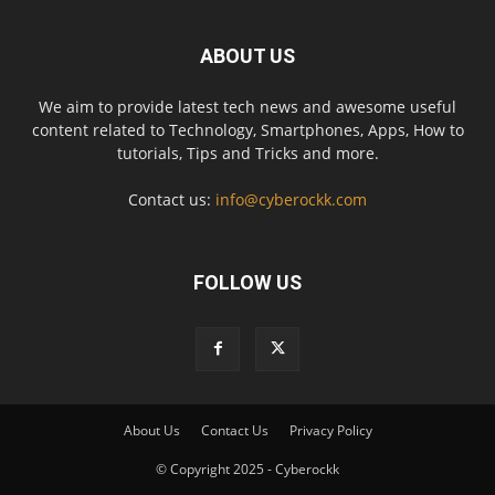
ABOUT US
We aim to provide latest tech news and awesome useful
content related to Technology, Smartphones, Apps, How to
tutorials, Tips and Tricks and more.
Contact us:
info@cyberockk.com
FOLLOW US
About Us
Contact Us
Privacy Policy
© Copyright 2025 - Cyberockk