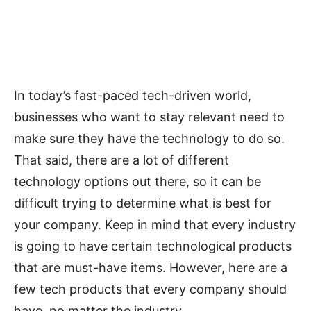
In today’s fast-paced tech-driven world,
businesses who want to stay relevant need to
make sure they have the technology to do so.
That said, there are a lot of different
technology options out there, so it can be
difficult trying to determine what is best for
your company. Keep in mind that every industry
is going to have certain technological products
that are must-have items. However, here are a
few tech products that every company should
have, no matter the industry.