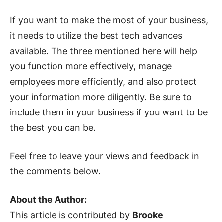
If you want to make the most of your business,
it needs to utilize the best tech advances
available. The three mentioned here will help
you function more effectively, manage
employees more efficiently, and also protect
your information more diligently. Be sure to
include them in your business if you want to be
the best you can be.
Feel free to leave your views and feedback in
the comments below.
About the Author:
This article is contributed by
Brooke