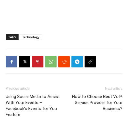
TAGS
Technology
Previous article
Next article
Using Social Media to Assist
How to Choose Best VoIP
With Your Events –
Service Provider for Your
Facebook’s Events for You
Business?
Feature