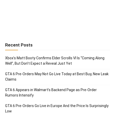
Recent Posts
Xbox’s Matt Booty Confirms Elder Scrolls VI Is “Coming Along
Well”, But Don’t Expect a Reveal Just Yet
GTA 6 Pre-Orders May Not Go Live Today at Best Buy, New Leak
Claims
GTA 6 Appears in Walmart’s Backend Page as Pre-Order
Rumors Intensify
GTA 6 Pre-Orders Go Live in Europe And the Price Is Surprisingly
Low