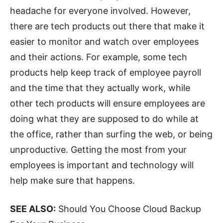
headache for everyone involved. However,
there are tech products out there that make it
easier to monitor and watch over employees
and their actions. For example, some tech
products help keep track of employee payroll
and the time that they actually work, while
other tech products will ensure employees are
doing what they are supposed to do while at
the office, rather than surfing the web, or being
unproductive. Getting the most from your
employees is important and technology will
help make sure that happens.
SEE ALSO:
Should You Choose Cloud Backup