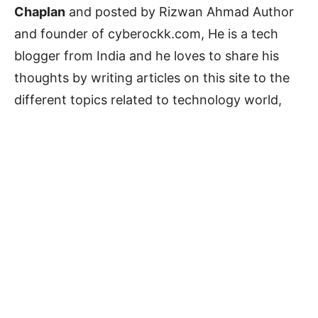
Chaplan
and posted by Rizwan Ahmad Author
and founder of cyberockk.com, He is a tech
blogger from India and he loves to share his
thoughts by writing articles on this site to the
different topics related to technology world,