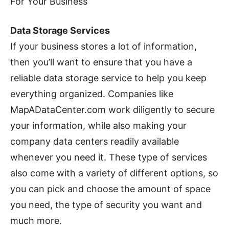
For Your Business
Data Storage Services
If your business stores a lot of information,
then you’ll want to ensure that you have a
reliable data storage service to help you keep
everything organized. Companies like
MapADataCenter.com work diligently to secure
your information, while also making your
company data centers readily available
whenever you need it. These type of services
also come with a variety of different options, so
you can pick and choose the amount of space
you need, the type of security you want and
much more.