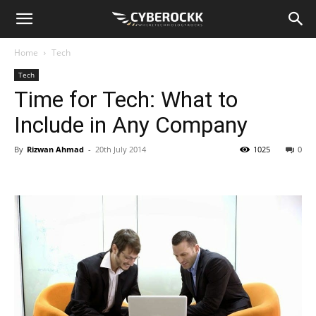
Home
Tech
Tech
Time for Tech: What to
Include in Any Company
By
Rizwan Ahmad
-
20th July 2014
1025
0