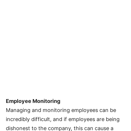
Employee Monitoring
Managing and monitoring employees can be
incredibly difficult, and if employees are being
dishonest to the company, this can cause a