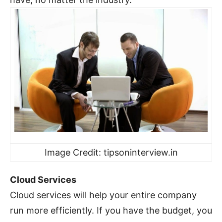
Image Credit: tipsoninterview.in
Cloud Services
Cloud services will help your entire company
run more efficiently. If you have the budget, you