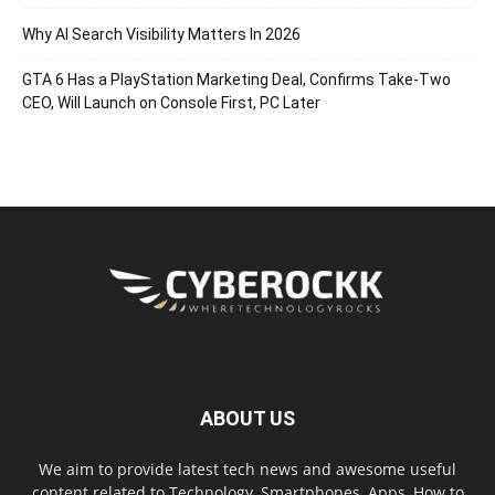
Why AI Search Visibility Matters In 2026
GTA 6 Has a PlayStation Marketing Deal, Confirms Take-Two
CEO, Will Launch on Console First, PC Later
ABOUT US
We aim to provide latest tech news and awesome useful
content related to Technology, Smartphones, Apps, How to