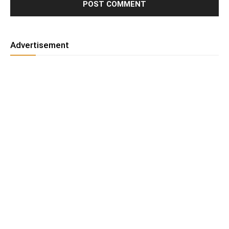
Advertisement