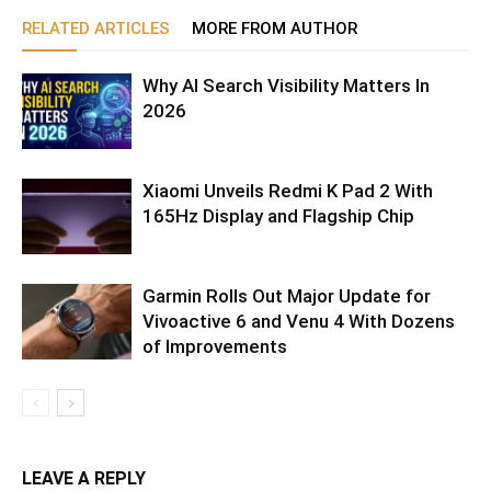
RELATED ARTICLES
MORE FROM AUTHOR
Why AI Search Visibility Matters In
2026
Xiaomi Unveils Redmi K Pad 2 With
165Hz Display and Flagship Chip
Garmin Rolls Out Major Update for
Vivoactive 6 and Venu 4 With Dozens
of Improvements
LEAVE A REPLY