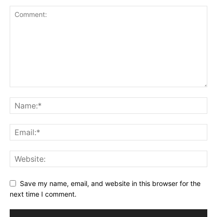
Save my name, email, and website in this browser for the
next time I comment.