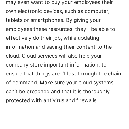
may even want to buy your employees their
own electronic devices, such as computer,
tablets or smartphones. By giving your
employees these resources, they’ll be able to
effectively do their job, while updating
information and saving their content to the
cloud. Cloud services will also help your
company store important information, to
ensure that things aren’t lost through the chain
of command. Make sure your cloud systems
can’t be breached and that it is thoroughly
protected with antivirus and firewalls.