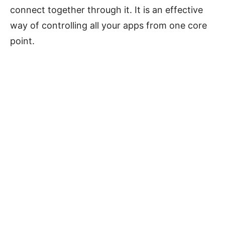
connect together through it. It is an effective
way of controlling all your apps from one core
point.