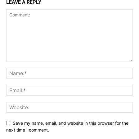
LEAVE A REPLY
Save my name, email, and website in this browser for the
next time I comment.