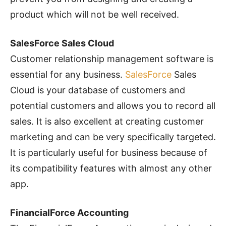
product which will not be well received.
SalesForce Sales Cloud
Customer relationship management software is
essential for any business.
SalesForce
Sales
Cloud is your database of customers and
potential customers and allows you to record all
sales. It is also excellent at creating customer
marketing and can be very specifically targeted.
It is particularly useful for business because of
its compatibility features with almost any other
app.
FinancialForce Accounting