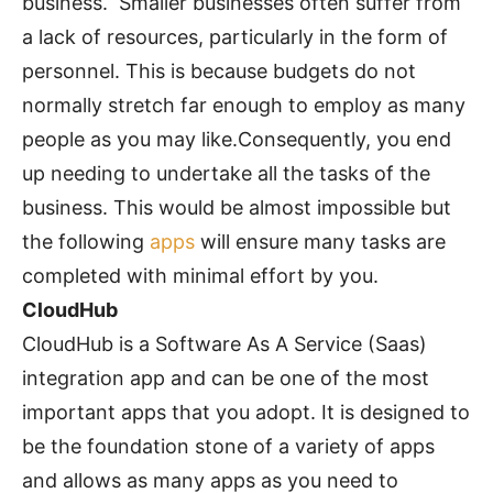
business. Smaller businesses often suffer from
a lack of resources, particularly in the form of
personnel. This is because budgets do not
normally stretch far enough to employ as many
people as you may like.Consequently, you end
up needing to undertake all the tasks of the
business. This would be almost impossible but
the following
apps
will ensure many tasks are
completed with minimal effort by you.
CloudHub
CloudHub is a Software As A Service (Saas)
integration app and can be one of the most
important apps that you adopt. It is designed to
be the foundation stone of a variety of apps
and allows as many apps as you need to