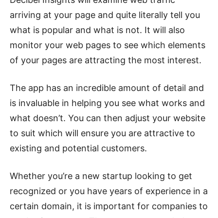
arriving at your page and quite literally tell you
what is popular and what is not. It will also
monitor your web pages to see which elements
of your pages are attracting the most interest.
The app has an incredible amount of detail and
is invaluable in helping you see what works and
what doesn’t. You can then adjust your website
to suit which will ensure you are attractive to
existing and potential customers.
Whether you’re a new startup looking to get
recognized or you have years of experience in a
certain domain, it is important for companies to