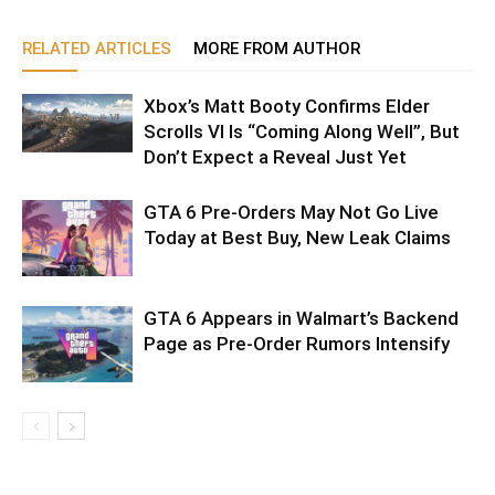
RELATED ARTICLES
MORE FROM AUTHOR
Xbox’s Matt Booty Confirms Elder
Scrolls VI Is “Coming Along Well”, But
Don’t Expect a Reveal Just Yet
GTA 6 Pre-Orders May Not Go Live
Today at Best Buy, New Leak Claims
GTA 6 Appears in Walmart’s Backend
Page as Pre-Order Rumors Intensify