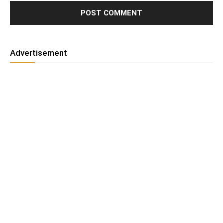
Advertisement