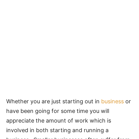
Whether you are just starting out in
business
or
have been going for some time you will
appreciate the amount of work which is
involved in both starting and running a