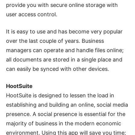
provide you with secure online storage with
user access control.
It is easy to use and has become very popular
over the last couple of years. Business
managers can operate and handle files online;
all documents are stored in a single place and
can easily be synced with other devices.
HootSuite
HootSuite is designed to lessen the load in
establishing and building an online, social media
presence. A social presence is essential for the
majority of business in the modern economic
environment. Using this app will save you time;