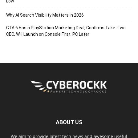
Low
Why AI Search Visibility Matters In 2026
GTA 6 Has a PlayStation Marketing Deal, Confirms Take-Two
CEO, Will Launch on Console First, PC Later
ABOUT US
We aim to provide latest tech news and awesome useful