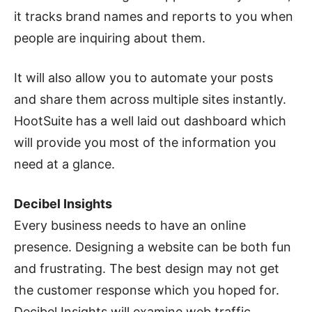
it tracks brand names and reports to you when
people are inquiring about them.
It will also allow you to automate your posts
and share them across multiple sites instantly.
HootSuite has a well laid out dashboard which
will provide you most of the information you
need at a glance.
Decibel Insights
Every business needs to have an online
presence. Designing a website can be both fun
and frustrating. The best design may not get
the customer response which you hoped for.
Decibel Insights will examine web traffic