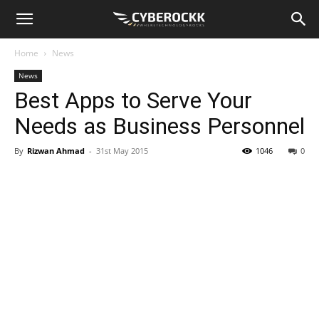
Home
News
News
Best Apps to Serve Your
Needs as Business Personnel
By
Rizwan Ahmad
-
31st May 2015
1046
0