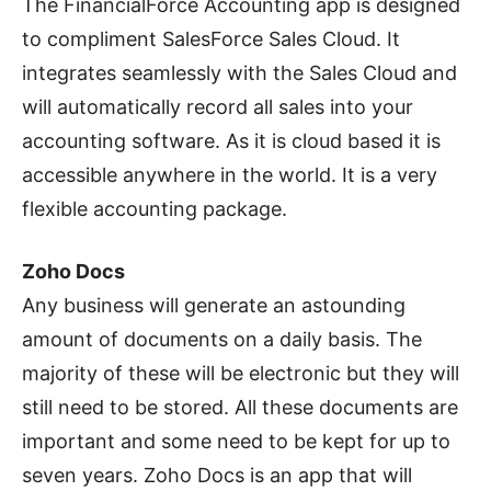
The FinancialForce Accounting app is designed
to compliment SalesForce Sales Cloud. It
integrates seamlessly with the Sales Cloud and
will automatically record all sales into your
accounting software. As it is cloud based it is
accessible anywhere in the world. It is a very
flexible accounting package.
Zoho Docs
Any business will generate an astounding
amount of documents on a daily basis. The
majority of these will be electronic but they will
still need to be stored. All these documents are
important and some need to be kept for up to
seven years. Zoho Docs is an app that will