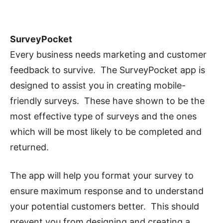
SurveyPocket
Every business needs marketing and customer
feedback to survive. The SurveyPocket app is
designed to assist you in creating mobile-
friendly surveys. These have shown to be the
most effective type of surveys and the ones
which will be most likely to be completed and
returned.
The app will help you format your survey to
ensure maximum response and to understand
your potential customers better. This should
prevent you from designing and creating a