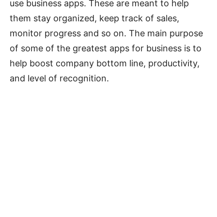
use business apps. These are meant to help
them stay organized, keep track of sales,
monitor progress and so on. The main purpose
of some of the greatest apps for business is to
help boost company bottom line, productivity,
and level of recognition.