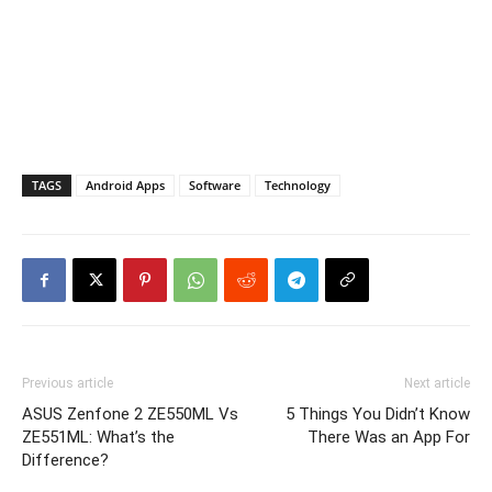
TAGS
Android Apps
Software
Technology
Previous article
Next article
ASUS Zenfone 2 ZE550ML Vs
5 Things You Didn’t Know
ZE551ML: What’s the
There Was an App For
Difference?