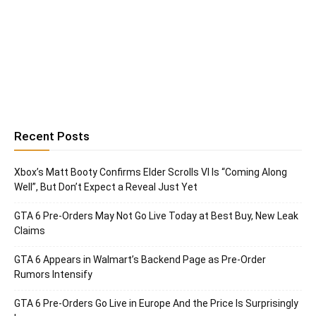
Recent Posts
Xbox’s Matt Booty Confirms Elder Scrolls VI Is “Coming Along
Well”, But Don’t Expect a Reveal Just Yet
GTA 6 Pre-Orders May Not Go Live Today at Best Buy, New Leak
Claims
GTA 6 Appears in Walmart’s Backend Page as Pre-Order
Rumors Intensify
GTA 6 Pre-Orders Go Live in Europe And the Price Is Surprisingly