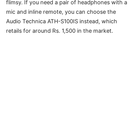
flimsy. If you need a pair of headphones with a
mic and inline remote, you can choose the
Audio Technica ATH-S100IS instead, which
retails for around Rs. 1,500 in the market.