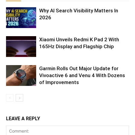
Why AI Search Visibility Matters In
2026
Xiaomi Unveils Redmi K Pad 2 With
165Hz Display and Flagship Chip
Garmin Rolls Out Major Update for
Vivoactive 6 and Venu 4 With Dozens
of Improvements
LEAVE A REPLY