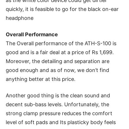
as the white color device could get dirtier
quickly, it is feasible to go for the black on-ear
headphone
Overall Performance
The Overall performance of the ATH-S-100 is
good and is a fair deal at a price of Rs 1,699.
Moreover, the detailing and separation are
good enough and as of now, we don’t find
anything better at this price.
Another good thing is the clean sound and
decent sub-bass levels. Unfortunately, the
strong clamp pressure reduces the comfort
level of soft pads and Its plasticky body feels