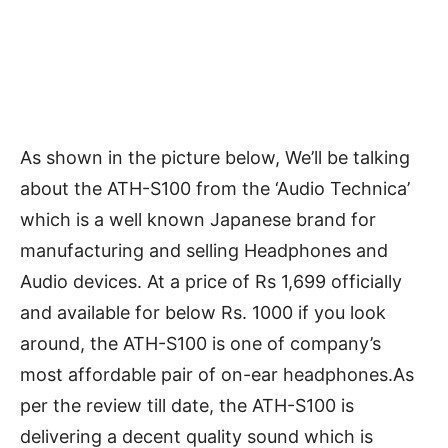
As shown in the picture below, We’ll be talking
about the ATH-S100 from the ‘Audio Technica’
which is a well known Japanese brand for
manufacturing and selling Headphones and
Audio devices. At a price of Rs 1,699 officially
and available for below Rs. 1000 if you look
around, the ATH-S100 is one of company’s
most affordable pair of on-ear headphones.As
per the review till date, the ATH-S100 is
delivering a decent quality sound which is