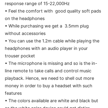
response range of 15-22,000Hz
• Feel the comfort with good quality soft pads
on the headphones
• While purchasing we get a 3.5mm plug
without accessories
• You can use the 1.2m cable while playing the
headphones with an audio player in your
trouser pocket
• The microphone is missing and so is the in-
line remote to take calls and control music
playback. Hence, we need to shell out more
money in order to buy a headset with such
features
• The colors available are white and black but