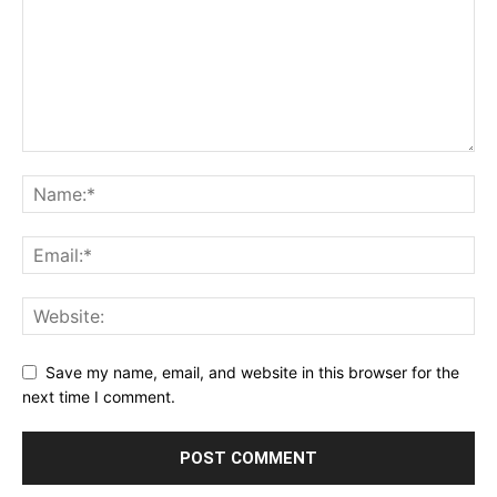
Save my name, email, and website in this browser for the
next time I comment.