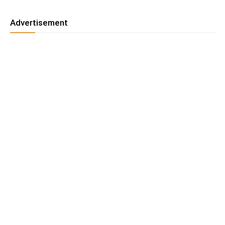
Advertisement