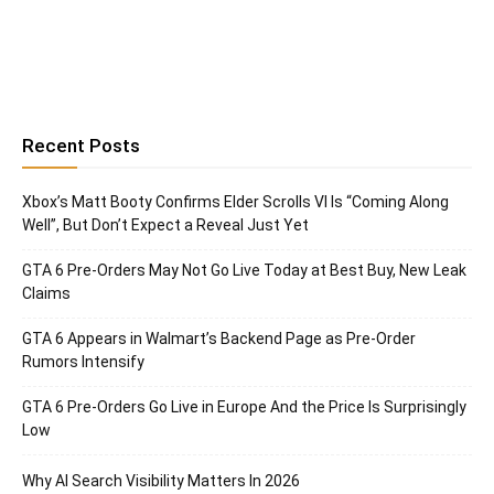
Recent Posts
Xbox’s Matt Booty Confirms Elder Scrolls VI Is “Coming Along
Well”, But Don’t Expect a Reveal Just Yet
GTA 6 Pre-Orders May Not Go Live Today at Best Buy, New Leak
Claims
GTA 6 Appears in Walmart’s Backend Page as Pre-Order
Rumors Intensify
GTA 6 Pre-Orders Go Live in Europe And the Price Is Surprisingly
Low
Why AI Search Visibility Matters In 2026