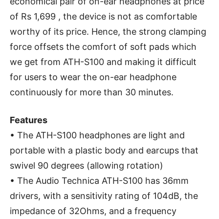
economical pair of on-ear headphones at price
of Rs 1,699 , the device is not as comfortable
worthy of its price. Hence, the strong clamping
force offsets the comfort of soft pads which
we get from ATH-S100 and making it difficult
for users to wear the on-ear headphone
continuously for more than 30 minutes.
Features
• The ATH-S100 headphones are light and
portable with a plastic body and earcups that
swivel 90 degrees (allowing rotation)
• The Audio Technica ATH-S100 has 36mm
drivers, with a sensitivity rating of 104dB, the
impedance of 32Ohms, and a frequency