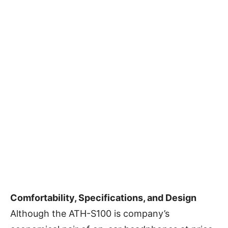
Comfortability, Specifications, and Design
Although the ATH-S100 is company’s