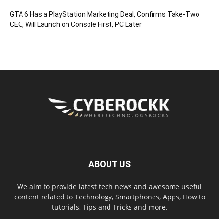
GTA 6 Has a PlayStation Marketing Deal, Confirms Take-Two
CEO, Will Launch on Console First, PC Later
ABOUT US
We aim to provide latest tech news and awesome useful
content related to Technology, Smartphones, Apps, How to
tutorials, Tips and Tricks and more.