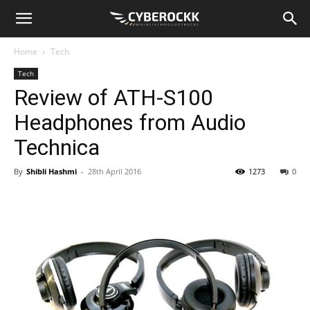
Home
Tech
Tech
Review of ATH-S100
Headphones from Audio
Technica
By
Shibli Hashmi
-
28th April 2016
1273
0