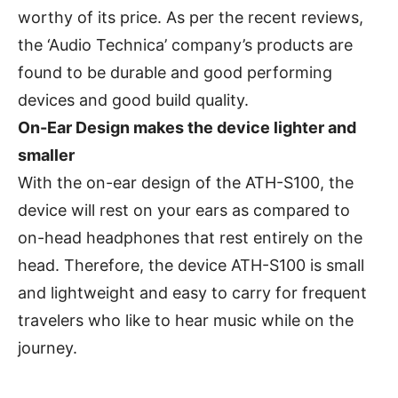
worthy of its price. As per the recent reviews,
the ‘Audio Technica’ company’s products are
found to be durable and good performing
devices and good build quality.
On-Ear Design makes the device lighter and
smaller
With the on-ear design of the ATH-S100, the
device will rest on your ears as compared to
on-head headphones that rest entirely on the
head. Therefore, the device ATH-S100 is small
and lightweight and easy to carry for frequent
travelers who like to hear music while on the
journey.