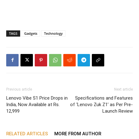
TAGS
Gadgets
Technology
Previous article
Next article
Lenovo Vibe S1 Price Drops in
Specifications and Features
India, Now Available at Rs.
of ‘Lenovo Zuk Z1’ as Per Pre-
12,999
Launch Review
RELATED ARTICLES
MORE FROM AUTHOR