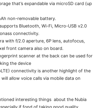
torage that’s expandable via microSD card (up
mAh non-removable battery.
 supports Bluetooth, Wi-Fi, Micro-USB v2.0
onass connectivity.
ra with f/2.0 aperture, 6P lens, autofocus,
xel front camera also on board.
ngerprint scanner at the back can be used for
king the device
LTE) connectivity is another highlight of the
will allow voice calls via mobile data on
tioned interesting things about the Nubia
specially if fond of taking good quality