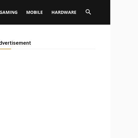
GAMING
MOBILE
HARDWARE
dvertisement