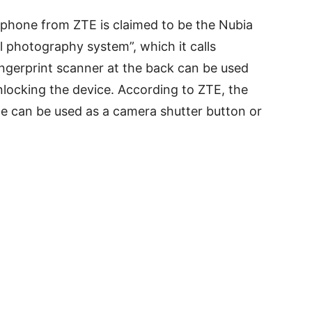
phone from ZTE is claimed to be the Nubia
l photography system”, which it calls
ingerprint scanner at the back can be used
nlocking the device. According to ZTE, the
e can be used as a camera shutter button or