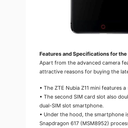
Features and Specifications for the
Apart from the advanced camera feat
attractive reasons for buying the la
• The ZTE Nubia Z11 mini features a 
• The second SIM card slot also doub
dual-SIM slot smartphone.
• Under the hood, the smartphone 
Snapdragon 617 (MSM8952) process