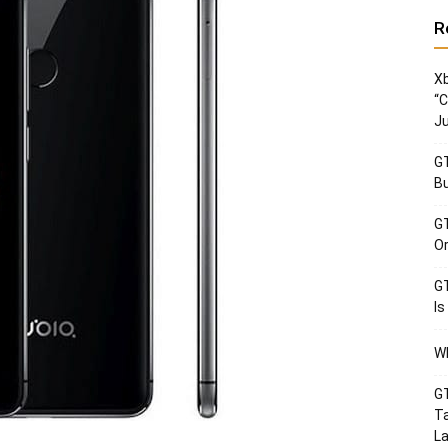
R
Xb
“C
Ju
GT
Bu
GT
Or
GT
Is
Wh
GT
Ta
La