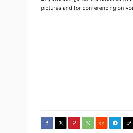
pictures and for conferencing on voic