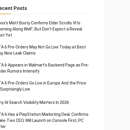
ecent Posts
ox’s Matt Booty Confirms Elder Scrolls VI Is
oming Along Well”, But Don’t Expect a Reveal
st Yet
A 6 Pre-Orders May Not Go Live Today at Best
y, New Leak Claims
A 6 Appears in Walmart’s Backend Page as Pre-
der Rumors Intensify
A 6 Pre-Orders Go Live in Europe And the Price
 Surprisingly Low
y AI Search Visibility Matters In 2026
A 6 Has a PlayStation Marketing Deal, Confirms
ke-Two CEO, Will Launch on Console First, PC
ter