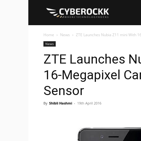
Cyberockk
Home
News
ZTE Launches Nubia Z11 mini With 1
News
ZTE Launches Nu
16-Megapixel Ca
Sensor
By
Shibli Hashmi
-
19th April 2016