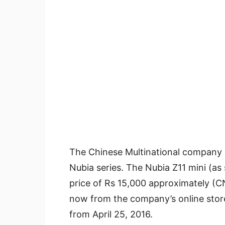
The Chinese Multinational company Z
Nubia series. The Nubia Z11 mini (as
price of Rs 15,000 approximately (
now from the company’s online store 
from April 25, 2016.