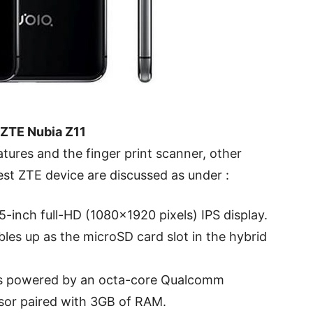
 ZTE Nubia Z11
ures and the finger print scanner, other
test ZTE device are discussed as under :
5-inch full-HD (1080×1920 pixels) IPS display.
les up as the microSD card slot in the hybrid
is powered by an octa-core Qualcomm
or paired with 3GB of RAM.