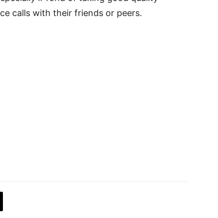
e calls with their friends or peers.