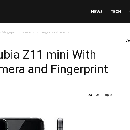
NEWS
TECH
6-Megapixel Camera and Fingerprint Sensor
A
bia Z11 mini With
mera and Fingerprint
878
0