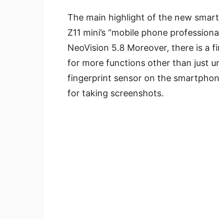
The main highlight of the new smart
Z11 mini’s “mobile phone professiona
NeoVision 5.8 Moreover, there is a f
for more functions other than just u
fingerprint sensor on the smartphon
for taking screenshots.