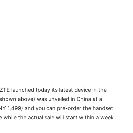
TE launched today its latest device in the
 shown above) was unveiled in China at a
CNY 1,499) and you can pre-order the handset
while the actual sale will start within a week