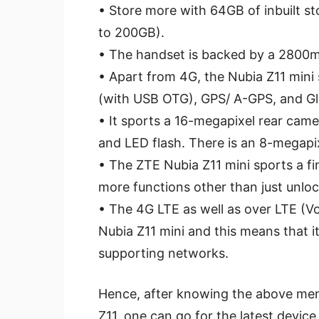
• Store more with 64GB of inbuilt s
to 200GB).
• The handset is backed by a 2800
• Apart from 4G, the Nubia Z11 mini
(with USB OTG), GPS/ A-GPS, and Gl
• It sports a 16-megapixel rear came
and LED flash. There is an 8-megapi
• The ZTE Nubia Z11 mini sports a fi
more functions other than just unloc
• The 4G LTE as well as over LTE (Vo
Nubia Z11 mini and this means that it 
supporting networks.
Hence, after knowing the above men
Z11, one can go for the latest device 