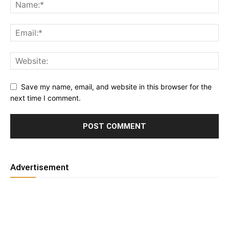
Save my name, email, and website in this browser for the
next time I comment.
Advertisement