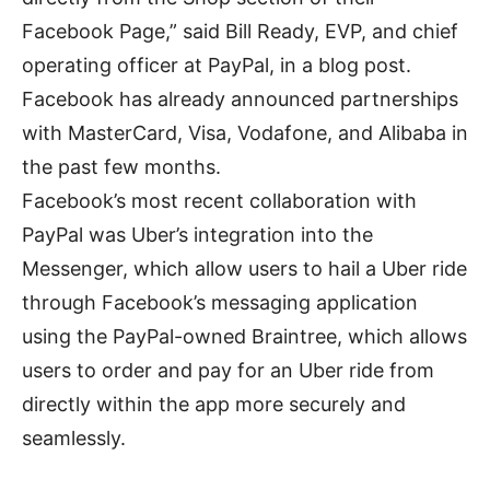
Facebook Page,” said Bill Ready, EVP, and chief
operating officer at PayPal, in a blog post.
Facebook has already announced partnerships
with MasterCard, Visa, Vodafone, and Alibaba in
the past few months.
Facebook’s most recent collaboration with
PayPal was Uber’s integration into the
Messenger, which allow users to hail a Uber ride
through Facebook’s messaging application
using the PayPal-owned Braintree, which allows
users to order and pay for an Uber ride from
directly within the app more securely and
seamlessly.