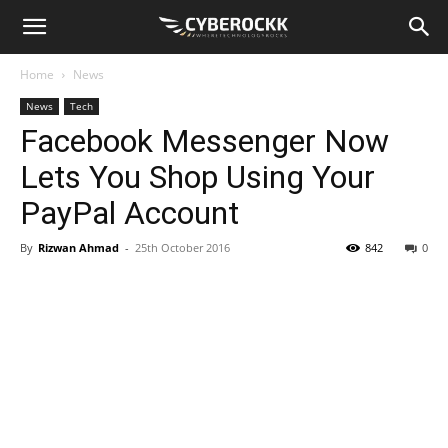
Home
News
News
Tech
Facebook Messenger Now
Lets You Shop Using Your
PayPal Account
By
Rizwan Ahmad
-
25th October 2016
842
0