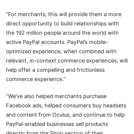
”For merchants, this will provide them a more
direct opportunity to build relationships with
the 192 million people around the world with
active PayPal accounts. PayPal’s mobile-
optimized experience, when combined with
relevant, in-context commerce experiences, will
help offer a compelling and frictionless
commerce experience.”
“We’ve also helped merchants purchase
Facebook ads, helped consumers buy headsets
and content from Oculus, and continue to help
PayPal-enabled businesses sell products
directly from the Shop section of their