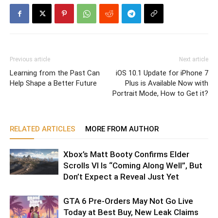
Previous article
Next article
Learning from the Past Can
iOS 10.1 Update for iPhone 7
Help Shape a Better Future
Plus is Available Now with
Portrait Mode, How to Get it?
RELATED ARTICLES
MORE FROM AUTHOR
Xbox’s Matt Booty Confirms Elder
Scrolls VI Is “Coming Along Well”, But
Don’t Expect a Reveal Just Yet
GTA 6 Pre-Orders May Not Go Live
Today at Best Buy, New Leak Claims