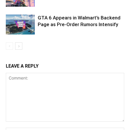
GTA 6 Appears in Walmart’s Backend
Page as Pre-Order Rumors Intensify
LEAVE A REPLY