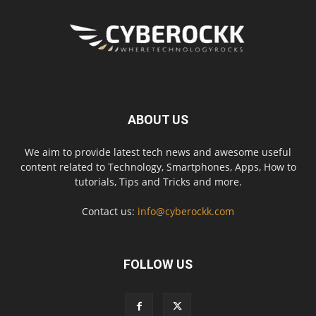
ABOUT US
We aim to provide latest tech news and awesome useful
content related to Technology, Smartphones, Apps, How to
tutorials, Tips and Tricks and more.
Contact us:
info@cyberockk.com
FOLLOW US