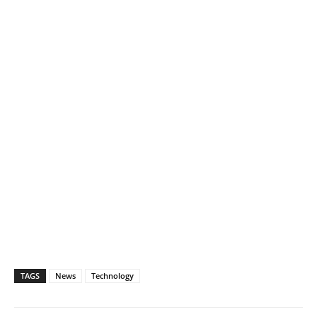
TAGS
News
Technology