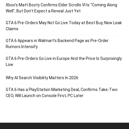
Xbox’s Matt Booty Confirms Elder Scrolls VI Is “Coming Along
Well”, But Don’t Expect a Reveal Just Yet
GTA 6 Pre-Orders May Not Go Live Today at Best Buy, New Leak
Claims
GTA 6 Appears in Walmart’s Backend Page as Pre-Order
Rumors Intensify
GTA 6 Pre-Orders Go Live in Europe And the Price Is Surprisingly
Low
Why AI Search Visibility Matters In 2026
GTA 6 Has a PlayStation Marketing Deal, Confirms Take-Two
CEO, Will Launch on Console First, PC Later