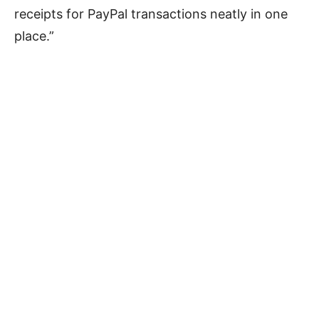
receipts for PayPal transactions neatly in one
place.”