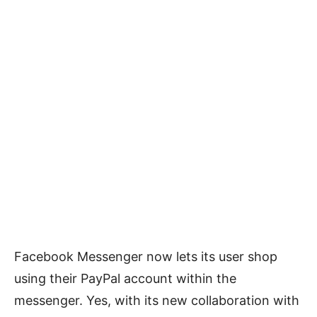
Facebook Messenger now lets its user shop
using their PayPal account within the
messenger. Yes, with its new collaboration with