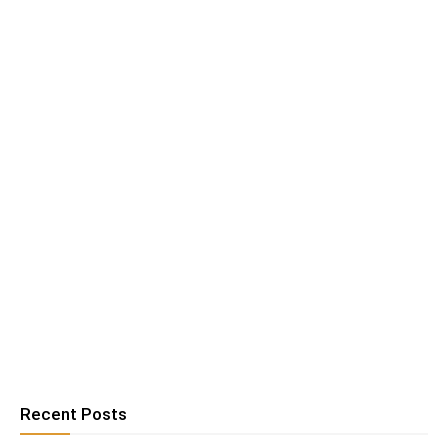
Recent Posts