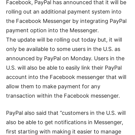
Facebook, PayPal has announced that it will be
rolling out an additional payment system into
the Facebook Messenger by integrating PayPal
payment option into the Messenger.
The update will be rolling out today but, it will
only be available to some users in the U.S. as
announced by PayPal on Monday. Users in the
U.S. will also be able to easily link their PayPal
account into the Facebook messenger that will
allow them to make payment for any
transaction within the Facebook messenger.
PayPal also said that ”customers in the U.S. will
also be able to get notifications in Messenger,
first starting with making it easier to manage