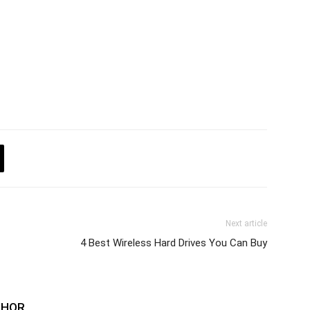
Next article
4 Best Wireless Hard Drives You Can Buy
THOR