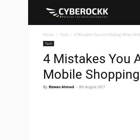
Cyberockk
Home
Tech
4 Mistakes You Are Making When Mob
Tech
4 Mistakes You 
Mobile Shopping
By
Rizwan Ahmad
-
8th August 2017