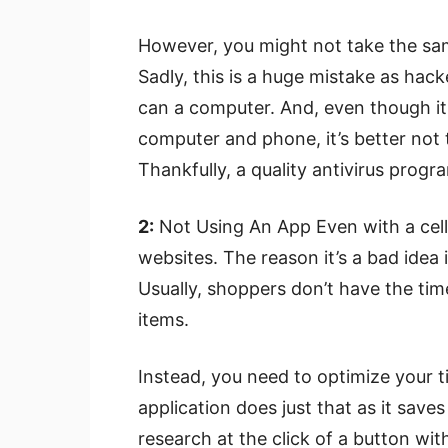
However, you might not take the sam
Sadly, this is a huge mistake as hack
can a computer. And, even though i
computer and phone, it’s better not to
Thankfully, a quality antivirus progr
2:
Not Using An App Even with a cell
websites. The reason it’s a bad idea 
Usually, shoppers don’t have the tim
items.
Instead, you need to optimize your ti
application does just that as it sav
research at the click of a button wi