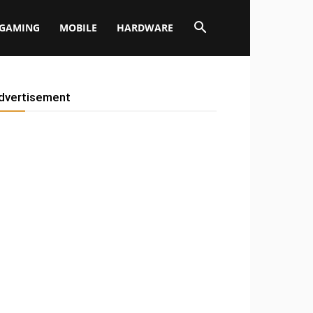
GAMING
MOBILE
HARDWARE
dvertisement