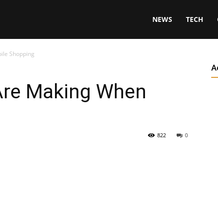
NEWS
TECH
ile Shopping
A
Are Making When
822
0