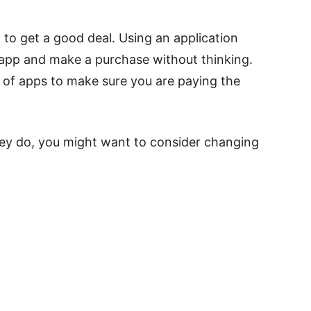
 to get a good deal. Using an application
 app and make a purchase without thinking.
y of apps to make sure you are paying the
they do, you might want to consider changing