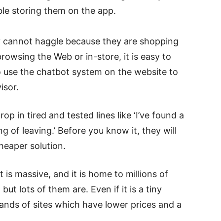
ble storing them on the app.
 cannot haggle because they are shopping
owsing the Web or in-store, it is easy to
to use the chatbot system on the website to
isor.
p in tired and tested lines like ‘I’ve found a
ing of leaving.’ Before you know it, they will
heaper solution.
s massive, and it is home to millions of
but lots of them are. Even if it is a tiny
ands of sites which have lower prices and a