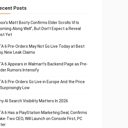
ecent Posts
ox’s Matt Booty Confirms Elder Scrolls VI Is
oming Along Well”, But Don’t Expect a Reveal
st Yet
A 6 Pre-Orders May Not Go Live Today at Best
y, New Leak Claims
A 6 Appears in Walmart’s Backend Page as Pre-
der Rumors Intensify
A 6 Pre-Orders Go Live in Europe And the Price
 Surprisingly Low
y AI Search Visibility Matters In 2026
A 6 Has a PlayStation Marketing Deal, Confirms
ke-Two CEO, Will Launch on Console First, PC
ter