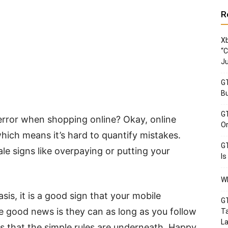
R
Xb
“C
Ju
GT
Bu
GT
rror when shopping online? Okay, online
Or
hich means it’s hard to quantify mistakes.
GT
ale signs like overpaying or putting your
Is
Wh
sis, it is a good sign that your mobile
GT
 good news is they can as long as you follow
Ta
La
is that the simple rules are underneath. Happy