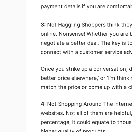
payment details if you are comforta
3:
Not Haggling Shoppers think they
online. Nonsense! Whether you are br
negotiate a better deal. The key is 
connect with a customer service adv
Once you strike up a conversation, dro
better price elsewhere,’ or ‘I’m think
match the price or come up with a c
4:
Not Shopping Around The internet i
websites. Not all of them are helpful, 
percentage, it could equate to thous
higher quality of products.