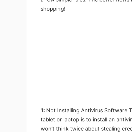
shopping!
1:
Not Installing Antivirus Software 
tablet or laptop is to install an ant
won’t think twice about stealing cre