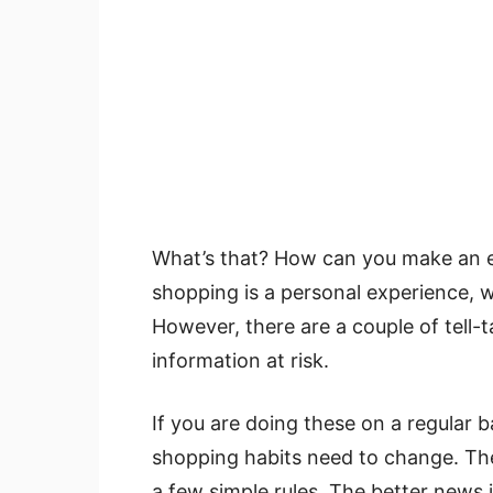
What’s that? How can you make an e
shopping is a personal experience, w
However, there are a couple of tell-t
information at risk.
If you are doing these on a regular ba
shopping habits need to change. The
a few simple rules. The better news 