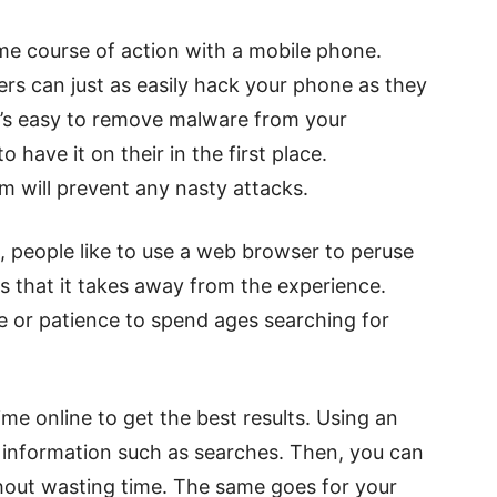
e course of action with a mobile phone.
ers can just as easily hack your phone as they
t’s easy to remove malware from your
 have it on their in the first place.
am will prevent any nasty attacks.
, people like to use a web browser to peruse
is that it takes away from the experience.
e or patience to spend ages searching for
me online to get the best results. Using an
es information such as searches. Then, you can
thout wasting time. The same goes for your