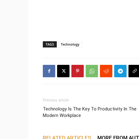
TAGS
Technology
Previous article
Technology Is The Key To Productivity In The
Modern Workplace
RELATED ARTICLES
MORE FROM AU