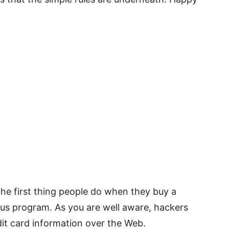
The first thing people do when they buy a
ivirus program. As you are well aware, hackers
dit card information over the Web.