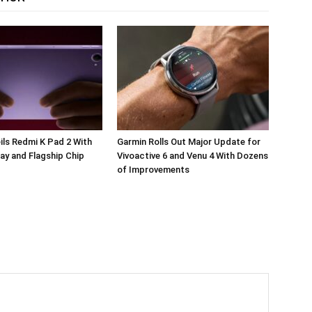
ils Redmi K Pad 2 With
Garmin Rolls Out Major Update for
ay and Flagship Chip
Vivoactive 6 and Venu 4 With Dozens
of Improvements