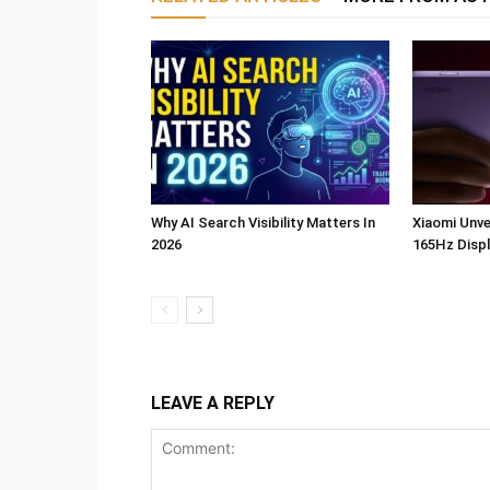
Why AI Search Visibility Matters In
Xiaomi Unve
2026
165Hz Displ
LEAVE A REPLY