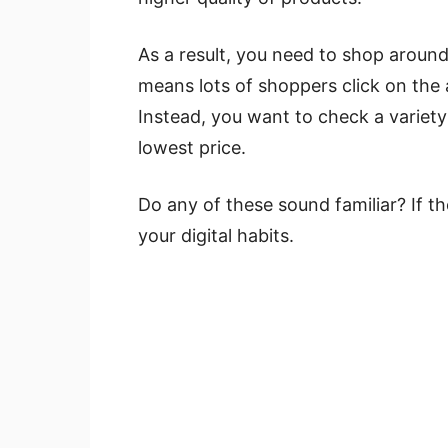
As a result, you need to shop around
means lots of shoppers click on the
Instead, you want to check a variet
lowest price.
Do any of these sound familiar? If 
your digital habits.