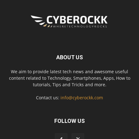
ABOUT US
We aim to provide latest tech news and awesome useful
content related to Technology, Smartphones, Apps, How to
tutorials, Tips and Tricks and more.
Contact us:
info@cyberockk.com
FOLLOW US