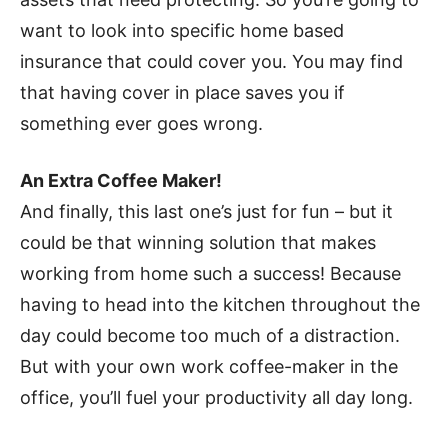
want to look into specific home based
insurance that could cover you. You may find
that having cover in place saves you if
something ever goes wrong.
An Extra Coffee Maker!
And finally, this last one’s just for fun – but it
could be that winning solution that makes
working from home such a success! Because
having to head into the kitchen throughout the
day could become too much of a distraction.
But with your own work coffee-maker in the
office, you’ll fuel your productivity all day long.