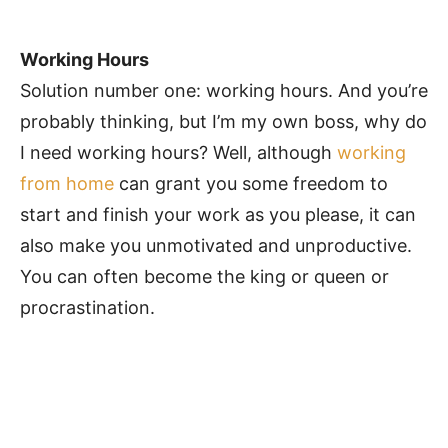
Working Hours
Solution number one: working hours. And you’re
probably thinking, but I’m my own boss, why do
I need working hours? Well, although
working
from home
can grant you some freedom to
start and finish your work as you please, it can
also make you unmotivated and unproductive.
You can often become the king or queen or
procrastination.