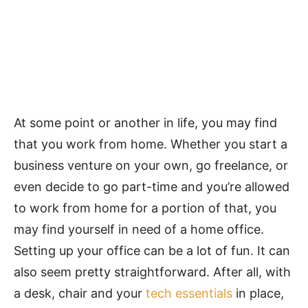
At some point or another in life, you may find
that you work from home. Whether you start a
business venture on your own, go freelance, or
even decide to go part-time and you’re allowed
to work from home for a portion of that, you
may find yourself in need of a home office.
Setting up your office can be a lot of fun. It can
also seem pretty straightforward. After all, with
a desk, chair and your
tech essentials
in place,