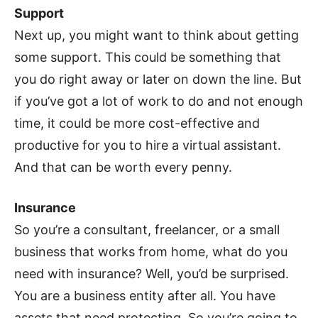
Support
Next up, you might want to think about getting
some support. This could be something that
you do right away or later on down the line. But
if you’ve got a lot of work to do and not enough
time, it could be more cost-effective and
productive for you to hire a virtual assistant.
And that can be worth every penny.
Insurance
So you’re a consultant, freelancer, or a small
business that works from home, what do you
need with insurance? Well, you’d be surprised.
You are a business entity after all. You have
assets that need protecting. So you’re going to