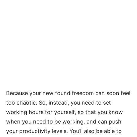
Because your new found freedom can soon feel
too chaotic. So, instead, you need to set
working hours for yourself, so that you know
when you need to be working, and can push
your productivity levels. You’ll also be able to