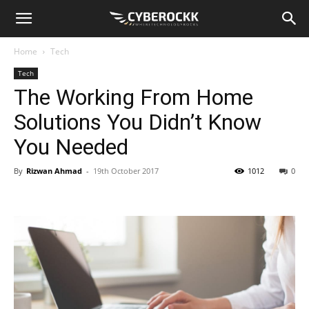
Home
Tech
Tech
The Working From Home
Solutions You Didn’t Know
You Needed
By
Rizwan Ahmad
-
19th October 2017
1012
0