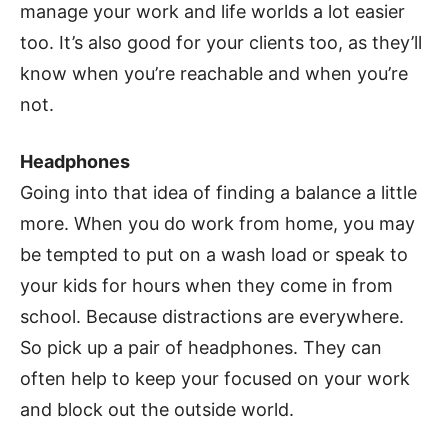
manage your work and life worlds a lot easier
too. It’s also good for your clients too, as they’ll
know when you’re reachable and when you’re
not.
Headphones
Going into that idea of finding a balance a little
more. When you do work from home, you may
be tempted to put on a wash load or speak to
your kids for hours when they come in from
school. Because distractions are everywhere.
So pick up a pair of headphones. They can
often help to keep your focused on your work
and block out the outside world.