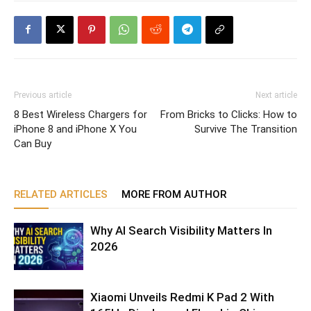
Previous article
Next article
8 Best Wireless Chargers for
From Bricks to Clicks: How to
iPhone 8 and iPhone X You
Survive The Transition
Can Buy
RELATED ARTICLES
MORE FROM AUTHOR
Why AI Search Visibility Matters In
2026
Xiaomi Unveils Redmi K Pad 2 With