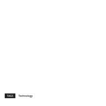
TAGS
Technology