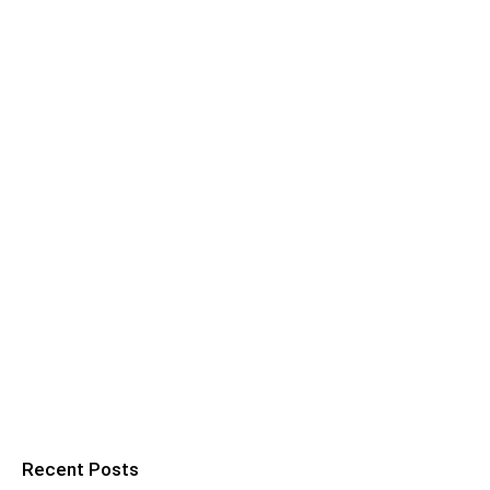
Recent Posts