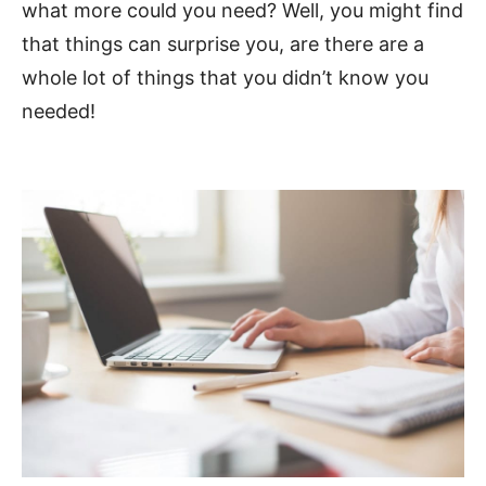
what more could you need? Well, you might find
that things can surprise you, are there are a
whole lot of things that you didn’t know you
needed!