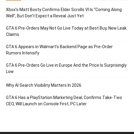
Xbox’s Matt Booty Confirms Elder Scrolls VI Is “Coming Along
Well”, But Don’t Expect a Reveal Just Yet
GTA 6 Pre-Orders May Not Go Live Today at Best Buy, New Leak
Claims
GTA 6 Appears in Walmart’s Backend Page as Pre-Order
Rumors Intensify
GTA 6 Pre-Orders Go Live in Europe And the Price Is Surprisingly
Low
Why AI Search Visibility Matters In 2026
GTA 6 Has a PlayStation Marketing Deal, Confirms Take-Two
CEO, Will Launch on Console First, PC Later