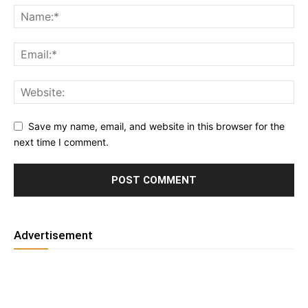
Save my name, email, and website in this browser for the
next time I comment.
Advertisement