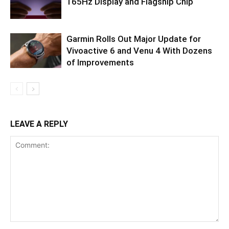
165Hz Display and Flagship Chip
Garmin Rolls Out Major Update for
Vivoactive 6 and Venu 4 With Dozens
of Improvements
LEAVE A REPLY