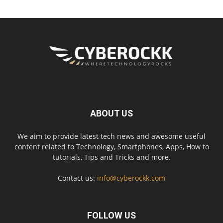
ABOUT US
We aim to provide latest tech news and awesome useful
content related to Technology, Smartphones, Apps, How to
tutorials, Tips and Tricks and more.
Contact us:
info@cyberockk.com
FOLLOW US