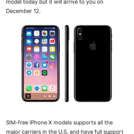
model today but it will arrive to you on
December 12.
SIM-free iPhone X models supports all the
major carriers in the U.S. and have full support