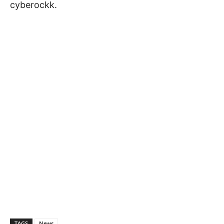
cyberockk.
TAGS
News