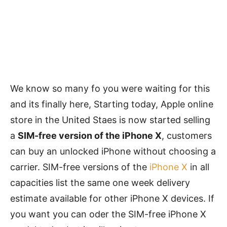
We know so many fo you were waiting for this
and its finally here, Starting today, Apple online
store in the United Staes is now started selling
a
SIM-free version of the iPhone X
, customers
can buy an unlocked iPhone without choosing a
carrier. SIM-free versions of the
iPhone X
in all
capacities list the same one week delivery
estimate available for other iPhone X devices. If
you want you can oder the SIM-free iPhone X