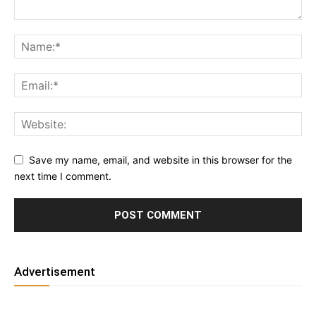
Save my name, email, and website in this browser for the
next time I comment.
Advertisement