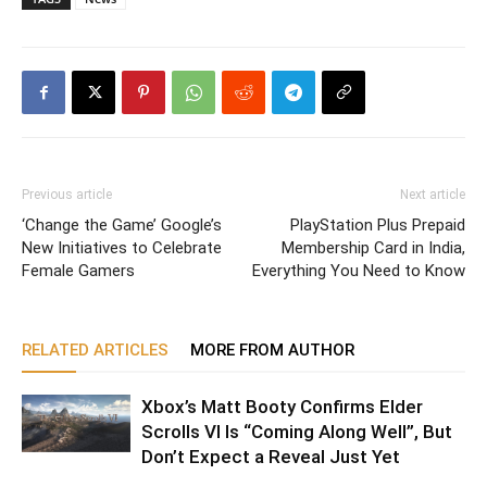
Previous article
Next article
‘Change the Game’ Google’s
PlayStation Plus Prepaid
New Initiatives to Celebrate
Membership Card in India,
Female Gamers
Everything You Need to Know
RELATED ARTICLES
MORE FROM AUTHOR
Xbox’s Matt Booty Confirms Elder
Scrolls VI Is “Coming Along Well”, But
Don’t Expect a Reveal Just Yet