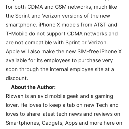
for both CDMA and GSM networks, much like
the Sprint and Verizon versions of the new
smartphone. iPhone X models from AT&T and
T-Mobile do not support CDMA networks and
are not compatible with Sprint or Verizon.
Apple will also make the new SIM-free iPhone X
available for its employees to purchase very
soon through the internal employee site at a
discount.
About the Author:
Rizwan is an avid mobile geek and a gaming
lover. He loves to keep a tab on new Tech and
loves to share latest tech news and reviews on
Smartphones, Gadgets, Apps and more here on