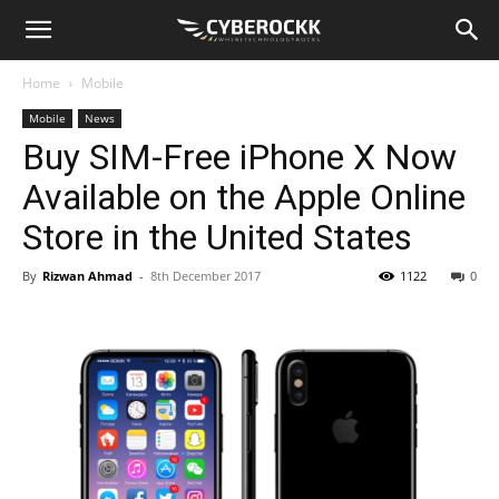
Home
Mobile
Mobile
News
Buy SIM-Free iPhone X Now
Available on the Apple Online
Store in the United States
By
Rizwan Ahmad
-
8th December 2017
1122
0