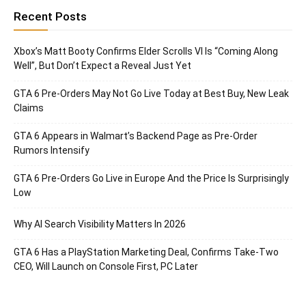
Recent Posts
Xbox’s Matt Booty Confirms Elder Scrolls VI Is “Coming Along
Well”, But Don’t Expect a Reveal Just Yet
GTA 6 Pre-Orders May Not Go Live Today at Best Buy, New Leak
Claims
GTA 6 Appears in Walmart’s Backend Page as Pre-Order
Rumors Intensify
GTA 6 Pre-Orders Go Live in Europe And the Price Is Surprisingly
Low
Why AI Search Visibility Matters In 2026
GTA 6 Has a PlayStation Marketing Deal, Confirms Take-Two
CEO, Will Launch on Console First, PC Later