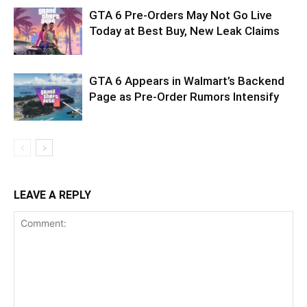
GTA 6 Pre-Orders May Not Go Live
Today at Best Buy, New Leak Claims
GTA 6 Appears in Walmart’s Backend
Page as Pre-Order Rumors Intensify
LEAVE A REPLY