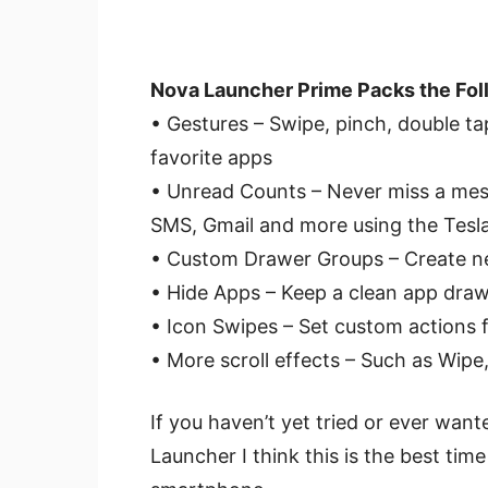
Nova Launcher Prime Packs the Fol
• Gestures – Swipe, pinch, double 
favorite apps
• Unread Counts – Never miss a me
SMS, Gmail and more using the Tesl
• Custom Drawer Groups – Create ne
• Hide Apps – Keep a clean app draw
• Icon Swipes – Set custom actions f
• More scroll effects – Such as Wip
If you haven’t yet tried or ever wan
Launcher I think this is the best tim