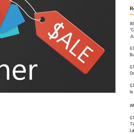
R
Xb
“C
Ju
GT
Bu
GT
Or
GT
Is
Wh
GT
Ta
La