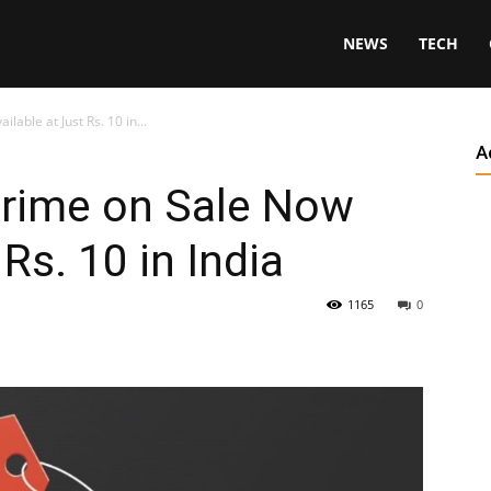
NEWS
TECH
able at Just Rs. 10 in...
A
rime on Sale Now
 Rs. 10 in India
1165
0