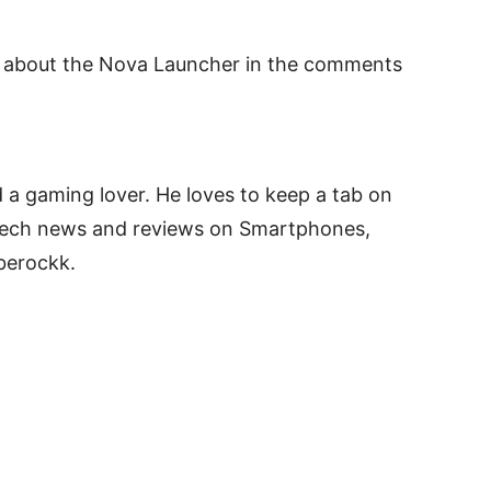
t about the Nova Launcher in the comments
 a gaming lover. He loves to keep a tab on
 tech news and reviews on Smartphones,
berockk.