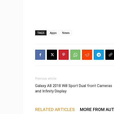
TAGS
Apps
News
Previous article
Galaxy A8 2018 Will Sport Dual front Cameras
and Infinity Display
RELATED ARTICLES
MORE FROM AU