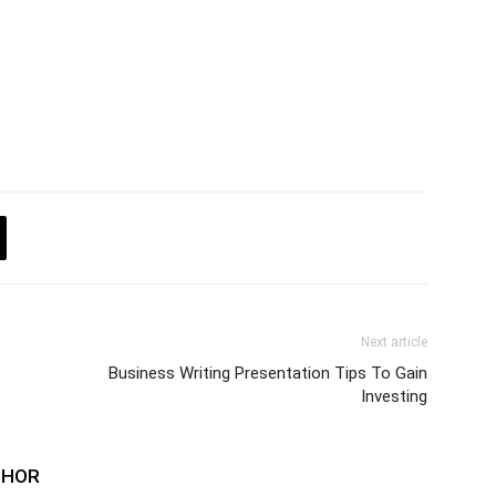
Next article
Business Writing Presentation Tips To Gain
Investing
THOR