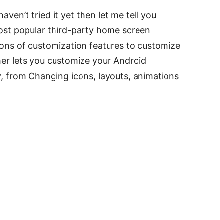
ven’t tried it yet then let me tell you
ost popular third-party home screen
ons of customization features to customize
r lets you customize your Android
, from Changing icons, layouts, animations