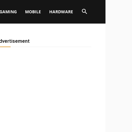
GAMING
MOBILE
HARDWARE
dvertisement