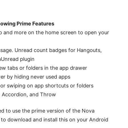
lowing Prime Features
tap and more on the home screen to open your
ssage. Unread count badges for Hangouts,
aUnread plugin
w tabs or folders in the app drawer
er by hiding never used apps
or swiping on app shortcuts or folders
e, Accordion, and Throw
ted to use the prime version of the Nova
e to download and install this on your Android