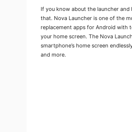
If you know about the launcher and ha
that. Nova Launcher is one of the m
replacement apps for Android with t
your home screen. The Nova Launche
smartphone’s home screen endlessly
and more.