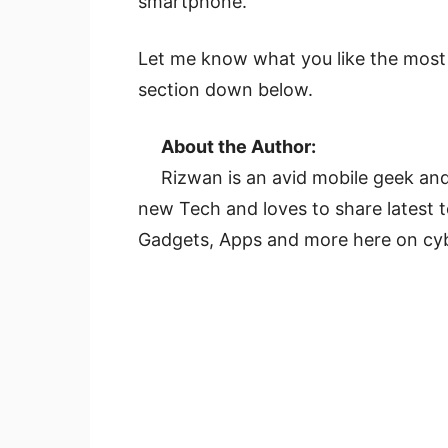
smartphone.
Let me know what you like the mos
section down below.
About the Author:
Rizwan is an avid mobile geek and
new Tech and loves to share latest
Gadgets, Apps and more here on cy