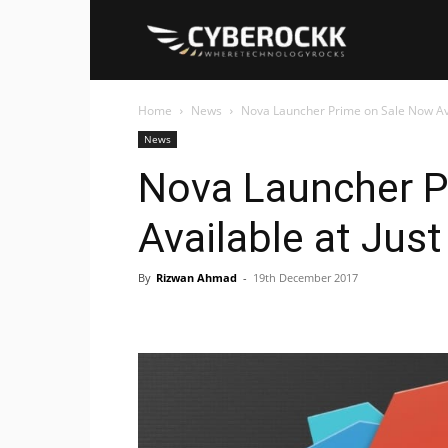
Cyberockk
Home
News
Nova Launcher Prime on Sale Now Avail
News
Nova Launcher P
Available at Just
By
Rizwan Ahmad
-
19th December 2017