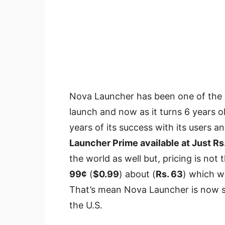
Nova Launcher has been one of the b
launch and now as it turns 6 years o
years of its success with its users
Launcher Prime available at Just Rs
the world as well but, pricing is not t
99¢
(
$0.99
) about (
Rs. 63
) which w
That’s mean Nova Launcher is now se
the U.S.