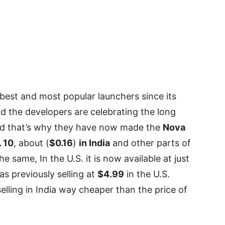
est and most popular launchers since its
ld the developers are celebrating the long
 and that’s why they have now made the
Nova
. 10
, about (
$0.16
)
in India
and other parts of
he same, In the U.S. it is now available at just
as previously selling at
$4.99
in the U.S.
lling in India way cheaper than the price of