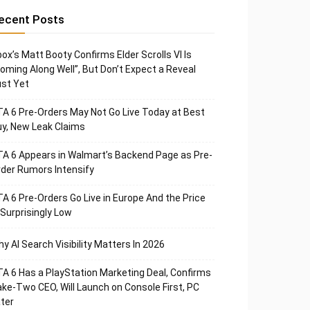
ecent Posts
ox’s Matt Booty Confirms Elder Scrolls VI Is
oming Along Well”, But Don’t Expect a Reveal
st Yet
A 6 Pre-Orders May Not Go Live Today at Best
y, New Leak Claims
A 6 Appears in Walmart’s Backend Page as Pre-
der Rumors Intensify
A 6 Pre-Orders Go Live in Europe And the Price
 Surprisingly Low
y AI Search Visibility Matters In 2026
A 6 Has a PlayStation Marketing Deal, Confirms
ke-Two CEO, Will Launch on Console First, PC
ter