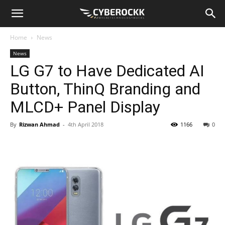
Home
News
News
LG G7 to Have Dedicated AI
Button, ThinQ Branding and
MLCD+ Panel Display
By
Rizwan Ahmad
-
4th April 2018
1166
0