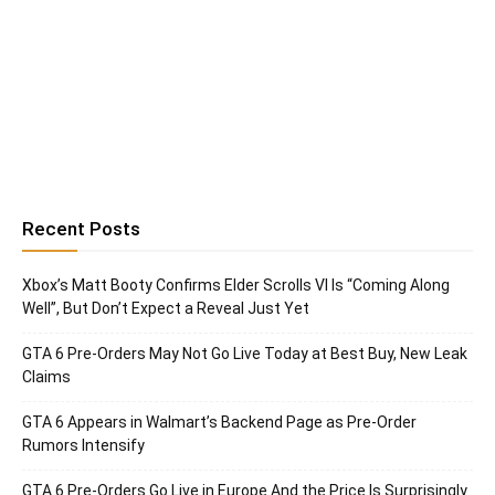
Recent Posts
Xbox’s Matt Booty Confirms Elder Scrolls VI Is “Coming Along
Well”, But Don’t Expect a Reveal Just Yet
GTA 6 Pre-Orders May Not Go Live Today at Best Buy, New Leak
Claims
GTA 6 Appears in Walmart’s Backend Page as Pre-Order
Rumors Intensify
GTA 6 Pre-Orders Go Live in Europe And the Price Is Surprisingly