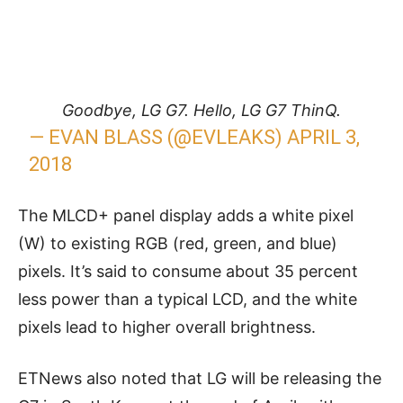
Goodbye, LG G7. Hello, LG G7 ThinQ.
— EVAN BLASS (@EVLEAKS)
APRIL 3,
2018
The MLCD+ panel display adds a white pixel
(W) to existing RGB (red, green, and blue)
pixels. It’s said to consume about 35 percent
less power than a typical LCD, and the white
pixels lead to higher overall brightness.
ETNews also noted that LG will be releasing the