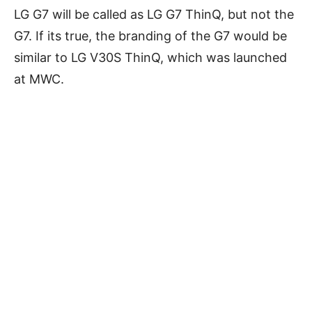
LG G7 will be called as LG G7 ThinQ, but not the
G7. If its true, the branding of the G7 would be
similar to LG V30S ThinQ, which was launched
at MWC.