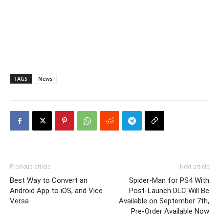
TAGS
News
Previous article
Next article
Best Way to Convert an
Spider-Man for PS4 With
Android App to iOS, and Vice
Post-Launch DLC Will Be
Versa
Available on September 7th,
Pre-Order Available Now