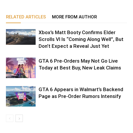
RELATED ARTICLES
MORE FROM AUTHOR
Xbox’s Matt Booty Confirms Elder
Scrolls VI Is “Coming Along Well”, But
Don’t Expect a Reveal Just Yet
GTA 6 Pre-Orders May Not Go Live
Today at Best Buy, New Leak Claims
GTA 6 Appears in Walmart’s Backend
Page as Pre-Order Rumors Intensify