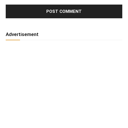
Advertisement