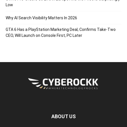
Low
Why AI Search Visibility Matters In 2026
GTA 6 Has a PlayStation Marketing Deal, Confirms Take-Two
CEO, Will Launch on Console First, PC Later
ABOUT US