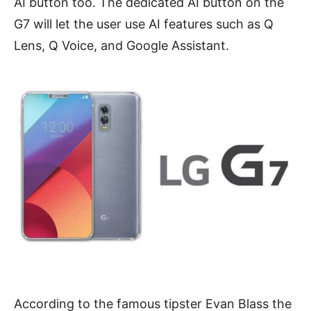
AI button too. The dedicated AI button on the
G7 will let the user use AI features such as Q
Lens, Q Voice, and Google Assistant.
According to the famous tipster Evan Blass the