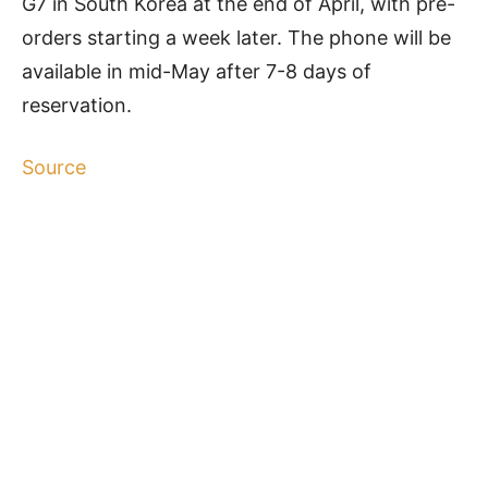
G7 in South Korea at the end of April, with pre-
orders starting a week later. The phone will be
available in mid-May after 7-8 days of
reservation.
Source