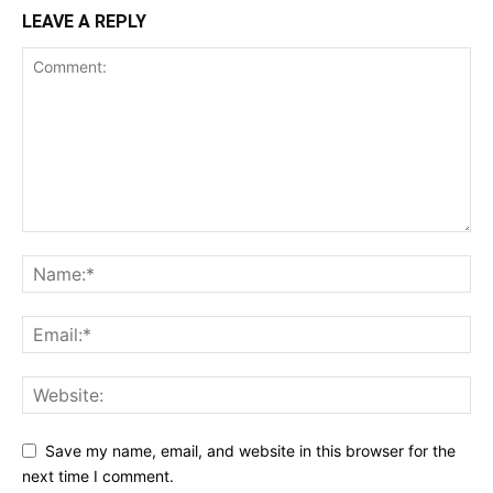
LEAVE A REPLY
Save my name, email, and website in this browser for the
next time I comment.