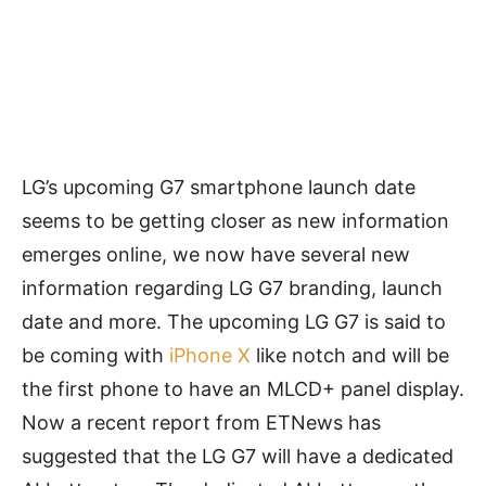
LG’s upcoming G7 smartphone launch date
seems to be getting closer as new information
emerges online, we now have several new
information regarding LG G7 branding, launch
date and more. The upcoming LG G7 is said to
be coming with
iPhone X
like notch and will be
the first phone to have an MLCD+ panel display.
Now a recent report from ETNews has
suggested that the LG G7 will have a dedicated