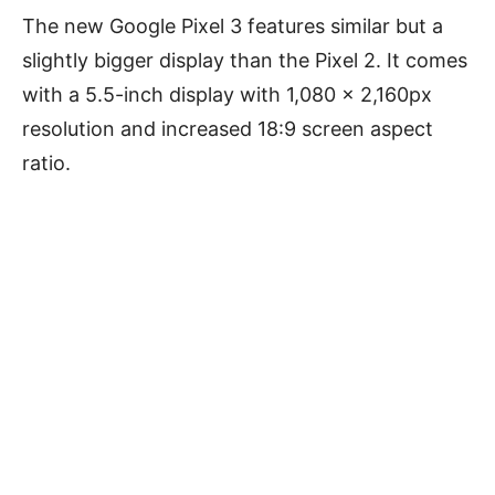
The new Google Pixel 3 features similar but a
slightly bigger display than the Pixel 2. It comes
with a 5.5-inch display with 1,080 x 2,160px
resolution and increased 18:9 screen aspect
ratio.