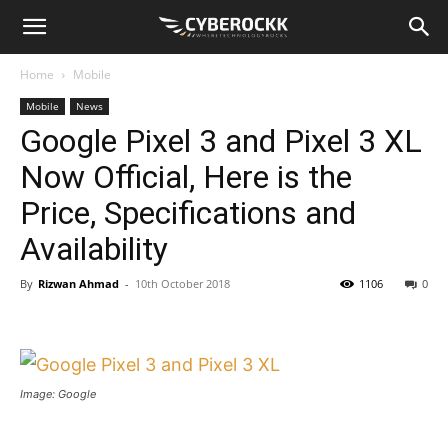
Home
Mobile
Mobile
News
Google Pixel 3 and Pixel 3 XL
Now Official, Here is the
Price, Specifications and
Availability
By
Rizwan Ahmad
-
10th October 2018
1106
0
Image: Google