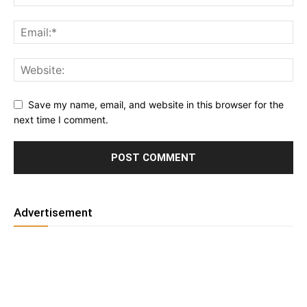
Save my name, email, and website in this browser for the
next time I comment.
Advertisement