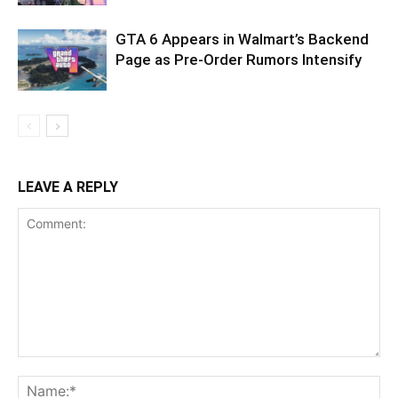
GTA 6 Appears in Walmart’s Backend
Page as Pre-Order Rumors Intensify
LEAVE A REPLY