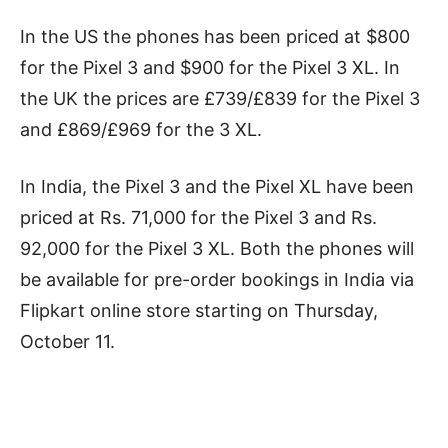
In the US the phones has been priced at $800
for the Pixel 3 and $900 for the Pixel 3 XL. In
the UK the prices are £739/£839 for the Pixel 3
and £869/£969 for the 3 XL.
In India, the Pixel 3 and the Pixel XL have been
priced at Rs. 71,000 for the Pixel 3 and Rs.
92,000 for the Pixel 3 XL. Both the phones will
be available for pre-order bookings in India via
Flipkart online store starting on Thursday,
October 11.