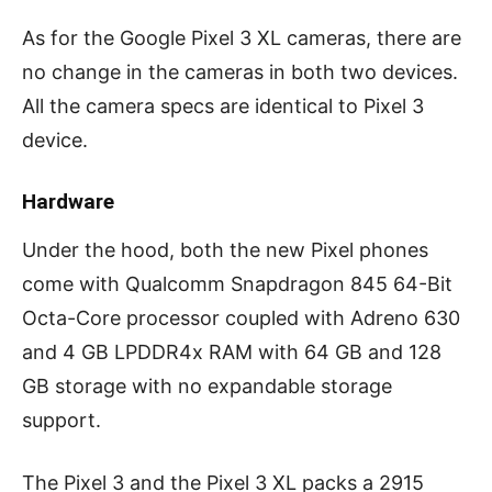
As for the Google Pixel 3 XL cameras, there are
no change in the cameras in both two devices.
All the camera specs are identical to Pixel 3
device.
Hardware
Under the hood, both the new Pixel phones
come with Qualcomm Snapdragon 845 64-Bit
Octa-Core processor coupled with Adreno 630
and 4 GB LPDDR4x RAM with 64 GB and 128
GB storage with no expandable storage
support.
The Pixel 3 and the Pixel 3 XL packs a 2915