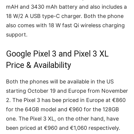
mAH and 3430 mAh battery and also includes a
18 W/2 A USB type-C charger. Both the phone
also comes with 18 W fast Qi wireless charging
support.
Google Pixel 3 and Pixel 3 XL
Price & Availability
Both the phones will be available in the US
starting October 19 and Europe from November
2. The Pixel 3 has bee priced in Europe at €860
for the 64GB model and €960 for the 128GB
one. The Pixel 3 XL, on the other hand, have
been priced at €960 and €1,060 respectively.