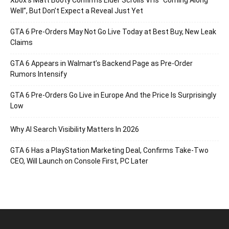
Xbox’s Matt Booty Confirms Elder Scrolls VI Is “Coming Along
Well”, But Don’t Expect a Reveal Just Yet
GTA 6 Pre-Orders May Not Go Live Today at Best Buy, New Leak
Claims
GTA 6 Appears in Walmart’s Backend Page as Pre-Order
Rumors Intensify
GTA 6 Pre-Orders Go Live in Europe And the Price Is Surprisingly
Low
Why AI Search Visibility Matters In 2026
GTA 6 Has a PlayStation Marketing Deal, Confirms Take-Two
CEO, Will Launch on Console First, PC Later