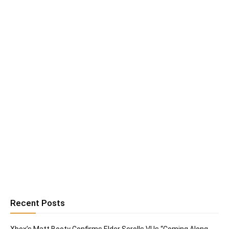
Recent Posts