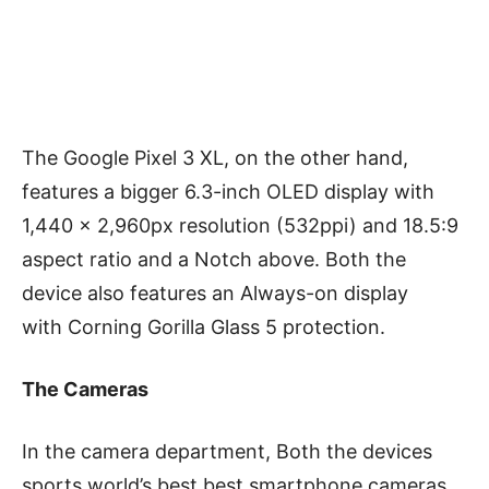
The Google Pixel 3 XL, on the other hand,
features a bigger 6.3-inch OLED display with
1,440 x 2,960px resolution (532ppi) and 18.5:9
aspect ratio and a Notch above. Both the
device also features an Always-on display
with Corning Gorilla Glass 5 protection.
The Cameras
In the camera department, Both the devices
sports world’s best best smartphone cameras