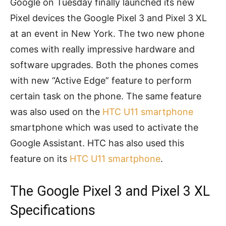
Google on Tuesday finally launched its new
Pixel devices the Google Pixel 3 and Pixel 3 XL
at an event in New York. The two new phone
comes with really impressive hardware and
software upgrades. Both the phones comes
with new “Active Edge” feature to perform
certain task on the phone. The same feature
was also used on the
HTC U11 smartphone
smartphone which was used to activate the
Google Assistant. HTC has also used this
feature on its
HTC U11 smartphone
.
The Google Pixel 3 and Pixel 3 XL
Specifications