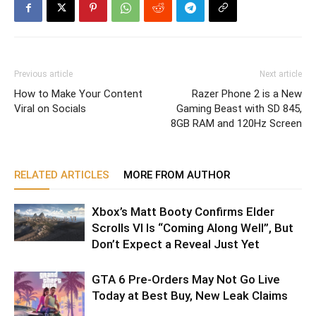
Previous article
Next article
How to Make Your Content
Razer Phone 2 is a New
Viral on Socials
Gaming Beast with SD 845,
8GB RAM and 120Hz Screen
RELATED ARTICLES
MORE FROM AUTHOR
Xbox’s Matt Booty Confirms Elder
Scrolls VI Is “Coming Along Well”, But
Don’t Expect a Reveal Just Yet
GTA 6 Pre-Orders May Not Go Live
Today at Best Buy, New Leak Claims