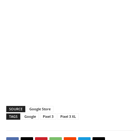
SOURCE
Google Store
TAGS
Google
Pixel 3
Pixel 3 XL