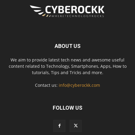
ABOUT US
We aim to provide latest tech news and awesome useful
content related to Technology, Smartphones, Apps, How to
tutorials, Tips and Tricks and more.
Contact us:
info@cyberockk.com
FOLLOW US