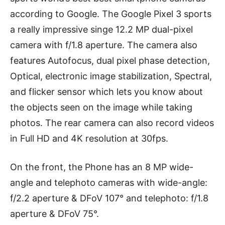
according to Google. The Google Pixel 3 sports
a really impressive singe 12.2 MP dual-pixel
camera with f/1.8 aperture. The camera also
features Autofocus, dual pixel phase detection,
Optical, electronic image stabilization, Spectral,
and flicker sensor which lets you know about
the objects seen on the image while taking
photos. The rear camera can also record videos
in Full HD and 4K resolution at 30fps.
On the front, the Phone has an 8 MP wide-
angle and telephoto cameras with wide-angle:
f/2.2 aperture & DFoV 107° and telephoto: f/1.8
aperture & DFoV 75°.