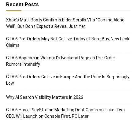
Recent Posts
Xbox’s Matt Booty Confirms Elder Scrolls VI Is “Coming Along
Well”, But Don’t Expect a Reveal Just Yet
GTA 6 Pre-Orders May Not Go Live Today at Best Buy, New Leak
Claims
GTA 6 Appears in Walmart’s Backend Page as Pre-Order
Rumors Intensify
GTA 6 Pre-Orders Go Live in Europe And the Price Is Surprisingly
Low
Why AI Search Visibility Matters In 2026
GTA 6 Has a PlayStation Marketing Deal, Confirms Take-Two
CEO, Will Launch on Console First, PC Later