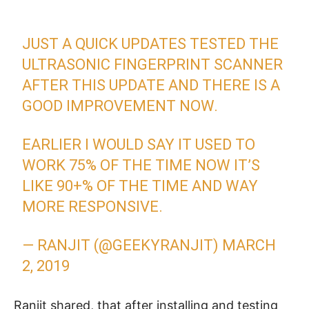
JUST A QUICK UPDATES TESTED THE
ULTRASONIC FINGERPRINT SCANNER
AFTER THIS UPDATE AND THERE IS A
GOOD IMPROVEMENT NOW.
EARLIER I WOULD SAY IT USED TO
WORK 75% OF THE TIME NOW IT’S
LIKE 90+% OF THE TIME AND WAY
MORE RESPONSIVE.
— RANJIT (@GEEKYRANJIT)
MARCH
2, 2019
Ranjit shared, that after installing and testing