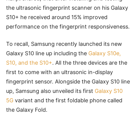
the ultrasonic fingerprint scanner on his Galaxy
S10+ he received around 15% improved
performance on the fingerprint responsiveness.
To recall, Samsung recently launched its new
Galaxy S10 line up including the
Galaxy S10e,
S10, and the S10+
. All the three devices are the
first to come with
an ultrasonic
in-display
fingerprint sensor. Alongside the Galaxy S10 line
up, Samsung also unveiled its first
Galaxy S10
5G
variant and the first foldable phone called
the Galaxy Fold.