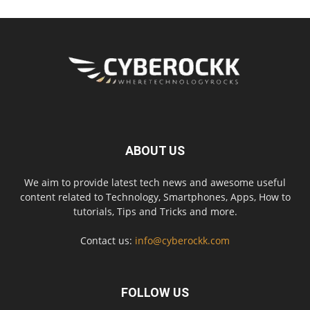
ABOUT US
We aim to provide latest tech news and awesome useful
content related to Technology, Smartphones, Apps, How to
tutorials, Tips and Tricks and more.
Contact us:
info@cyberockk.com
FOLLOW US