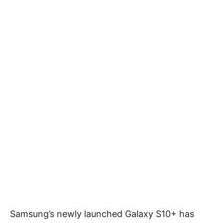
Samsung’s newly launched Galaxy S10+ has