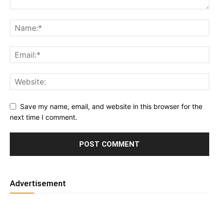
Save my name, email, and website in this browser for the
next time I comment.
Advertisement