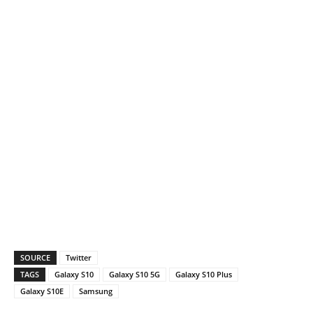
SOURCE
Twitter
TAGS
Galaxy S10
Galaxy S10 5G
Galaxy S10 Plus
Galaxy S10E
Samsung