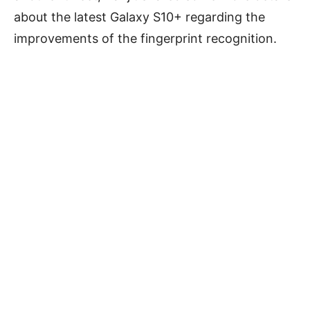
about the latest Galaxy S10+ regarding the
improvements of the fingerprint recognition.