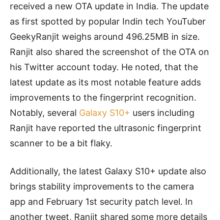
received a new OTA update in India. The update
as first spotted by popular Indin tech YouTuber
G
eekyRanjit weighs around 496.25MB in size.
Ranjit also shared the screenshot of the OTA on
his Twitter account today. He noted, that the
latest update as its most notable feature adds
improvements to the fingerprint recognition.
Notably, several
Galaxy S10+
users including
Ranjit have reported the ultrasonic fingerprint
scanner to be a bit flaky.
Additionally, the latest Galaxy S10+ update also
brings stability improvements to the camera
app and February 1st security patch level. In
another tweet, Ranjit shared some more details