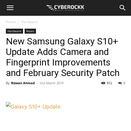
Home
Hardware
Hardware
News
New Samsung Galaxy S10+
Update Adds Camera and
Fingerprint Improvements
and February Security Patch
By
Rizwan Ahmad
-
2nd March 2019
912
0