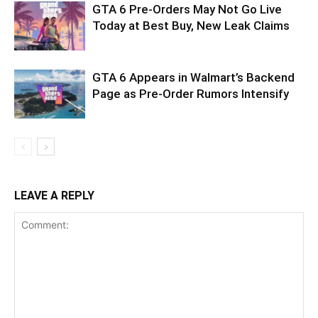
GTA 6 Pre-Orders May Not Go Live
Today at Best Buy, New Leak Claims
GTA 6 Appears in Walmart’s Backend
Page as Pre-Order Rumors Intensify
LEAVE A REPLY