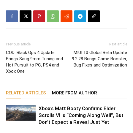
Previous article
Next article
COD: Black Ops 4 Update
MIUI 10 Global Beta Update
Brings Saug 9mm Tuning and
9.2.28 Brings Game Booster,
Hot Pursuit to PC, PS4 and
Bug Fixes and Optimization
Xbox One
RELATED ARTICLES
MORE FROM AUTHOR
Xbox’s Matt Booty Confirms Elder
Scrolls VI Is “Coming Along Well”, But
Don’t Expect a Reveal Just Yet