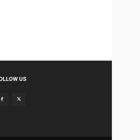
OLLOW US