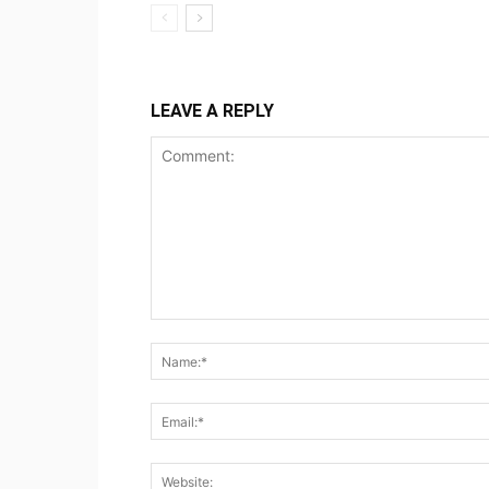
LEAVE A REPLY