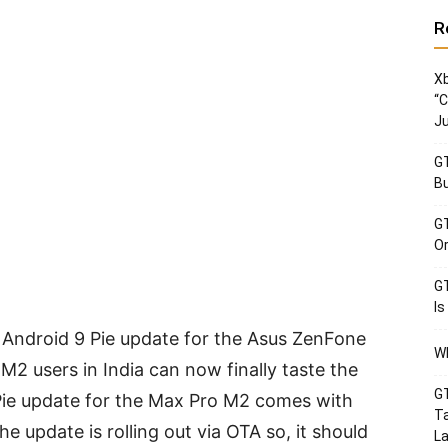
R
Xb
“C
Ju
GT
Bu
GT
Or
GT
Is
e Android 9 Pie update for the Asus ZenFone
Wh
 users in India can now finally taste the
GT
 Pie update for the Max Pro M2 comes with
Ta
e update is rolling out via OTA so, it should
La