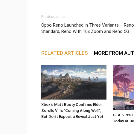
Previous article
Oppo Reno Launched in Three Variants – Reno
Standard, Reno With 10x Zoom and Reno 5G
RELATED ARTICLES
MORE FROM AU
Xbox’s Matt Booty Confirms Elder
Scrolls VI Is “Coming Along Well”,
GTA 6 Pre-O
But Don’t Expect a Reveal Just Yet
Today at Be