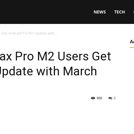
NEWS
TECH
et Android 9.0 Pie Update with...
A
x Pro M2 Users Get
Update with March
909
0