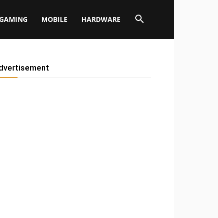
GAMING
MOBILE
HARDWARE
dvertisement