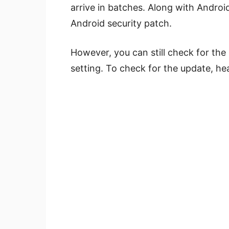
arrive in batches. Along with Androi
Android security patch.
However, you can still check for th
setting. To check for the update, h