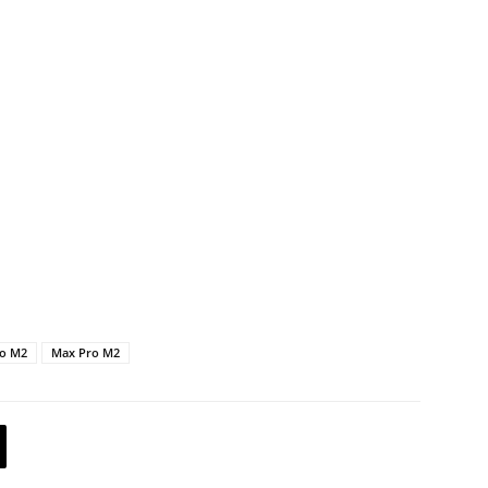
ro M2
Max Pro M2