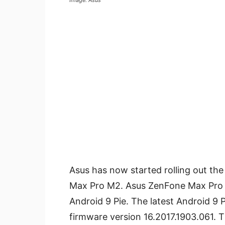
Image: Asus
Asus has now started rolling out th
Max Pro M2. Asus ZenFone Max Pro M2
Android 9 Pie. The latest Android 9
firmware version 16.2017.1903.061. Th