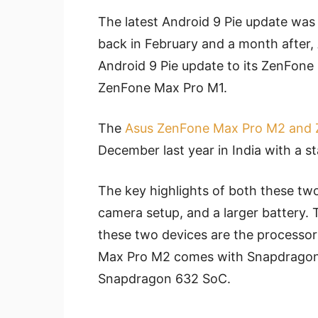
The latest Android 9 Pie update was
back in February and a month after, A
Android 9 Pie update to its ZenFo
ZenFone Max Pro M1.
The
Asus ZenFone Max Pro M2 and
December last year in India with a st
The key highlights of both these two
camera setup, and a larger battery.
these two devices are the processor
Max Pro M2 comes with Snapdrago
Snapdragon 632 SoC.