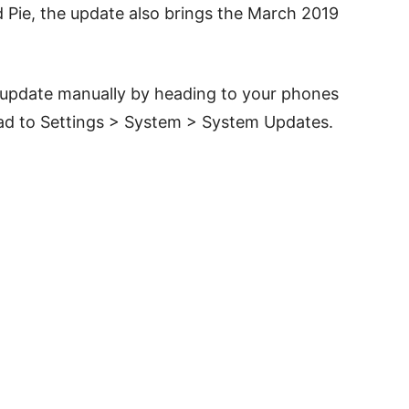
d Pie, the update also brings the March 2019
e update manually by heading to your phones
ead to Settings > System > System Updates.