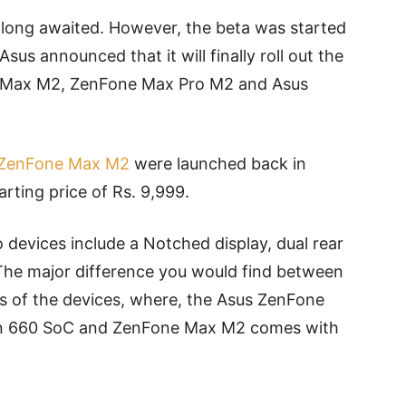
 long awaited. However, the beta was started
sus announced that it will finally roll out the
ne Max M2, ZenFone Max Pro M2 and Asus
 ZenFone Max M2
were launched back in
arting price of Rs. 9,999.
 devices include a Notched display, dual rear
 The major difference you would find between
s of the devices, where, the Asus ZenFone
n 660 SoC and ZenFone Max M2 comes with