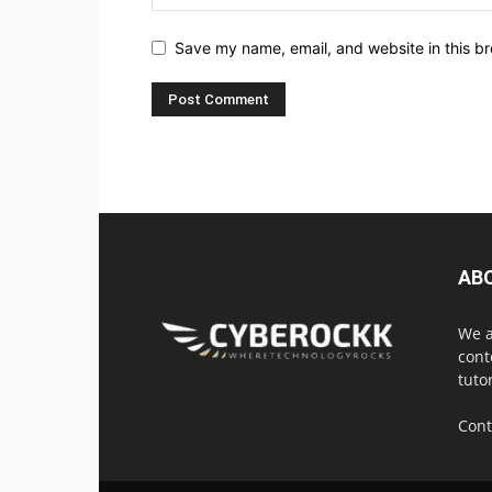
Save my name, email, and website in this br
AB
We a
cont
tuto
Cont