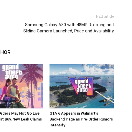
Next article
Samsung Galaxy A80 with 48MP Rotating and
Sliding Camera Launched, Price and Availability
THOR
rders May Not Go Live
GTA 6 Appears in Walmart’s
st Buy, New Leak Claims
Backend Page as Pre-Order Rumors
Intensify