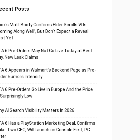
ecent Posts
ox’s Matt Booty Confirms Elder Scrolls VI Is
oming Along Well”, But Don’t Expect a Reveal
st Yet
A 6 Pre-Orders May Not Go Live Today at Best
y, New Leak Claims
A 6 Appears in Walmart’s Backend Page as Pre-
der Rumors Intensify
A 6 Pre-Orders Go Live in Europe And the Price
 Surprisingly Low
y AI Search Visibility Matters In 2026
A 6 Has a PlayStation Marketing Deal, Confirms
ke-Two CEO, Will Launch on Console First, PC
ter