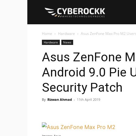
Cyberockk
Home
Hardware
Asus ZenFone Max Pro M2 Users G
Hardware
News
Asus ZenFone Ma
Android 9.0 Pie 
Security Patch
By
Rizwan Ahmad
-
11th April 2019