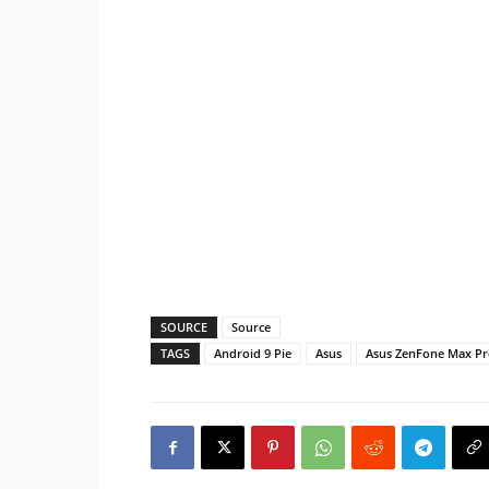
SOURCE
Source
TAGS
Android 9 Pie
Asus
Asus ZenFone Max P