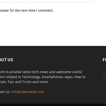
owser for the next time I comment.
OUT US
F
im to provide latest tech news and awesome useful
ent related to Technology, Smartphones, Apps, How to
rials, Tips and Tricks and more.
act us:
info@cyberockk.com