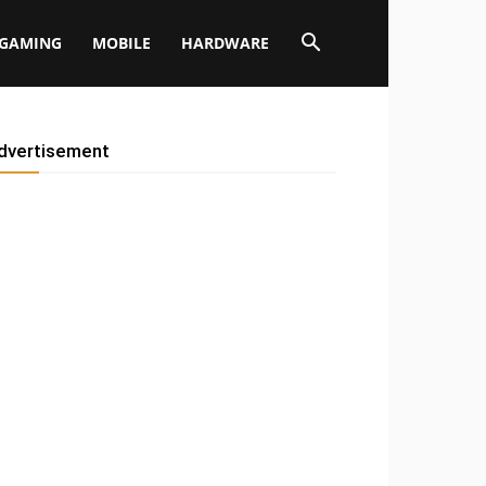
GAMING
MOBILE
HARDWARE
dvertisement