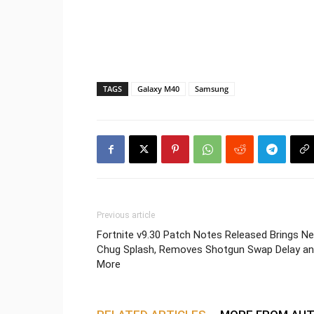
TAGS
Galaxy M40
Samsung
Previous article
Fortnite v9.30 Patch Notes Released Brings N
Chug Splash, Removes Shotgun Swap Delay a
More