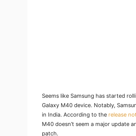
Seems like Samsung has started rollin
Galaxy M40 device. Notably, Samsung
in India. According to the
release no
M40 doesn’t seem a major update an
patch.