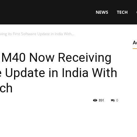
NEWS
TECH
 its First Software Update in India With...
A
 M40 Now Receiving
e Update in India With
tch
891
0