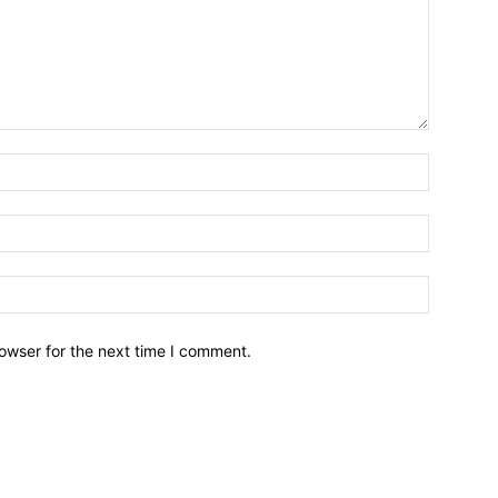
owser for the next time I comment.