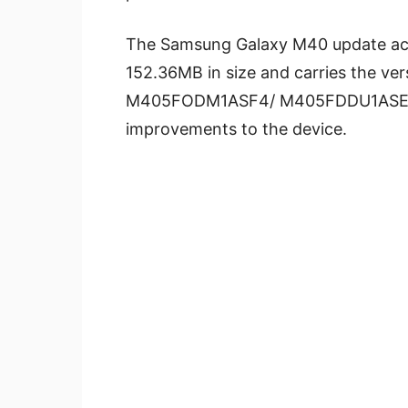
The Samsung Galaxy M40 update acc
152.36MB in size and carries the 
M405FODM1ASF4/ M405FDDU1AS
improvements to the device.