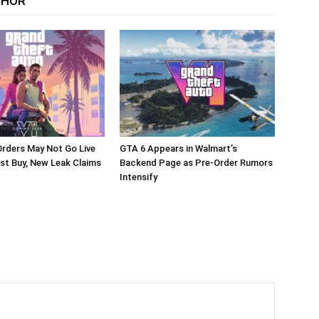
THOR
rders May Not Go Live
GTA 6 Appears in Walmart’s
st Buy, New Leak Claims
Backend Page as Pre-Order Rumors
Intensify