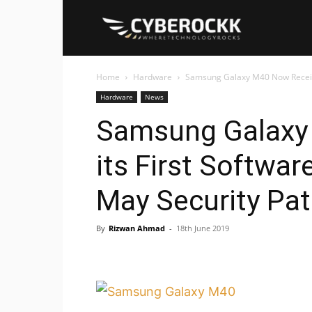
Cyberockk
Home
Hardware
Samsung Galaxy M40 Now Receiving
Hardware
News
Samsung Galaxy
its First Softwar
May Security Pa
By
Rizwan Ahmad
-
18th June 2019