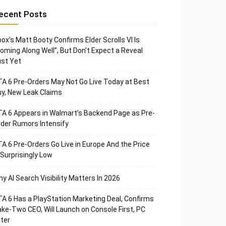
ecent Posts
ox’s Matt Booty Confirms Elder Scrolls VI Is
oming Along Well”, But Don’t Expect a Reveal
st Yet
A 6 Pre-Orders May Not Go Live Today at Best
y, New Leak Claims
A 6 Appears in Walmart’s Backend Page as Pre-
der Rumors Intensify
A 6 Pre-Orders Go Live in Europe And the Price
 Surprisingly Low
y AI Search Visibility Matters In 2026
A 6 Has a PlayStation Marketing Deal, Confirms
ke-Two CEO, Will Launch on Console First, PC
ter