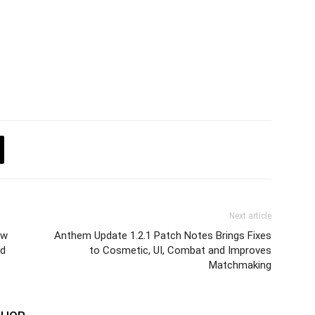
Next article
ew
Anthem Update 1.2.1 Patch Notes Brings Fixes
nd
to Cosmetic, UI, Combat and Improves
Matchmaking