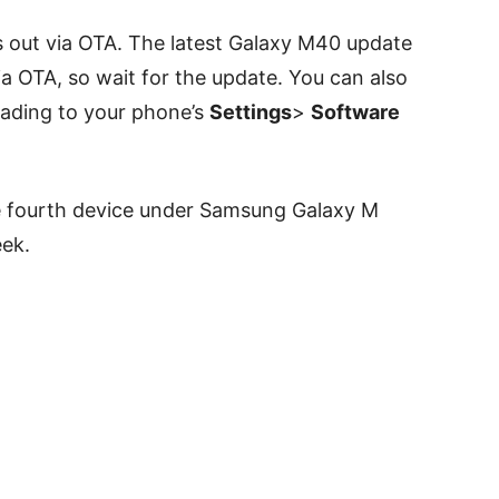
ls out via OTA. The latest Galaxy M40 update
via OTA, so wait for the update. Y
ou can also
eading to your phone’s
Settings
>
Software
e fourth device under Samsung Galaxy M
eek.