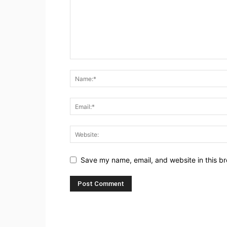
Save my name, email, and website in this br