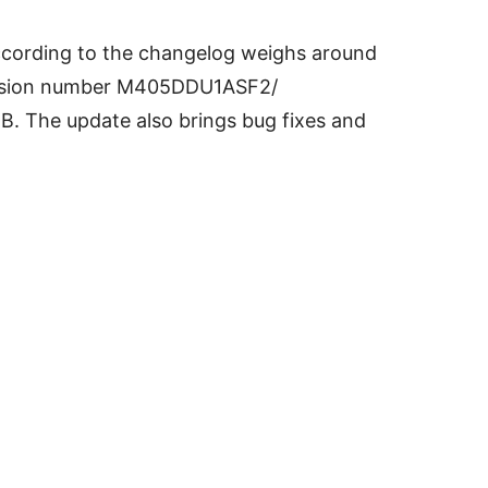
ording to the changelog weighs around
version number M405DDU1ASF2/
EB.
The update also brings bug fixes and