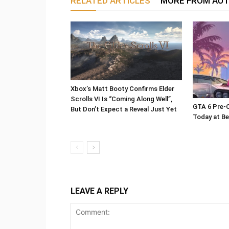
RELATED ARTICLES
MORE FROM AU
Xbox’s Matt Booty Confirms Elder
Scrolls VI Is “Coming Along Well”,
GTA 6 Pre-O
But Don’t Expect a Reveal Just Yet
Today at Be
LEAVE A REPLY