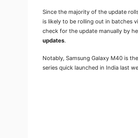
Since the majority of the update rol
is likely to be rolling out in batches 
check for the update manually by h
updates
.
Notably, Samsung Galaxy M40 is th
series quick launched in India last w