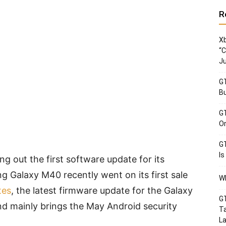
R
Xb
“C
Ju
GT
Bu
GT
Or
GT
Is
g out the first software update for its
 Galaxy M40 recently went on its first sale
Wh
tes
, the latest firmware update for the Galaxy
GT
d mainly brings the May Android security
Ta
La