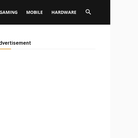
GAMING
MOBILE
HARDWARE
dvertisement