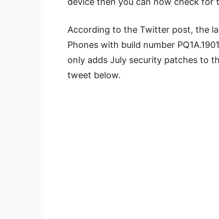
device then you can now check for t
According to the Twitter post, the la
Phones with build number PQ1A.1901
only adds July security patches to th
tweet below.