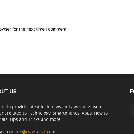
owser for the next time I comment.
OUT US
F
im to provide latest tech news and awesome useful
ent related to Technology, Smartphones, Apps, How to
rials, Tips and Tricks and more.
act us:
info@cyberockk.com