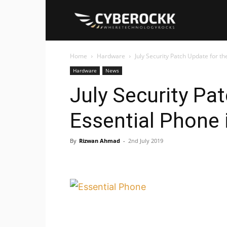
Cyberockk
Home
Hardware
July Security Patch Update for t
Hardware
News
July Security Pa
Essential Phone 
By
Rizwan Ahmad
-
2nd July 2019