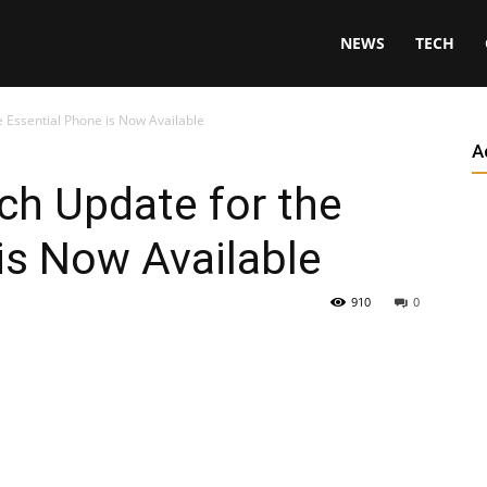
NEWS
TECH
he Essential Phone is Now Available
A
tch Update for the
is Now Available
910
0