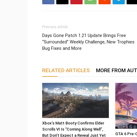
Previous article
Days Gone Patch 1.21 Update Brings Free
“Surrounded” Weekly Challenge, New Trophies
Bug Fixes and More
RELATED ARTICLES
MORE FROM AU
Xbox’s Matt Booty Confirms Elder
Scrolls VI Is “Coming Along Well”,
GTA 6 Pre-O
But Don’t Expect a Reveal Just Yet