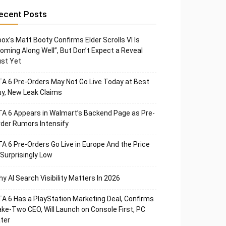
ecent Posts
ox’s Matt Booty Confirms Elder Scrolls VI Is
oming Along Well”, But Don’t Expect a Reveal
st Yet
A 6 Pre-Orders May Not Go Live Today at Best
y, New Leak Claims
A 6 Appears in Walmart’s Backend Page as Pre-
der Rumors Intensify
A 6 Pre-Orders Go Live in Europe And the Price
 Surprisingly Low
y AI Search Visibility Matters In 2026
A 6 Has a PlayStation Marketing Deal, Confirms
ke-Two CEO, Will Launch on Console First, PC
ter