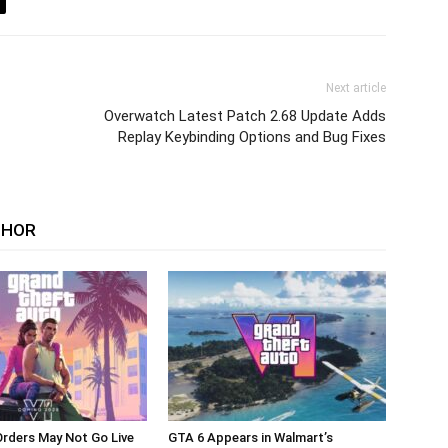
Next article
Overwatch Latest Patch 2.68 Update Adds
Replay Keybinding Options and Bug Fixes
THOR
rders May Not Go Live
GTA 6 Appears in Walmart’s