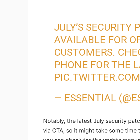
JULY’S SECURITY
AVAILABLE FOR 
CUSTOMERS. CHE
PHONE FOR THE L
PIC.TWITTER.CO
— ESSENTIAL (@E
Notably, the latest July security pat
via OTA, so it might take some time 