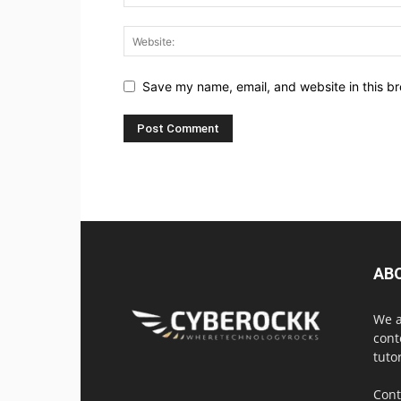
Save my name, email, and website in this br
AB
We a
cont
tuto
Cont