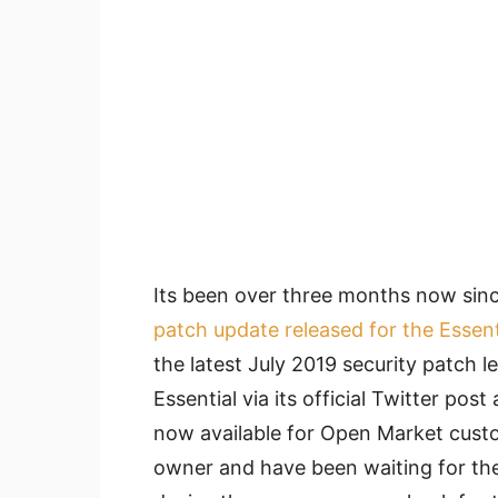
Its been over three months now sin
patch update released for the Essen
the latest July 2019 security patch l
Essential via its official Twitter pos
now available for Open Market custo
owner and have been waiting for the 