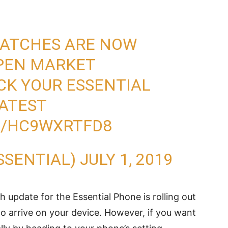
 PATCHES ARE NOW
OPEN MARKET
CK YOUR ESSENTIAL
ATEST
M/HC9WXRTFD8
SSENTIAL)
JULY 1, 2019
ch update for the Essential Phone is rolling out
to arrive on your device. However, if you want