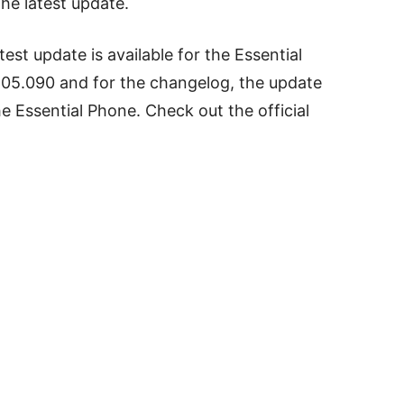
he latest update.
test update is available for the Essential
05.090 and for the changelog, the update
e Essential Phone. Check out the official