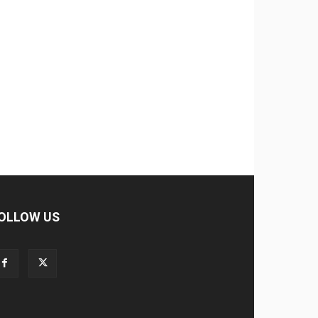
OLLOW US