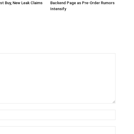
st Buy, New Leak Claims
Backend Page as Pre-Order Rumors
Intensify