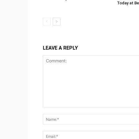
Today at Be
LEAVE A REPLY