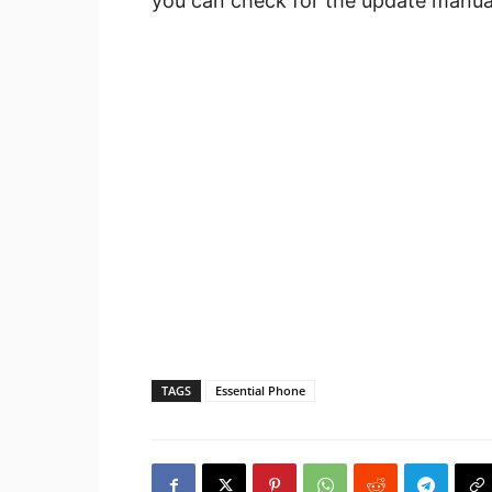
you can check for the update manual
TAGS
Essential Phone