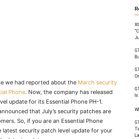
R
Xb
“C
Ju
GT
Bu
GT
Or
ce we had reported about the
March security
GT
tial Phone
. Now, the company has released
Is
evel update for its Essential Phone PH-1.
Wh
t announced that July’s security patches are
mers. So, if you are an Essential Phone
GT
Ta
latest security patch level update for your
La