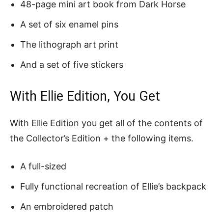
48-page mini art book from Dark Horse
A set of six enamel pins
The lithograph art print
And a set of five stickers
With Ellie Edition, You Get
With Ellie Edition you get all of the contents of
the Collector’s Edition + the following items.
A full-sized
Fully functional recreation of Ellie’s backpack
An embroidered patch