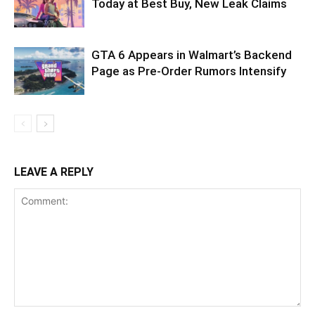
Today at Best Buy, New Leak Claims
GTA 6 Appears in Walmart’s Backend
Page as Pre-Order Rumors Intensify
LEAVE A REPLY