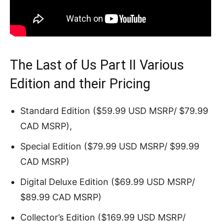
The Last of Us Part II Various
Edition and their Pricing
Standard Edition ($59.99 USD MSRP/ $79.99
CAD MSRP),
Special Edition ($79.99 USD MSRP/ $99.99
CAD MSRP)
Digital Deluxe Edition ($69.99 USD MSRP/
$89.99 CAD MSRP)
Collector’s Edition ($169.99 USD MSRP/