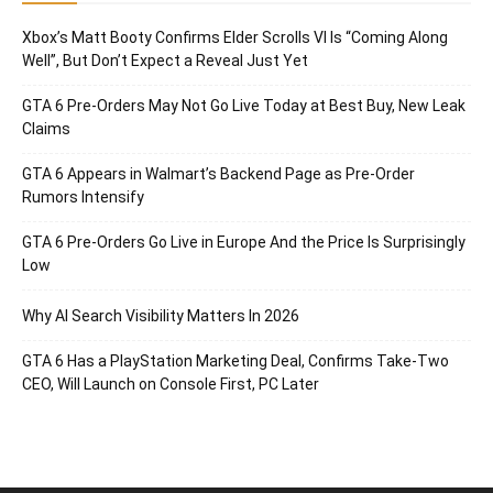
Xbox’s Matt Booty Confirms Elder Scrolls VI Is “Coming Along
Well”, But Don’t Expect a Reveal Just Yet
GTA 6 Pre-Orders May Not Go Live Today at Best Buy, New Leak
Claims
GTA 6 Appears in Walmart’s Backend Page as Pre-Order
Rumors Intensify
GTA 6 Pre-Orders Go Live in Europe And the Price Is Surprisingly
Low
Why AI Search Visibility Matters In 2026
GTA 6 Has a PlayStation Marketing Deal, Confirms Take-Two
CEO, Will Launch on Console First, PC Later