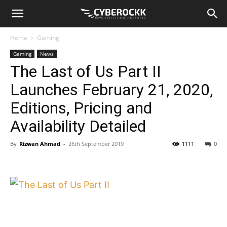
Home
Gaming
Gaming
News
The Last of Us Part II
Launches February 21, 2020,
Editions, Pricing and
Availability Detailed
By
Rizwan Ahmad
-
26th September 2019
1111
0