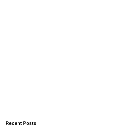
Recent Posts