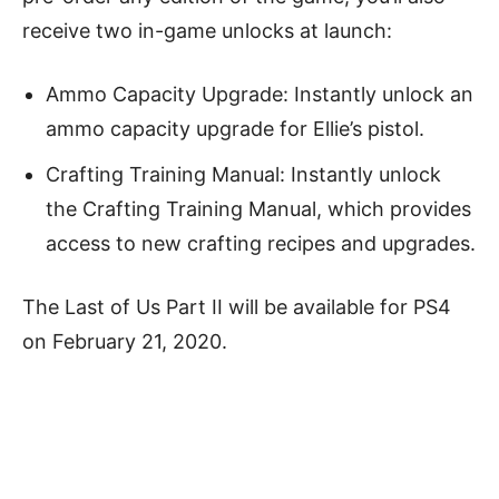
receive two in-game unlocks at launch:
Ammo Capacity Upgrade: Instantly unlock an
ammo capacity upgrade for Ellie’s pistol.
Crafting Training Manual: Instantly unlock
the Crafting Training Manual, which provides
access to new crafting recipes and upgrades.
The Last of Us Part II will be available for PS4
on February 21, 2020.