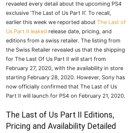
revaeled every detail about the upcoming PS4
exclusive ‘The Last of Us Part II’. To recall,
earlier this week we reported about
The Last of
Us Part II leaked
release date, pricing, and
editions from a swiss retailer. The listing from
the Swiss Retailer revealed us that the shipping
for The Last Of Us Part II will start from
February 27, 2020, with the availability in store
starting February 28, 2020. However, Sony has
now officially confirmed that The Last of Us
Part II will launch for PS4 on February 21, 2020.
The Last of Us Part II Editions,
Pricing and Availability Detailed