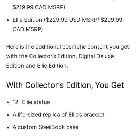
$219.99 CAD MSRP)
Ellie Edition ($229.99 USD MSRP/ $299.99
CAD MSRP)
Here is the additional cosmetic content you get
with the Collector’s Edition, Digital Deluxe
Edition and Ellie Edition.
With Collector’s Edition, You Get
12” Ellie statue
A life-sized replica of Ellie’s bracelet
A custom SteelBook case