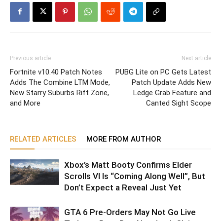
Previous article
Next article
Fortnite v10.40 Patch Notes
PUBG Lite on PC Gets Latest
Adds The Combine LTM Mode,
Patch Update Adds New
New Starry Suburbs Rift Zone,
Ledge Grab Feature and
and More
Canted Sight Scope
RELATED ARTICLES
MORE FROM AUTHOR
Xbox’s Matt Booty Confirms Elder
Scrolls VI Is “Coming Along Well”, But
Don’t Expect a Reveal Just Yet
GTA 6 Pre-Orders May Not Go Live