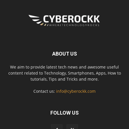
ABOUT US
We aim to provide latest tech news and awesome useful
content related to Technology, Smartphones, Apps, How to
tutorials, Tips and Tricks and more.
Contact us:
info@cyberockk.com
FOLLOW US