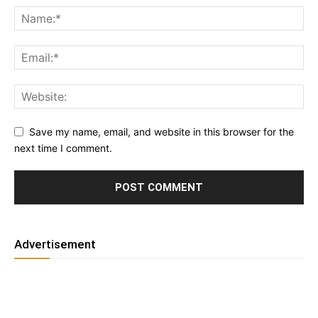
Save my name, email, and website in this browser for the
next time I comment.
Advertisement