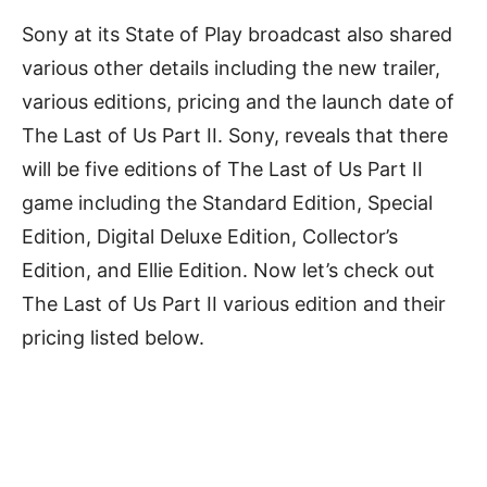
Sony at its State of Play broadcast also shared
various other details including the new trailer,
various editions, pricing and the launch date of
The Last of Us Part II
. Sony, reveals that there
will be five editions of The Last of Us Part II
game including the Standard Edition, Special
Edition, Digital Deluxe Edition, Collector’s
Edition, and Ellie Edition.
Now let’s check out
The Last of Us Part II various edition and their
pricing listed below.