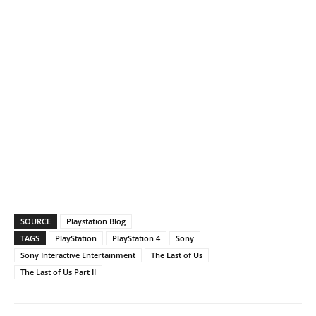
SOURCE
Playstation Blog
TAGS
PlayStation
PlayStation 4
Sony
Sony Interactive Entertainment
The Last of Us
The Last of Us Part II