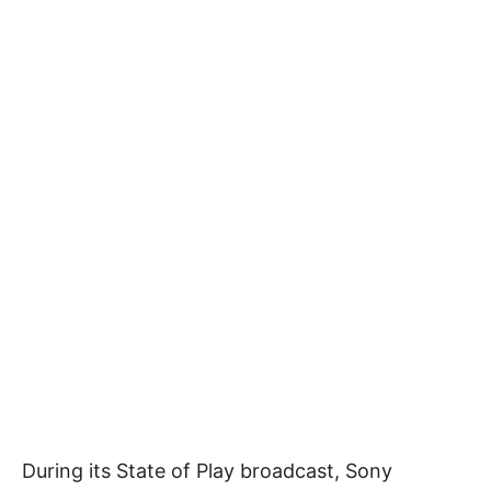
During its State of Play broadcast, Sony