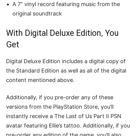
A 7” vinyl record featuring music from the
original soundtrack
With Digital Deluxe Edition, You
Get
Digital Deluxe Edition includes a digital copy of
the Standard Edition as well as all of the digital
content mentioned above.
Additionally, if you pre-order any of these
versions from the PlayStation Store, you’ll
instantly receive a The Last of Us Part II PSN
avatar featuring Ellie’s tattoo. Additionally, if you
pre-order any edition of the game, you’ll also