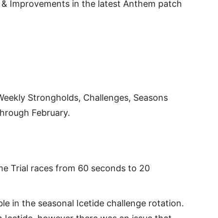
xes & Improvements in the latest Anthem patch
 Weekly Strongholds, Challenges, Seasons
through February.
me Trial races from 60 seconds to 20
e in the seasonal Icetide challenge rotation.