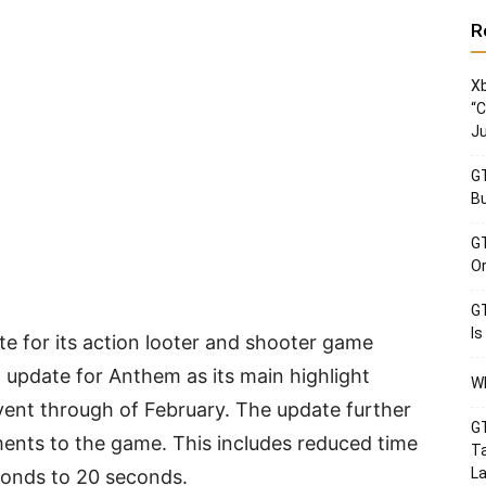
R
Xb
“C
Ju
GT
Bu
GT
Or
GT
Is
 for its action looter and shooter game
2 update for Anthem as its main highlight
Wh
vent through of February. The update further
GT
ents to the game. This includes reduced time
Ta
La
econds to 20 seconds.