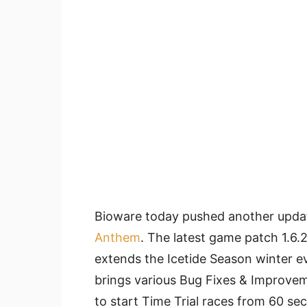
Bioware today pushed another update
Anthem
. The latest game patch 1.6.
extends the Icetide Season winter e
brings various Bug Fixes & Improvem
to start Time Trial races from 60 s