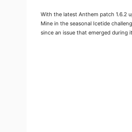
With the latest Anthem patch 1.6.2 
Mine in the seasonal Icetide challen
since an issue that emerged during it