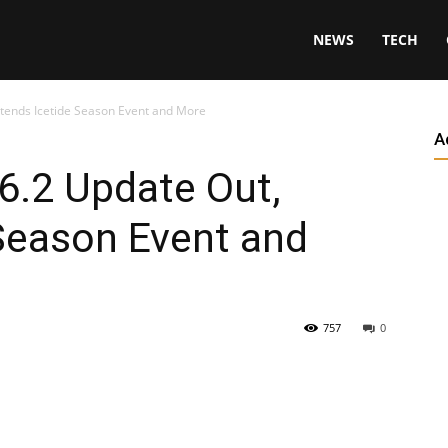
NEWS
TECH
xtends Icetide Season Event and More
A
6.2 Update Out,
Season Event and
757
0