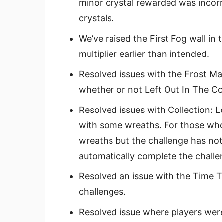
minor crystal rewarded was incorr
crystals.
We’ve raised the First Fog wall in
multiplier earlier than intended.
Resolved issues with the Frost Ma
whether or not Left Out In The C
Resolved issues with Collection: L
with some wreaths. For those who
wreaths but the challenge has not
automatically complete the challe
Resolved an issue with the Time T
challenges.
Resolved issue where players wer