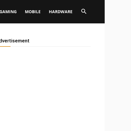
GAMING
MOBILE
HARDWARE
dvertisement