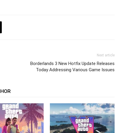
Next article
Borderlands 3 New Hotfix Update Releases
Today Addressing Various Game Issues
THOR