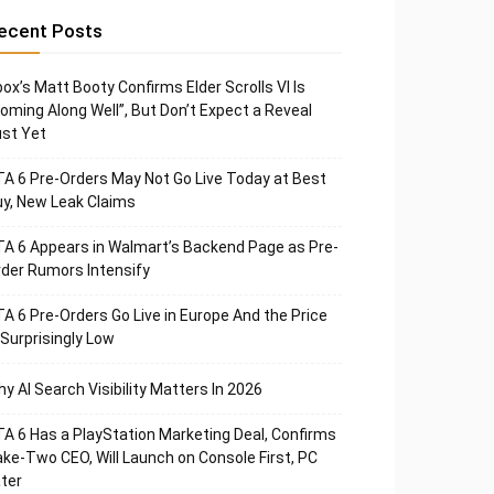
ecent Posts
ox’s Matt Booty Confirms Elder Scrolls VI Is
oming Along Well”, But Don’t Expect a Reveal
st Yet
A 6 Pre-Orders May Not Go Live Today at Best
y, New Leak Claims
A 6 Appears in Walmart’s Backend Page as Pre-
der Rumors Intensify
A 6 Pre-Orders Go Live in Europe And the Price
 Surprisingly Low
y AI Search Visibility Matters In 2026
A 6 Has a PlayStation Marketing Deal, Confirms
ke-Two CEO, Will Launch on Console First, PC
ter