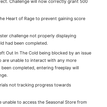
ect. Challenge will now correctly grant 500
 the Heart of Rage to prevent gaining score
ster challenge not properly displaying
old had been completed.
eft Out In The Cold being blocked by an issue
 are unable to interact with any more
 been completed, entering freeplay will
nge.
rials not tracking progress towards
e unable to access the Seasonal Store from