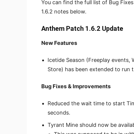
You can find the full list of Bug Fi
1.6.2 notes below.
Anthem Patch 1.6.2 Update
New Features
Icetide Season (Freeplay events,
Store) has been extended to run 
Bug Fixes & Improvements
Reduced the wait time to start Ti
seconds.
Tyrant Mine should now be availabl