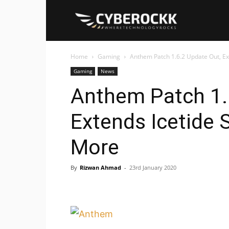
Cyberockk
Home
Gaming
Anthem Patch 1.6.2 Update Out, E
Gaming
News
Anthem Patch 1.
Extends Icetide 
More
By
Rizwan Ahmad
-
23rd January 2020