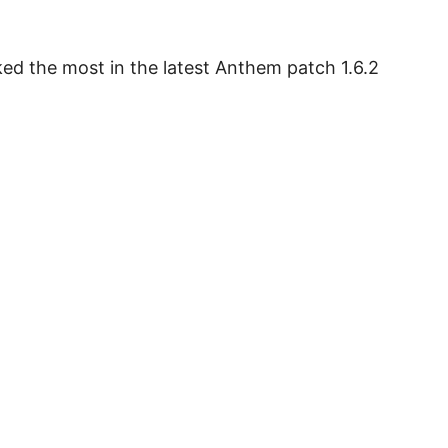
ed the most in the latest Anthem patch 1.6.2