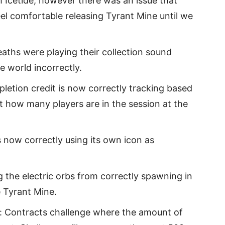
 Icetide, however there was an issue that
eel comfortable releasing Tyrant Mine until we
aths were playing their collection sound
 world incorrectly.
etion credit is now correctly tracking based
 how many players are in the session at the
s now correctly using its own icon as
g the electric orbs from correctly spawning in
 Tyrant Mine.
y: Contracts challenge where the amount of