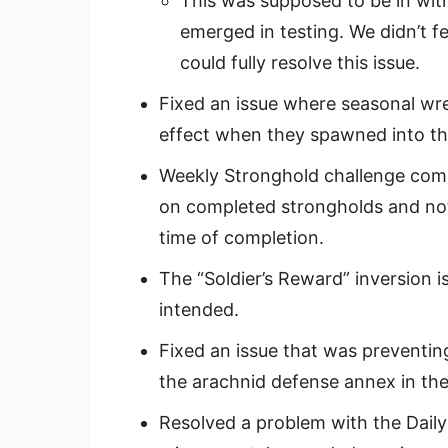
This was supposed to be in with
emerged in testing. We didn’t f
could fully resolve this issue.
Fixed an issue where seasonal wre
effect when they spawned into the
Weekly Stronghold challenge compl
on completed strongholds and not
time of completion.
The “Soldier’s Reward” inversion i
intended.
Fixed an issue that was preventin
the arachnid defense annex in the
Resolved a problem with the Dail