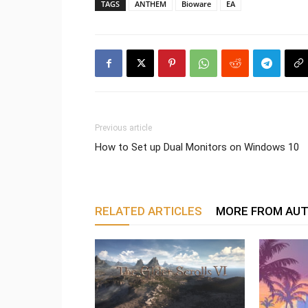
TAGS
ANTHEM
Bioware
EA
Previous article
How to Set up Dual Monitors on Windows 10
RELATED ARTICLES
MORE FROM AU