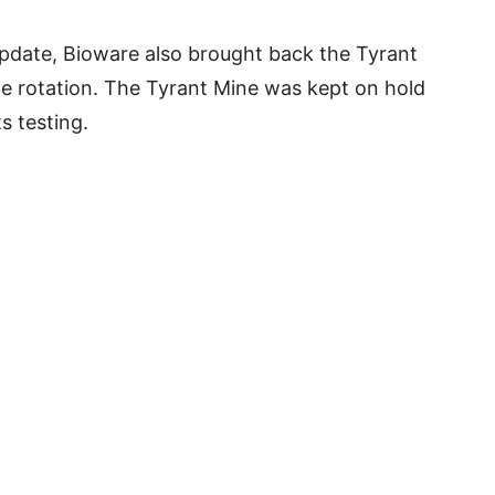
update, Bioware also brought back the Tyrant
ge rotation. The Tyrant Mine was kept on hold
s testing.