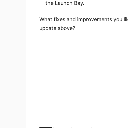
the Launch Bay.
What fixes and improvements you lik
update above?