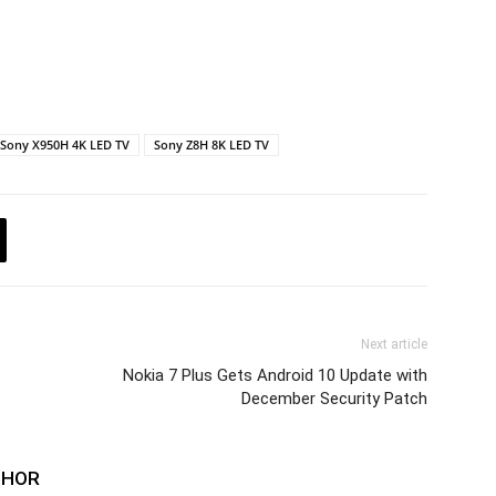
Sony X950H 4K LED TV
Sony Z8H 8K LED TV
Next article
Nokia 7 Plus Gets Android 10 Update with
December Security Patch
THOR