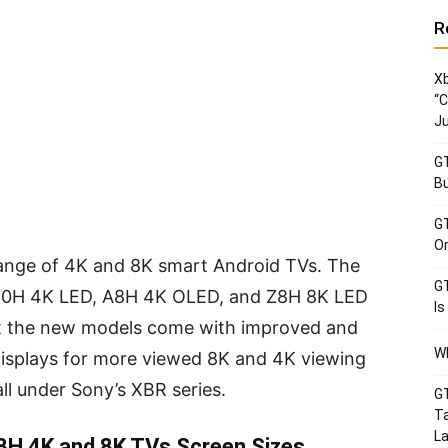
R
Xb
“C
Ju
GT
Bu
GT
Or
ange of 4K and 8K smart Android TVs. The
GT
950H 4K LED, A8H 4K OLED, and Z8H 8K LED
Is
t the new models come with improved and
Wh
displays for more viewed 8K and 4K viewing
ll under Sony’s XBR series.
GT
Ta
La
8H 4K and 8K TVs Screen Sizes