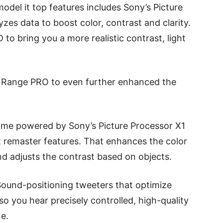
del it top features includes Sony’s Picture
zes data to boost color, contrast and clarity.
 to bring you a more realistic contrast, light
 Range PRO to even further enhanced the
ome powered by Sony’s Picture Processor X1
 remaster features. That enhances the color
and adjusts the contrast based on objects.
und-positioning tweeters that optimize
so you hear precisely controlled, high-quality
ne.