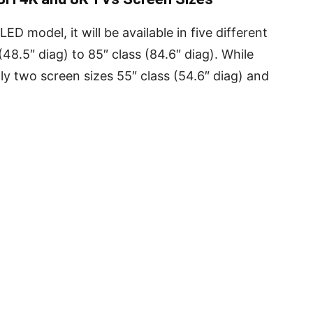
D model, it will be available in five different
48.5″ diag) to 85″ class (84.6″ diag). While
y two screen sizes 55″ class (54.6″ diag) and