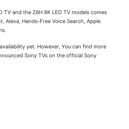
D TV and the Z8H 8K LED TV models comes
nt, Alexa, Hands-Free Voice Search, Apple
ns.
availability yet. However, You can find more
announced Sony TVs on the official Sony