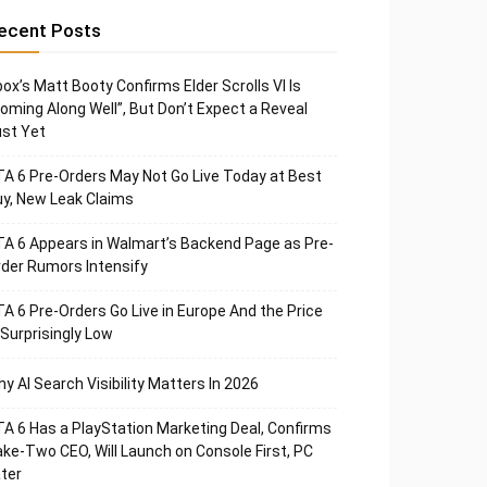
ecent Posts
ox’s Matt Booty Confirms Elder Scrolls VI Is
oming Along Well”, But Don’t Expect a Reveal
st Yet
A 6 Pre-Orders May Not Go Live Today at Best
y, New Leak Claims
A 6 Appears in Walmart’s Backend Page as Pre-
der Rumors Intensify
A 6 Pre-Orders Go Live in Europe And the Price
 Surprisingly Low
y AI Search Visibility Matters In 2026
A 6 Has a PlayStation Marketing Deal, Confirms
ke-Two CEO, Will Launch on Console First, PC
ter