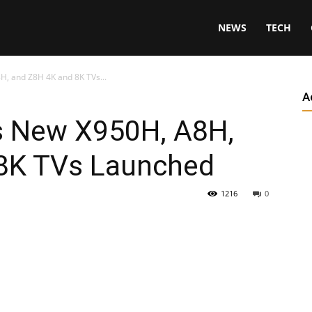
NEWS
TECH
H, and Z8H 4K and 8K TVs...
A
s New X950H, A8H,
8K TVs Launched
1216
0