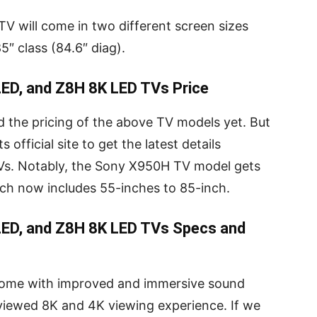
V will come in two different screen sizes
5″ class (84.6″ diag).
ED, and Z8H 8K LED TVs Price
d the pricing of the above TV models yet. But
 official site to get the latest details
Vs. Notably, the Sony X950H TV model gets
ich now includes 55-inches to 85-inch.
ED, and Z8H 8K LED TVs Specs and
come with improved and immersive sound
 viewed 8K and 4K viewing experience. If we