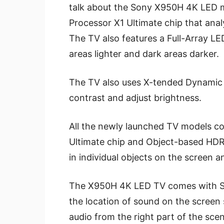
talk about the Sony X950H 4K LED mo
Processor X1 Ultimate chip that analy
The TV also features a Full-Array LED
areas lighter and dark areas darker.
The TV also uses X-tended Dynamic
contrast and adjust brightness.
All the newly launched TV models c
Ultimate chip and Object-based HDR
in individual objects on the screen 
The X950H 4K LED TV comes with So
the location of sound on the screen 
audio from the right part of the sce