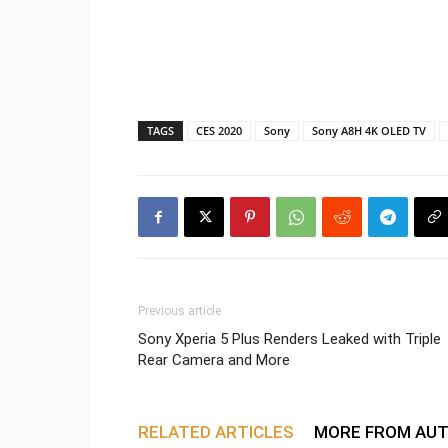
TAGS
CES 2020
Sony
Sony A8H 4K OLED TV
Previous article
Sony Xperia 5 Plus Renders Leaked with Triple
Rear Camera and More
RELATED ARTICLES
MORE FROM AU