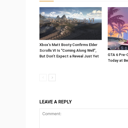
Xbox’s Matt Booty Confirms Elder
Scrolls VI Is “Coming Along Well”,
GTA 6 Pre-O
But Don’t Expect a Reveal Just Yet
Today at Be
LEAVE A REPLY