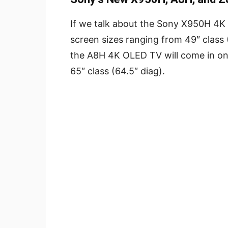
If we talk about the Sony X950H 4K LE
screen sizes ranging from 49″ class (
the A8H 4K OLED TV will come in onl
65″ class (64.5″ diag).