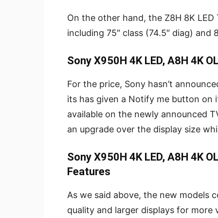
On the other hand, the Z8H 8K LED T
including 75″ class (74.5″ diag) and 8
Sony X950H 4K LED, A8H 4K OL
For the price, Sony hasn’t announce
its has given a Notify me button on its
available on the newly announced T
an upgrade over the display size wh
Sony X950H 4K LED, A8H 4K OL
Features
As we said above, the new models 
quality and larger displays for more