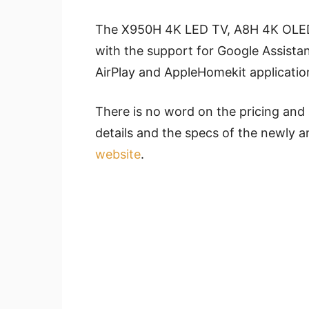
The X950H 4K LED TV, A8H 4K OLE
with the support for Google Assista
AirPlay and AppleHomekit applicatio
There is no word on the pricing and 
details and the specs of the newly 
website
.