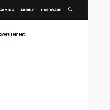
GAMING
MOBILE
HARDWARE
dvertisement