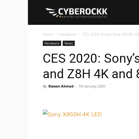
Cyberockk
Home
Hardware
CES 2020: Sony’s New X950H, A8
Hardware
News
CES 2020: Sony’
and Z8H 4K and 
By
Rizwan Ahmad
-
7th January 2020