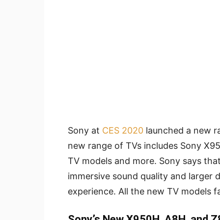
Sony at
CES 2020
launched a new r
new range of TVs includes Sony X
TV models and more. Sony says tha
immersive sound quality and larger 
experience. All the new TV models fa
Sony’s New X950H, A8H, and Z