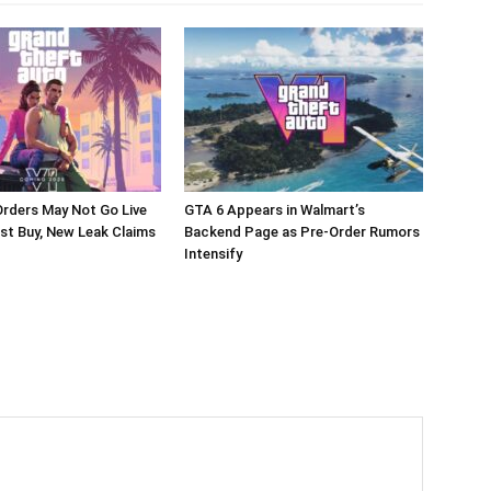
rders May Not Go Live
GTA 6 Appears in Walmart’s
st Buy, New Leak Claims
Backend Page as Pre-Order Rumors
Intensify