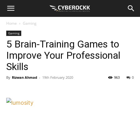
Home
Gaming
Gaming
5 Brain-Training Games to
Improve Your Professional
Skills
By
Rizwan Ahmad
-
19th February 2020
963
0