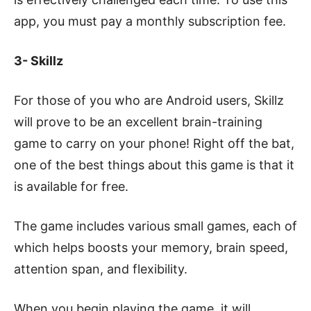
app, you must pay a monthly subscription fee.
3- Skillz
For those of you who are Android users, Skillz
will prove to be an excellent brain-training
game to carry on your phone! Right off the bat,
one of the best things about this game is that it
is available for free.
The game includes various small games, each of
which helps boosts your memory, brain speed,
attention span, and flexibility.
When you begin playing the game, it will