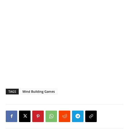
TAGS
Mind Building Games