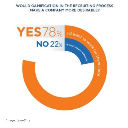
Image: talentlms