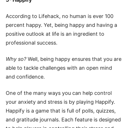
According to Lifehack, no human is ever 100
percent happy. Yet, being happy and having a
positive outlook at life is an ingredient to
professional success.
Why so?
Well, being happy ensures that you are
able to tackle challenges with an open mind
and confidence.
One of the many ways you can help control
your anxiety and stress is by playing Happify.
Happify is a game that is full of polls, quizzes,
and gratitude journals. Each feature is designed