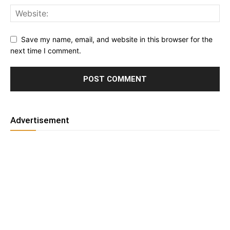
Save my name, email, and website in this browser for the
next time I comment.
Advertisement