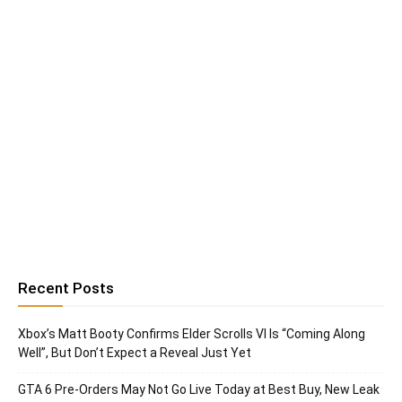
Recent Posts
Xbox’s Matt Booty Confirms Elder Scrolls VI Is “Coming Along
Well”, But Don’t Expect a Reveal Just Yet
GTA 6 Pre-Orders May Not Go Live Today at Best Buy, New Leak