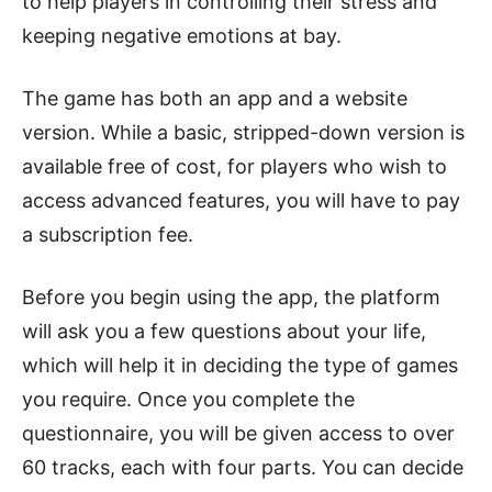
to help players in controlling their stress and
keeping negative emotions at bay.
The game has both an app and a website
version. While a basic, stripped-down version is
available free of cost, for players who wish to
access advanced features, you will have to pay
a subscription fee.
Before you begin using the app, the platform
will ask you a few questions about your life,
which will help it in deciding the type of games
you require. Once you complete the
questionnaire, you will be given access to over
60 tracks, each with four parts. You can decide