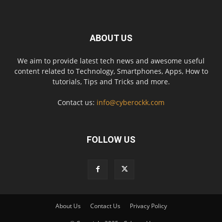
ABOUT US
We aim to provide latest tech news and awesome useful
content related to Technology, Smartphones, Apps, How to
tutorials, Tips and Tricks and more.
Contact us:
info@cyberockk.com
FOLLOW US
About Us
Contact Us
Privacy Policy