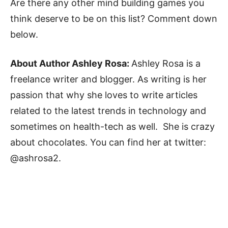
Are there any other mind building games you
think deserve to be on this list? Comment down
below.
About Author Ashley Rosa:
Ashley Rosa is a
freelance writer and blogger. As writing is her
passion that why she loves to write articles
related to the latest trends in technology and
sometimes on health-tech as well. She is crazy
about chocolates. You can find her at twitter:
@ashrosa2.