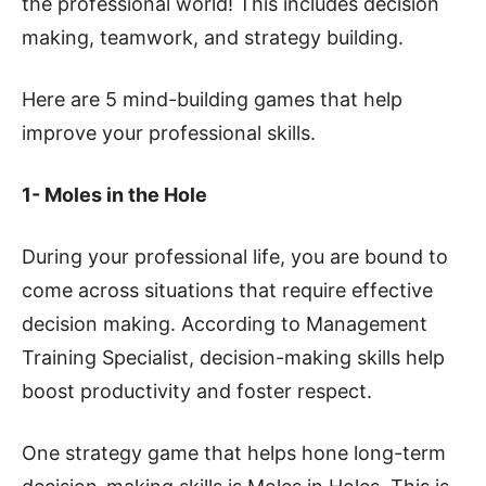
the professional world! This includes decision
making, teamwork, and strategy building.
Here are 5 mind-building games that help
improve your professional skills.
1- Moles in the Hole
During your professional life, you are bound to
come across situations that require effective
decision making. According to Management
Training Specialist, decision-making skills help
boost productivity and foster respect.
One strategy game that helps hone long-term