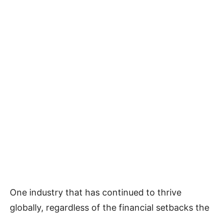
One industry that has continued to thrive
globally, regardless of the financial setbacks the