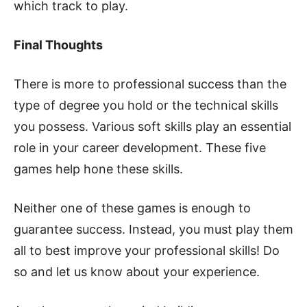
which track to play.
Final Thoughts
There is more to professional success than the
type of degree you hold or the technical skills
you possess. Various soft skills play an essential
role in your career development. These five
games help hone these skills.
Neither one of these games is enough to
guarantee success. Instead, you must play them
all to best improve your professional skills! Do
so and let us know about your experience.