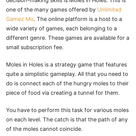
decision-making skills is Moles in Holes. This is
one of the many games offered by
Unlimited
Gamez Mo
. The online platform is a host to a
wide variety of games, each belonging to a
different genre. These games are available for a
small subscription fee.
Moles in Holes is a strategy game that features
quite a simplistic gameplay. All that you need to
do is connect each of the hungry moles to their
piece of food via creating a tunnel for them.
You have to perform this task for various moles
on each level. The catch is that the path of any
of the moles cannot coincide.