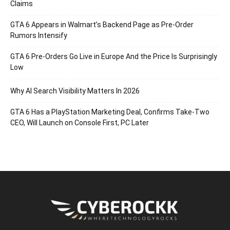
Claims
GTA 6 Appears in Walmart’s Backend Page as Pre-Order
Rumors Intensify
GTA 6 Pre-Orders Go Live in Europe And the Price Is Surprisingly
Low
Why AI Search Visibility Matters In 2026
GTA 6 Has a PlayStation Marketing Deal, Confirms Take-Two
CEO, Will Launch on Console First, PC Later