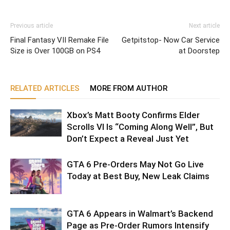
Previous article
Next article
Final Fantasy VII Remake File
Getpitstop- Now Car Service
Size is Over 100GB on PS4
at Doorstep
RELATED ARTICLES
MORE FROM AUTHOR
Xbox’s Matt Booty Confirms Elder
Scrolls VI Is “Coming Along Well”, But
Don’t Expect a Reveal Just Yet
GTA 6 Pre-Orders May Not Go Live
Today at Best Buy, New Leak Claims
GTA 6 Appears in Walmart’s Backend
Page as Pre-Order Rumors Intensify