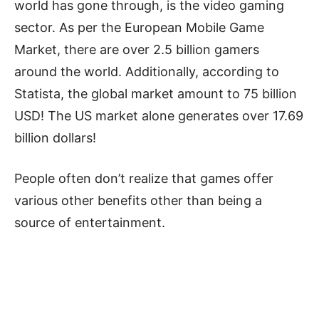
world has gone through, is the video gaming
sector. As per the European Mobile Game
Market, there are over 2.5 billion gamers
around the world. Additionally, according to
Statista, the global market amount to 75 billion
USD! The US market alone generates over 17.69
billion dollars!
People often don’t realize that games offer
various other benefits other than being a
source of entertainment.