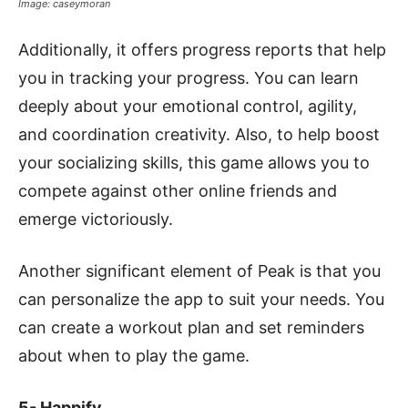
Image: caseymoran
Additionally, it offers progress reports that help
you in tracking your progress. You can learn
deeply about your emotional control, agility,
and coordination creativity. Also, to help boost
your socializing skills, this game allows you to
compete against other online friends and
emerge victoriously.
Another significant element of Peak is that you
can personalize the app to suit your needs. You
can create a workout plan and set reminders
about when to play the game.
5- Happify