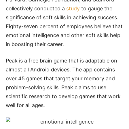
collectively conducted a
study
to gauge the
significance of soft skills in achieving success.
Eighty-seven percent of employees believe that
emotional intelligence and other soft skills help
in boosting their career.
Peak is a free brain game that is adaptable on
almost all Android devices. The app contains
over 45 games that target your memory and
problem-solving skills. Peak claims to use
scientific research to develop games that work
well for all ages.