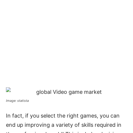
Image: statista
In fact, if you select the right games, you can
end up improving a variety of skills required in