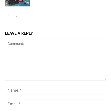
LEAVE A REPLY