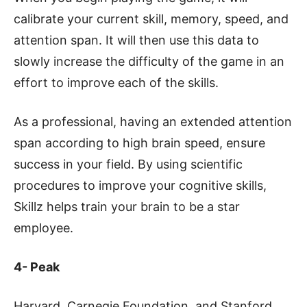
calibrate your current skill, memory, speed, and
attention span. It will then use this data to
slowly increase the difficulty of the game in an
effort to improve each of the skills.
As a professional, having an extended attention
span according to high brain speed, ensure
success in your field. By using scientific
procedures to improve your cognitive skills,
Skillz helps train your brain to be a star
employee.
4- Peak
Harvard, Carnegie Foundation, and Stanford