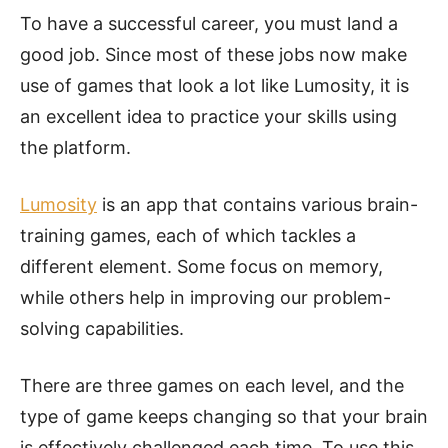
To have a successful career, you must land a
good job. Since most of these jobs now make
use of games that look a lot like Lumosity, it is
an excellent idea to practice your skills using
the platform.
Lumosity
is an app that contains various brain-
training games, each of which tackles a
different element. Some focus on memory,
while others help in improving our problem-
solving capabilities.
There are three games on each level, and the
type of game keeps changing so that your brain
is effectively challenged each time. To use this