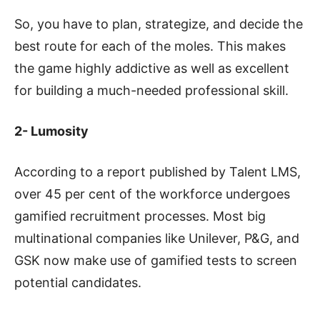
So, you have to plan, strategize, and decide the
best route for each of the moles. This makes
the game highly addictive as well as excellent
for building a much-needed professional skill.
2- Lumosity
According to a report published by Talent LMS,
over 45 per cent of the workforce undergoes
gamified recruitment processes. Most big
multinational companies like Unilever, P&G, and
GSK now make use of gamified tests to screen
potential candidates.