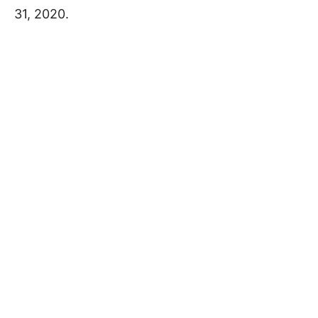
31, 2020.