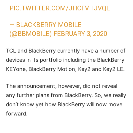
PIC.TWITTER.COM/JHCFVHJVQL
— BLACKBERRY MOBILE
(@BBMOBILE)
FEBRUARY 3, 2020
TCL and BlackBerry currently have a number of
devices in its portfolio including the BlackBerry
KEYone, BlackBerry Motion, Key2 and Key2 LE.
The announcement, however, did not reveal
any further plans from BlackBerry. So, we really
don’t know yet how BlackBerry will now move
forward.