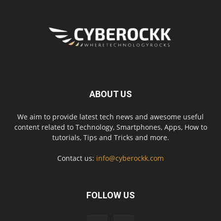
ABOUT US
We aim to provide latest tech news and awesome useful
content related to Technology, Smartphones, Apps, How to
tutorials, Tips and Tricks and more.
Contact us:
info@cyberockk.com
FOLLOW US