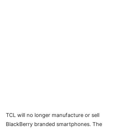
TCL will no longer manufacture or sell
BlackBerry branded smartphones. The