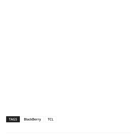
TAGS
BlackBerry
TCL