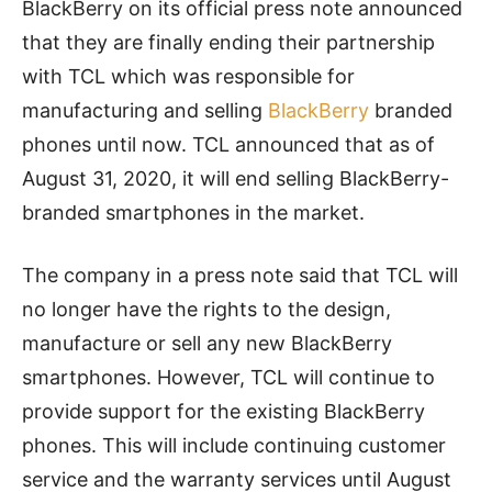
BlackBerry on its official press note announced
that they are finally ending their partnership
with TCL which was responsible for
manufacturing and selling
BlackBerry
branded
phones until now. TCL announced that as of
August 31, 2020, it will end selling BlackBerry-
branded smartphones in the market.
The company in a press note said that TCL will
no longer have the rights to the design,
manufacture or sell any new BlackBerry
smartphones. However, TCL will continue to
provide support for the existing BlackBerry
phones. This will include continuing customer
service and the warranty services until August