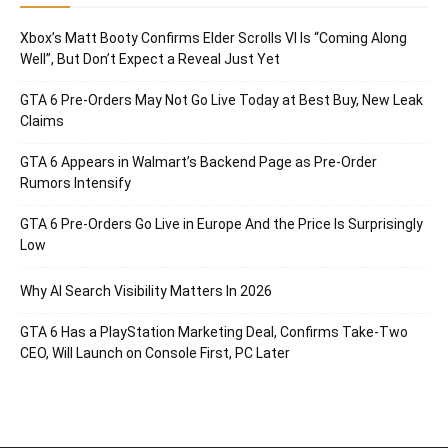
Xbox’s Matt Booty Confirms Elder Scrolls VI Is “Coming Along
Well”, But Don’t Expect a Reveal Just Yet
GTA 6 Pre-Orders May Not Go Live Today at Best Buy, New Leak
Claims
GTA 6 Appears in Walmart’s Backend Page as Pre-Order
Rumors Intensify
GTA 6 Pre-Orders Go Live in Europe And the Price Is Surprisingly
Low
Why AI Search Visibility Matters In 2026
GTA 6 Has a PlayStation Marketing Deal, Confirms Take-Two
CEO, Will Launch on Console First, PC Later