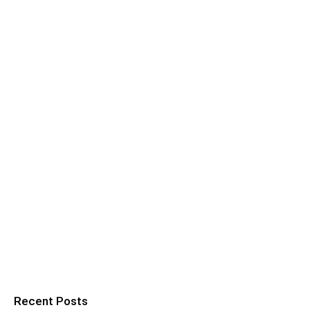
Recent Posts