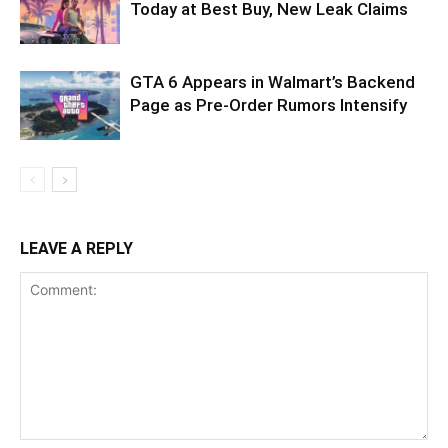
Today at Best Buy, New Leak Claims
GTA 6 Appears in Walmart’s Backend
Page as Pre-Order Rumors Intensify
LEAVE A REPLY