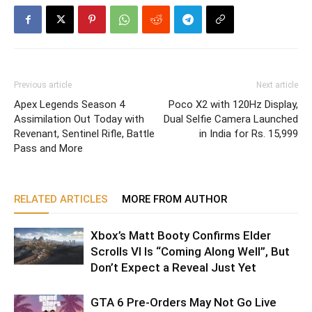
Previous article
Next article
Apex Legends Season 4
Poco X2 with 120Hz Display,
Assimilation Out Today with
Dual Selfie Camera Launched
Revenant, Sentinel Rifle, Battle
in India for Rs. 15,999
Pass and More
RELATED ARTICLES
MORE FROM AUTHOR
Xbox’s Matt Booty Confirms Elder
Scrolls VI Is “Coming Along Well”, But
Don’t Expect a Reveal Just Yet
GTA 6 Pre-Orders May Not Go Live