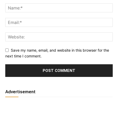
Save my name, email, and website in this browser for the
next time I comment.
Advertisement