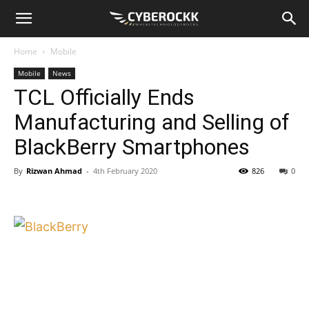
Home
Mobile
Mobile
News
TCL Officially Ends
Manufacturing and Selling of
BlackBerry Smartphones
By
Rizwan Ahmad
-
4th February 2020
826
0