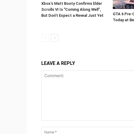
Xbox’s Matt Booty Confirms Elder
Scrolls VI Is “Coming Along Well”,
GTA 6 Pre-O
But Don’t Expect a Reveal Just Yet
Today at Be
LEAVE A REPLY