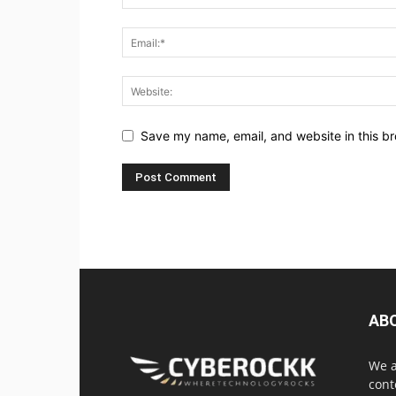
Save my name, email, and website in this br
AB
We a
cont