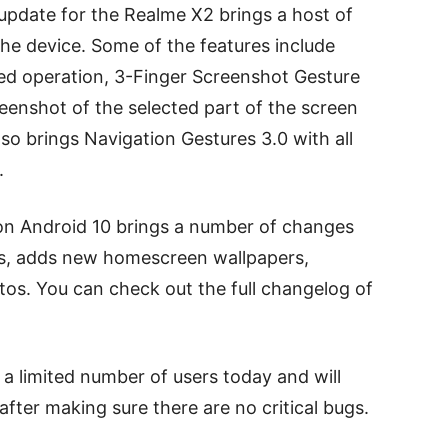
pdate for the Realme X2 brings a host of
e device. Some of the features include
d operation, 3-Finger Screenshot Gesture
reenshot of the selected part of the screen
lso brings Navigation Gestures 3.0 with all
.
 on Android 10 brings a number of changes
, adds new homescreen wallpapers,
os. You can check out the full changelog of
o a limited number of users today and will
after making sure there are no critical bugs.