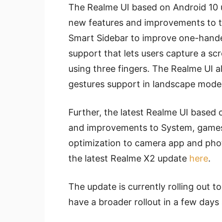
The Realme UI based on Android 10 u
new features and improvements to th
Smart Sidebar to improve one-hande
support that lets users capture a sc
using three fingers. The Realme UI a
gestures support in landscape mode
Further, the latest Realme UI based
and improvements to System, games
optimization to camera app and phot
the latest Realme X2 update
here
.
The update is currently rolling out t
have a broader rollout in a few days 