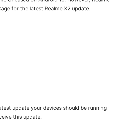
age for the latest Realme X2 update.
 latest update your devices should be running
ceive this update.