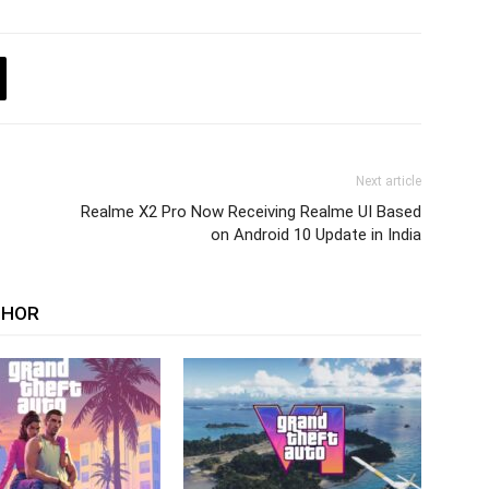
Next article
Realme X2 Pro Now Receiving Realme UI Based
on Android 10 Update in India
THOR