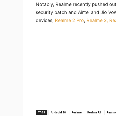
Notably, Realme recently pushed out
security patch and Airtel and Jio VoW
devices,
Realme 2 Pro
,
Realme 2, Re
TAGS
Android 10
Realme
Realme UI
Realm