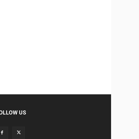
OLLOW US