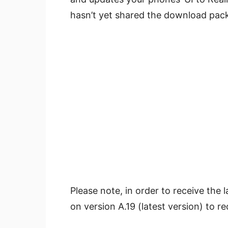
hasn’t yet shared the download pack
Please note, in order to receive the
on version A.19 (latest version) to re