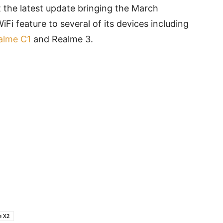
 the latest update bringing the March
iFi feature to several of its devices including
alme C1
and Realme 3.
e X2