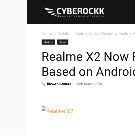
Cyberockk
Home
Mobile
Realme X2 Now Receiving Realme UI 
Mobile
News
Realme X2 Now R
Based on Android
By
Rizwan Ahmad
-
28th March 2020