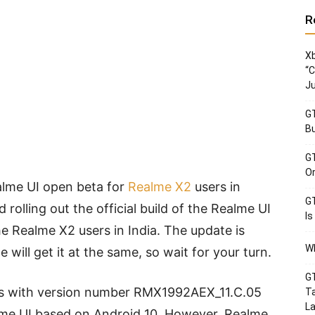
R
Xb
“C
Ju
GT
Bu
GT
Or
alme UI open beta for
Realme X2
users in
GT
 rolling out the official build of the Realme UI
Is
he Realme X2 users in India. The update is
Wh
 will get it at the same, so wait for your turn.
GT
s with version number RMX1992AEX_11.C.05
Ta
La
lme UI based on Android 10. However, Realme