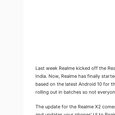
Last week Realme kicked off the Re
India. Now, Realme has finally started
based on the latest Android 10 for t
rolling out in batches so not everyone
The update for the Realme X2 come
and updates your phones’ UI to Rea