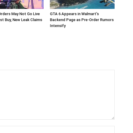
rders May Not Go Live
GTA 6 Appears in Walmart’s
st Buy, New Leak Claims
Backend Page as Pre-Order Rumors
Intensify