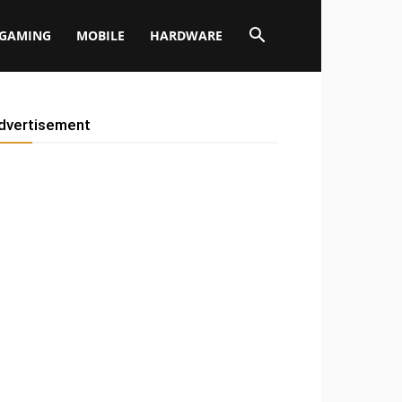
GAMING
MOBILE
HARDWARE
dvertisement