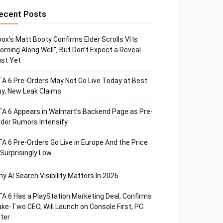
ecent Posts
ox’s Matt Booty Confirms Elder Scrolls VI Is
oming Along Well”, But Don’t Expect a Reveal
st Yet
A 6 Pre-Orders May Not Go Live Today at Best
y, New Leak Claims
A 6 Appears in Walmart’s Backend Page as Pre-
der Rumors Intensify
A 6 Pre-Orders Go Live in Europe And the Price
 Surprisingly Low
y AI Search Visibility Matters In 2026
A 6 Has a PlayStation Marketing Deal, Confirms
ke-Two CEO, Will Launch on Console First, PC
ter