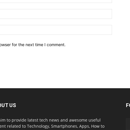
owser for the next time I comment.
OUT US
F
im to provide latest tech news and awesome useful
ent related to Technology, Smartphones, Apps, How to