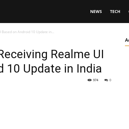
NEWS
TECH
Based on Android 10 Update in...
A
eceiving Realme UI
 10 Update in India
974
0