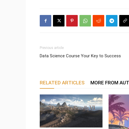
Previous article
Data Science Course Your Key to Success
RELATED ARTICLES
MORE FROM AU