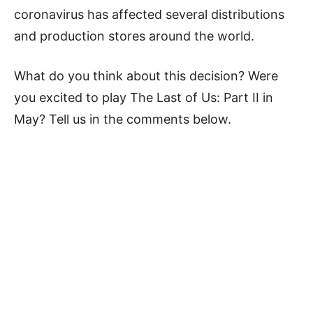
coronavirus has affected several distributions
and production stores around the world.
What do you think about this decision? Were
you excited to play The Last of Us: Part II in
May? Tell us in the comments below.