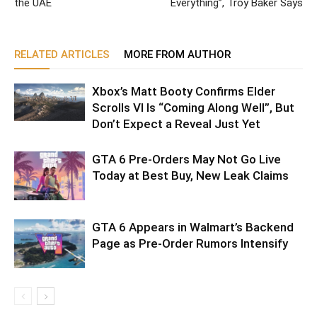
the UAE
Everything”, Troy Baker Says
RELATED ARTICLES
MORE FROM AUTHOR
Xbox’s Matt Booty Confirms Elder
Scrolls VI Is “Coming Along Well”, But
Don’t Expect a Reveal Just Yet
GTA 6 Pre-Orders May Not Go Live
Today at Best Buy, New Leak Claims
GTA 6 Appears in Walmart’s Backend
Page as Pre-Order Rumors Intensify