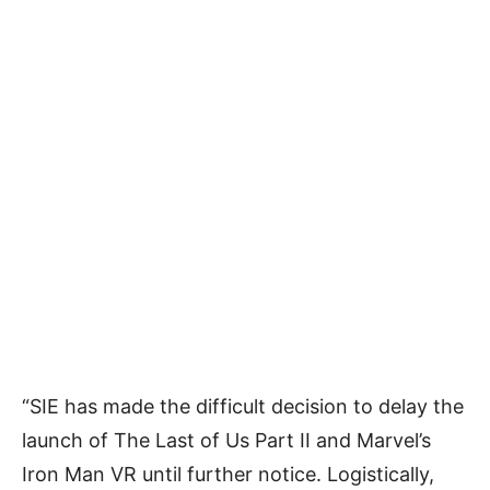
“SIE has made the difficult decision to delay the
launch of The Last of Us Part II and Marvel’s
Iron Man VR until further notice. Logistically,