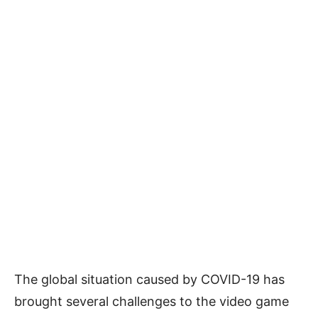
The global situation caused by COVID-19 has
brought several challenges to the video game