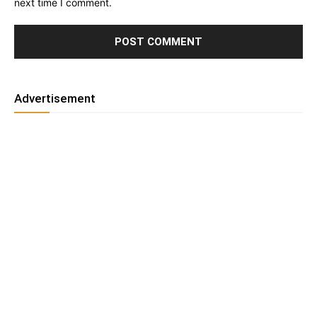
next time I comment.
Advertisement