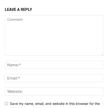
LEAVE A REPLY
Save my name, email, and website in this browser for the