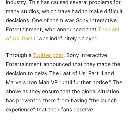
industry. This has caused several problems for
many studios, which have had to make difficult
decisions. One of them was Sony Interactive
Entertainment, who announced that
The Last
of Us: Part II
was indefinitely delayed.
Through a
Twitter post
, Sony Interactive
Entertainment announced that they made the
decision to delay The Last of Us: Part II and
Marvel’s Iron Man VR “until further notice.” The
above as they ensure that the global situation
has prevented them from having “the launch
experience” that their fans deserve.