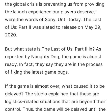
the global crisis is preventing us from providing
the launch experience our players deserve,”
were the words of Sony. Until today, The Last
of Us: Part II was slated to release on May 29,
2020.
But what state is The Last of Us: Part II in? As
reported by Naughty Dog, the game is almost
ready. In fact, they say they are in the process
of fixing the latest game bugs.
If the game is almost over, what caused it to be
delayed? The studio explained that these are
logistics-related situations that are beyond their
control. Thus, the game will be delayed until the