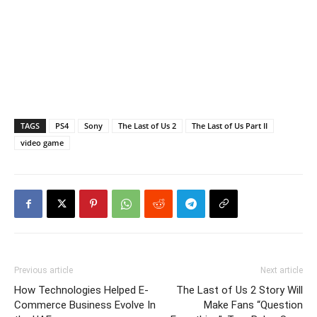
TAGS
PS4
Sony
The Last of Us 2
The Last of Us Part II
video game
Previous article
Next article
How Technologies Helped E-
The Last of Us 2 Story Will
Commerce Business Evolve In
Make Fans “Question