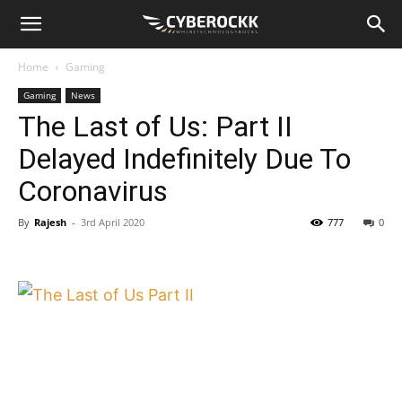
Home
Gaming
Gaming
News
The Last of Us: Part II
Delayed Indefinitely Due To
Coronavirus
By
Rajesh
-
3rd April 2020
777
0