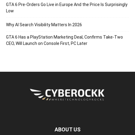
GTA 6 Pre-Orders Go Live in Europe And the Price Is Surprisingly
Low
Why AI Search Visibility Matters In 2026
GTA 6 Has a PlayStation Marketing Deal, Confirms Take-Two
CEO, Will Launch on Console First, PC Later
ABOUT US