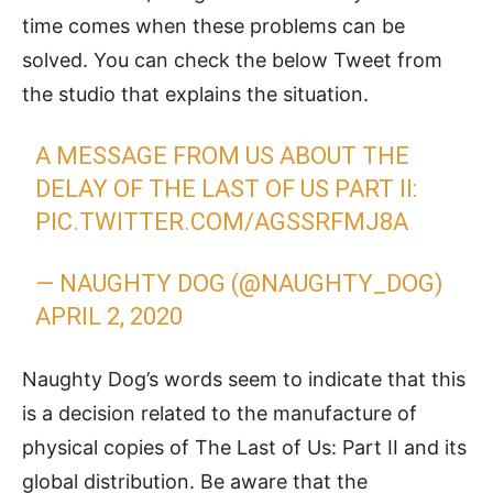
time comes when these problems can be
solved. You can check the below Tweet from
the studio that explains the situation.
A MESSAGE FROM US ABOUT THE
DELAY OF THE LAST OF US PART II:
PIC.TWITTER.COM/AGSSRFMJ8A
— NAUGHTY DOG (@NAUGHTY_DOG)
APRIL 2, 2020
Naughty Dog’s words seem to indicate that this
is a decision related to the manufacture of
physical copies of The Last of Us: Part II and its
global distribution. Be aware that the