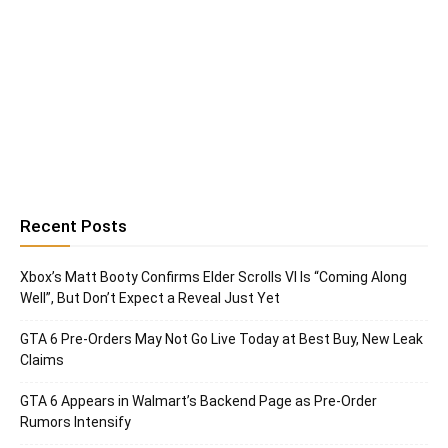
Recent Posts
Xbox’s Matt Booty Confirms Elder Scrolls VI Is “Coming Along
Well”, But Don’t Expect a Reveal Just Yet
GTA 6 Pre-Orders May Not Go Live Today at Best Buy, New Leak
Claims
GTA 6 Appears in Walmart’s Backend Page as Pre-Order
Rumors Intensify