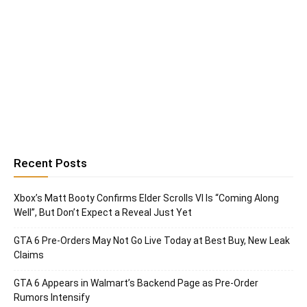
Recent Posts
Xbox’s Matt Booty Confirms Elder Scrolls VI Is “Coming Along
Well”, But Don’t Expect a Reveal Just Yet
GTA 6 Pre-Orders May Not Go Live Today at Best Buy, New Leak
Claims
GTA 6 Appears in Walmart’s Backend Page as Pre-Order
Rumors Intensify