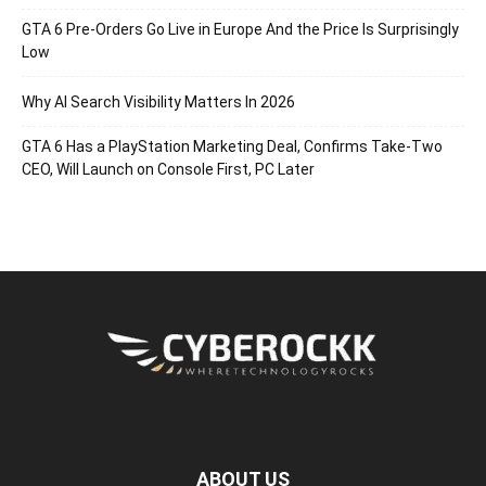
GTA 6 Pre-Orders Go Live in Europe And the Price Is Surprisingly
Low
Why AI Search Visibility Matters In 2026
GTA 6 Has a PlayStation Marketing Deal, Confirms Take-Two
CEO, Will Launch on Console First, PC Later
ABOUT US