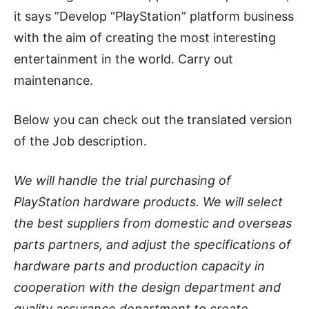
it says ”Develop “PlayStation” platform business
with the aim of creating the most interesting
entertainment in the world. Carry out
maintenance.
Below you can check out the translated version
of the Job description.
We will handle the trial purchasing of
PlayStation hardware products. We will select
the best suppliers from domestic and overseas
parts partners, and adjust the specifications of
hardware parts and production capacity in
cooperation with the design department and
quality assurance department to create