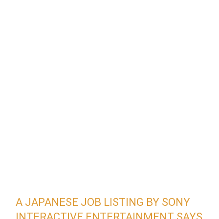
A JAPANESE JOB LISTING BY SONY
INTERACTIVE ENTERTAINMENT SAYS