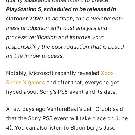
PlayStation 5, scheduled to be released in
October 2020
. In addition, the development-
mass production shift cost analysis and
process verification and improve your
responsibility the cost reduction that is based
on the in row process.
Notably, Microsoft recently revealed
Xbox
Series X games
and after that, everyone got
hyped about Sony’s PS5 event and its date.
A few days ago VentureBeat’s Jeff Grubb said
that the Sony PS5 event will take place on June
4). You can also listen to Bloomberg’s Jason