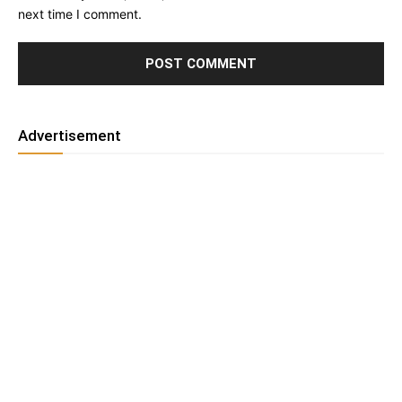
next time I comment.
Advertisement