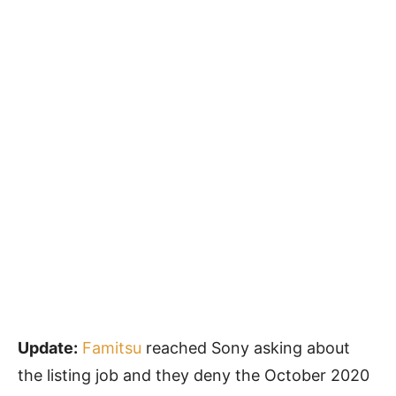
Update:
Famitsu
reached Sony asking about
the listing job and they deny the October 2020