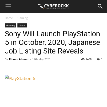
Home
Gaming
Gaming
News
Sony Will Launch PlayStation
5 in October, 2020, Japanese
Job Listing Site Reveals
By
Rizwan Ahmad
-
12th May 2020
2458
0