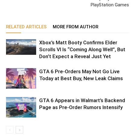
PlayStation Games
RELATED ARTICLES
MORE FROM AUTHOR
Xbox’s Matt Booty Confirms Elder
Scrolls VI Is “Coming Along Well”, But
Don’t Expect a Reveal Just Yet
GTA 6 Pre-Orders May Not Go Live
Today at Best Buy, New Leak Claims
GTA 6 Appears in Walmart’s Backend
Page as Pre-Order Rumors Intensify