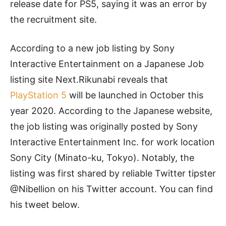
release date for PS5, saying it was an error by
the recruitment site.
According to a new job listing by Sony
Interactive Entertainment on a Japanese Job
listing site Next.Rikunabi reveals that
PlayStation 5
will be launched in October this
year 2020. According to the Japanese website,
the job listing was originally posted by Sony
Interactive Entertainment Inc. for work location
Sony City (Minato-ku, Tokyo). Notably, the
listing was first shared by reliable Twitter tipster
@Nibellion
on his Twitter account. You can find
his tweet below.