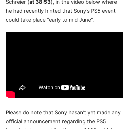
Schreier (
at 38:53
), in the video below where
he had recently hinted that Sony’s PS5 event
could take place “early to mid June”.
Please do note that Sony hasan’t yet made any
official announcement regarding the PS5