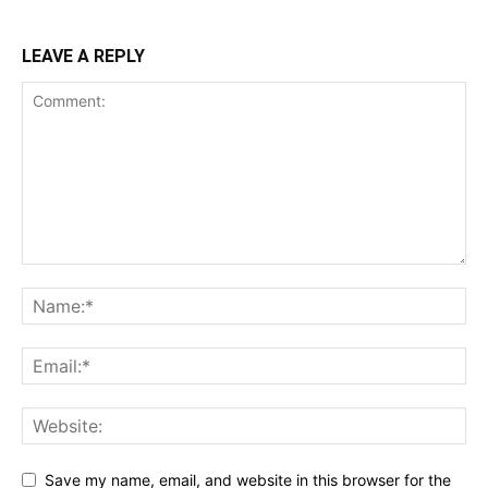
LEAVE A REPLY
Save my name, email, and website in this browser for the