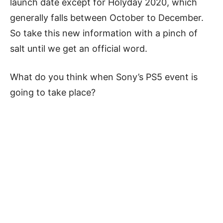
launch date except for Holyday 2020, which
generally falls between October to December.
So take this new information with a pinch of
salt until we get an official word.
What do you think when Sony’s PS5 event is
going to take place?