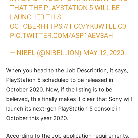
THAT THE PLAYSTATION 5 WILL BE
LAUNCHED THIS
OCTOBER
HTTPS://T.CO/YKUWTLLIC0
PIC.TWITTER.COM/ASP1AEV3AH
— NIBEL (@NIBELLION)
MAY 12, 2020
When you head to the Job Description, it says,
PlayStation 5 scheduled to be released in
October 2020. Now, if the listing is to be
believed, this finally makes it clear that Sony will
launch its next-gen PlayStation 5 console in
October this year 2020.
According to the Job application requirements,