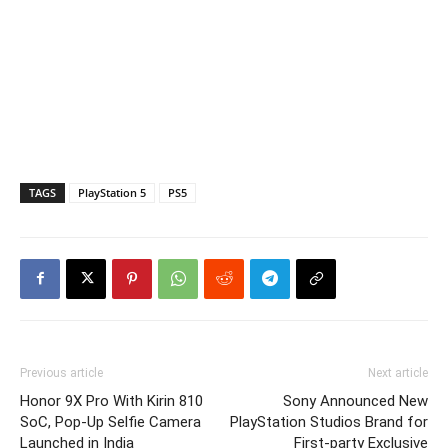
TAGS
PlayStation 5
PS5
Previous article
Next article
Honor 9X Pro With Kirin 810
Sony Announced New
SoC, Pop-Up Selfie Camera
PlayStation Studios Brand for
Launched in India
First-party Exclusive