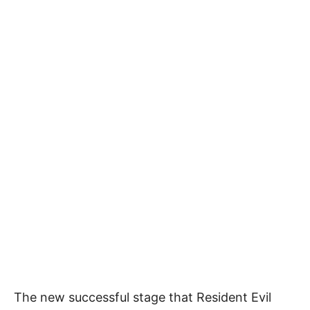
The new successful stage that Resident Evil