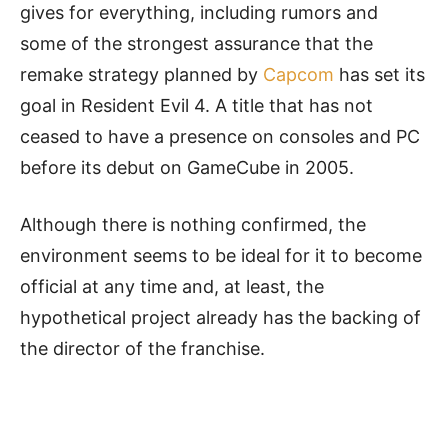
gives for everything, including rumors and
some of the strongest assurance that the
remake strategy planned by
Capcom
has set its
goal in Resident Evil 4. A title that has not
ceased to have a presence on consoles and PC
before its debut on GameCube in 2005.
Although there is nothing confirmed, the
environment seems to be ideal for it to become
official at any time and, at least, the
hypothetical project already has the backing of
the director of the franchise.