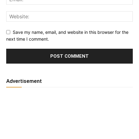
Save my name, email, and website in this browser for the
next time I comment.
Advertisement