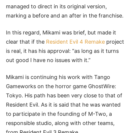
managed to direct in its original version,
marking a before and an after in the franchise.
In this regard, Mikami was brief, but made it
clear that if the
Resident Evil 4 Remake
project
is real, it has his approval: “as long as it turns
out good I have no issues with it.”
Mikami is continuing his work with Tango
Gameworks on the horror game GhostWire:
Tokyo. His path has been very close to that of
Resident Evil. As it is said that he was wanted
to participate in the founding of M-Two, a
responsible studio, along with other teams,
from Resident Evil 3 Remake.