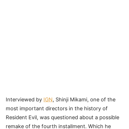
Interviewed by
IGN
, Shinji Mikami, one of the
most important directors in the history of
Resident Evil, was questioned about a possible
remake of the fourth installment. Which he