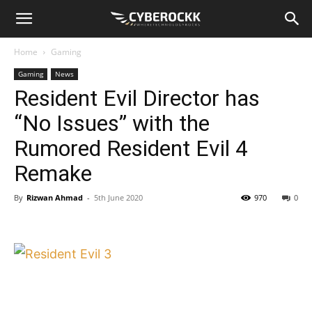
Home
Gaming
Gaming
News
Resident Evil Director has
“No Issues” with the
Rumored Resident Evil 4
Remake
By
Rizwan Ahmad
-
5th June 2020
970
0