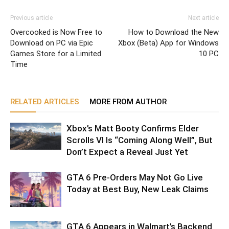
Previous article
Next article
Overcooked is Now Free to
How to Download the New
Download on PC via Epic
Xbox (Beta) App for Windows
Games Store for a Limited
10 PC
Time
RELATED ARTICLES
MORE FROM AUTHOR
Xbox’s Matt Booty Confirms Elder
Scrolls VI Is “Coming Along Well”, But
Don’t Expect a Reveal Just Yet
GTA 6 Pre-Orders May Not Go Live
Today at Best Buy, New Leak Claims
GTA 6 Appears in Walmart’s Backend