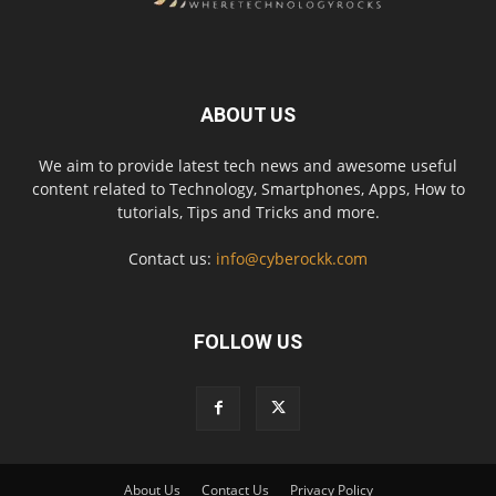
ABOUT US
We aim to provide latest tech news and awesome useful
content related to Technology, Smartphones, Apps, How to
tutorials, Tips and Tricks and more.
Contact us:
info@cyberockk.com
FOLLOW US
About Us
Contact Us
Privacy Policy