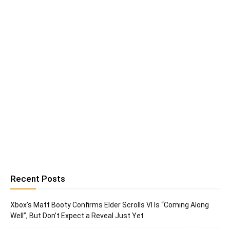
Recent Posts
Xbox’s Matt Booty Confirms Elder Scrolls VI Is “Coming Along
Well”, But Don’t Expect a Reveal Just Yet