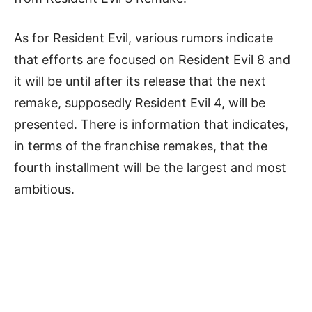
As for Resident Evil, various rumors indicate
that efforts are focused on Resident Evil 8 and
it will be until after its release that the next
remake, supposedly Resident Evil 4, will be
presented. There is information that indicates,
in terms of the franchise remakes, that the
fourth installment will be the largest and most
ambitious.