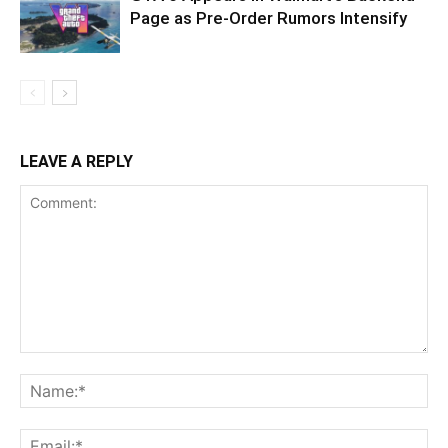
Page as Pre-Order Rumors Intensify
LEAVE A REPLY