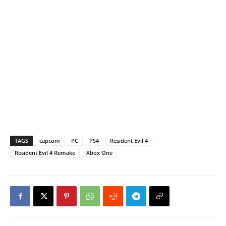
TAGS
capcom
PC
PS4
Resident Evil 4
Resident Evil 4 Remake
Xbox One