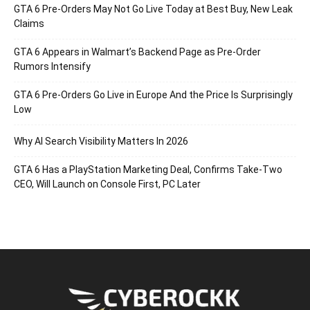
GTA 6 Pre-Orders May Not Go Live Today at Best Buy, New Leak
Claims
GTA 6 Appears in Walmart’s Backend Page as Pre-Order
Rumors Intensify
GTA 6 Pre-Orders Go Live in Europe And the Price Is Surprisingly
Low
Why AI Search Visibility Matters In 2026
GTA 6 Has a PlayStation Marketing Deal, Confirms Take-Two
CEO, Will Launch on Console First, PC Later