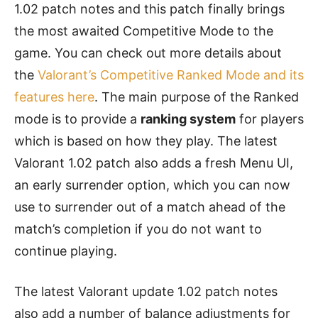
1.02 patch notes and this patch finally brings
the most awaited Competitive Mode to the
game. You can check out more details about
the
Valorant’s Competitive Ranked Mode and its
features here
. The main purpose of the Ranked
mode is to provide a
ranking system
for players
which is based on how they play. The latest
Valorant 1.02 patch also adds a fresh Menu UI,
an early surrender option, which you can now
use to surrender out of a match ahead of the
match’s completion if you do not want to
continue playing.
The latest Valorant update 1.02 patch notes
also add a number of balance adjustments for