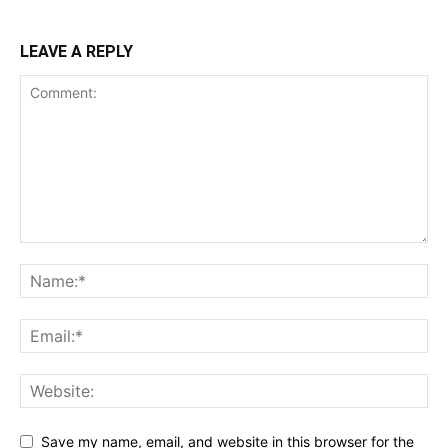
LEAVE A REPLY
Save my name, email, and website in this browser for the