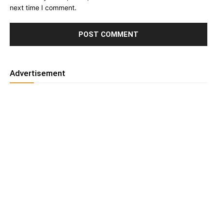
next time I comment.
Advertisement