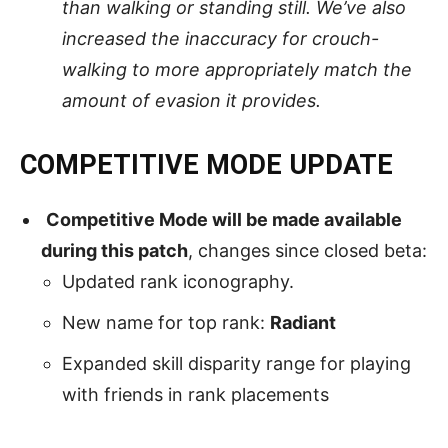
than walking or standing still. We’ve also
increased the inaccuracy for crouch-
walking to more appropriately match the
amount of evasion it provides.
COMPETITIVE MODE UPDATE
Competitive Mode will be made available
during this patch
, changes since closed beta:
Updated rank iconography.
New name for top rank:
Radiant
Expanded skill disparity range for playing
with friends in rank placements