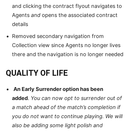
and clicking the contract flyout navigates to
Agents
and
opens the associated contract
details
Removed secondary navigation from
Collection view since Agents no longer lives
there and the navigation is no longer needed
QUALITY OF LIFE
An Early Surrender option has been
added
.
You can now opt to surrender out of
a match ahead of the match’s completion if
you do not want to continue playing. We will
also be adding some light polish and