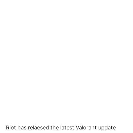
Riot has relaesed the latest Valorant update