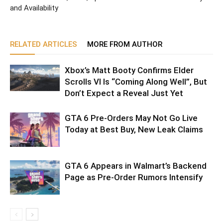
and Availability
RELATED ARTICLES
MORE FROM AUTHOR
Xbox’s Matt Booty Confirms Elder
Scrolls VI Is “Coming Along Well”, But
Don’t Expect a Reveal Just Yet
GTA 6 Pre-Orders May Not Go Live
Today at Best Buy, New Leak Claims
GTA 6 Appears in Walmart’s Backend
Page as Pre-Order Rumors Intensify