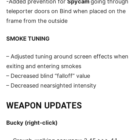
-Added prevention for
Spycam
going through
teleporter doors on Bind when placed on the
frame from the outside
SMOKE TUNING
– Adjusted tuning around screen effects when
exiting and entering smokes
– Decreased blind “falloff” value
– Decreased nearsighted intensity
WEAPON UPDATES
Bucky (right-click)