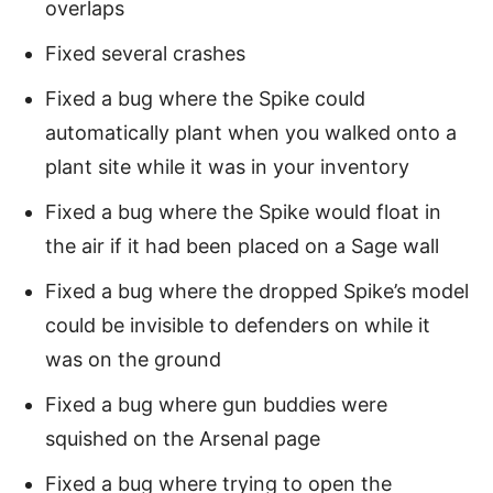
overlaps
Fixed several crashes
Fixed a bug where the Spike could
automatically plant when you walked onto a
plant site while it was in your inventory
Fixed a bug where the Spike would float in
the air if it had been placed on a Sage wall
Fixed a bug where the dropped Spike’s model
could be invisible to defenders on while it
was on the ground
Fixed a bug where gun buddies were
squished on the Arsenal page
Fixed a bug where trying to open the