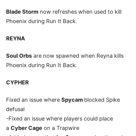
Blade Storm
now refreshes when used to kill
Phoenix during Run It Back.
REYNA
Soul Orbs
are now spawned when Reyna kills
Phoenix during Run It Back.
CYPHER
Fixed an issue where
Spycam
blocked Spike
defusal
-Fixed an issue where players could place
a
Cyber Cage
on a Trapwire