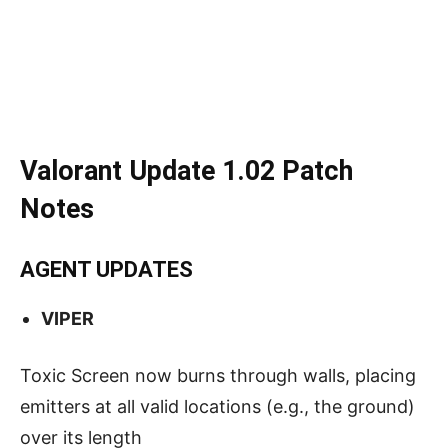
Valorant Update 1.02 Patch
Notes
AGENT UPDATES
VIPER
Toxic Screen now burns through walls, placing
emitters at all valid locations (e.g., the ground)
over its length