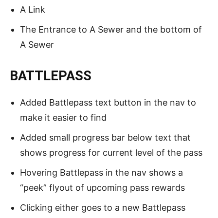
A Link
The Entrance to A Sewer and the bottom of
A Sewer
BATTLEPASS
Added Battlepass text button in the nav to
make it easier to find
Added small progress bar below text that
shows progress for current level of the pass
Hovering Battlepass in the nav shows a
“peek” flyout of upcoming pass rewards
Clicking either goes to a new Battlepass