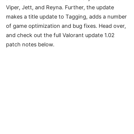
Viper, Jett, and Reyna. Further, the update
makes a title update to Tagging, adds a number
of game optimization and bug fixes. Head over,
and check out the full Valorant update 1.02
patch notes below.