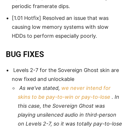
periodic framerate dips.
[1.01 Hotfix] Resolved an issue that was
causing low memory systems with slow
HDDs to perform especially poorly.
BUG FIXES
Levels 2-7 for the Sovereign Ghost skin are
now fixed and unlockable
As we’ve stated,
we never intend for
skins to be pay-to-win or pay-to-lose
. In
this case, the Sovereign Ghost was
playing unsilenced audio in third-person
on Levels 2-7, so it was totally pay-to-lose