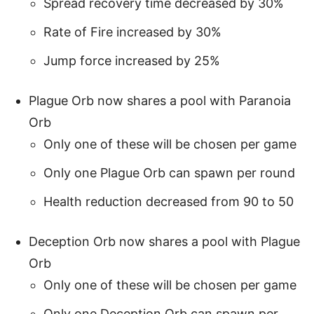
Spread recovery time decreased by 30%
Rate of Fire increased by 30%
Jump force increased by 25%
Plague Orb now shares a pool with Paranoia
Orb
Only one of these will be chosen per game
Only one Plague Orb can spawn per round
Health reduction decreased from 90 to 50
Deception Orb now shares a pool with Plague
Orb
Only one of these will be chosen per game
Only one Deception Orb can spawn per