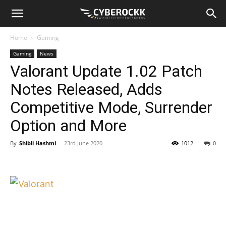
Home
Gaming
Gaming
News
Valorant Update 1.02 Patch
Notes Released, Adds
Competitive Mode, Surrender
Option and More
By
Shibli Hashmi
-
23rd June 2020
1012
0