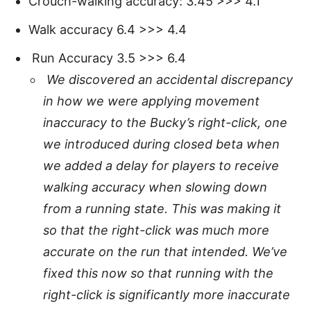
Crouch-walking accuracy: 3.45 >>> 4.1
Walk accuracy 6.4 >>> 4.4
Run Accuracy 3.5 >>> 6.4
We discovered an accidental discrepancy
in how we were applying movement
inaccuracy to the Bucky’s right-click, one
we introduced during closed beta when
we added a delay for players to receive
walking accuracy when slowing down
from a running state. This was making it
so that the right-click was much more
accurate on the run that intended. We’ve
fixed this now so that running with the
right-click is significantly more inaccurate