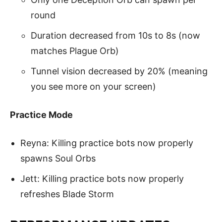
round
Duration decreased from 10s to 8s (now
matches Plague Orb)
Tunnel vision decreased by 20% (meaning
you see more on your screen)
Practice Mode
Reyna: Killing practice bots now properly
spawns Soul Orbs
Jett: Killing practice bots now properly
refreshes Blade Storm