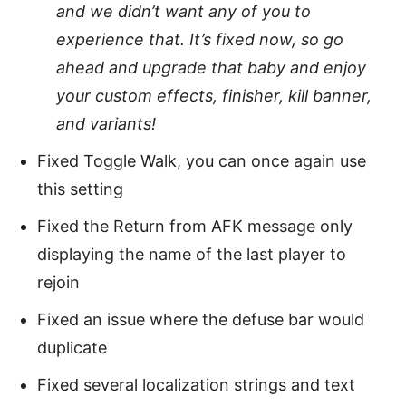
and we didn’t want any of you to
experience that. It’s fixed now, so go
ahead and upgrade that baby and enjoy
your custom effects, finisher, kill banner,
and variants!
Fixed Toggle Walk, you can once again use
this setting
Fixed the Return from AFK message only
displaying the name of the last player to
rejoin
Fixed an issue where the defuse bar would
duplicate
Fixed several localization strings and text