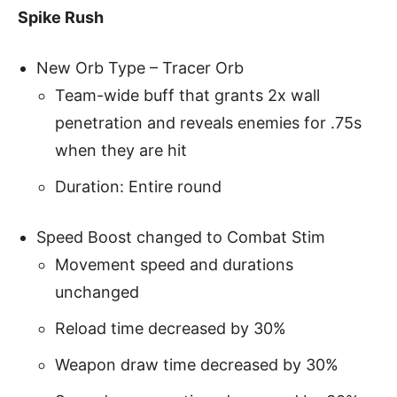
Spike Rush
New Orb Type – Tracer Orb
Team-wide buff that grants 2x wall
penetration and reveals enemies for .75s
when they are hit
Duration: Entire round
Speed Boost changed to Combat Stim
Movement speed and durations
unchanged
Reload time decreased by 30%
Weapon draw time decreased by 30%