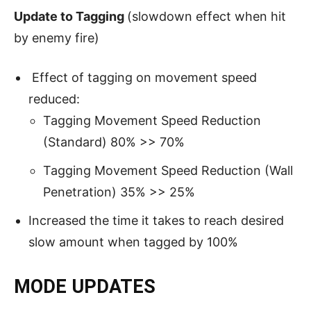
Update to Tagging
(slowdown effect when hit
by enemy fire)
Effect of tagging on movement speed
reduced:
Tagging Movement Speed Reduction
(Standard) 80% >> 70%
Tagging Movement Speed Reduction (Wall
Penetration) 35% >> 25%
Increased the time it takes to reach desired
slow amount when tagged by 100%
MODE UPDATES