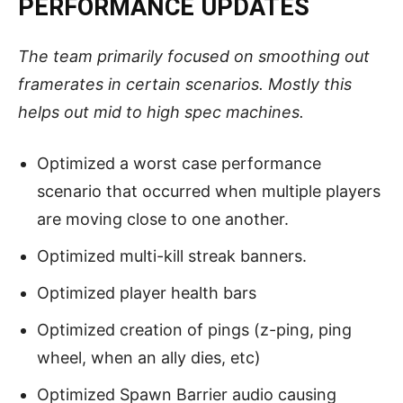
PERFORMANCE UPDATES
The team primarily focused on smoothing out
framerates in certain scenarios. Mostly this
helps out mid to high spec machines.
Optimized a worst case performance
scenario that occurred when multiple players
are moving close to one another.
Optimized multi-kill streak banners.
Optimized player health bars
Optimized creation of pings (z-ping, ping
wheel, when an ally dies, etc)
Optimized Spawn Barrier audio causing