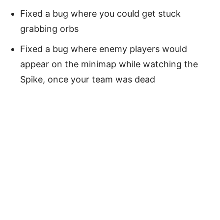
Fixed a bug where you could get stuck
grabbing orbs
Fixed a bug where enemy players would
appear on the minimap while watching the
Spike, once your team was dead