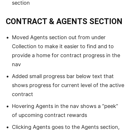
section
CONTRACT & AGENTS SECTION
Moved Agents section out from under
Collection to make it easier to find and to
provide a home for contract progress in the
nav
Added small progress bar below text that
shows progress for current level of the active
contract
Hovering Agents in the nav shows a “peek”
of upcoming contract rewards
Clicking Agents goes to the Agents section,