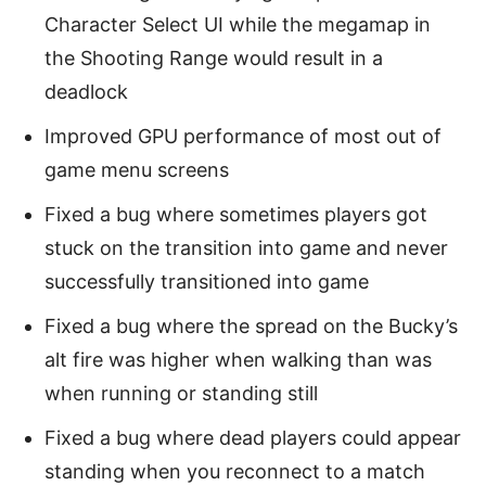
Character Select UI while the megamap in
the Shooting Range would result in a
deadlock
Improved GPU performance of most out of
game menu screens
Fixed a bug where sometimes players got
stuck on the transition into game and never
successfully transitioned into game
Fixed a bug where the spread on the Bucky’s
alt fire was higher when walking than was
when running or standing still
Fixed a bug where dead players could appear
standing when you reconnect to a match