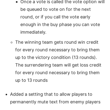
Once a vote is called the vote option will
be queued to vote on for the next
round, or if you call the vote early
enough in the buy phase you can vote
immediately.
The winning team gets round win credit
for every round necessary to bring them
up to the victory condition (13 rounds).
The surrendering team will get loss credit
for every round necessary to bring them
up to 13 rounds
Added a setting that to allow players to
permanently mute text from enemy players