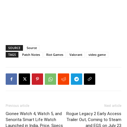
SOURCE
Source
TAGS
Patch Notes
Riot Games
Valorant
video game
Previous article
Next article
Gionee Watch 4, Watch 5, and
Rogue Legacy 2 Early Access
Senorita Smart Life Watch
Trailer Out, Coming to Steam
Launched in India, Price, Specs
and EGS on July 23