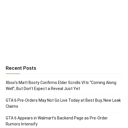
Recent Posts
Xbox’s Matt Booty Confirms Elder Scrolls VI Is “Coming Along
Well”, But Don’t Expect a Reveal Just Yet
GTA 6 Pre-Orders May Not Go Live Today at Best Buy, New Leak
Claims
GTA 6 Appears in Walmart’s Backend Page as Pre-Order
Rumors Intensify