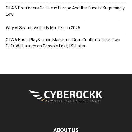
GTA 6 Pre-Orders Go Live in Europe And the Price Is Surprisingly
Low
Why AI Search Visibility Matters In 2026
GTA 6 Has a PlayStation Marketing Deal, Confirms Take-Two
CEO, Will Launch on Console First, PC Later
ABOUT US