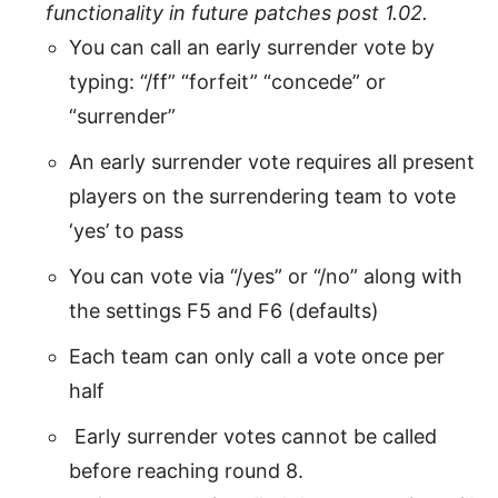
functionality in future patches post 1.02.
You can call an early surrender vote by
typing: “/ff” “forfeit” “concede” or
“surrender”
An early surrender vote requires all present
players on the surrendering team to vote
‘yes’ to pass
You can vote via “/yes” or “/no” along with
the settings F5 and F6 (defaults)
Each team can only call a vote once per
half
Early surrender votes cannot be called
before reaching round 8.