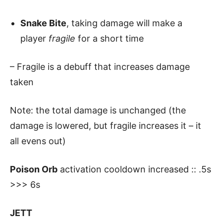
Snake Bite
, taking damage will make a
player
fragile
for a short time
– Fragile is a debuff that increases damage
taken
Note: the total damage is unchanged (the
damage is lowered, but fragile increases it – it
all evens out)
Poison Orb
activation cooldown increased :: .5s
>>> 6s
JETT