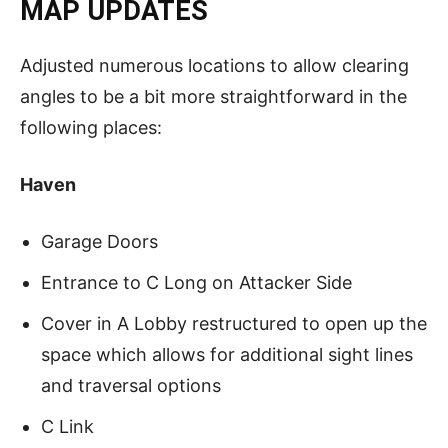
MAP UPDATES
Adjusted numerous locations to allow clearing
angles to be a bit more straightforward in the
following places:
Haven
Garage Doors
Entrance to C Long on Attacker Side
Cover in A Lobby restructured to open up the
space which allows for additional sight lines
and traversal options
C Link