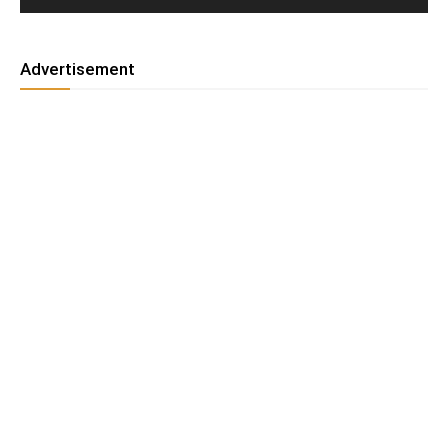
Advertisement