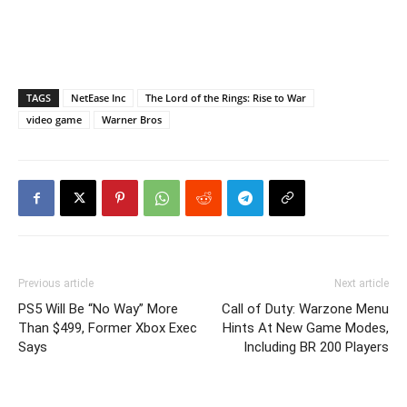
TAGS
NetEase Inc
The Lord of the Rings: Rise to War
video game
Warner Bros
Previous article
Next article
PS5 Will Be “No Way” More
Call of Duty: Warzone Menu
Than $499, Former Xbox Exec
Hints At New Game Modes,
Says
Including BR 200 Players