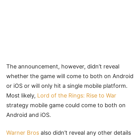
The announcement, however, didn’t reveal
whether the game will come to both on Android
or iOS or will only hit a single mobile platform.
Most likely,
Lord of the Rings: Rise to War
strategy mobile game could come to both on
Android and iOS.
Warner Bros
also didn’t reveal any other details