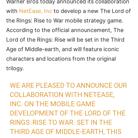
Warner Bros today announced its collaboration
with
NetEase, Inc
to develop a new The Lord of
the Rings: Rise to War mobile strategy game.
According to the official announcement, The
Lord of the Rings: Rise will be set in the Third
Age of Middle-earth, and will feature iconic
characters and locations from the original
trilogy.
WE ARE PLEASED TO ANNOUNCE OUR
COLLABORATION WITH NETEASE,
INC. ON THE MOBILE GAME
DEVELOPMENT OF THE LORD OF THE
RINGS: RISE TO WAR. SET IN THE
THIRD AGE OF MIDDLE-EARTH, THIS