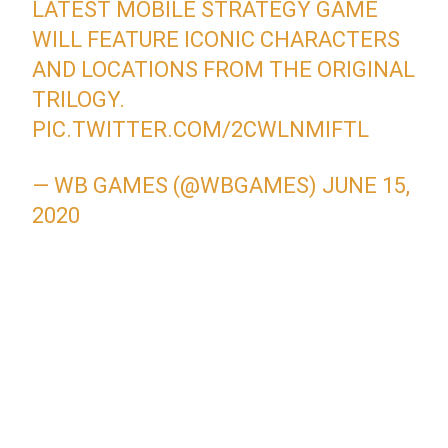
LATEST MOBILE STRATEGY GAME
WILL FEATURE ICONIC CHARACTERS
AND LOCATIONS FROM THE ORIGINAL
TRILOGY.
PIC.TWITTER.COM/2CWLNMIFTL
— WB GAMES (@WBGAMES)
JUNE 15,
2020