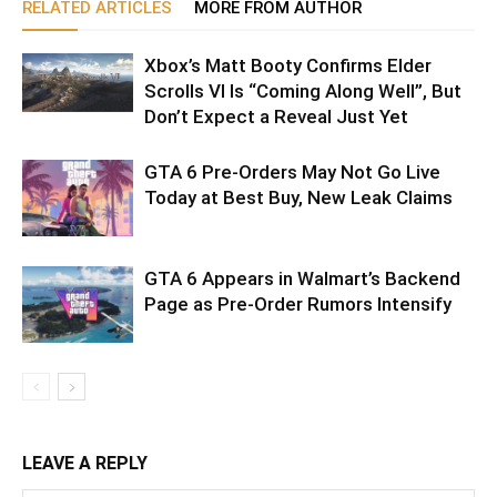
RELATED ARTICLES
MORE FROM AUTHOR
Xbox’s Matt Booty Confirms Elder
Scrolls VI Is “Coming Along Well”, But
Don’t Expect a Reveal Just Yet
GTA 6 Pre-Orders May Not Go Live
Today at Best Buy, New Leak Claims
GTA 6 Appears in Walmart’s Backend
Page as Pre-Order Rumors Intensify
LEAVE A REPLY