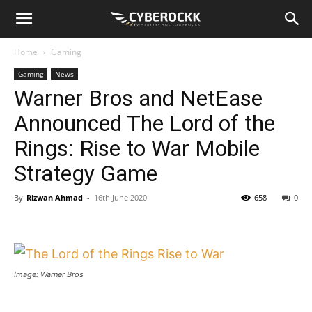
Home
Gaming
Gaming
News
Warner Bros and NetEase
Announced The Lord of the
Rings: Rise to War Mobile
Strategy Game
By
Rizwan Ahmad
-
16th June 2020
658
0
Image: Warner Bros