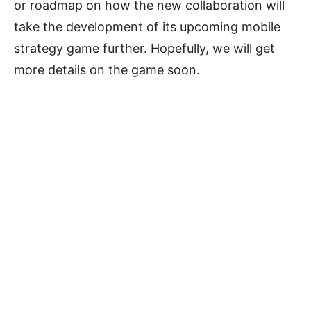
or roadmap on how the new collaboration will
take the development of its upcoming mobile
strategy game further. Hopefully, we will get
more details on the game soon.