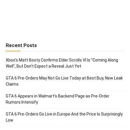
Recent Posts
Xbox’s Matt Booty Confirms Elder Scrolls VI Is “Coming Along
Well”, But Don’t Expect a Reveal Just Yet
GTA 6 Pre-Orders May Not Go Live Today at Best Buy, New Leak
Claims
GTA 6 Appears in Walmart’s Backend Page as Pre-Order
Rumors Intensify
GTA 6 Pre-Orders Go Live in Europe And the Price Is Surprisingly
Low