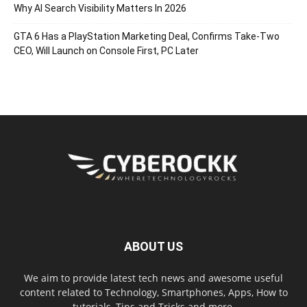
Why AI Search Visibility Matters In 2026
GTA 6 Has a PlayStation Marketing Deal, Confirms Take-Two
CEO, Will Launch on Console First, PC Later
ABOUT US
We aim to provide latest tech news and awesome useful
content related to Technology, Smartphones, Apps, How to
tutorials, Tips and Tricks and more.