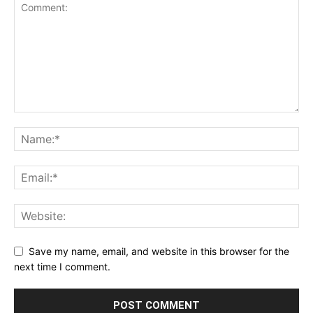
Save my name, email, and website in this browser for the
next time I comment.