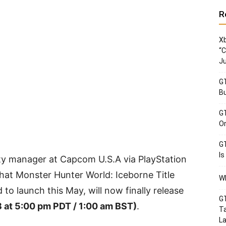
R
Xb
“C
Ju
GT
Bu
GT
Or
GT
Is
y manager at Capcom U.S.A via PlayStation
at Monster Hunter World: Iceborne Title
Wh
 to launch this May, will now finally release
GT
 8 at 5:00 pm PDT / 1:00 am BST)
.
Ta
La