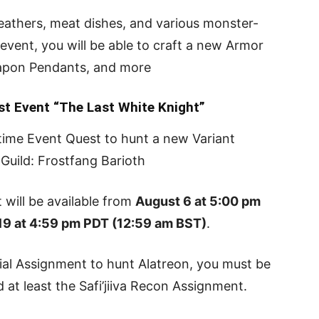
 feathers, meat dishes, and various monster-
 event, you will be able to craft a new Armor
eapon Pendants, and more
st Event “The Last White Knight”
-time Event Quest to hunt a new Variant
Guild: Frostfang Barioth
 will be available from
August 6 at 5:00 pm
9 at 4:59 pm PDT (12:59 am BST)
.
ial Assignment to hunt Alatreon, you must be
at least the Safi’jiiva Recon Assignment.