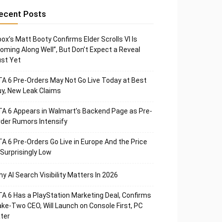
ecent Posts
ox’s Matt Booty Confirms Elder Scrolls VI Is
oming Along Well”, But Don’t Expect a Reveal
st Yet
A 6 Pre-Orders May Not Go Live Today at Best
y, New Leak Claims
A 6 Appears in Walmart’s Backend Page as Pre-
der Rumors Intensify
A 6 Pre-Orders Go Live in Europe And the Price
 Surprisingly Low
y AI Search Visibility Matters In 2026
A 6 Has a PlayStation Marketing Deal, Confirms
ke-Two CEO, Will Launch on Console First, PC
ter