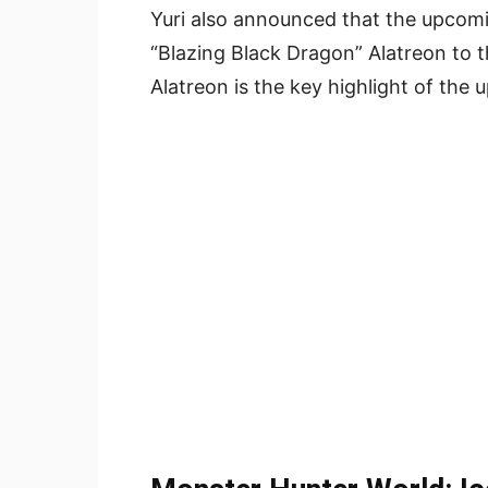
Yuri also announced that the upcomi
“Blazing Black Dragon” Alatreon to 
Alatreon is the key highlight of the 