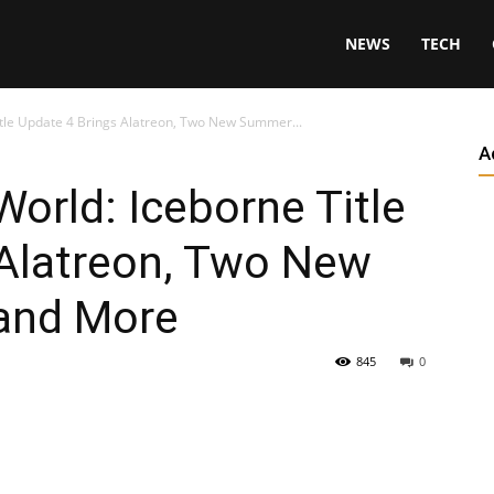
NEWS
TECH
tle Update 4 Brings Alatreon, Two New Summer...
A
orld: Iceborne Title
 Alatreon, Two New
and More
845
0