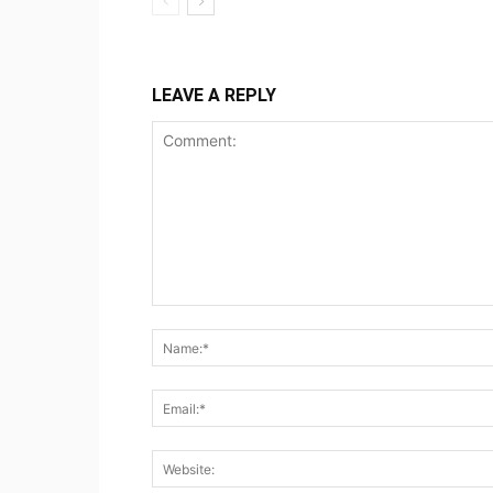
LEAVE A REPLY