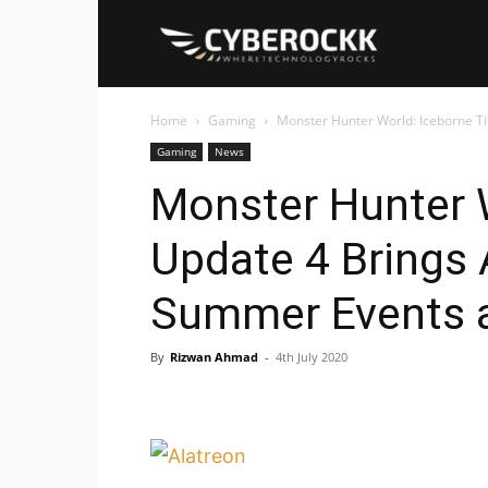
Cyberockk
Home
Gaming
Monster Hunter World: Iceborne Ti
Gaming
News
Monster Hunter W
Update 4 Brings
Summer Events 
By
Rizwan Ahmad
-
4th July 2020