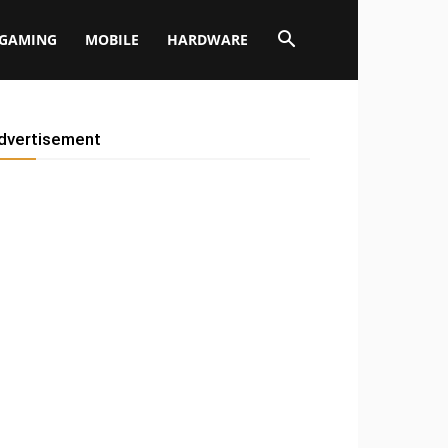
GAMING
MOBILE
HARDWARE
dvertisement