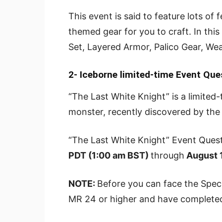
This event is said to feature lots of
themed gear for you to craft. In this
Set, Layered Armor, Palico Gear, W
2- Iceborne
limited-time Event Que
“The Last White Knight” is a limited
monster, recently discovered by the 
“The Last White Knight” Event Quest
PDT (1:00 am BST)
through
August 1
NOTE:
Before you can face the Spec
MR 24 or higher and have completed 