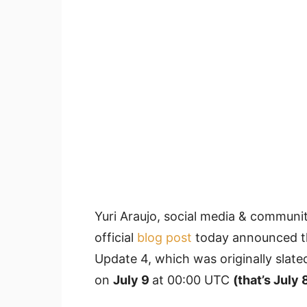
Yuri Araujo,
social media & communit
official
blog post
today announced th
Update 4, which was originally slated
on
July 9
at 00:00 UTC
(that’s July