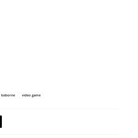
 Iceborne
video game