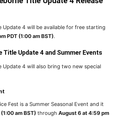
eborne Title Update 4 Release
Update 4 will be available for free starting
 pm PDT (1:00 am BST)
.
e Title Update 4 and Summer Events
 Update 4 will also bring two new special
nt
pice Fest is a Summer Seasonal Event and it
 (1:00 am BST)
through
August 6 at 4:59 pm