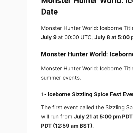
Monster Hunter World: Ic
Date
Monster Hunter World: Iceborne Title 
July 9
at 00:00 UTC,
July 8 at 5:00
Monster Hunter World: Iceborn
Monster Hunter World: Iceborne Title
summer events.
1- Iceborne Sizzling Spice Fest Eve
The first event called the Sizzling S
will run from
July 21 at 5:00 pm PDT
PDT (12:59 am BST)
.