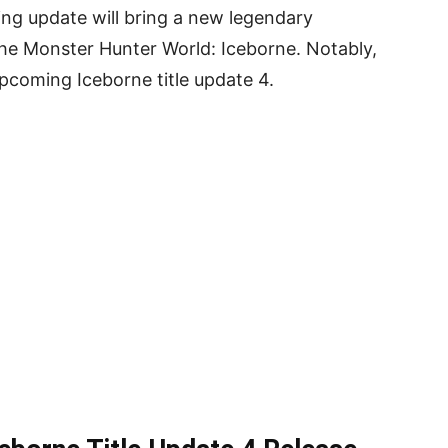
ng update will bring a new legendary
the Monster Hunter World: Iceborne. Notably,
upcoming Iceborne title update 4.