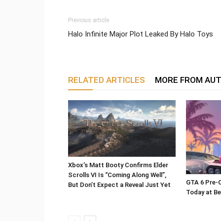
Previous article
Halo Infinite Major Plot Leaked By Halo Toys
RELATED ARTICLES
MORE FROM AU
Xbox’s Matt Booty Confirms Elder
Scrolls VI Is “Coming Along Well”,
GTA 6 Pre-O
But Don’t Expect a Reveal Just Yet
Today at Be