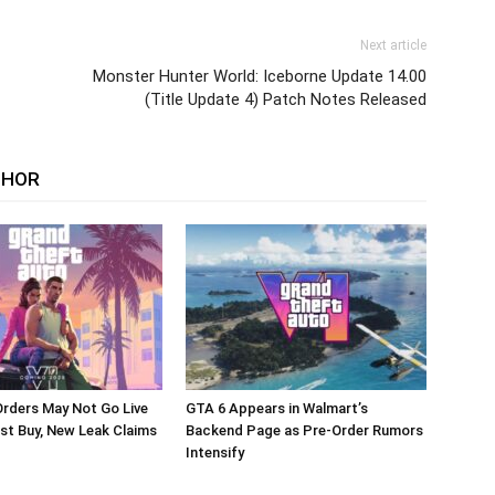
Next article
Monster Hunter World: Iceborne Update 14.00
(Title Update 4) Patch Notes Released
THOR
rders May Not Go Live
GTA 6 Appears in Walmart’s
st Buy, New Leak Claims
Backend Page as Pre-Order Rumors
Intensify