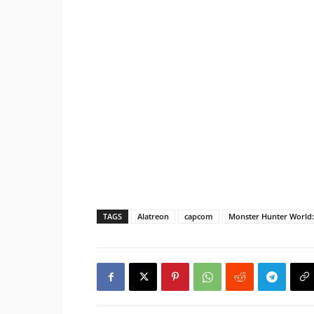
TAGS
Alatreon
capcom
Monster Hunter World: