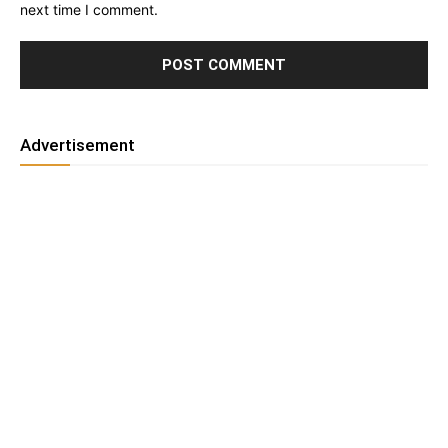
next time I comment.
Advertisement