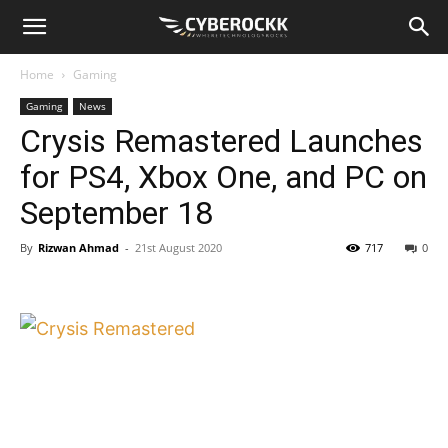
Home
Gaming
Gaming
News
Crysis Remastered Launches
for PS4, Xbox One, and PC on
September 18
By
Rizwan Ahmad
-
21st August 2020
717
0