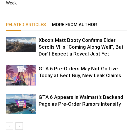
Week
RELATED ARTICLES
MORE FROM AUTHOR
Xbox’s Matt Booty Confirms Elder
Scrolls VI Is “Coming Along Well”, But
Don’t Expect a Reveal Just Yet
GTA 6 Pre-Orders May Not Go Live
Today at Best Buy, New Leak Claims
GTA 6 Appears in Walmart’s Backend
Page as Pre-Order Rumors Intensify