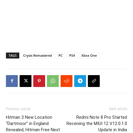
TAGS
Crysis Remastered
PC
PS4
Xbox One
Previous article
Next article
Hitman 3 New Location
Redmi Note 8 Pro Started
“Dartmoor” in England
Receiving the MIUI 12 V12.0.1.0
Revealed, Hitman Free Next
Update in India