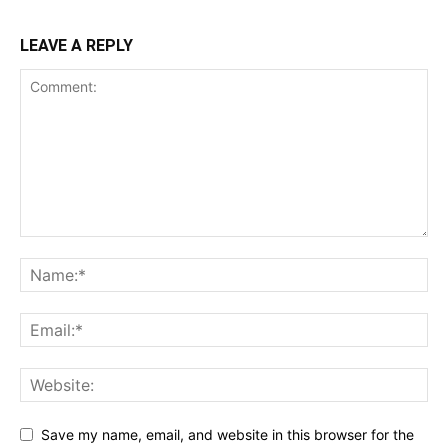
LEAVE A REPLY
Save my name, email, and website in this browser for the