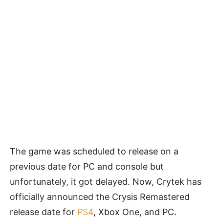
The game was scheduled to release on a
previous date for PC and console but
unfortunately, it got delayed. Now, Crytek has
officially announced the Crysis Remastered
release date for
PS4
, Xbox One, and PC.