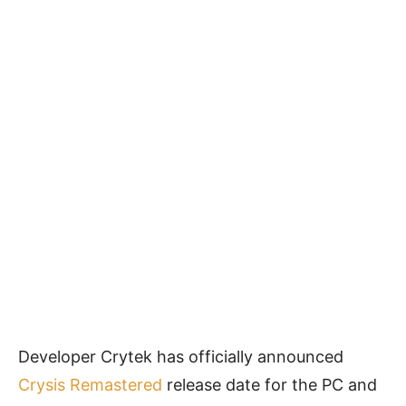
Developer Crytek has officially announced
Crysis Remastered
release date for the PC and