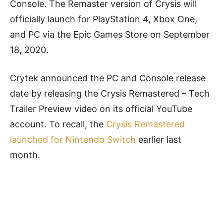
Console. The Remaster version of Crysis will
officially launch for PlayStation 4, Xbox One,
and PC via the Epic Games Store on September
18, 2020.
Crytek announced the PC and Console release
date by releasing the Crysis Remastered – Tech
Trailer Preview video on its official YouTube
account. To recall, the
Crysis Remastered
launched for Nintendo Switch
earlier last
month.