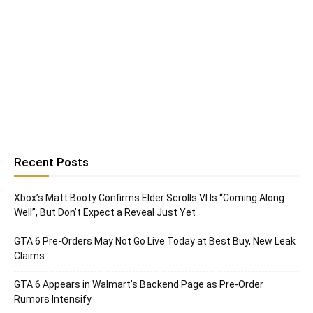
Recent Posts
Xbox’s Matt Booty Confirms Elder Scrolls VI Is “Coming Along
Well”, But Don’t Expect a Reveal Just Yet
GTA 6 Pre-Orders May Not Go Live Today at Best Buy, New Leak
Claims
GTA 6 Appears in Walmart’s Backend Page as Pre-Order
Rumors Intensify