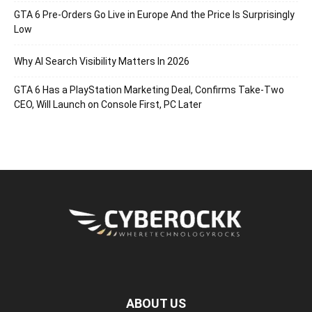
GTA 6 Pre-Orders Go Live in Europe And the Price Is Surprisingly
Low
Why AI Search Visibility Matters In 2026
GTA 6 Has a PlayStation Marketing Deal, Confirms Take-Two
CEO, Will Launch on Console First, PC Later
ABOUT US