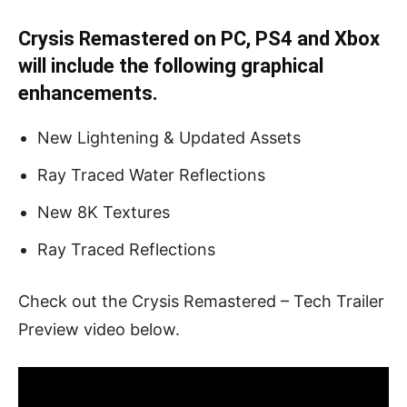
Crysis Remastered on PC, PS4 and Xbox
will include the following graphical
enhancements.
New Lightening & Updated Assets
Ray Traced Water Reflections
New 8K Textures
Ray Traced Reflections
Check out the Crysis Remastered – Tech Trailer
Preview video below.