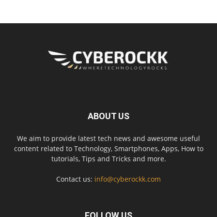
ABOUT US
We aim to provide latest tech news and awesome useful
content related to Technology, Smartphones, Apps, How to
tutorials, Tips and Tricks and more.
Contact us:
info@cyberockk.com
FOLLOW US