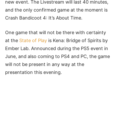
new event. The Livestream will last 40 minutes,
and the only confirmed game at the moment is
Crash Bandicoot 4: It’s About Time.
One game that will not be there with certainty
at the
State of Play
is Kena: Bridge of Spirits by
Ember Lab. Announced during the PS5 event in
June, and also coming to PS4 and PC, the game
will not be present in any way at the
presentation this evening.