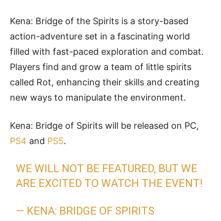
Kena: Bridge of the Spirits is a story-based
action-adventure set in a fascinating world
filled with fast-paced exploration and combat.
Players find and grow a team of little spirits
called Rot, enhancing their skills and creating
new ways to manipulate the environment.
Kena: Bridge of Spirits will be released on PC,
PS4
and
PS5
.
WE WILL NOT BE FEATURED, BUT WE
ARE EXCITED TO WATCH THE EVENT!
— KENA: BRIDGE OF SPIRITS