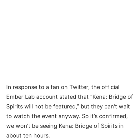
In response to a fan on Twitter, the official
Ember Lab account stated that “Kena: Bridge of
Spirits will not be featured,” but they can’t wait
to watch the event anyway. So it’s confirmed,
we won’t be seeing Kena: Bridge of Spirits in
about ten hours.