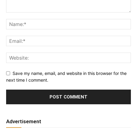
Save my name, email, and website in this browser for the
next time I comment.
Advertisement