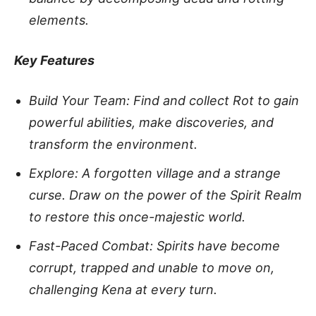
elements.
Key Features
Build Your Team: Find and collect Rot to gain
powerful abilities, make discoveries, and
transform the environment.
Explore: A forgotten village and a strange
curse. Draw on the power of the Spirit Realm
to restore this once-majestic world.
Fast-Paced Combat: Spirits have become
corrupt, trapped and unable to move on,
challenging Kena at every turn.