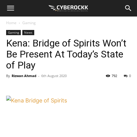
Home
Gaming
Gaming
News
Kena: Bridge of Spirits Won’t
Be Present At Today’s State
of Play
By
Rizwan Ahmad
-
6th August 2020
792
0