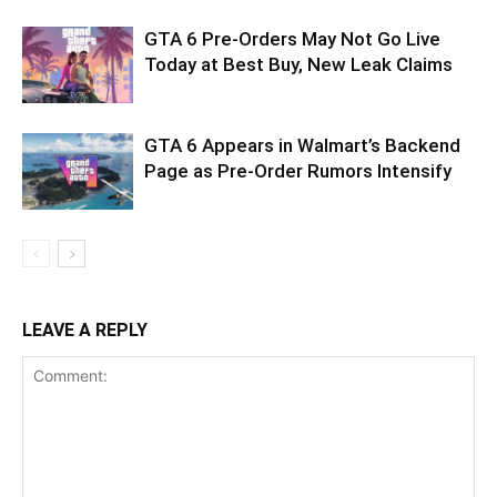
GTA 6 Pre-Orders May Not Go Live
Today at Best Buy, New Leak Claims
GTA 6 Appears in Walmart’s Backend
Page as Pre-Order Rumors Intensify
LEAVE A REPLY