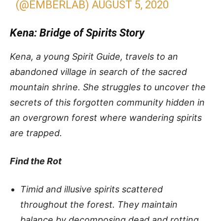
(@EMBERLAB)
AUGUST 5, 2020
Kena: Bridge of Spirits Story
Kena, a young Spirit Guide, travels to an
abandoned village in search of the sacred
mountain shrine. She struggles to uncover the
secrets of this forgotten community hidden in
an overgrown forest where wandering spirits
are trapped.
Find the Rot
Timid and illusive spirits scattered
throughout the forest. They maintain
balance by decomposing dead and rotting