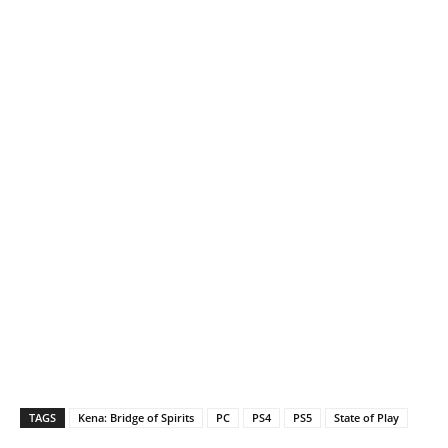
TAGS
Kena: Bridge of Spirits
PC
PS4
PS5
State of Play