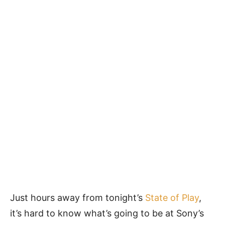
Just hours away from tonight’s
State of Play
,
it’s hard to know what’s going to be at Sony’s