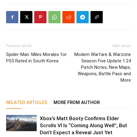
Previous article
Next article
Spider-Man: Miles Morales for
Modern Warfare & Warzone
PS5 Rated in South Korea
Season Five Update 1.24
Patch Notes, New Maps,
Weapons, Battle Pass and
More
RELATED ARTICLES
MORE FROM AUTHOR
Xbox’s Matt Booty Confirms Elder
Scrolls VI Is “Coming Along Well”, But
Don’t Expect a Reveal Just Yet