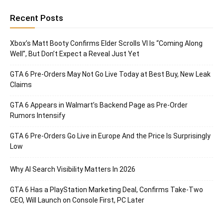
Recent Posts
Xbox’s Matt Booty Confirms Elder Scrolls VI Is “Coming Along
Well”, But Don’t Expect a Reveal Just Yet
GTA 6 Pre-Orders May Not Go Live Today at Best Buy, New Leak
Claims
GTA 6 Appears in Walmart’s Backend Page as Pre-Order
Rumors Intensify
GTA 6 Pre-Orders Go Live in Europe And the Price Is Surprisingly
Low
Why AI Search Visibility Matters In 2026
GTA 6 Has a PlayStation Marketing Deal, Confirms Take-Two
CEO, Will Launch on Console First, PC Later