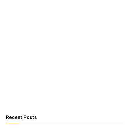
Recent Posts