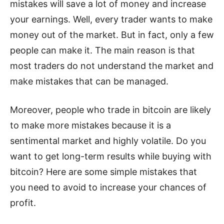
mistakes will save a lot of money and increase
your earnings. Well, every trader wants to make
money out of the market. But in fact, only a few
people can make it. The main reason is that
most traders do not understand the market and
make mistakes that can be managed.
Moreover, people who trade in bitcoin are likely
to make more mistakes because it is a
sentimental market and highly volatile. Do you
want to get long-term results while buying with
bitcoin? Here are some simple mistakes that
you need to avoid to increase your chances of
profit.