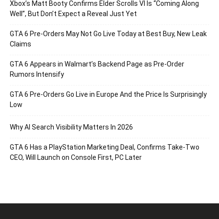
Xbox’s Matt Booty Confirms Elder Scrolls VI Is “Coming Along
Well”, But Don’t Expect a Reveal Just Yet
GTA 6 Pre-Orders May Not Go Live Today at Best Buy, New Leak
Claims
GTA 6 Appears in Walmart’s Backend Page as Pre-Order
Rumors Intensify
GTA 6 Pre-Orders Go Live in Europe And the Price Is Surprisingly
Low
Why AI Search Visibility Matters In 2026
GTA 6 Has a PlayStation Marketing Deal, Confirms Take-Two
CEO, Will Launch on Console First, PC Later