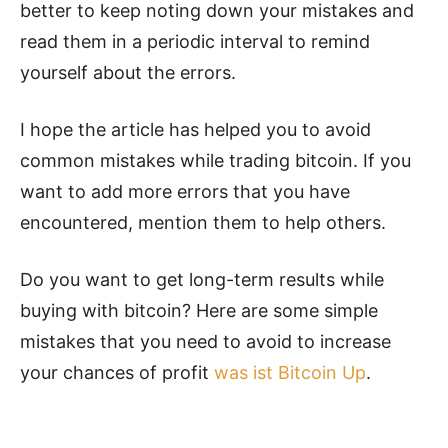
better to keep noting down your mistakes and
read them in a periodic interval to remind
yourself about the errors.
I hope the article has helped you to avoid
common mistakes while trading bitcoin. If you
want to add more errors that you have
encountered, mention them to help others.
Do you want to get long-term results while
buying with bitcoin? Here are some simple
mistakes that you need to avoid to increase
your chances of profit
was ist Bitcoin Up
.