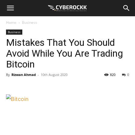
Home
Business
Business
Mistakes That You Should
Avoid While You Are Trading
Bitcoin
By
Rizwan Ahmad
-
10th August 2020
820
0