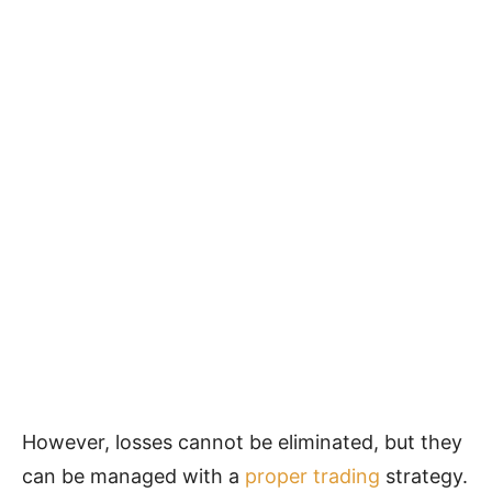
However, losses cannot be eliminated, but they
can be managed with a
proper trading
strategy.