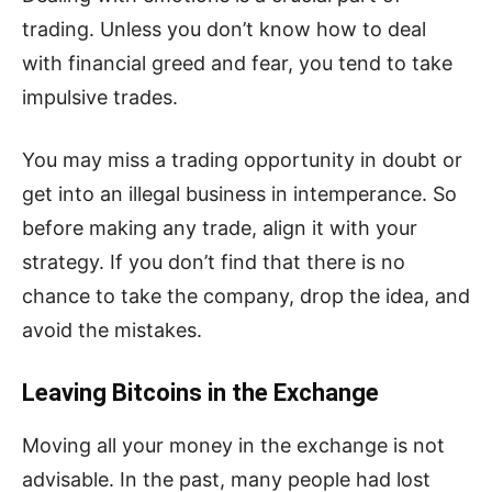
trading. Unless you don’t know how to deal
with financial greed and fear, you tend to take
impulsive trades.
You may miss a trading opportunity in doubt or
get into an illegal business in intemperance. So
before making any trade, align it with your
strategy. If you don’t find that there is no
chance to take the company, drop the idea, and
avoid the mistakes.
Leaving Bitcoins in the Exchange
Moving all your money in the exchange is not
advisable. In the past, many people had lost