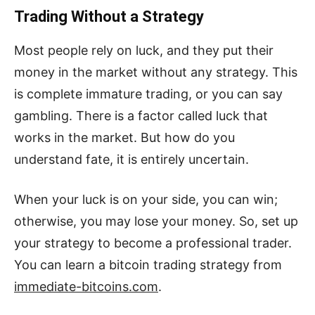
Trading Without a Strategy
Most people rely on luck, and they put their
money in the market without any strategy. This
is complete immature trading, or you can say
gambling. There is a factor called luck that
works in the market. But how do you
understand fate, it is entirely uncertain.
When your luck is on your side, you can win;
otherwise, you may lose your money. So, set up
your strategy to become a professional trader.
You can learn a bitcoin trading strategy from
immediate-bitcoins.com
.