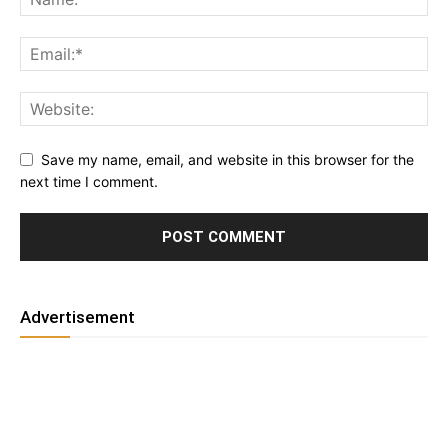
Save my name, email, and website in this browser for the
next time I comment.
Advertisement