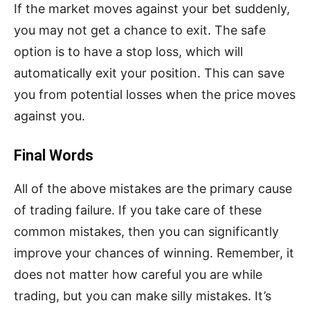
If the market moves against your bet suddenly,
you may not get a chance to exit. The safe
option is to have a stop loss, which will
automatically exit your position. This can save
you from potential losses when the price moves
against you.
Final Words
All of the above mistakes are the primary cause
of trading failure. If you take care of these
common mistakes, then you can significantly
improve your chances of winning. Remember, it
does not matter how careful you are while
trading, but you can make silly mistakes. It’s