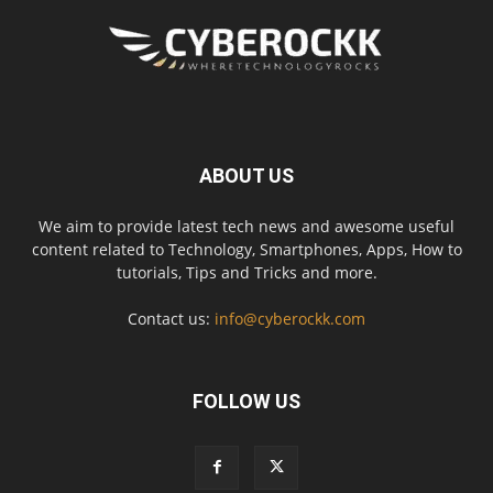
ABOUT US
We aim to provide latest tech news and awesome useful
content related to Technology, Smartphones, Apps, How to
tutorials, Tips and Tricks and more.
Contact us:
info@cyberockk.com
FOLLOW US