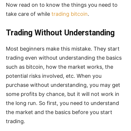
Now read on to know the things you need to
take care of while
trading bitcoin
.
Trading Without Understanding
Most beginners make this mistake. They start
trading even without understanding the basics
such as bitcoin, how the market works, the
potential risks involved, etc. When you
purchase without understanding, you may get
some profits by chance, but it will not work in
the long run. So first, you need to understand
the market and the basics before you start
trading.