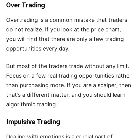
Over Trading
Overtrading is a common mistake that traders
do not realize. If you look at the price chart,
you will find that there are only a few trading
opportunities every day.
But most of the traders trade without any limit.
Focus on a few real trading opportunities rather
than purchasing more. If you are a scalper, then
that’s a different matter, and you should learn
algorithmic trading.
Impulsive Trading
Dealing with emotions is a crucial part of