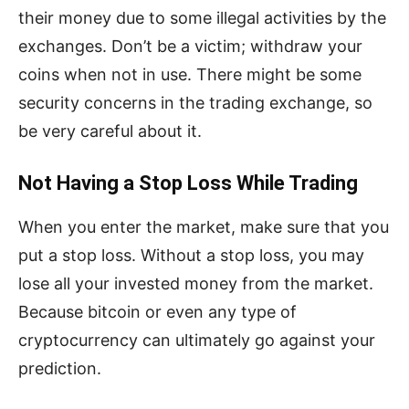
their money due to some illegal activities by the
exchanges. Don’t be a victim; withdraw your
coins when not in use. There might be some
security concerns in the trading exchange, so
be very careful about it.
Not Having a Stop Loss While Trading
When you enter the market, make sure that you
put a stop loss. Without a stop loss, you may
lose all your invested money from the market.
Because bitcoin or even any type of
cryptocurrency can ultimately go against your
prediction.