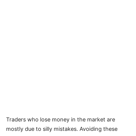
Traders who lose money in the market are
mostly due to silly mistakes. Avoiding these