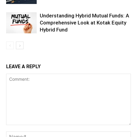
Understanding Hybrid Mutual Funds: A
Comprehensive Look at Kotak Equity
Hybrid Fund
LEAVE A REPLY