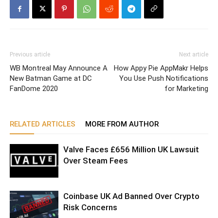
Previous article
Next article
WB Montreal May Announce A
How Appy Pie AppMakr Helps
New Batman Game at DC
You Use Push Notifications
FanDome 2020
for Marketing
RELATED ARTICLES
MORE FROM AUTHOR
Valve Faces £656 Million UK Lawsuit
Over Steam Fees
Coinbase UK Ad Banned Over Crypto
Risk Concerns