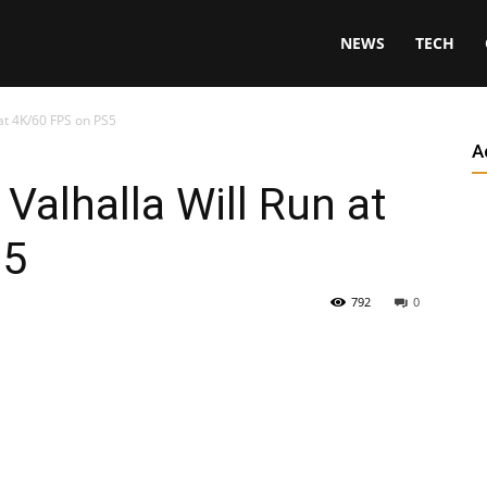
NEWS
TECH
 at 4K/60 FPS on PS5
A
Valhalla Will Run at
S5
792
0