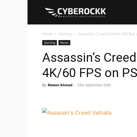
Cyberockk
Home
Gaming
Assassin’s Creed Valhalla Will Run
Gaming
News
Assassin’s Creed 
4K/60 FPS on P
By
Rizwan Ahmad
-
23rd September 2020