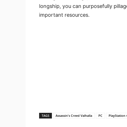
longship, you can purposefully pillage
important resources.
TAGS
Assassin's Creed Valhalla
PC
PlayStation 