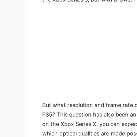
But what resolution and frame rate d
PS5? This question has also been an
on the Xbox Series X, you can expect
which optical qualities are made possi