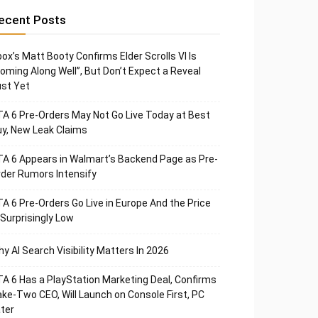
ecent Posts
ox’s Matt Booty Confirms Elder Scrolls VI Is
oming Along Well”, But Don’t Expect a Reveal
st Yet
A 6 Pre-Orders May Not Go Live Today at Best
y, New Leak Claims
A 6 Appears in Walmart’s Backend Page as Pre-
der Rumors Intensify
A 6 Pre-Orders Go Live in Europe And the Price
 Surprisingly Low
y AI Search Visibility Matters In 2026
A 6 Has a PlayStation Marketing Deal, Confirms
ke-Two CEO, Will Launch on Console First, PC
ter