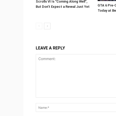
Scrolls VI Is “Coming Along Well”,
GTA 6 Pre-O
But Don’t Expect a Reveal Just Yet
Today at Be
LEAVE A REPLY