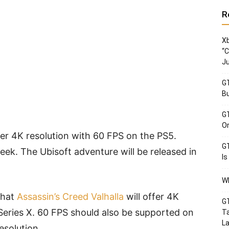
R
Xb
“C
Ju
GT
Bu
GT
Or
ffer 4K resolution with 60 FPS on the PS5.
GT
week. The Ubisoft adventure will be released in
Is
Wh
that
Assassin’s Creed Valhalla
will offer 4K
GT
Series X. 60 FPS should also be supported on
Ta
La
esolution.