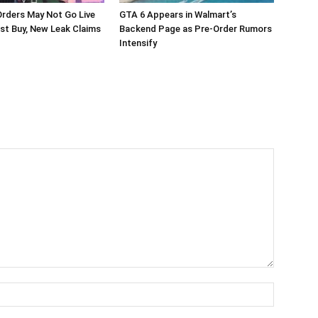
rders May Not Go Live
GTA 6 Appears in Walmart’s
st Buy, New Leak Claims
Backend Page as Pre-Order Rumors
Intensify