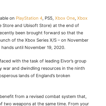
ilable on
PlayStation 4
, PS5,
Xbox One
,
Xbox
 Store and Ubisoft Store) at the end of
recently been brought forward so that the
he launch of the Xbox Series X/S – on November
ir hands until November 19, 2020.
 faced with the task of leading Eivor’s group
 war and dwindling resources in the ninth
rosperous lands of England’s broken
benefit from a revised combat system that,
 of two weapons at the same time. From your