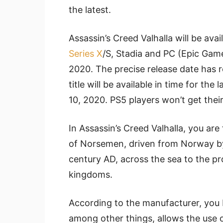
the latest.
Assassin’s Creed Valhalla will be ava
Series X
/S, Stadia and PC (Epic Game
2020. The precise release date has 
title will be available in time for t
10, 2020. PS5 players won’t get the
In Assassin’s Creed Valhalla, you are
of Norsemen, driven from Norway by
century AD, across the sea to the p
kingdoms.
According to the manufacturer, you 
among other things, allows the use