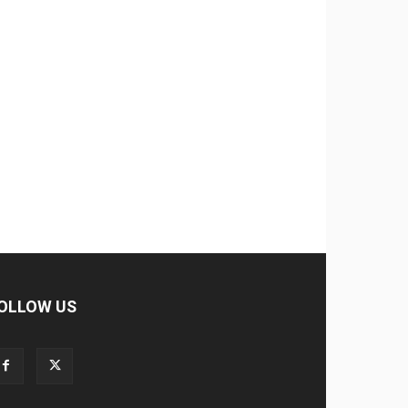
OLLOW US