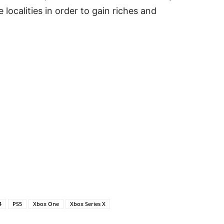
 localities in order to gain riches and
4
PS5
Xbox One
Xbox Series X