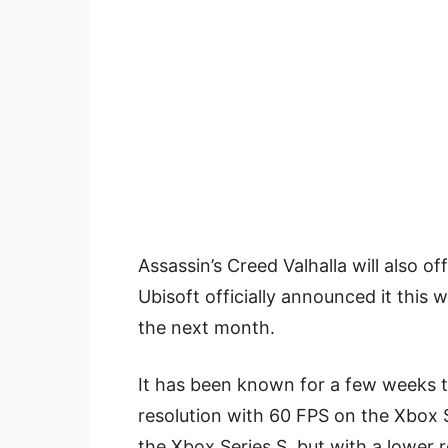
Assassin’s Creed Valhalla will also o
Ubisoft officially announced it this 
the next month.
It has been known for a few weeks 
resolution with 60 FPS on the Xbox 
the Xbox Series S, but with a lower r