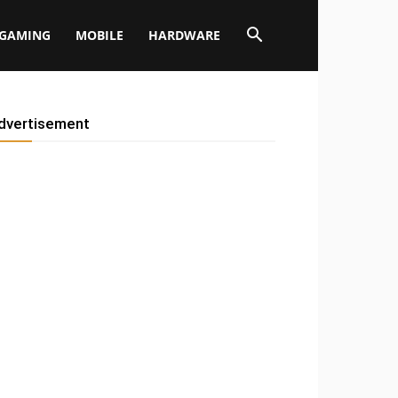
GAMING
MOBILE
HARDWARE
dvertisement