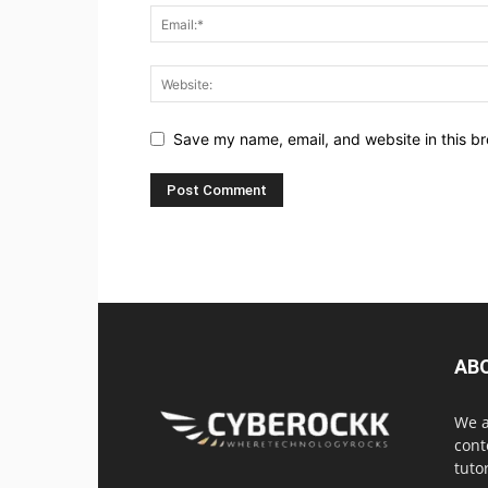
Save my name, email, and website in this br
AB
We a
cont
tuto