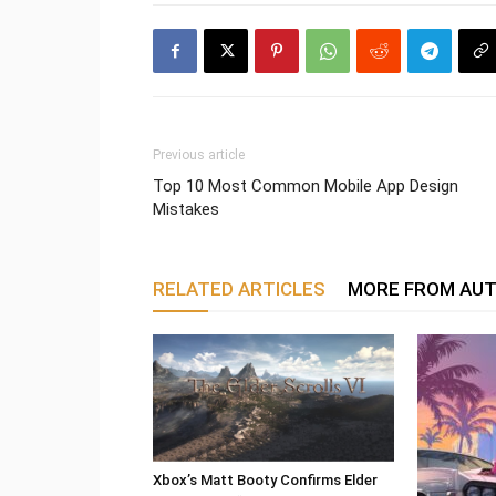
Previous article
Top 10 Most Common Mobile App Design
Mistakes
RELATED ARTICLES
MORE FROM AU
Xbox’s Matt Booty Confirms Elder