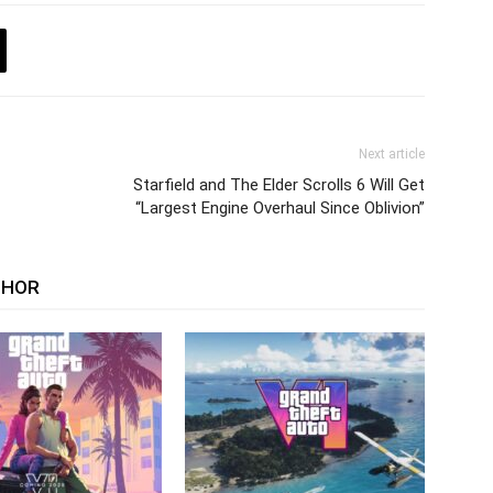
Next article
Starfield and The Elder Scrolls 6 Will Get
“Largest Engine Overhaul Since Oblivion”
THOR