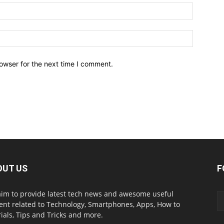
owser for the next time I comment.
OUT US
F
im to provide latest tech news and awesome useful
ent related to Technology, Smartphones, Apps, How to
rials, Tips and Tricks and more.