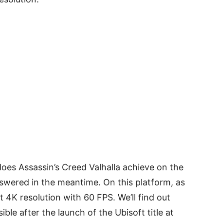
oes Assassin’s Creed Valhalla achieve on the
swered in the meantime. On this platform, as
 4K resolution with 60 FPS. We’ll find out
ble after the launch of the Ubisoft title at