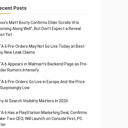
ecent Posts
ox’s Matt Booty Confirms Elder Scrolls VI Is
oming Along Well”, But Don’t Expect a Reveal
st Yet
A 6 Pre-Orders May Not Go Live Today at Best
y, New Leak Claims
A 6 Appears in Walmart’s Backend Page as Pre-
der Rumors Intensify
A 6 Pre-Orders Go Live in Europe And the Price
 Surprisingly Low
y AI Search Visibility Matters In 2026
A 6 Has a PlayStation Marketing Deal, Confirms
ke-Two CEO, Will Launch on Console First, PC
ter