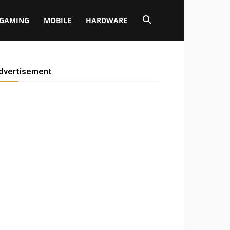
GAMING
MOBILE
HARDWARE
dvertisement