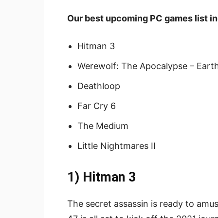
Our best upcoming PC games list in
Hitman 3
Werewolf: The Apocalypse – Eart
Deathloop
Far Cry 6
The Medium
Little Nightmares II
1) Hitman 3
The secret assassin is ready to amuse