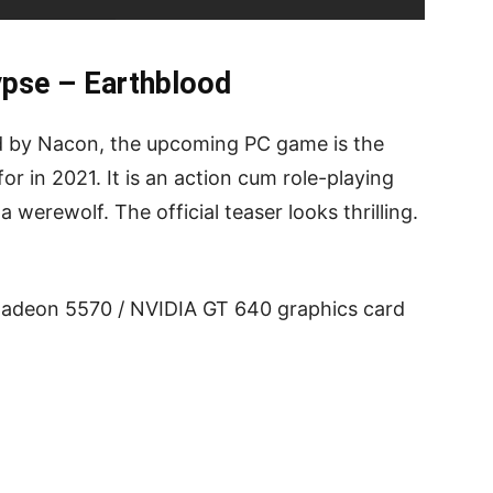
ypse – Earthblood
d by Nacon, the upcoming PC game is the
or in 2021. It is an action cum role-playing
a werewolf. The official teaser looks thrilling.
adeon 5570 / NVIDIA GT 640 graphics card