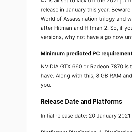
47 is all set to kick off the 2021 jou
release in January this year. Beware
World of Assassination trilogy and wi
after Hitman and Hitman 2. So, if yo
versions, why not have a go now unti
Minimum predicted PC requirement
NVIDIA GTX 660 or Radeon 7870 is 
have. Along with this, 8 GB RAM and 
you.
Release Date and Platforms
Initial release date: 20 January 2021