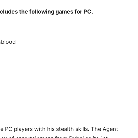
cludes the following games for PC.
hblood
 PC players with his stealth skills. The Agent