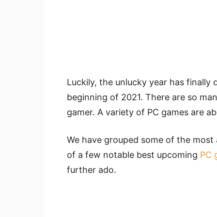
Luckily, the unlucky year has finally
beginning of 2021. There are so many 
gamer. A variety of PC games are abo
We have grouped some of the most a
of a few notable best upcoming
PC 
further ado.