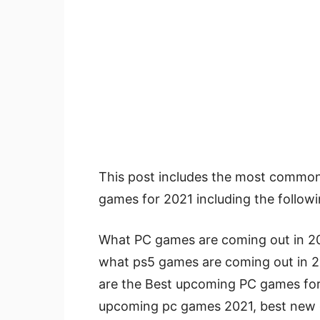
This post includes the most commo
games for 2021 including the followi
What PC games are coming out in 2
what ps5 games are coming out in 2
are the Best upcoming PC games fo
upcoming pc games 2021, best new 