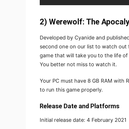
2) Werewolf: The Apocal
Developed by Cyanide and publishe
second one on our list to watch out f
game that will take you to the life of 
You better not miss to watch it.
Your PC must have 8 GB RAM with R
to run this game properly.
Release Date and Platforms
Initial release date:
4 February 2021