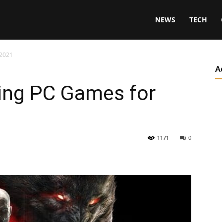
NEWS
TECH
 2021
A
ing PC Games for
1171
0