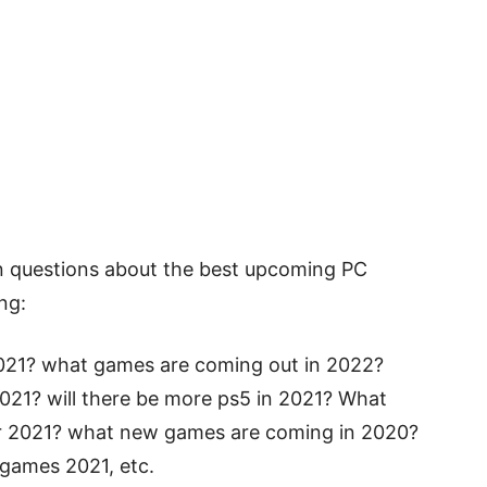
n questions about the best upcoming PC
ng:
021? what games are coming out in 2022?
021? will there be more ps5 in 2021? What
r 2021? what new games are coming in 2020?
games 2021, etc.