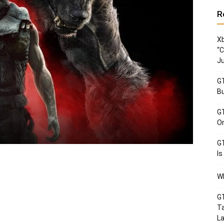
R
Xb
“C
Ju
GT
Bu
GT
Or
GT
Is
Wh
GT
Ta
La