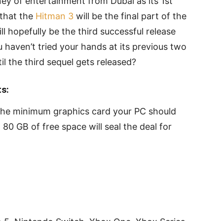
rney of entertainment from Dubai as its 1st
 that the
Hitman 3
will be the final part of the
ll hopefully be the third successful release
u haven’t tried your hands at its previous two
l the third sequel gets released?
s:
the minimum graphics card your PC should
80 GB of free space will seal the deal for