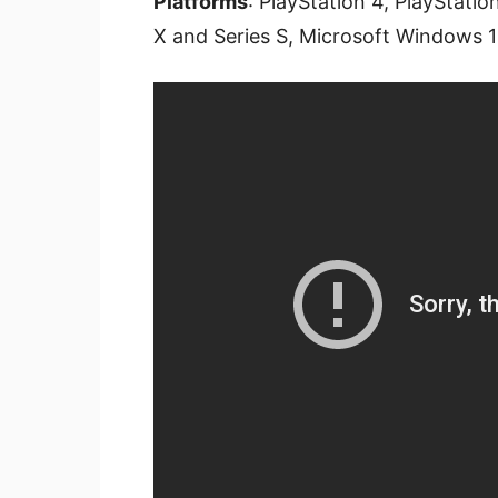
Platforms
: PlayStation 4, PlayStati
X and Series S, Microsoft Windows 