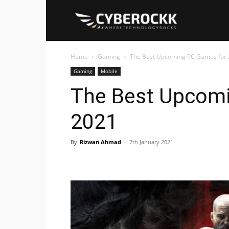
Cyberockk
Home
Gaming
The Best Upcoming PC Games for
Gaming
Mobile
The Best Upcom
2021
By
Rizwan Ahmad
-
7th January 2021