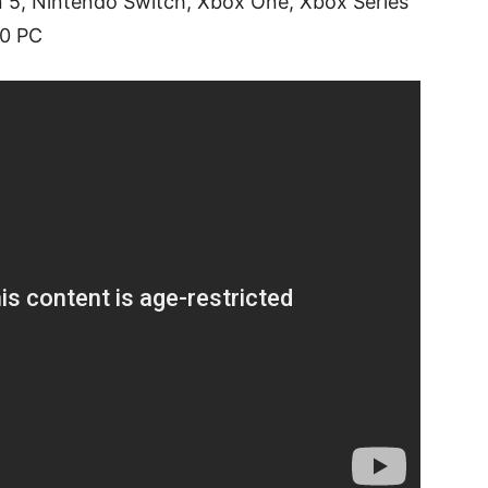
on 5, Nintendo Switch, Xbox One, Xbox Series
10 PC