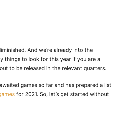
 diminished. And we’re already into the
things to look for this year if you are a
ut to be released in the relevant quarters.
waited games so far and has prepared a list
games
for 2021. So, let’s get started without