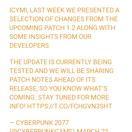
ICYMI, LAST WEEK WE PRESENTED A
SELECTION OF CHANGES FROM THE
UPCOMING PATCH 1.2 ALONG WITH
SOME INSIGHTS FROM OUR
DEVELOPERS.
THE UPDATE IS CURRENTLY BEING
TESTED AND WE WILL BE SHARING
PATCH NOTES AHEAD OF ITS
RELEASE, SO YOU KNOW WHAT’S
COMING. STAY TUNED FOR MORE
INFO!
HTTPS://T.CO/FCHGVN3SHT
— CYBERPUNK 2077
(@CYBERPUNKGAME)
MARCH 22,