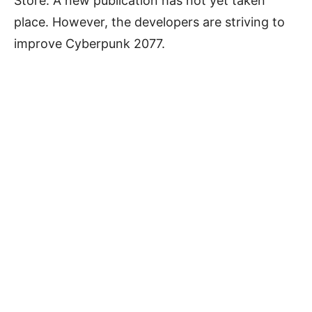
Store. A new publication has not yet taken
place. However, the developers are striving to
improve Cyberpunk 2077.