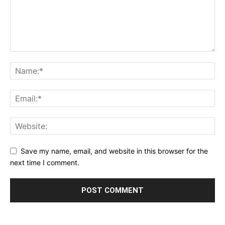
Save my name, email, and website in this browser for the
next time I comment.