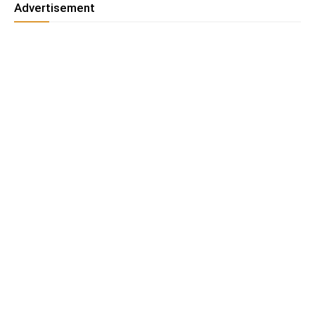
Advertisement