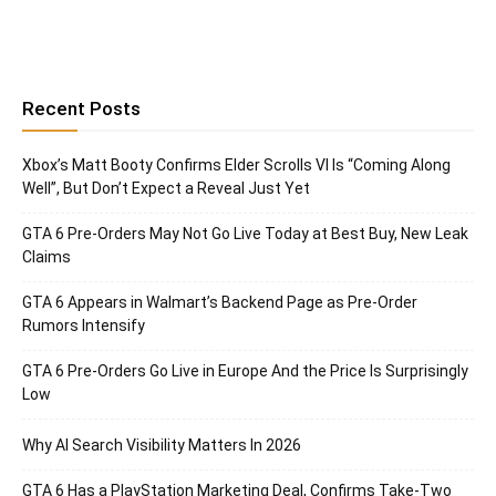
Recent Posts
Xbox’s Matt Booty Confirms Elder Scrolls VI Is “Coming Along
Well”, But Don’t Expect a Reveal Just Yet
GTA 6 Pre-Orders May Not Go Live Today at Best Buy, New Leak
Claims
GTA 6 Appears in Walmart’s Backend Page as Pre-Order
Rumors Intensify
GTA 6 Pre-Orders Go Live in Europe And the Price Is Surprisingly
Low
Why AI Search Visibility Matters In 2026
GTA 6 Has a PlayStation Marketing Deal, Confirms Take-Two