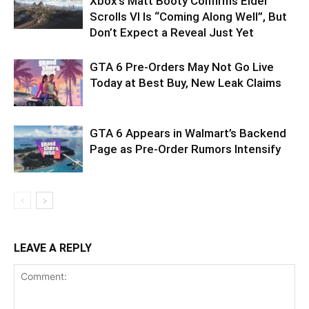
Xbox’s Matt Booty Confirms Elder
Scrolls VI Is “Coming Along Well”, But
Don’t Expect a Reveal Just Yet
GTA 6 Pre-Orders May Not Go Live
Today at Best Buy, New Leak Claims
GTA 6 Appears in Walmart’s Backend
Page as Pre-Order Rumors Intensify
LEAVE A REPLY