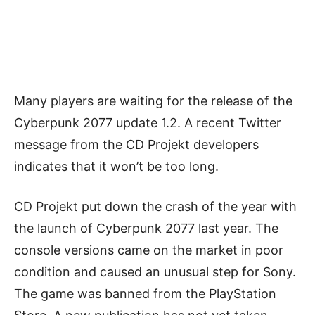
Many players are waiting for the release of the
Cyberpunk 2077 update 1.2. A recent Twitter
message from the CD Projekt developers
indicates that it won’t be too long.
CD Projekt put down the crash of the year with
the launch of Cyberpunk 2077 last year. The
console versions came on the market in poor
condition and caused an unusual step for Sony.
The game was banned from the PlayStation