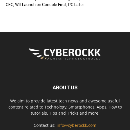
CEO, Will Launch on Console First, PC Later
ABOUT US
We aim to provide latest tech news and awesome useful
content related to Technology, Smartphones, Apps, How to
tutorials, Tips and Tricks and more.
Contact us:
info@cyberockk.com