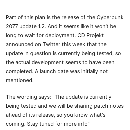
Part of this plan is the release of the Cyberpunk
2077 update 1.2. And it seems like it won’t be
long to wait for deployment. CD Projekt
announced on Twitter this week that the
update in question is currently being tested, so
the actual development seems to have been
completed. A launch date was initially not
mentioned.
The wording says: “The update is currently
being tested and we will be sharing patch notes
ahead of its release, so you know what’s
coming. Stay tuned for more info”