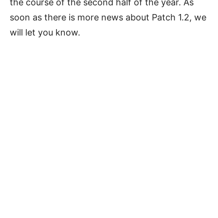
the course of the second half of the year. As
soon as there is more news about Patch 1.2, we
will let you know.