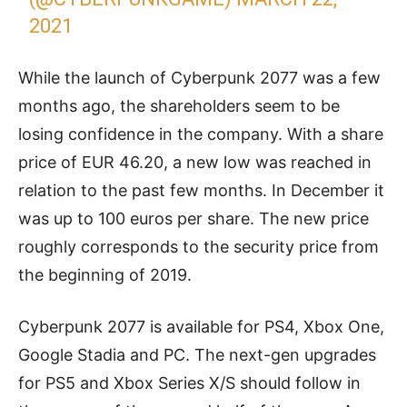
2021
While the launch of Cyberpunk 2077 was a few
months ago, the shareholders seem to be
losing confidence in the company. With a share
price of EUR 46.20, a new low was reached in
relation to the past few months. In December it
was up to 100 euros per share. The new price
roughly corresponds to the security price from
the beginning of 2019.
Cyberpunk 2077 is available for PS4, Xbox One,
Google Stadia and PC. The next-gen upgrades
for PS5 and Xbox Series X/S should follow in