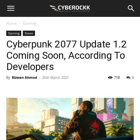
Home
Gaming
Gaming
News
Cyberpunk 2077 Update 1.2
Coming Soon, According To
Developers
By
Rizwan Ahmad
-
26th March 2021
718
0