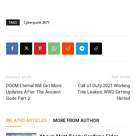
TAGS
Cyberpunk 2077
Previous article
Next article
DOOM Eternal Will Get More
Call of Duty 2021 Working
Updates After The Ancient
Title Leaked, WW2 Setting
Gods Part 2
Hinted
RELATED ARTICLES
MORE FROM AUTHOR