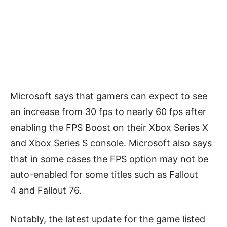
Microsoft says that gamers can expect to see
an increase from 30 fps to nearly 60 fps after
enabling the FPS Boost on their Xbox Series X
and Xbox Series S console. Microsoft also says
that in some cases the FPS option may not be
auto-enabled for some titles such as Fallout
4 and Fallout 76.
Notably, the latest update for the game listed