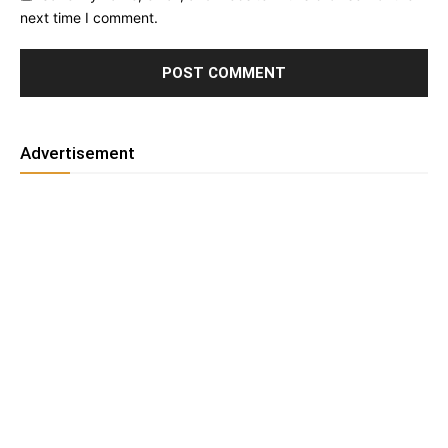
next time I comment.
Advertisement