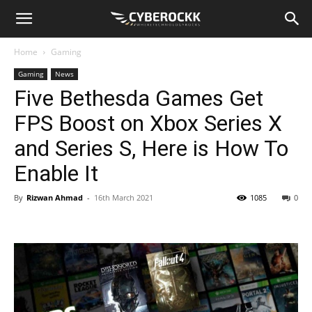
Home
Gaming
Gaming
News
Five Bethesda Games Get
FPS Boost on Xbox Series X
and Series S, Here is How To
Enable It
By
Rizwan Ahmad
-
16th March 2021
1085
0