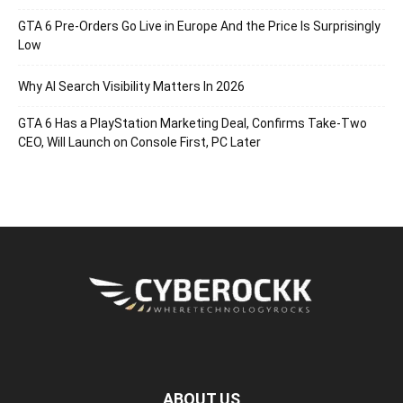
GTA 6 Pre-Orders Go Live in Europe And the Price Is Surprisingly
Low
Why AI Search Visibility Matters In 2026
GTA 6 Has a PlayStation Marketing Deal, Confirms Take-Two
CEO, Will Launch on Console First, PC Later
ABOUT US