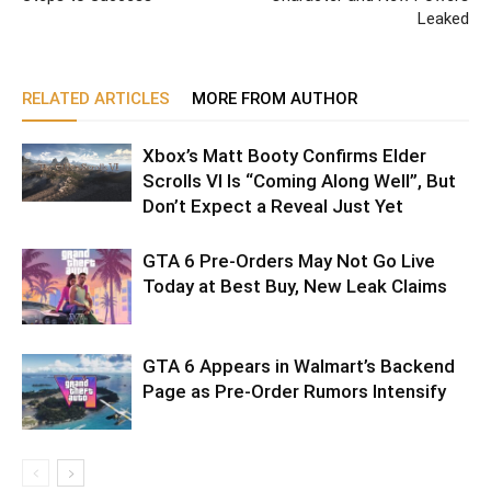
Leaked
RELATED ARTICLES
MORE FROM AUTHOR
Xbox’s Matt Booty Confirms Elder
Scrolls VI Is “Coming Along Well”, But
Don’t Expect a Reveal Just Yet
GTA 6 Pre-Orders May Not Go Live
Today at Best Buy, New Leak Claims
GTA 6 Appears in Walmart’s Backend
Page as Pre-Order Rumors Intensify