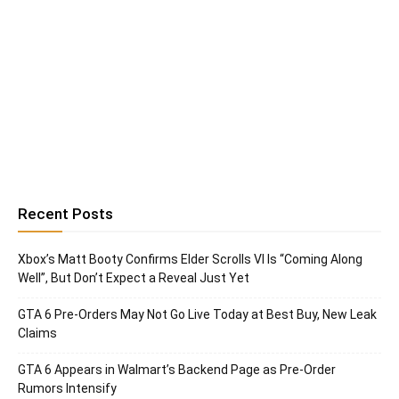
Recent Posts
Xbox’s Matt Booty Confirms Elder Scrolls VI Is “Coming Along
Well”, But Don’t Expect a Reveal Just Yet
GTA 6 Pre-Orders May Not Go Live Today at Best Buy, New Leak
Claims
GTA 6 Appears in Walmart’s Backend Page as Pre-Order
Rumors Intensify