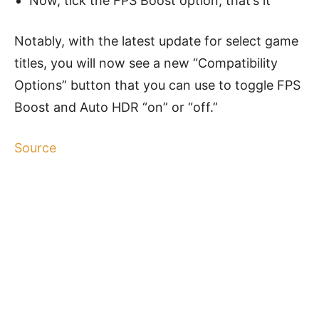
Now, tick the FPS Boost option, that’s it
Notably, with the latest update for select game
titles, you will now see a new “Compatibility
Options” button that you can use to toggle FPS
Boost and Auto HDR “on” or “off.”
Source