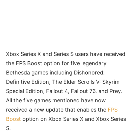
Xbox Series X and Series S users have received
the FPS Boost option for five legendary
Bethesda games including Dishonored:
Definitive Edition, The Elder Scrolls V: Skyrim
Special Edition, Fallout 4, Fallout 76, and Prey.
All the five games mentioned have now
received a new update that enables the
FPS
Boost
option on Xbox Series X and Xbox Series
S.