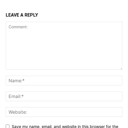
LEAVE A REPLY
Save my name, email, and website in this browser for the