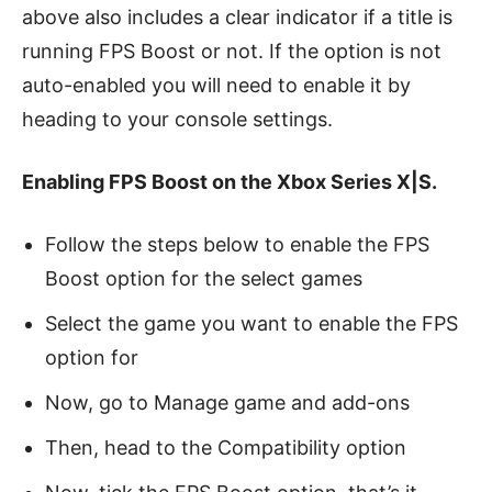
above also includes a clear indicator if a title is
running FPS Boost or not. If the option is not
auto-enabled you will need to enable it by
heading to your console settings.
Enabling FPS Boost on the Xbox Series X|S.
Follow the steps below to enable the FPS
Boost option for the select games
Select the game you want to enable the FPS
option for
Now, go to Manage game and add-ons
Then, head to the Compatibility option