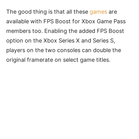
The good thing is that all these
games
are
available with FPS Boost for Xbox Game Pass
members too. Enabling the added FPS Boost
option on the Xbox Series X and Series S,
players on the two consoles can double the
original framerate on select game titles.