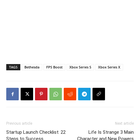
TAGS
Bethesda
FPS Boost
Xbox Series S
Xbox Series X
Previous article
Next article
Startup Launch Checklist: 22
Life Is Strange 3 Main
Steps to Success
Character and New Powers