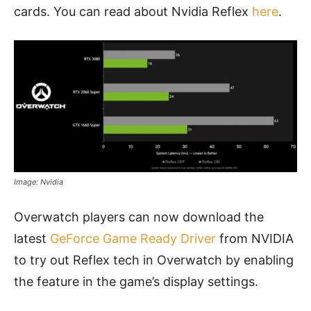
cards. You can read about Nvidia Reflex
here
.
Image: Nvidia
Overwatch players can now download the
latest
GeForce Game Ready Driver
from NVIDIA
to try out Reflex tech in Overwatch by enabling
the feature in the game’s display settings.