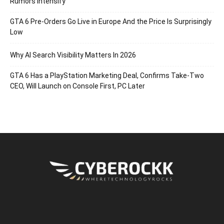
Rumors Intensify
GTA 6 Pre-Orders Go Live in Europe And the Price Is Surprisingly
Low
Why AI Search Visibility Matters In 2026
GTA 6 Has a PlayStation Marketing Deal, Confirms Take-Two
CEO, Will Launch on Console First, PC Later