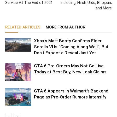
Service At The End of 2021
Including, Hindi, Urdu, Bhojpuri,
and More
RELATED ARTICLES
MORE FROM AUTHOR
Xbox’s Matt Booty Confirms Elder
Scrolls VI Is “Coming Along Well”, But
Don’t Expect a Reveal Just Yet
GTA 6 Pre-Orders May Not Go Live
Today at Best Buy, New Leak Claims
GTA 6 Appears in Walmart’s Backend
Page as Pre-Order Rumors Intensify