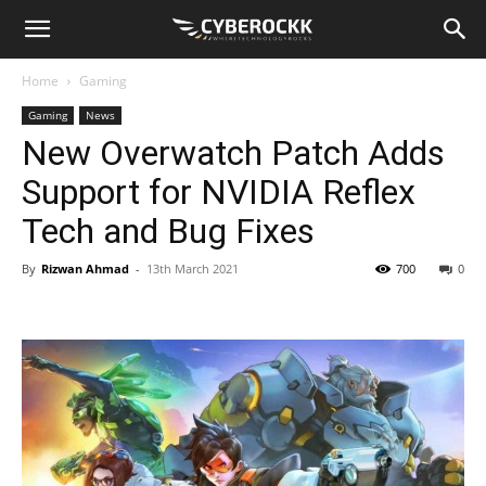
Home
Gaming
Gaming
News
New Overwatch Patch Adds
Support for NVIDIA Reflex
Tech and Bug Fixes
By
Rizwan Ahmad
-
13th March 2021
700
0