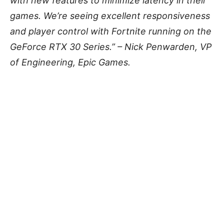
with new features to minimize latency in their
games. We’re seeing excellent responsiveness
and player control with Fortnite running on the
GeForce RTX 30 Series.” – Nick Penwarden, VP
of Engineering, Epic Games.