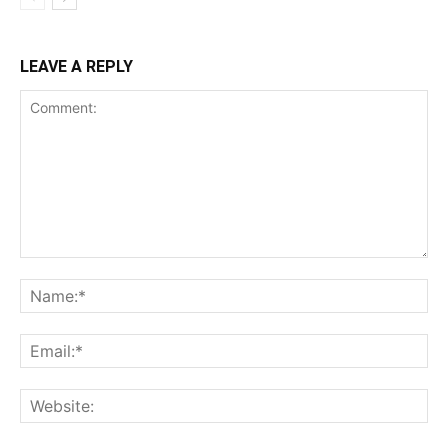
LEAVE A REPLY