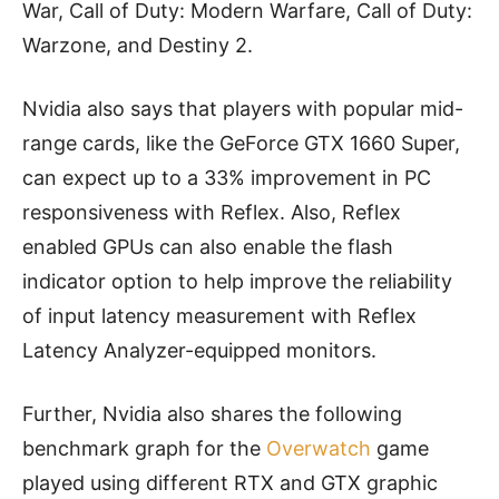
War, Call of Duty: Modern Warfare, Call of Duty:
Warzone, and Destiny 2.
Nvidia also says that players with popular mid-
range cards, like the GeForce GTX 1660 Super,
can expect up to a 33% improvement in PC
responsiveness with Reflex. Also, Reflex
enabled GPUs can also enable the flash
indicator option to help improve the reliability
of input latency measurement with Reflex
Latency Analyzer-equipped monitors.
Further, Nvidia also shares the following
benchmark graph for the
Overwatch
game
played using different RTX and GTX graphic