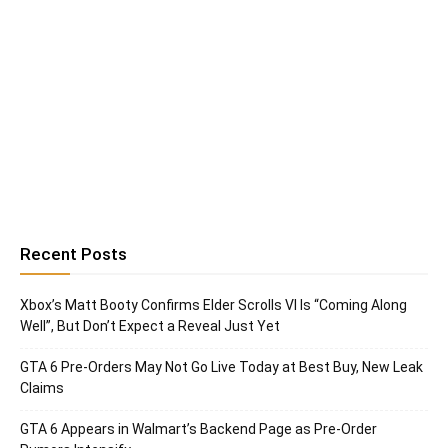
Recent Posts
Xbox’s Matt Booty Confirms Elder Scrolls VI Is “Coming Along
Well”, But Don’t Expect a Reveal Just Yet
GTA 6 Pre-Orders May Not Go Live Today at Best Buy, New Leak
Claims
GTA 6 Appears in Walmart’s Backend Page as Pre-Order