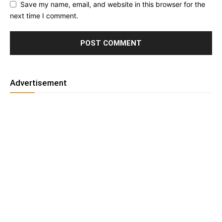
Save my name, email, and website in this browser for the
next time I comment.
Advertisement