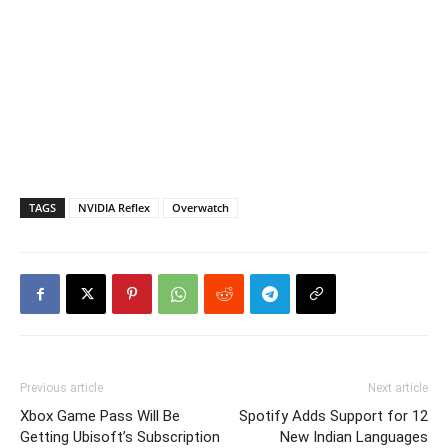
TAGS
NVIDIA Reflex
Overwatch
Previous article
Next article
Xbox Game Pass Will Be
Spotify Adds Support for 12
Getting Ubisoft’s Subscription
New Indian Languages