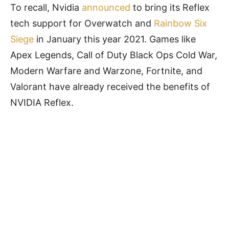
To recall, Nvidia
announced
to bring its Reflex
tech support for Overwatch and
Rainbow Six
Siege
in January this year 2021. Games like
Apex Legends, Call of Duty Black Ops Cold War,
Modern Warfare and Warzone, Fortnite, and
Valorant have already received the benefits of
NVIDIA Reflex.