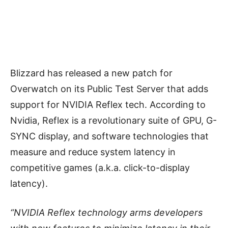
Blizzard has released a new patch for
Overwatch on its Public Test Server that adds
support for NVIDIA Reflex tech. According to
Nvidia, Reflex is a revolutionary suite of GPU, G-
SYNC display, and software technologies that
measure and reduce system latency in
competitive games (a.k.a. click-to-display
latency).
“NVIDIA Reflex technology arms developers