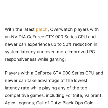
With the latest
patch
, Overwatch players with
an NVIDIA GeForce GTX 900 Series GPU and
newer can experience up to 50% reduction in
system latency and even more improved PC
responsiveness while gaming.
Players with a GeForce GTX 900 Series GPU and
newer can take advantage of the lowest
latency rate while playing any of the top
competitive games, including Fortnite, Valorant,
Apex Legends, Call of Duty: Black Ops Cold