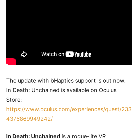
The update with bHaptics support is out now.
In Death: Unchained is available on Oculus
Store:
https://www.oculus.com/experiences/quest/233
4376869949242/
In Death: Unchained
is a rogue-lite VR