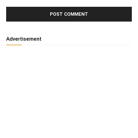
Advertisement