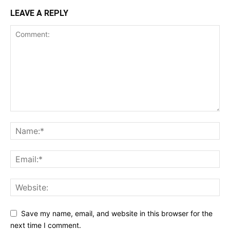
LEAVE A REPLY
Save my name, email, and website in this browser for the
next time I comment.