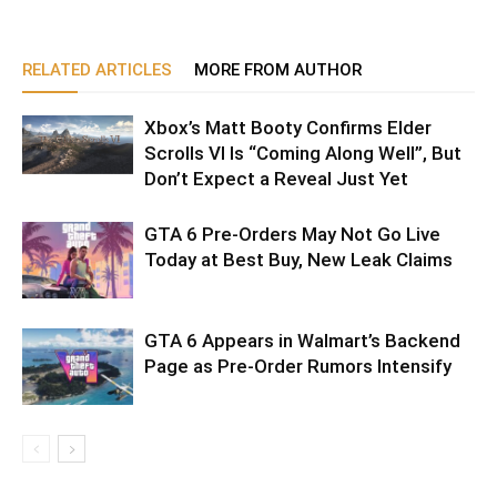
RELATED ARTICLES
MORE FROM AUTHOR
Xbox’s Matt Booty Confirms Elder
Scrolls VI Is “Coming Along Well”, But
Don’t Expect a Reveal Just Yet
GTA 6 Pre-Orders May Not Go Live
Today at Best Buy, New Leak Claims
GTA 6 Appears in Walmart’s Backend
Page as Pre-Order Rumors Intensify