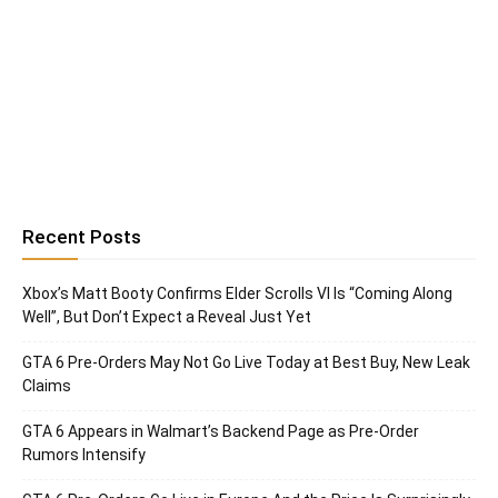
Recent Posts
Xbox’s Matt Booty Confirms Elder Scrolls VI Is “Coming Along
Well”, But Don’t Expect a Reveal Just Yet
GTA 6 Pre-Orders May Not Go Live Today at Best Buy, New Leak
Claims
GTA 6 Appears in Walmart’s Backend Page as Pre-Order
Rumors Intensify