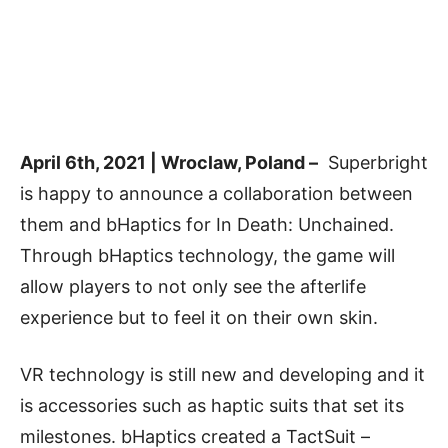
April 6th, 2021 | Wroclaw, Poland –
Superbright
is happy to announce a collaboration between
them and bHaptics for In Death: Unchained.
Through bHaptics technology, the game will
allow players to not only see the afterlife
experience but to feel it on their own skin.
VR technology is still new and developing and it
is accessories such as haptic suits that set its
milestones. bHaptics created a TactSuit –