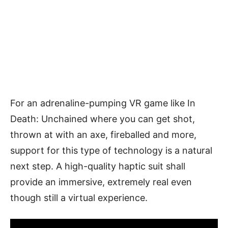
For an adrenaline-pumping VR game like In
Death: Unchained where you can get shot,
thrown at with an axe, fireballed and more,
support for this type of technology is a natural
next step. A high-quality haptic suit shall
provide an immersive, extremely real even
though still a virtual experience.