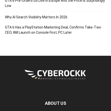
GTA 6 Pre-Orders Go Live in Europe And the Price Is Surprisingly
Low
Why AI Search Visibility Matters In 2026
GTA 6 Has a PlayStation Marketing Deal, Confirms Take-Two
CEO, Will Launch on Console First, PC Later
ABOUT US