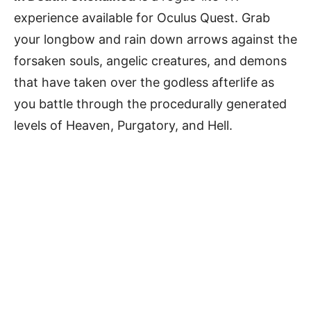
experience available for Oculus Quest. Grab
your longbow and rain down arrows against the
forsaken souls, angelic creatures, and demons
that have taken over the godless afterlife as
you battle through the procedurally generated
levels of Heaven, Purgatory, and Hell.