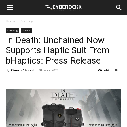
Home
Gaming
Gaming
News
In Death: Unchained Now
Supports Haptic Suit From
bHaptics: Press Release
By
Rizwan Ahmad
-
7th April 2021
749
0