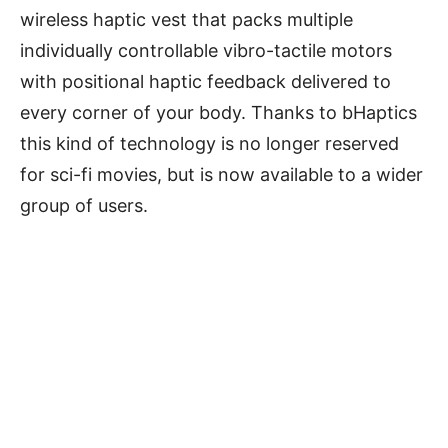
wireless haptic vest that packs multiple
individually controllable vibro-tactile motors
with positional haptic feedback delivered to
every corner of your body. Thanks to bHaptics
this kind of technology is no longer reserved
for sci-fi movies, but is now available to a wider
group of users.