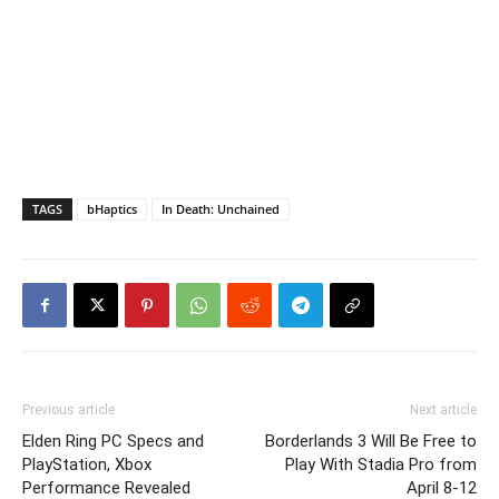
TAGS
bHaptics
In Death: Unchained
Previous article
Next article
Elden Ring PC Specs and
Borderlands 3 Will Be Free to
PlayStation, Xbox
Play With Stadia Pro from
Performance Revealed
April 8-12